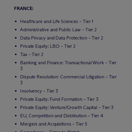
FRANCE:
Healthcare and Life Sciences – Tier 1
Administrative and Public Law – Tier 2
Data Privacy and Data Protection – Tier 2
Private Equity: LBO – Tier 2
Tax – Tier 2
Banking and Finance: Transactional Work – Tier
3
Dispute Resolution: Commercial Litigation – Tier
3
Insolvency – Tier 3
Private Equity: Fund Formation – Tier 3
Private Equity: Venture/Growth Capital – Tier 3
EU, Competition and Distribution – Tier 4
Mergers and Acquisitions – Tier 5