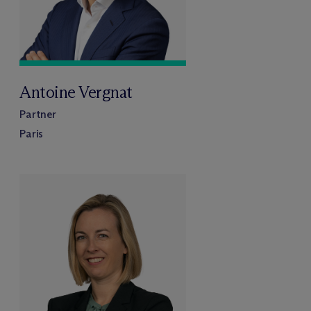
Antoine Vergnat
Partner
Paris