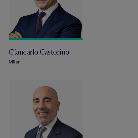
Giancarlo Castorino
Milan