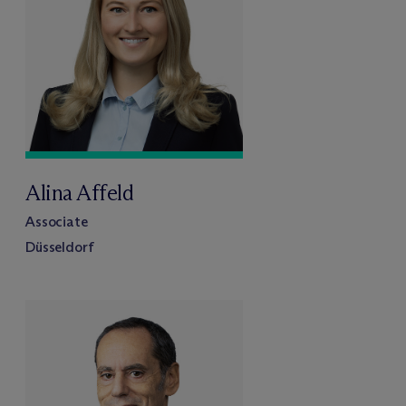
Alina Affeld
Associate
Düsseldorf