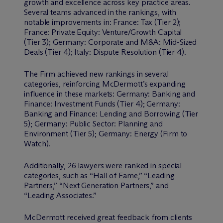
growth and excellence across key practice areas.
Several teams advanced in the rankings, with
notable improvements in: France: Tax (Tier 2);
France: Private Equity: Venture/Growth Capital
(Tier 3); Germany: Corporate and M&A: Mid-Sized
Deals (Tier 4); Italy: Dispute Resolution (Tier 4).
The Firm achieved new rankings in several
categories, reinforcing M
c
Dermott’s expanding
influence in these markets: Germany: Banking and
Finance: Investment Funds (Tier 4); Germany:
Banking and Finance: Lending and Borrowing (Tier
5); Germany: Public Sector: Planning and
Environment (Tier 5); Germany: Energy (Firm to
Watch).
Additionally, 26 lawyers were ranked in special
categories, such as “Hall of Fame,” “Leading
Partners,” “Next Generation Partners,” and
“Leading Associates.”
M
c
Dermott received great feedback from clients