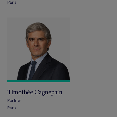
Paris
Timothée Gagnepain
Partner
Paris