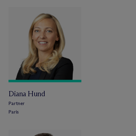
Diana Hund
Partner
Paris