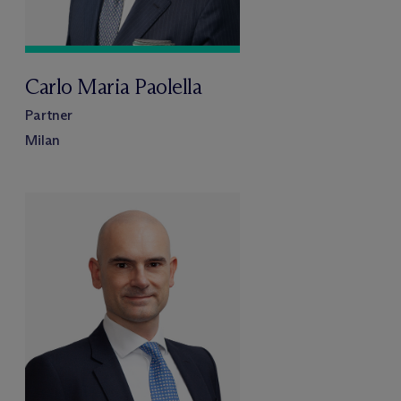
Carlo Maria Paolella
Partner
Milan