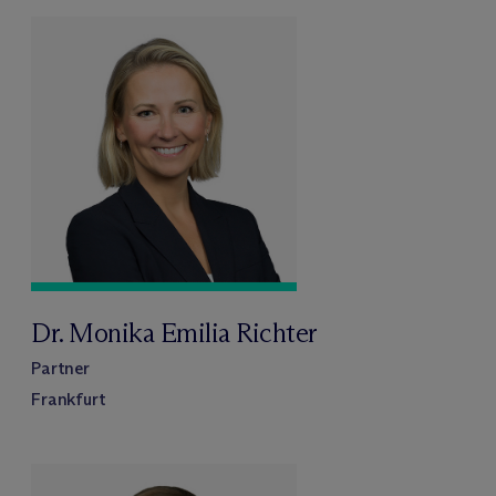
Dr. Monika Emilia Richter
Partner
Frankfurt