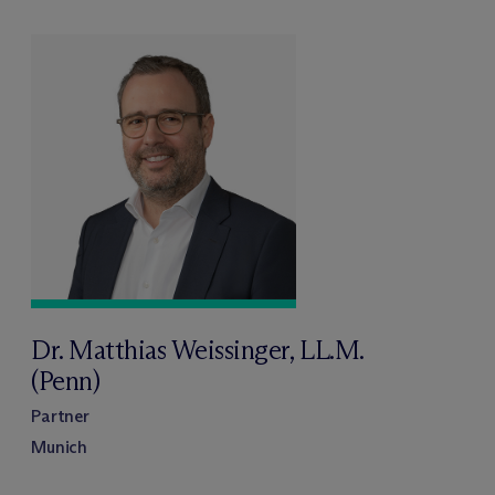
Dr. Matthias Weissinger, LL.M.
(Penn)
Partner
Munich