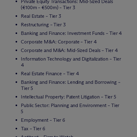
Private Equity Transactions: Mid-Sized Deals
(€100m – €500m) – Tier 3
Real Estate – Tier 3
Restructuring – Tier 3
Banking and Finance: Investment Funds – Tier 4
Corporate M&A: Corporate – Tier 4
Corporate and M&A: Mid-Sized Deals – Tier 4
Information Technology and Digitalization – Tier
4
Real Estate Finance – Tier 4
Banking and Finance: Lending and Borrowing –
Tier 5
Intellectual Property: Patent Litigation – Tier 5
Public Sector: Planning and Environment – Tier
5
Employment – Tier 6
Tax – Tier 6