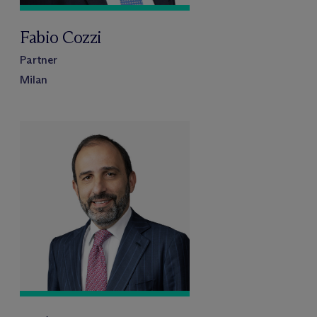
Fabio Cozzi
Partner
Milan