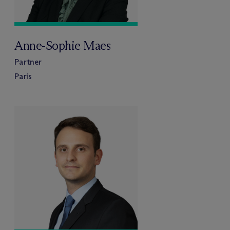
Anne-Sophie Maes
Partner
Paris