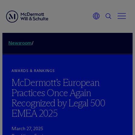
Newsroom
/
AWARDS & RANKINGS
M
c
Dermott’s European
Practices Once Again
Recognized by Legal 500
EMEA 2025
March 27, 2025