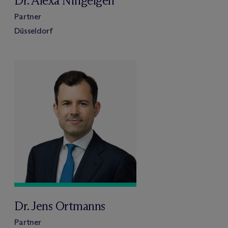
Dr. Alexa Ningelgen
Partner
Düsseldorf
Dr. Jens Ortmanns
Partner