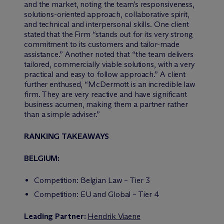
and the market, noting the team’s responsiveness,
solutions-oriented approach, collaborative spirit,
and technical and interpersonal skills. One client
stated that the Firm “stands out for its very strong
commitment to its customers and tailor-made
assistance.” Another noted that “the team delivers
tailored, commercially viable solutions, with a very
practical and easy to follow approach.” A client
further enthused, “M
c
Dermott is an incredible law
firm. They are very reactive and have significant
business acumen, making them a partner rather
than a simple adviser.”
RANKING TAKEAWAYS
BELGIUM:
Competition: Belgian Law – Tier 3
Competition: EU and Global – Tier 4
Leading Partner:
Hendrik Viaene