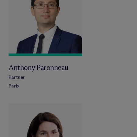
Anthony Paronneau
Partner
Paris