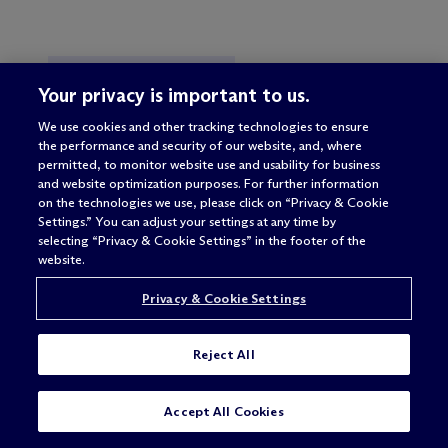
EU COMPETITION LAW
Your privacy is important to us.
CORPORATE & TRANSACTIONAL
We use cookies and other tracking technologies to ensure
the performance and security of our website, and, where
EMPLOYMENT
permitted, to monitor website use and usability for business
and website optimization purposes. For further information
DATA, PRIVACY & CYBERSECURITY
on the technologies we use, please click on “Privacy & Cookie
Settings.” You can adjust your settings at any time by
INTELLECTUAL PROPERTY
selecting “Privacy & Cookie Settings” in the footer of the
website.
LITIGATION & DISPUTE
RESOLUTION
Privacy & Cookie Settings
REAL ESTATE
BELGIUM
FRANCE
Reject All
GERMANY
ITALY
TAX
Accept All Cookies
ENERGY & INFRASTRUCTURE
ANTITRUST