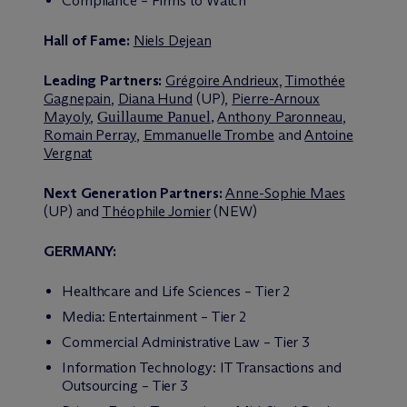
Compliance – Firms to Watch
Hall of Fame:
Niels Dejean
Leading Partners:
Grégoire Andrieux
,
Timothée
Gagnepain
,
Diana Hund
(UP),
Pierre-Arnoux
Mayoly
,
Guillaume Panuel
,
Anthony Paronneau
,
Romain Perray
,
Emmanuelle Trombe
and
Antoine
Vergnat
Next Generation Partners:
Anne-Sophie Maes
(UP) and
Théophile Jomier
(NEW)
GERMANY:
Healthcare and Life Sciences – Tier 2
Media: Entertainment – Tier 2
Commercial Administrative Law – Tier 3
Information Technology: IT Transactions and
Outsourcing – Tier 3