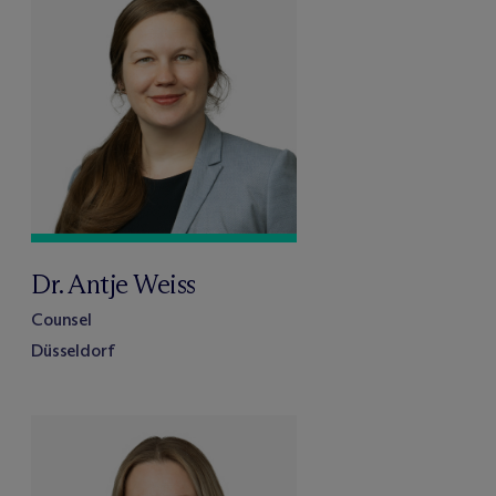
Dr. Antje Weiss
Counsel
Düsseldorf