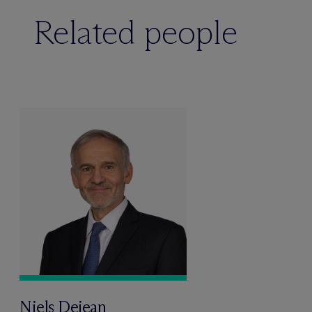
Related people
Niels Dejean