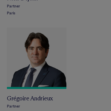
Partner
Paris
Grégoire Andrieux
Partner