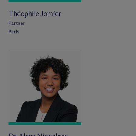
Théophile Jomier
Partner
Paris