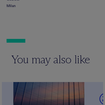
Milan
You may also like