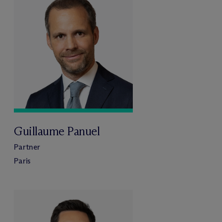
Guillaume Panuel
Partner
Paris