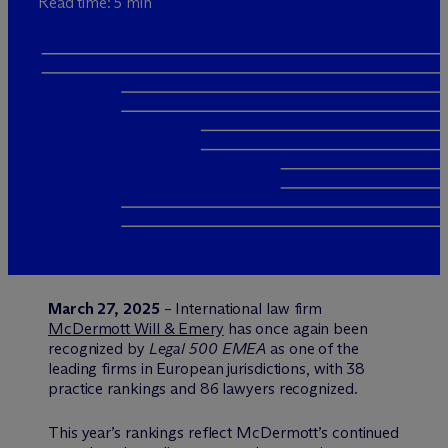
Read time: 5 min
March 27, 2025
– International law firm
M
c
Dermott Will & Emery
has once again been
recognized by
Legal 500 EMEA
as one of the
leading firms in European jurisdictions, with 38
practice rankings and 86 lawyers recognized.
This year’s rankings reflect M
c
Dermott’s continued