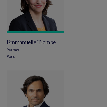
Emmanuelle Trombe
Partner
Paris