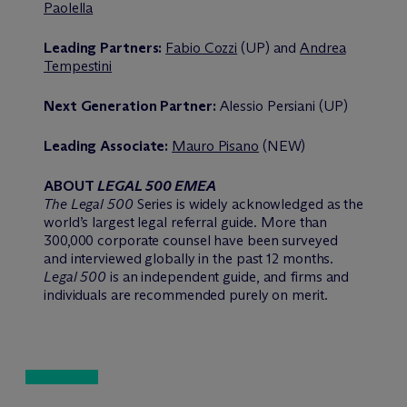
Paolella
Leading Partners:
Fabio Cozzi
(UP) and
Andrea
Tempestini
Next Generation Partner:
Alessio Persiani (UP)
Leading Associate:
Mauro Pisano
(NEW)
ABOUT
LEGAL 500 EMEA
The Legal 500
Series is widely acknowledged as the
world’s largest legal referral guide. More than
300,000 corporate counsel have been surveyed
and interviewed globally in the past 12 months.
Legal 500
is an independent guide, and firms and
individuals are recommended purely on merit.