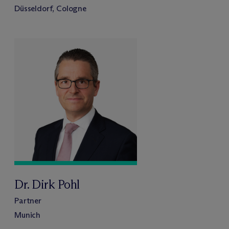
Düsseldorf, Cologne
Dr. Dirk Pohl
Partner
Munich