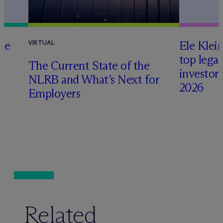
te
Ele Klei
VIRTUAL
top legal
The Current State of the
investors 
NLRB and What’s Next for
2026
Employers
Related