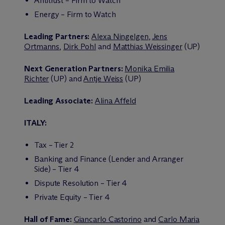
Antitrust – Firm to Watch
Energy – Firm to Watch
Leading Partners:
Alexa Ningelgen
,
Jens
Ortmanns
,
Dirk Pohl
and
Matthias Weissinger
(UP)
Next Generation Partners:
Monika Emilia
Richter
(UP) and
Antje Weiss
(UP)
Leading Associate:
Alina Affeld
ITALY:
Tax – Tier 2
Banking and Finance (Lender and Arranger
Side) – Tier 4
Dispute Resolution – Tier 4
Private Equity – Tier 4
Hall of Fame:
Giancarlo Castorino
and
Carlo Maria