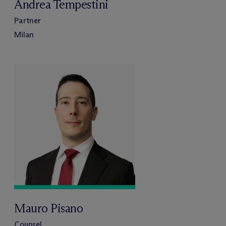
Andrea Tempestini
Partner
Milan
Mauro Pisano
Counsel