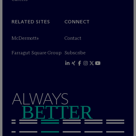
RELATED SITES
CONNECT
M
c
Dermott+
Contact
Farragut Square Group
Subscribe
ALWAYS
BETTER