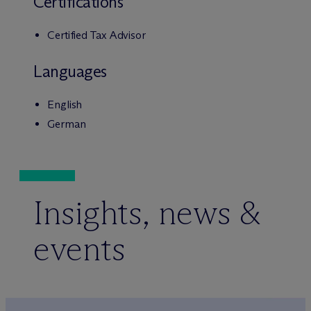
Certifications
Certified Tax Advisor
Languages
English
German
Insights, news &
events