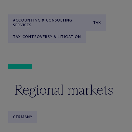
ACCOUNTING & CONSULTING
TAX
SERVICES
TAX CONTROVERSY & LITIGATION
Regional markets
GERMANY