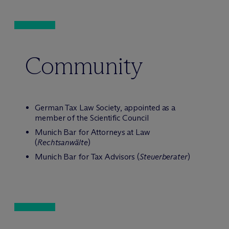
Community
German Tax Law Society, appointed as a
member of the Scientific Council
Munich Bar for Attorneys at Law
(
Rechtsanwälte
)
Munich Bar for Tax Advisors (
Steuerberater
)