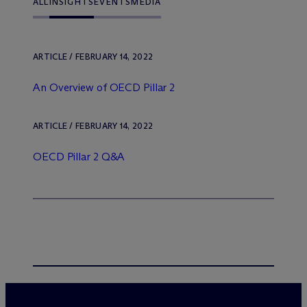
ALL
INSIGHTS
EVENTS
MEDIA
ARTICLE / FEBRUARY 14, 2022
An Overview of OECD Pillar 2
ARTICLE / FEBRUARY 14, 2022
OECD Pillar 2 Q&A