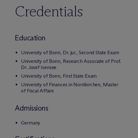
Credentials
Education
University of Bonn, Dr. jur., Second State Exam
University of Bonn, Research Associate of Prof.
Dr. Josef Isensee
University of Bonn, First State Exam
University of Finances in Nordkirchen, Master
of Fiscal Affairs
Admissions
Germany