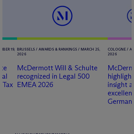
MBER 19,
BRUSSELS / AWARDS & RANKINGS / MARCH 25,
COLOGNE / AW
2026
2026
lte
M
c
Dermott Will & Schulte
M
c
Dermo
nal
recognized in Legal 500
highligh
d Tax
EMEA 2026
insight 
excellen
Germany