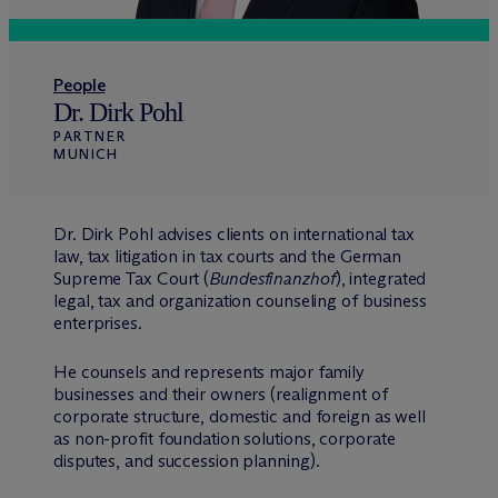
People
Dr. Dirk Pohl
PARTNER
MUNICH
Dr. Dirk Pohl advises clients on international tax
law, tax litigation in tax courts and the German
Supreme Tax Court (
Bundesfinanzhof
), integrated
legal, tax and organization counseling of business
enterprises.
He counsels and represents major family
businesses and their owners (realignment of
corporate structure, domestic and foreign as well
as non-profit foundation solutions, corporate
disputes, and succession planning).