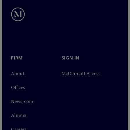
FIRM
SIGN IN
About
M
c
Dermott Access
Offices
Newsroom
Alumni
Careers