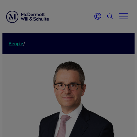
People
/