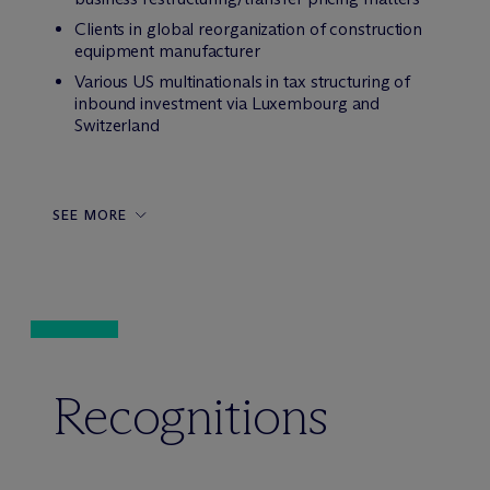
Clients in global reorganization of construction
equipment manufacturer
Various US multinationals in tax structuring of
inbound investment via Luxembourg and
Switzerland
SEE MORE
Recognitions