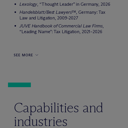
Lexology
, “Thought Leader” in Germany, 2026
Handelsblatt/Best Lawyers™,
Germany: Tax
Law and Litigation, 2009-2027
JUVE Handbook of Commercial Law Firms
,
“Leading Name”: Tax Litigation, 2021–2026
SEE MORE
Capabilities and
industries