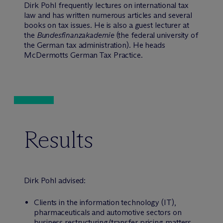
Dirk Pohl frequently lectures on international tax
law and has written numerous articles and several
books on tax issues. He is also a guest lecturer at
the
Bundesfinanzakademie
(the federal university of
the German tax administration). He heads
McDermotts German Tax Practice.
Results
Dirk Pohl advised:
Clients in the information technology (IT),
pharmaceuticals and automotive sectors on
business restructuring/transfer pricing matters