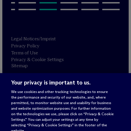
Legal Notices/Imprint
Privacy Policy
Terms of Use
Privacy & Cookie Settings
Sitemap
Your privacy is important to us.
Attorney advertising
© 2026 M
c
Dermott Will & Schulte
We use cookies and other tracking technologies to ensure
the performance and security of our website, and, where
permitted, to monitor website use and usability for business
and website optimization purposes. For further information
on the technologies we use, please click on “Privacy & Cookie
Settings.” You can adjust your settings at any time by
selecting “Privacy & Cookie Settings” in the footer of the
website.