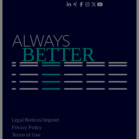
ALWAYS
BETTER
Legal Notices/Imprint
Privacy Policy
Terms of Use