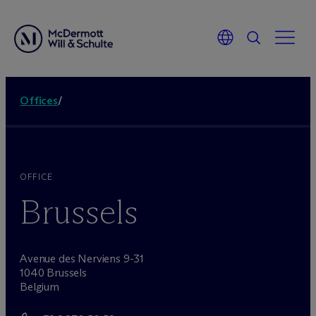
Offices
/
OFFICE
Brussels
Avenue des Nerviens 9-31
1040 Brussels
Belgium