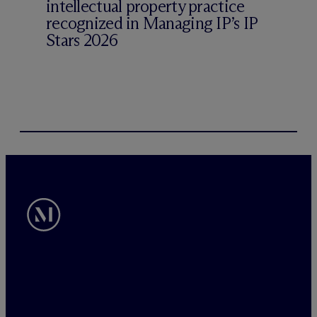
intellectual property practice
recognized in Managing IP’s IP
Stars 2026