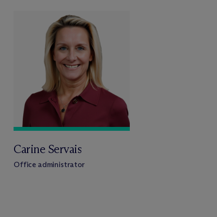
Carine Servais
Office administrator