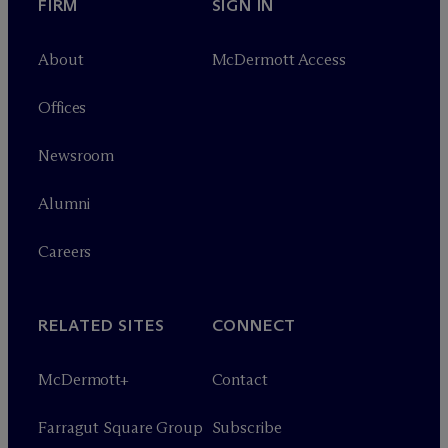
FIRM
SIGN IN
About
M
c
Dermott Access
Offices
Newsroom
Alumni
Careers
RELATED SITES
CONNECT
M
c
Dermott+
Contact
Farragut Square Group
Subscribe