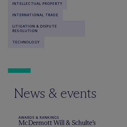
INTELLECTUAL PROPERTY
INTERNATIONAL TRADE
LITIGATION & DISPUTE
RESOLUTION
TECHNOLOGY
News & events
AWARDS & RANKINGS
M
c
Dermott Will & Schulte’s