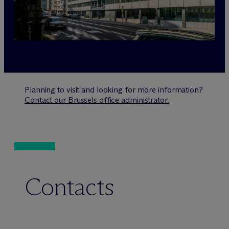
Planning to visit and looking for more information?
Contact our Brussels office administrator.
Contacts