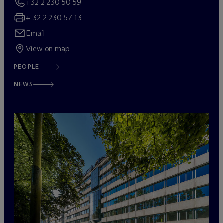
+32 2 230 50 59
+ 32 2 230 57 13
Email
View on map
PEOPLE
NEWS