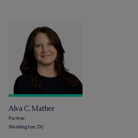
Alva C. Mather
Partner
Washington, DC