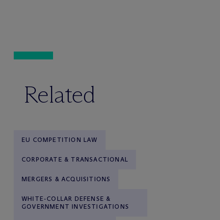
Related
EU COMPETITION LAW
CORPORATE & TRANSACTIONAL
MERGERS & ACQUISITIONS
WHITE-COLLAR DEFENSE &
GOVERNMENT INVESTIGATIONS