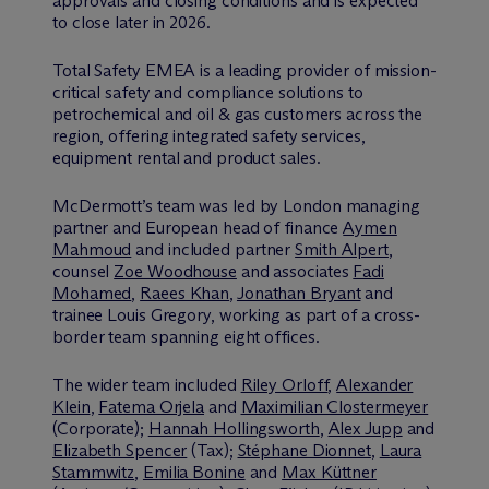
approvals and closing conditions and is expected
to close later in 2026.
Total Safety EMEA is a leading provider of mission-
critical safety and compliance solutions to
petrochemical and oil & gas customers across the
region, offering integrated safety services,
equipment rental and product sales.
M
c
Dermott’s team was led by London managing
partner and European head of finance
Aymen
Mahmoud
and included partner
Smith Alpert
,
counsel
Zoe Woodhouse
and associates
Fadi
Mohamed
,
Raees Khan
,
Jonathan Bryant
and
trainee Louis Gregory, working as part of a cross-
border team spanning eight offices.
The wider team included
Riley Orloff
,
Alexander
Klein
,
Fatema Orjela
and
Maximilian Clostermeyer
(Corporate);
Hannah Hollingsworth
,
Alex Jupp
and
Elizabeth Spencer
(Tax);
Stéphane Dionnet
,
Laura
Stammwitz
,
Emilia Bonine
and
Max Küttner