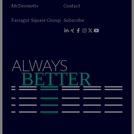
M
c
Dermott+
Contact
Farragut Square Group
Subscribe
ALWAYS
BETTER