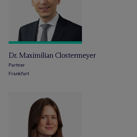
Dr. Maximilian Clostermeyer
Partner
Frankfurt