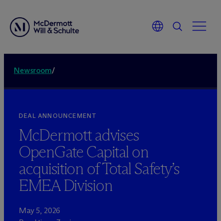
Newsroom
/
DEAL ANNOUNCEMENT
M
c
Dermott advises
OpenGate Capital on
acquisition of Total Safety’s
EMEA Division
May 5, 2026