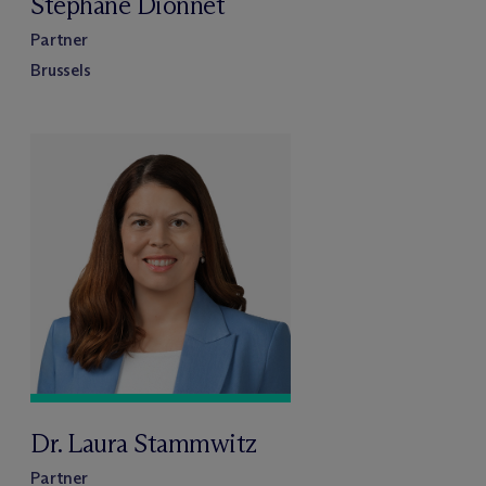
Stéphane Dionnet
Partner
Brussels
Dr. Laura Stammwitz
Partner