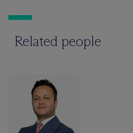
Related people