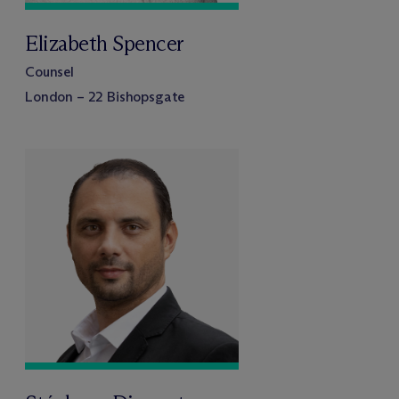
Elizabeth Spencer
Counsel
London – 22 Bishopsgate