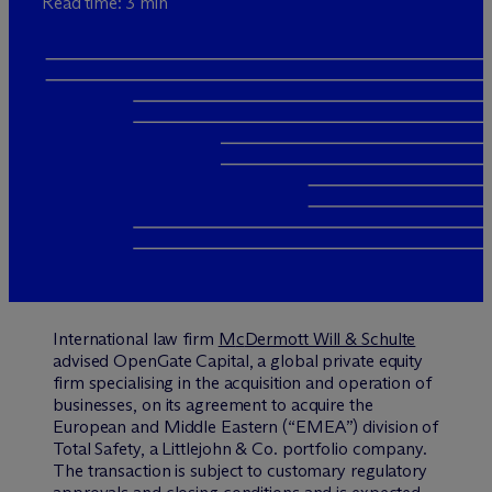
Read time: 3 min
International law firm
M
c
Dermott Will & Schulte
advised OpenGate Capital, a global private equity
firm specialising in the acquisition and operation of
businesses, on its agreement to acquire the
European and Middle Eastern (“EMEA”) division of
Total Safety, a Littlejohn & Co. portfolio company.
The transaction is subject to customary regulatory