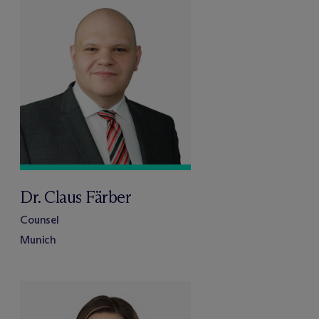
Dr. Claus Färber
Counsel
Munich