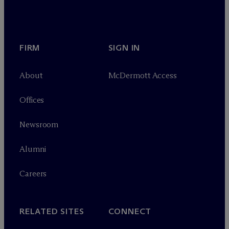
FIRM
SIGN IN
About
M
c
Dermott Access
Offices
Newsroom
Alumni
Careers
RELATED SITES
CONNECT