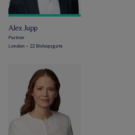
Alex Jupp
Partner
London – 22 Bishopsgate