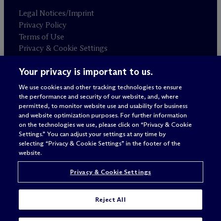
Legal Notices/Imprint
Privacy Policy
Terms of Use
Privacy & Cookie Settings
Sitemap
Your privacy is important to us.
We use cookies and other tracking technologies to ensure
Attorney advertising
the performance and security of our website, and, where
© 2026 M
c
Dermott Will & Schulte
permitted, to monitor website use and usability for business
and website optimization purposes. For further information
on the technologies we use, please click on “Privacy & Cookie
Settings.” You can adjust your settings at any time by
selecting “Privacy & Cookie Settings” in the footer of the
website.
Privacy & Cookie Settings
Reject All