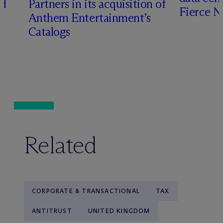
ed
Partners in its acquisition of
Fierce 
Anthem Entertainment’s
Catalogs
Related
CORPORATE & TRANSACTIONAL
TAX
ANTITRUST
UNITED KINGDOM