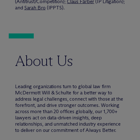
(Antitrust/Competition);
Claus Färber
(IP Litigation);
and
Sarah Bro
(IPPTS).
About Us
Leading organizations turn to global law firm
M
c
Dermott Will & Schulte for a better way to
address legal challenges, connect with those at the
forefront, and drive stronger outcomes. Working
across more than 20 offices globally, our 1,700+
lawyers act on data-driven insights, deep
relationships, and unmatched industry experience
to deliver on our commitment of Always Better.