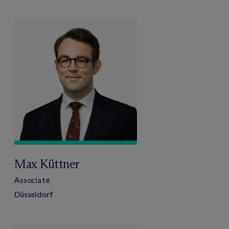
Max Küttner
Associate
Düsseldorf