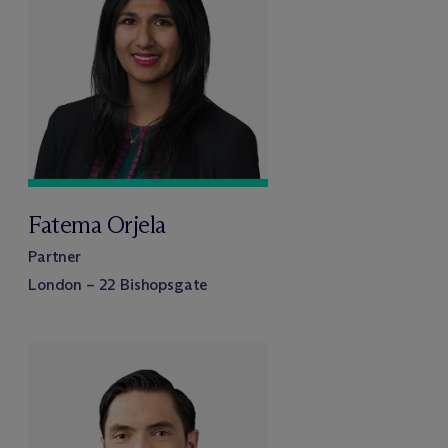
Fatema Orjela
Partner
London – 22 Bishopsgate