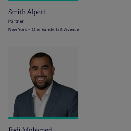
Smith Alpert
Partner
New York – One Vanderbilt Avenue
Fadi Mohamed