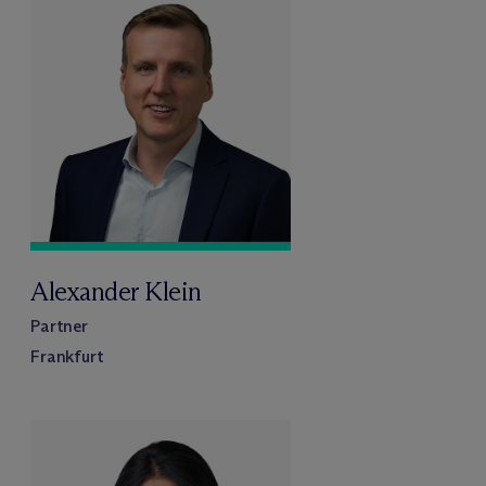
Alexander Klein
Partner
Frankfurt