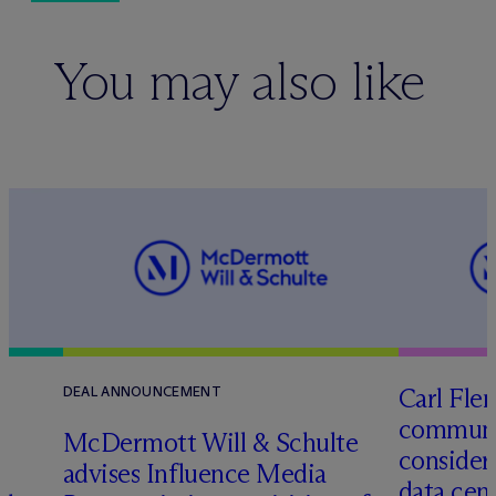
You may also like
Carl Fle
DEAL ANNOUNCEMENT
communit
M
c
Dermott Will & Schulte
consider
advises Influence Media
data cen