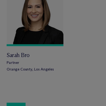
Sarah Bro
Partner
Orange County, Los Angeles