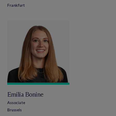
Frankfurt
Emilia Bonine
Associate
Brussels