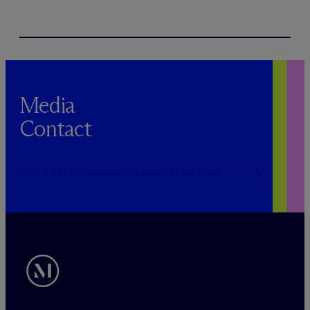
Media
Contact
PUBLICRELATIONS@MCDERMOTTLAW.COM