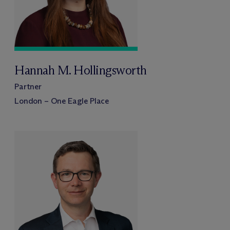
Hannah M. Hollingsworth
Partner
London – One Eagle Place