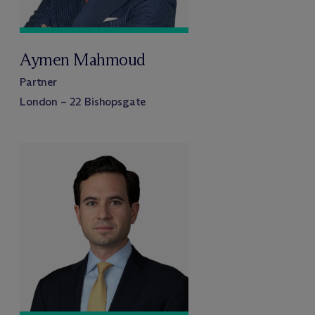
Aymen Mahmoud
Partner
London – 22 Bishopsgate