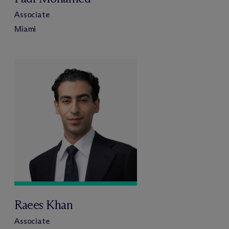
Associate
Miami
Raees Khan
Associate