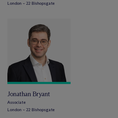
London – 22 Bishopsgate
Jonathan Bryant
Associate
London – 22 Bishopsgate