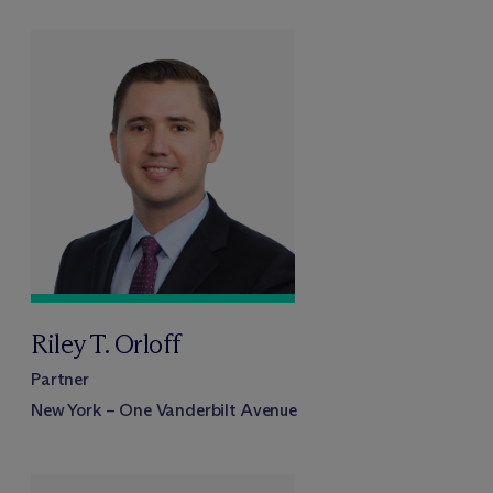
Riley T. Orloff
Partner
New York – One Vanderbilt Avenue