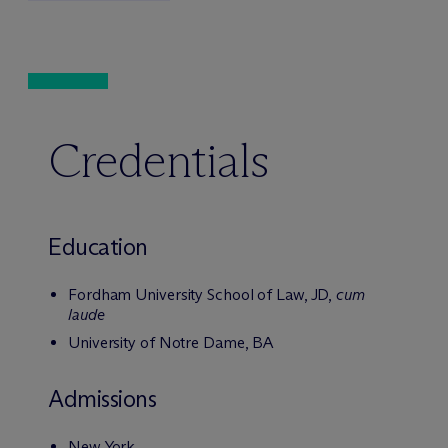
Credentials
Education
Fordham University School of Law, JD,
cum
laude
University of Notre Dame, BA
Admissions
New York