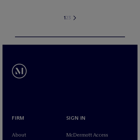
1
2
3
FIRM
SIGN IN
About
M
c
Dermott Access