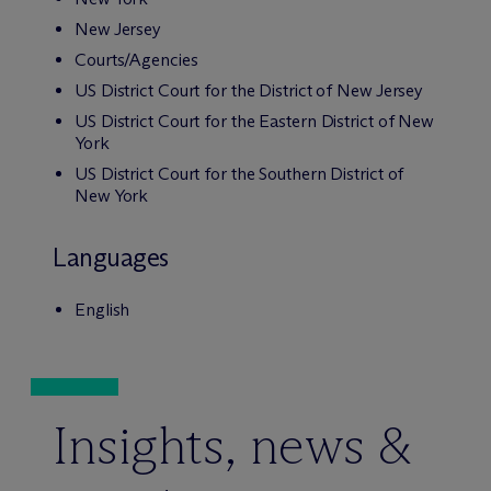
New Jersey
Courts/Agencies
US District Court for the District of New Jersey
US District Court for the Eastern District of New
York
US District Court for the Southern District of
New York
Languages
English
Insights, news &