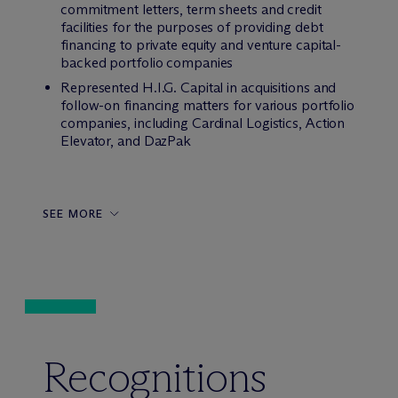
commitment letters, term sheets and credit
facilities for the purposes of providing debt
financing to private equity and venture capital-
backed portfolio companies
Represented H.I.G. Capital in acquisitions and
follow-on financing matters for various portfolio
companies, including Cardinal Logistics, Action
Elevator, and DazPak
SEE MORE
Recognitions