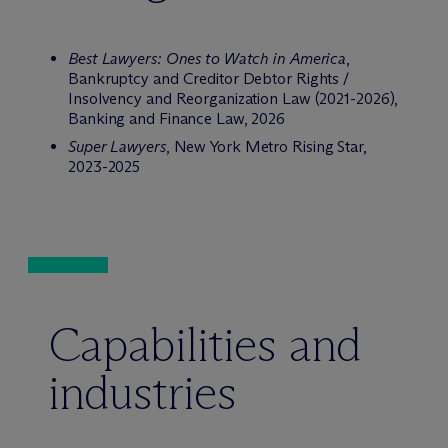
Best Lawyers: Ones to Watch in America
,
Bankruptcy and Creditor Debtor Rights /
Insolvency and Reorganization Law (2021-2026),
Banking and Finance Law, 2026
Super Lawyers
, New York Metro Rising Star,
2023-2025
Capabilities and
industries