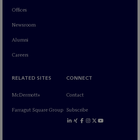
Offices
Newsroom
Alumni
Careers
RELATED SITES
CONNECT
M
c
Dermott+
Contact
Farragut Square Group
Subscribe