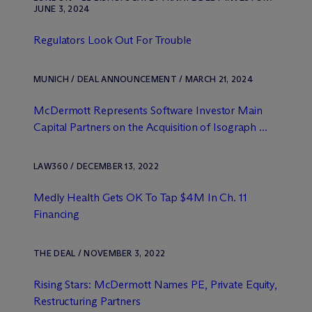
JUNE 3, 2024
Regulators Look Out For Trouble
MUNICH / DEAL ANNOUNCEMENT / MARCH 21, 2024
M
c
Dermott Represents Software Investor Main
Capital Partners on the Acquisition of Isograph ...
LAW360 / DECEMBER 13, 2022
Medly Health Gets OK To Tap $4M In Ch. 11
Financing
THE DEAL / NOVEMBER 3, 2022
Rising Stars: M
c
Dermott Names PE, Private Equity,
Restructuring Partners