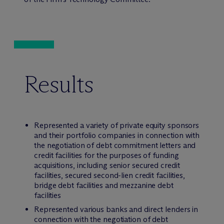
Results
Represented a variety of private equity sponsors
and their portfolio companies in connection with
the negotiation of debt commitment letters and
credit facilities for the purposes of funding
acquisitions, including senior secured credit
facilities, secured second-lien credit facilities,
bridge debt facilities and mezzanine debt
facilities
Represented various banks and direct lenders in
connection with the negotiation of debt