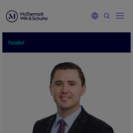
People
/