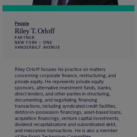
People
Riley T. Orloff
PARTNER
NEW YORK – ONE
VANDERBILT AVENUE
Riley Orloff focuses his practice on matters
concerning corporate finance, restructuring, and
private equity. He represents private equity
sponsors, alternative investment funds, banks,
direct lenders, and other parties in structuring,
documenting, and negotiating financing
transactions, including syndicated credit facilities,
debtor-in-possession financings, asset-based loans,
acquisition financings, venture capital investments,
dividend recapitalizations and subordinated debt,
and mezzanine transactions. He is also a member
of the Firm’s Technology Committee.