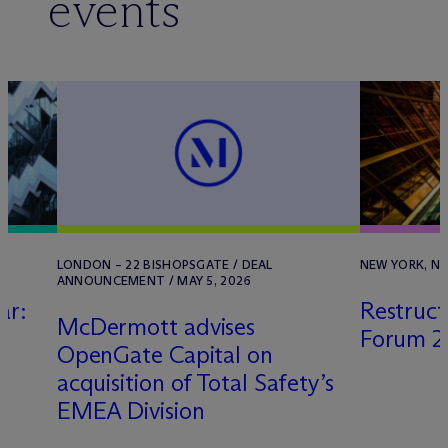
events
LONDON – 22 BISHOPSGATE / DEAL
NEW YORK, NY 
ANNOUNCEMENT / MAY 5, 2026
ar:
Restruct
M
c
Dermott advises
s
Forum 2
OpenGate Capital on
acquisition of Total Safety’s
EMEA Division