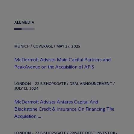
ALL
MEDIA
MUNICH / COVERAGE / MAY 27, 2025
M
c
Dermott Advises Main Capital Partners and
PeakAvenue on the Acquisition of APIS
LONDON – 22 BISHOPSGATE / DEAL ANNOUNCEMENT /
JULY 12, 2024
M
c
Dermott Advises Antares Capital And
Blackstone Credit & Insurance On Financing The
Acquisition ...
LONDON – 22 BISHOPSGATE / PRIVATE DEBT INVESTOR /