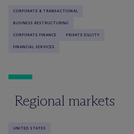
CORPORATE & TRANSACTIONAL
BUSINESS RESTRUCTURING
CORPORATE FINANCE
PRIVATE EQUITY
FINANCIAL SERVICES
Regional markets
UNITED STATES