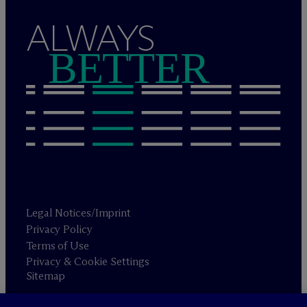
ALWAYS
BETTER
Legal Notices/Imprint
Privacy Policy
Terms of Use
Privacy & Cookie Settings
Sitemap