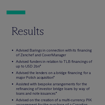
Results
Advised Barings in connection with its financing
of Zenchef and CoverManager
Advised funders in relation to TLB financings of
up to USD 2bn*
Advised the lenders on a bridge financing for a
major Polish acquisition*
Assisted with bespoke arrangements for the
refinancing of investor bridge loans by way of
loans and note issuances*
Advised on the creation of a multi-currency PIK
arrangement for the purchase of a Canadian