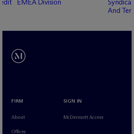
edit
EMEA Division
Syndicat
s
And Term
FIRM
SIGN IN
About
M
c
Dermott Access
Offices