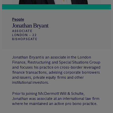
People
Jonathan Bryant
ASSOCIATE
LONDON – 22
BISHOPSGATE
Jonathan Bryant is an associate in the London
Finance, Restructuring and Special Situations Group
and focuses his practice on cross-border leveraged
finance transactions, advising corporate borrowers
and issuers, private equity firms and other
institutional investors.
Prior to joining M
c
Dermott Will & Schulte,
Jonathan was associate at an international law firm
where he maintained an active pro bono practice.