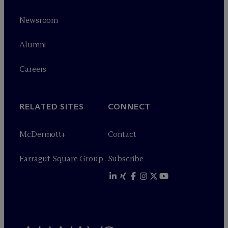
Newsroom
Alumni
Careers
RELATED SITES
CONNECT
M
c
Dermott+
Contact
Farragut Square Group
Subscribe