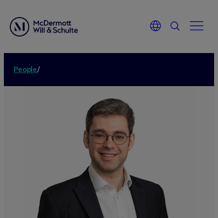
People
/