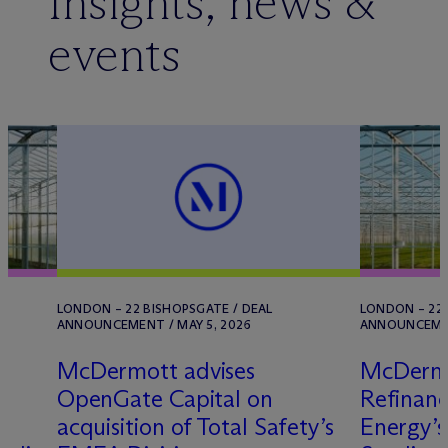
Insights, news &
events
LONDON – 22 BISHOPSGATE / DEAL
LONDON – 22 
ANNOUNCEMENT / MAY 5, 2026
ANNOUNCEMENT
M
c
Dermott advises
M
c
Derm
OpenGate Capital on
Refinan
n
acquisition of Total Safety’s
Energy’s