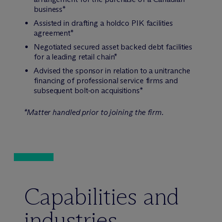
business*
Assisted in drafting a holdco PIK facilities
agreement*
Negotiated secured asset backed debt facilities
for a leading retail chain*
Advised the sponsor in relation to a unitranche
financing of professional service firms and
subsequent bolt-on acquisitions*
*Matter handled prior to joining the firm.
Capabilities and
industries