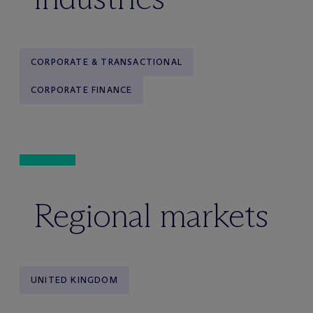
CORPORATE & TRANSACTIONAL
CORPORATE FINANCE
Regional markets
UNITED KINGDOM