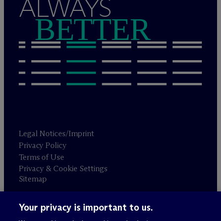
ALWAYS
BETTER
Legal Notices/Imprint
Privacy Policy
Terms of Use
Privacy & Cookie Settings
Sitemap
Your privacy is important to us.
Attorney advertising
© 2026 M
c
Dermott Will & Schulte