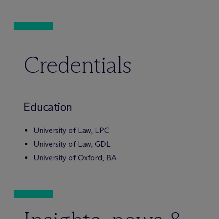
Credentials
Education
University of Law, LPC
University of Law, GDL
University of Oxford, BA