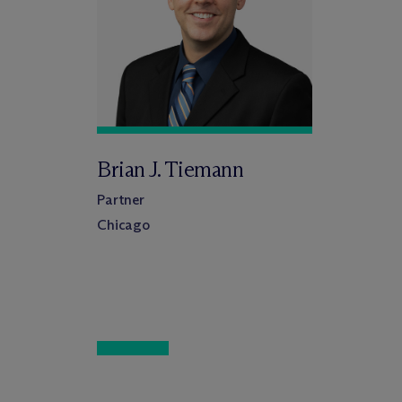
Brian J. Tiemann
Partner
Chicago