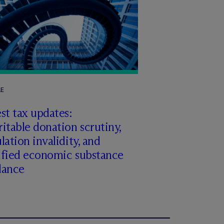
LE
st tax updates:
itable donation scrutiny,
lation invalidity, and
ified economic substance
dance