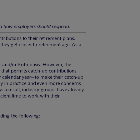
and how employers should respond.
ributions to their retirement plans.
ey get closer to retirement age. As a
ax and/or Roth basis. However, the
 that permits catch-up contributions
r calendar year—to make their catch-up
ply in practice and even more concerns
 a result, industry groups have already
cient time to work with their
uding the following: