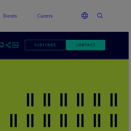
Events
Careers
SUBSCRIBE
CONTACT