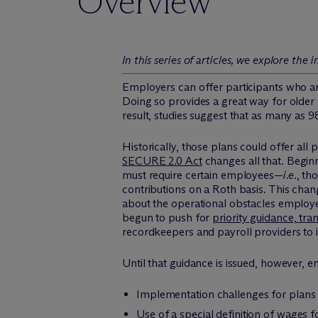
Overview
In this series of articles, we explore t
Employers can offer participants who are
Doing so provides a great way for older
result, studies suggest that as many as 
Historically, those plans could offer al
SECURE 2.0 Act
changes all that. Begin
must require certain employees—
i.e.
, th
contributions on a Roth basis. This chan
about the operational obstacles employer
begun to push for
priority guidance, tran
recordkeepers and payroll providers to
Until that guidance is issued, however, e
Implementation challenges for plans u
Use of a special definition of wages f