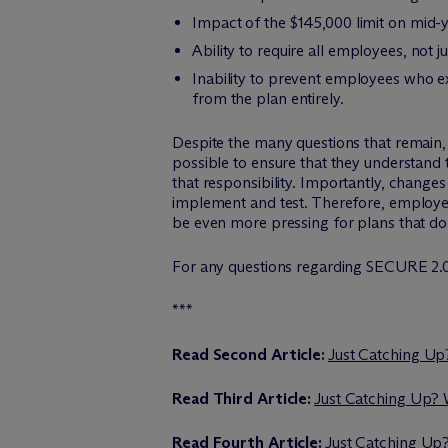
Impact of the $145,000 limit on mid-
Ability to require all employees, not
Inability to prevent employees who e
from the plan entirely.
Despite the many questions that remain, 
possible to ensure that they understand 
that responsibility. Importantly, chang
implement and test. Therefore, employers
be even more pressing for plans that do n
For any questions regarding SECURE 2.0
***
Read Second Article:
Just Catching Up
Read Third Article:
Just Catching Up?
Read Fourth Article:
Just Catching Up