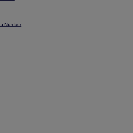
t a Number