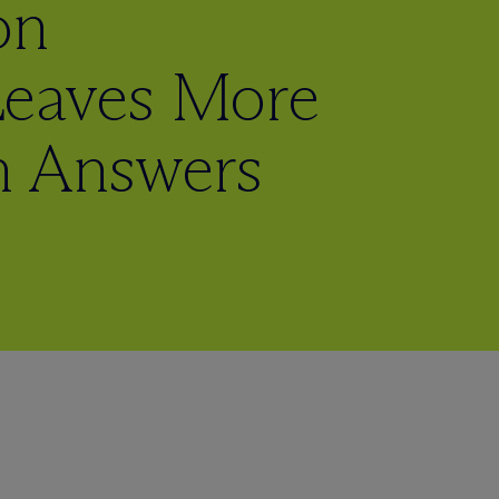
on
Leaves More
n Answers