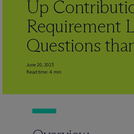
Up Contributi
Requirement 
Questions tha
June 20, 2023
Read time: 4 min