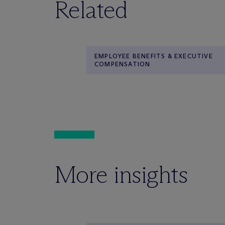
Related
EMPLOYEE BENEFITS & EXECUTIVE
COMPENSATION
More insights