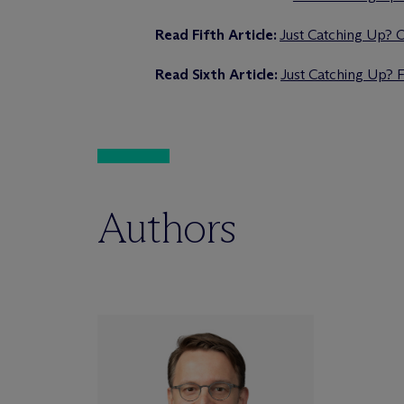
Read Fifth Article:
Just Catching Up? O
Read Sixth Article:
Just Catching Up? 
Authors