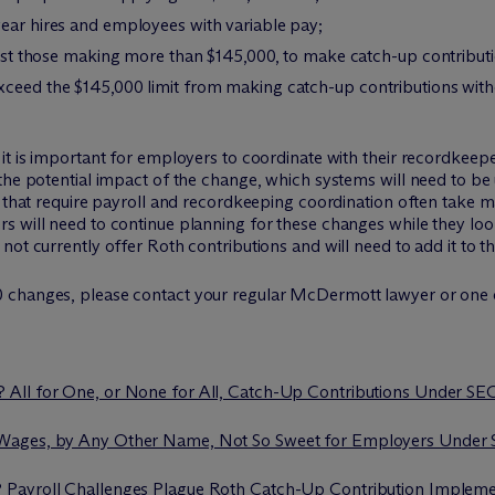
year hires and employees with variable pay;
 just those making more than $145,000, to make catch-up contribut
xceed the $145,000 limit from making catch-up contributions witho
it is important for employers to coordinate with their recordkeep
the potential impact of the change, which systems will need to be
es that require payroll and recordkeeping coordination often take
 will need to continue planning for these changes while they look
ot currently offer Roth contributions and will need to add it to thei
 changes, please contact your regular M
c
Dermott lawyer or one o
? All for One, or None for All, Catch-Up Contributions Under S
 Wages, by Any Other Name, Not So Sweet for Employers Under
? Payroll Challenges Plague Roth Catch-Up Contribution Impleme