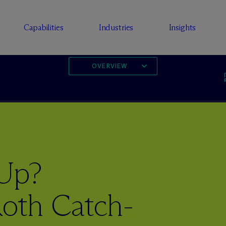
Capabilities
Industries
Insights
OVERVIEW
 Up?
oth Catch-