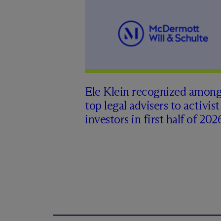
Ele Klein recognized amon
top legal advisers to activist
investors in first half of 202