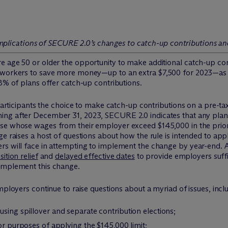
he implications of SECURE 2.0’s changes to catch-up contributions 
 age 50 or older the opportunity to make additional catch-up cont
 workers to save more money—up to an extra $7,500 for 2023—as th
98% of plans offer catch-up contributions.
l participants the choice to make catch-up contributions on a pre-t
ning after December 31, 2023, SECURE 2.0 indicates that any plan
ose whose wages from their employer exceed $145,000 in the prio
ge raises a host of questions about how the rule is intended to ap
s will face in attempting to implement the change by year-end. As
sition relief
and
delayed effective dates
to provide employers suffi
 implement this change.
mployers continue to raise questions about a myriad of issues, incl
sing spillover and separate contribution elections;
or purposes of applying the $145,000 limit;