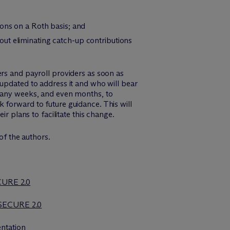
ions on a Roth basis; and
ut eliminating catch-up contributions
ers and payroll providers as soon as
 updated to address it and who will bear
 many weeks, and even months, to
 forward to future guidance. This will
r plans to facilitate this change.
f the authors.
ECURE 2.0
 SECURE 2.0
ntation