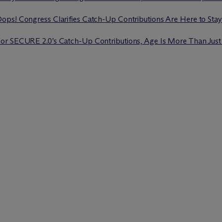
ops! Congress Clarifies Catch-Up Contributions Are Here to Stay
For SECURE 2.0’s Catch-Up Contributions, Age Is More Than Jus