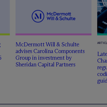
g
M
c
Dermott Will & Schulte
ARTIC
advises Carolina Components
Late
6
Group in investment by
Char
Sheridan Capital Partners
regu
cod
gui