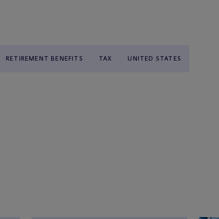
RETIREMENT BENEFITS
TAX
UNITED STATES