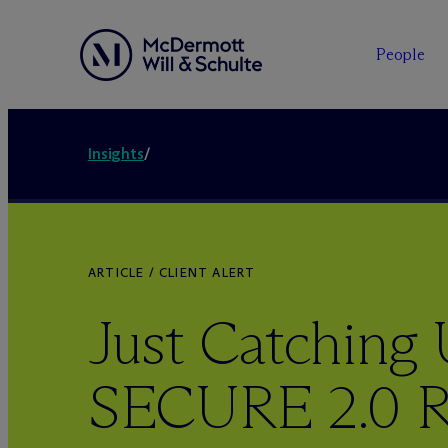
People
Insights
/
ARTICLE / CLIENT ALERT
Just Catching
SECURE 2.0 R