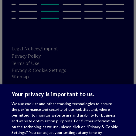
Legal Notices/Imprint
Privacy Policy
Terms of Use
Privacy & Cookie Settings
Sitemap
Your privacy is important to us.
Attorney advertising
© 2026 M
c
Dermott Will & Schulte
We use cookies and other tracking technologies to ensure
the performance and security of our website, and, where
permitted, to monitor website use and usability for business
and website optimization purposes. For further information
on the technologies we use, please click on “Privacy & Cookie
Settings.” You can adjust your settings at any time by