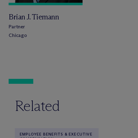
Brian J. Tiemann
Partner
Chicago
Related
EMPLOYEE BENEFITS & EXECUTIVE