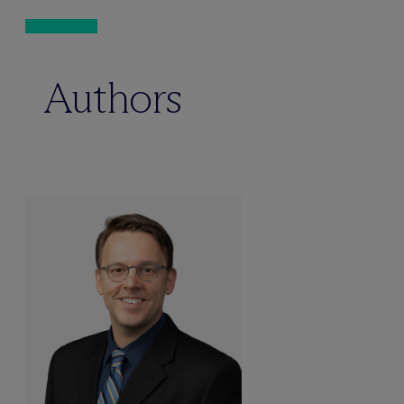
Authors