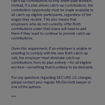
catch-up contributions to only lower-paid workers.
Instead, if a plan allows catch-up contributions, the
contribution opportunity must be made available to
all catch-up eligible participants, regardless of the
wages they receive. This also means that
employers who do not currently offer Roth
contributions under their plans will need to add
them if they want to continue to provide catch-up
contributions.
Given this requirement, if an employer is unable or
unwilling to comply with the new Roth catch-up
rule, the employer must eliminate catch-up
contributions from its plan entirely—for all eligible
workers—something that is unlikely to be desirable.
For any questions regarding SECURE 2.0 changes,
please contact your regular M
c
Dermott lawyer or
one of the authors.
***