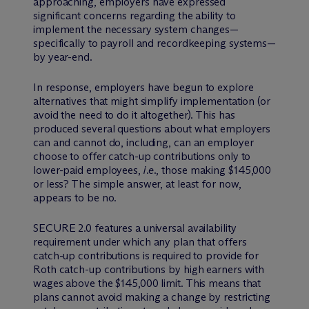
approaching, employers have expressed
significant concerns regarding the ability to
implement the necessary system changes—
specifically to payroll and recordkeeping systems—
by year-end.
In response, employers have begun to explore
alternatives that might simplify implementation (or
avoid the need to do it altogether). This has
produced several questions about what employers
can and cannot do, including, can an employer
choose to offer catch-up contributions only to
lower-paid employees,
i.e.
, those making $145,000
or less? The simple answer, at least for now,
appears to be no.
SECURE 2.0 features a universal availability
requirement under which any plan that offers
catch-up contributions is required to provide for
Roth catch-up contributions by high earners with
wages above the $145,000 limit. This means that
plans cannot avoid making a change by restricting