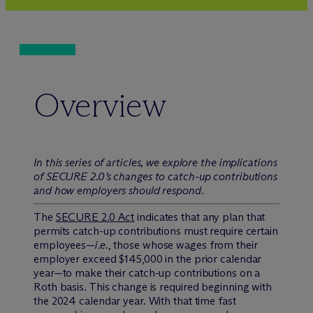
Overview
In this series of articles, we explore the implications
of SECURE 2.0’s changes to catch-up contributions
and how employers should respond.
The
SECURE 2.0 Act
indicates that any plan that
permits catch-up contributions must require certain
employees—
i.e.
, those whose wages from their
employer exceed $145,000 in the prior calendar
year—to make their catch-up contributions on a
Roth basis. This change is required beginning with
the 2024 calendar year. With that time fast