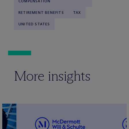
COMPENSATION
RETIREMENT BENEFITS
TAX
UNITED STATES
More insights