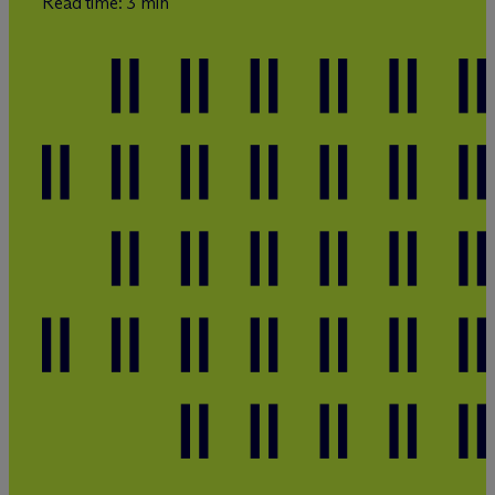
Read time: 3 min