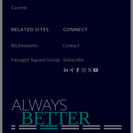
Careers
RELATED SITES
CONNECT
M
c
Dermott+
Contact
Farragut Square Group
Subscribe
ALWAYS
BETTER