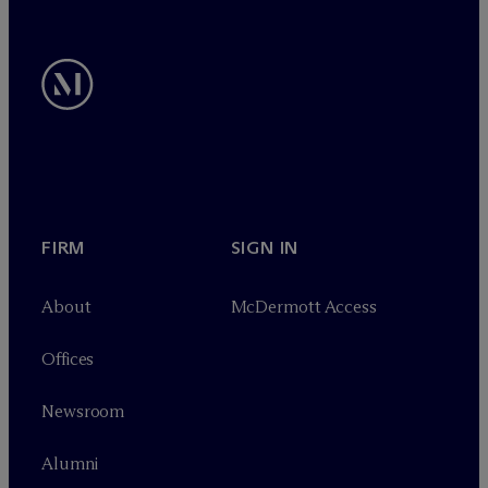
FIRM
SIGN IN
About
M
c
Dermott Access
Offices
Newsroom
Alumni