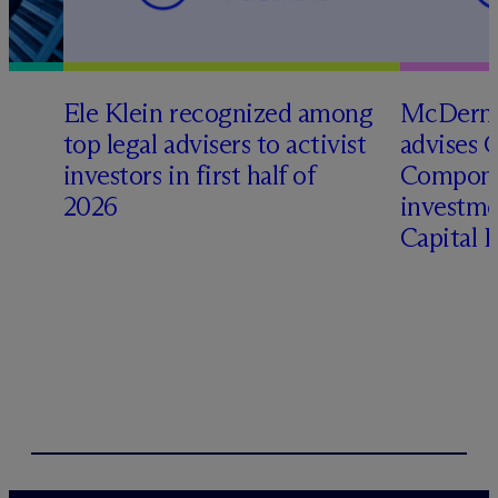
Ele Klein recognized among
M
c
Dermo
top legal advisers to activist
advises 
investors in first half of
Compone
2026
investme
Capital 