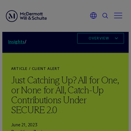
OVERVIEW
Insights
/
ARTICLE / CLIENT ALERT
Just Catching Up? All for One,
or None for All, Catch-Up
Contributions Under
SECURE 2.0
June 21, 2023