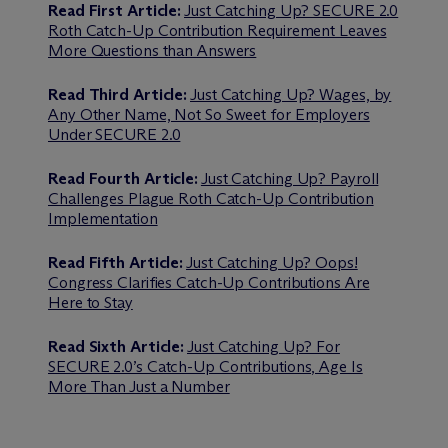
Read First Article:
Just Catching Up? SECURE 2.0
Roth Catch-Up Contribution Requirement Leaves
More Questions than Answers
Read Third Article:
Just Catching Up? Wages, by
Any Other Name, Not So Sweet for Employers
Under SECURE 2.0
Read Fourth Article:
Just Catching Up? Payroll
Challenges Plague Roth Catch-Up Contribution
Implementation
Read Fifth Article:
Just Catching Up? Oops!
Congress Clarifies Catch-Up Contributions Are
Here to Stay
Read Sixth Article:
Just Catching Up? For
SECURE 2.0’s Catch-Up Contributions, Age Is
More Than Just a Number