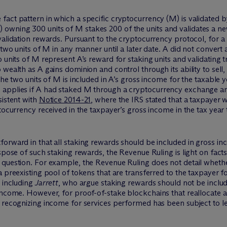
fact pattern in which a specific cryptocurrency (M) is validated 
owning 300 units of M stakes 200 of the units and validates a ne
validation rewards. Pursuant to the cryptocurrency protocol, for a 
 two units of M in any manner until a later date. A did not convert a
o units of M represent A’s reward for staking units and validating
 wealth as A gains dominion and control through its ability to sell
the two units of M is included in A’s gross income for the taxable 
applies if A had staked M through a cryptocurrency exchange and
sistent with
Notice 2014-21
, where the IRS stated that a taxpayer
ptocurrency received in the taxpayer’s gross income in the tax yea
orward in that all staking rewards should be included in gross in
spose of such staking rewards, the Revenue Ruling is light on facts
 question. For example, the Revenue Ruling does not detail wheth
 preexisting pool of tokens that are transferred to the taxpayer f
, including
Jarrett
, who argue staking rewards should not be includ
income. However, for proof-of-stake blockchains that reallocate a
 recognizing income for services performed has been subject to le