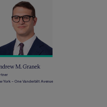
ndrew M. Granek
rtner
w York – One Vanderbilt Avenue