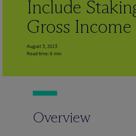
Include Stakin
Gross Income
August 3, 2023
Read time: 6 min
Overview