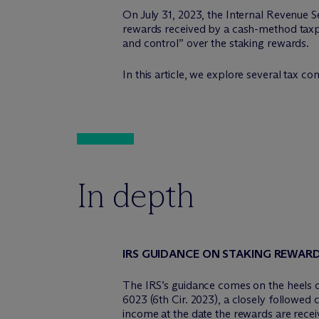
On July 31, 2023, the Internal Revenue S
rewards received by a cash-method taxpay
and control” over the staking rewards.
In this article, we explore several tax c
In depth
IRS GUIDANCE ON STAKING REWAR
The IRS’s guidance comes on the heels o
6023 (6th Cir. 2023), a closely followed
income at the date the rewards are recei