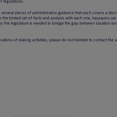
f regulations.
several pieces of administrative guidance that each covers a discr
 the limited set of facts and analysis with each one, taxpayers are
he legislature is needed to bridge the gap between taxation and d
ations of staking activities, please do not hesitate to contact the au