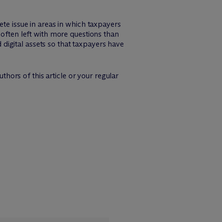
ete issue in areas in which taxpayers
 often left with more questions than
igital assets so that taxpayers have
thors of this article or your regular