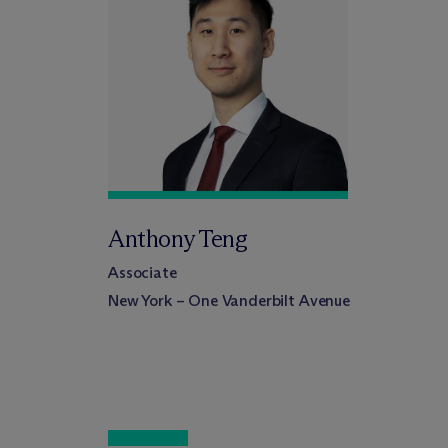
Anthony Teng
Associate
New York – One Vanderbilt Avenue