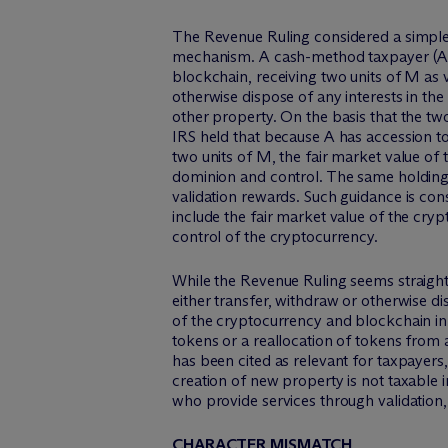
The Revenue Ruling considered a simple 
mechanism. A cash-method taxpayer (A) 
blockchain, receiving two units of M as 
otherwise dispose of any interests in the
other property. On the basis that the tw
IRS held that because A has accession to
two units of M, the fair market value of 
dominion and control. The same holding 
validation rewards. Such guidance is con
include the fair market value of the cry
control of the cryptocurrency.
While the Revenue Ruling seems straightf
either transfer, withdraw or otherwise di
of the cryptocurrency and blockchain in
tokens or a reallocation of tokens from a
has been cited as relevant for taxpayers
creation of new property is not taxable 
who provide services through validation,
CHARACTER MISMATCH