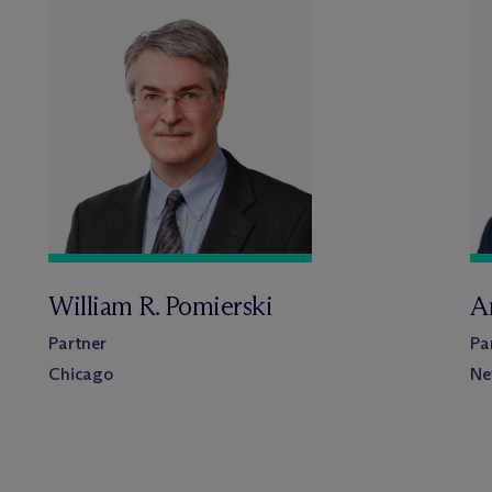
William R. Pomierski
A
Partner
Pa
Chicago
Ne