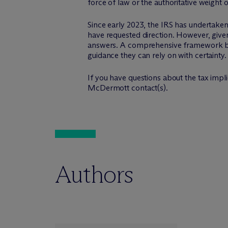
force of law or the authoritative weight o
Since early 2023, the IRS has undertaken 
have requested direction. However, given
answers. A comprehensive framework by t
guidance they can rely on with certainty.
If you have questions about the tax implic
M
c
Dermott contact(s).
Authors