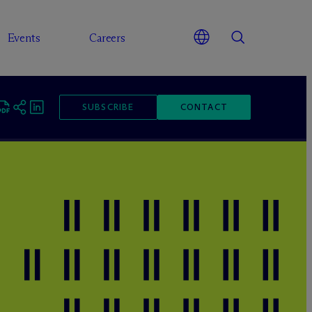
Events
Careers
SUBSCRIBE
CONTACT