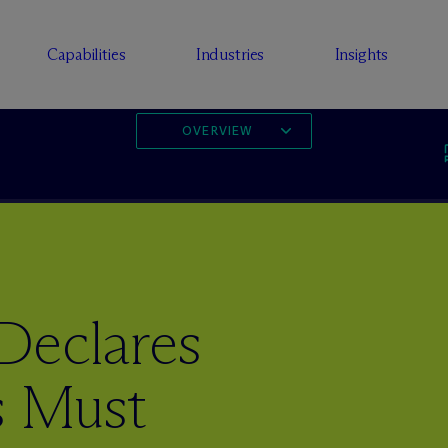
Capabilities
Industries
Insights
OVERVIEW
Declares
s Must