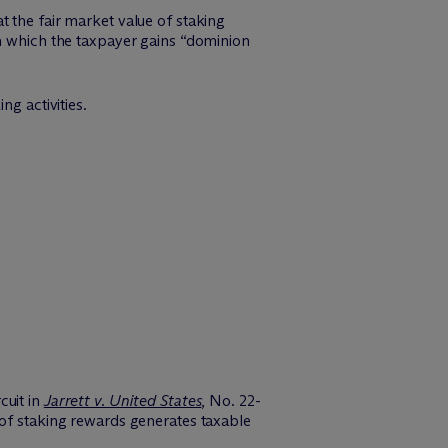
t the fair market value of staking
in which the taxpayer gains “dominion
ng activities.
cuit in
Jarrett v. United States
, No. 22-
 of staking rewards generates taxable