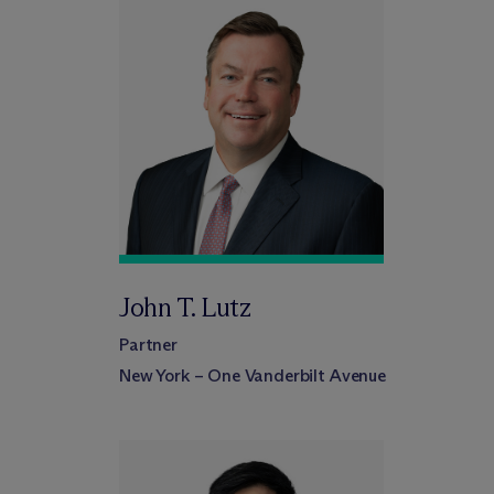
John T. Lutz
Partner
New York – One Vanderbilt Avenue