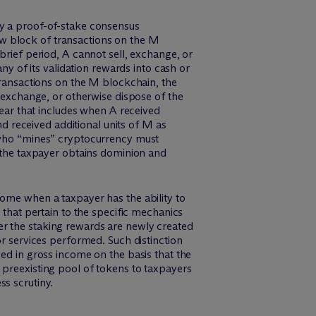
by a proof-of-stake consensus
w block of transactions on the M
brief period, A cannot sell, exchange, or
ny of its validation rewards into cash or
 transactions on the M blockchain, the
, exchange, or otherwise dispose of the
year that includes when A received
 received additional units of M as
 who “mines” cryptocurrency must
r the taxpayer obtains dominion and
come when a taxpayer has the ability to
 that pertain to the specific mechanics
er the staking rewards are newly created
or services performed. Such distinction
ed in gross income on the basis that the
 preexisting pool of tokens to taxpayers
ss scrutiny.