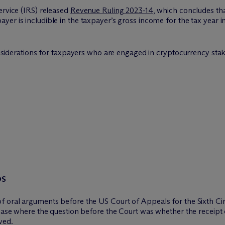
ervice (IRS) released
Revenue Ruling 2023-14
, which concludes tha
er is includible in the taxpayer’s gross income for the tax year 
onsiderations for taxpayers who are engaged in cryptocurrency staki
DS
f oral arguments before the US Court of Appeals for the Sixth Cir
 case where the question before the Court was whether the receipt
ved.