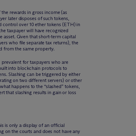
f the rewards in gross income (as
yer later disposes of such tokens,
nd control over 10 ether tokens (ETH) in
the taxpayer will have recognized
 asset. Given that short-term capital
ers who file separate tax returns), the
ted from the same property.
e prevalent for taxpayers who are
built into blockchain protocols to
ens. Slashing can be triggered by either
erating on two different servers) or other
 what happens to the “slashed” tokens,
rt that slashing results in gain or loss
 is only a display of an official
nding on the courts and does not have any