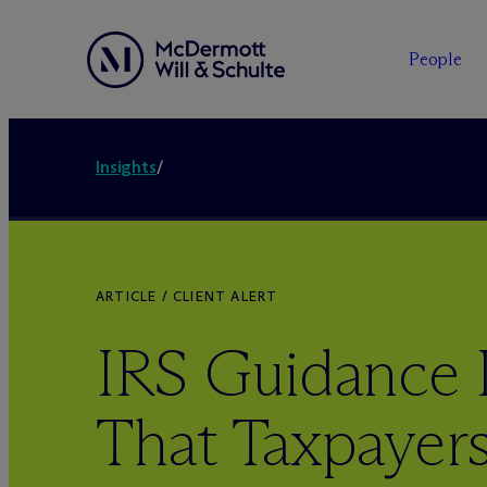
People
Insights
/
ARTICLE / CLIENT ALERT
IRS Guidance 
That Taxpayer