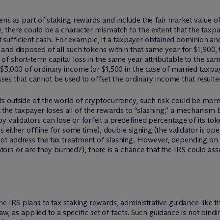
ens as part of staking rewards and include the fair market value o
 there could be a character mismatch to the extent that the taxpa
out sufficient cash. For example, if a taxpayer obtained dominion a
and disposed of all such tokens within that same year for $1,900, 
f short-term capital loss in the same year attributable to the same
$3,000 of ordinary income (or $1,500 in the case of married taxpay
losses that cannot be used to offset the ordinary income that resul
s outside of the world of cryptocurrency, such risk could be mor
nt the taxpayer loses all of the rewards to “slashing,” a mechanism 
 validators can lose or forfeit a predefined percentage of its tok
s either offline for some time), double signing (the validator is op
ot address the tax treatment of slashing. However, depending on
ators or are they burned?), there is a chance that the IRS could asse
 IRS plans to tax staking rewards, administrative guidance like this
 law, as applied to a specific set of facts. Such guidance is not bi