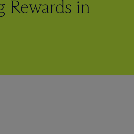
g Rewards in