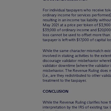
For individual taxpayers who receive tok
ordinary income for services performed),
resulting in an income tax liability with
May 2021 at a price per token of $3,900 
$39,000 of ordinary income and $20,000 o
loss cannot be used to offset more than 
taxpayer is left with $17,000 of capital 
While the same character mismatch exist
involved in staking activities to the exte
discourage validator misbehavior whereby
validator downtime (where the validator i
misbehavior. The Revenue Ruling does n
(
i.e.
, are they redistributed to other valid
treatment to the taxpayer.
CONCLUSION
While the Revenue Ruling clarifies how the
interpretation by the IRS of existing tax