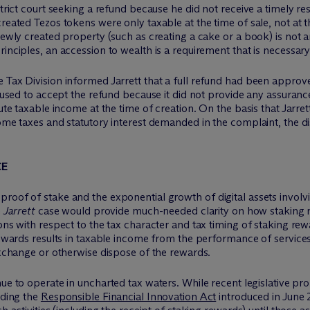
istrict court seeking a refund because he did not receive a timely 
reated Tezos tokens were only taxable at the time of sale, not at t
newly created property (such as creating a cake or a book) is not an
inciples, an accession to wealth is a requirement that is necessar
 Tax Division informed Jarrett that a full refund had been approv
refused to accept the refund because it did not provide any assuran
tute taxable income at the time of creation. On the basis that Jarre
ome taxes and statutory interest demanded in the complaint, the dis
CE
proof of stake and the exponential growth of digital assets invol
e
Jarrett
case would provide much-needed clarity on how staking r
ions with respect to the tax character and tax timing of staking r
rewards results in taxable income from the performance of services,
 exchange or otherwise dispose of the rewards.
nue to operate in uncharted tax waters. While recent legislative pr
uding the
Responsible Financial Innovation Act
introduced in June 