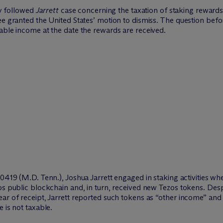
ly followed
Jarrett
case concerning the taxation of staking rewards
ee granted the United States’ motion to dismiss. The question befor
able income at the date the rewards are received.
00419 (M.D. Tenn.), Joshua Jarrett engaged in staking activities w
os public blockchain and, in turn, received new Tezos tokens. Desp
ar of receipt, Jarrett reported such tokens as “other income” and
 is not taxable.