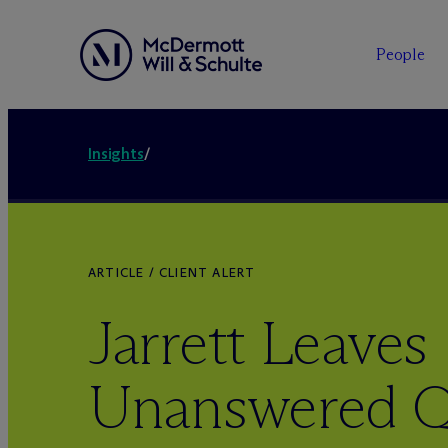
People
Insights
/
ARTICLE / CLIENT ALERT
Jarrett Leaves
Unanswered Q