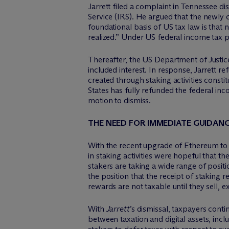
Jarrett filed a complaint in Tennessee d
Service (IRS). He argued that the newly c
foundational basis of US tax law is that 
realized.” Under US federal income tax pr
Thereafter, the US Department of Justice
included interest. In response, Jarrett 
created through staking activities consti
States has fully refunded the federal inc
motion to dismiss.
THE NEED FOR IMMEDIATE GUIDAN
With the recent upgrade of Ethereum to 
in staking activities were hopeful that th
stakers are taking a wide range of posit
the position that the receipt of staking 
rewards are not taxable until they sell,
With
Jarrett
’s dismissal, taxpayers conti
between taxation and digital assets, incl