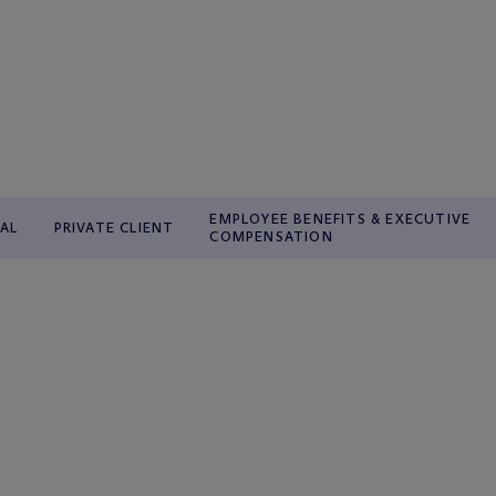
EMPLOYEE BENEFITS & EXECUTIVE
AL
PRIVATE CLIENT
COMPENSATION