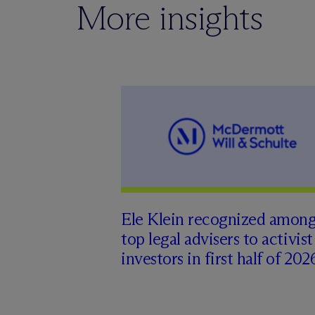
More insights
Ele Klein recognized amon
top legal advisers to activist
investors in first half of 202