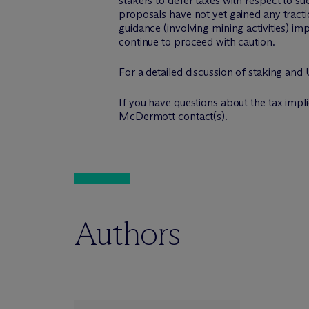
stakers to defer taxes with respect to suc
proposals have not yet gained any tracti
guidance (involving mining activities) i
continue to proceed with caution.
For a detailed discussion of staking and
If you have questions about the tax implic
M
c
Dermott contact(s).
Authors