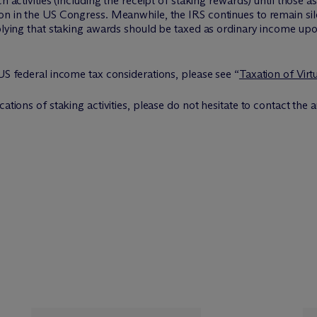
h activities (including the receipt of staking rewards) until those a
on in the US Congress. Meanwhile, the IRS continues to remain sil
mplying that staking awards should be taxed as ordinary income upon
 US federal income tax considerations, please see “
Taxation of Virt
ations of staking activities, please do not hesitate to contact the au