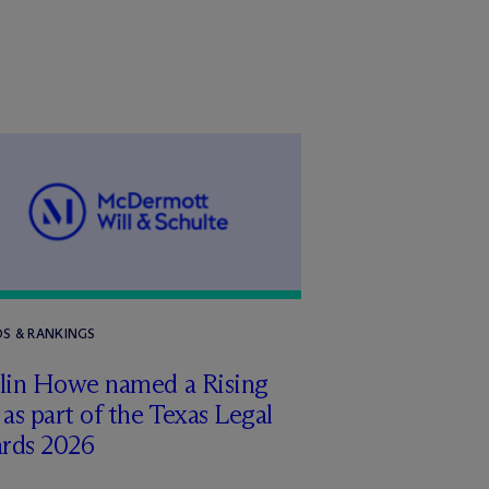
S & RANKINGS
tlin Howe named a Rising
 as part of the Texas Legal
rds 2026