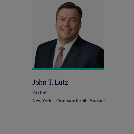
John T. Lutz
Partner
New York – One Vanderbilt Avenue