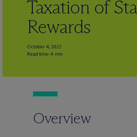
Taxation of St
Rewards
October 4, 2022
Read time: 4 min
Overview