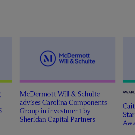
g
M
c
Dermott Will & Schulte
AWARD
advises Carolina Components
Cai
6
Group in investment by
Star
Sheridan Capital Partners
Awa