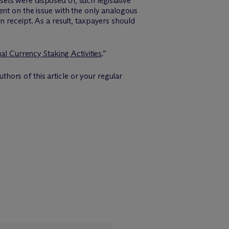
ssets were disposed of, such legislative
ent on the issue with the only analogous
 receipt. As a result, taxpayers should
ual Currency Staking Activities
.”
thors of this article or your regular