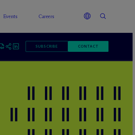
Events
Careers
SUBSCRIBE
CONTACT