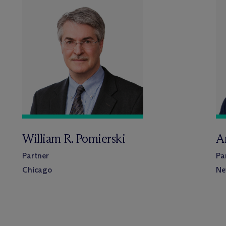
William R. Pomierski
A
Partner
Pa
Chicago
Ne