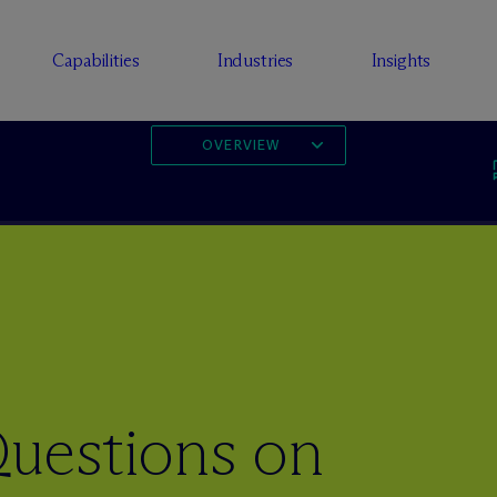
Capabilities
Industries
Insights
OVERVIEW
uestions on