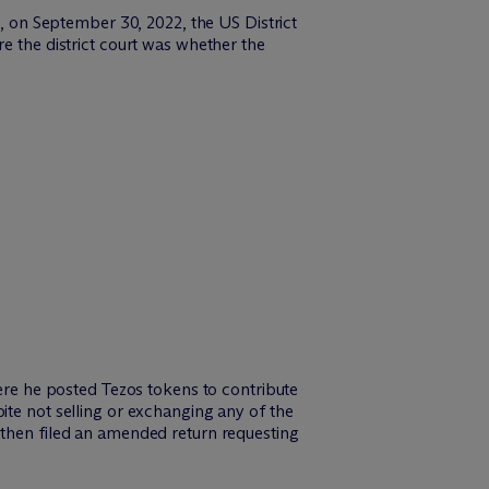
, on September 30, 2022, the US District
e the district court was whether the
here he posted Tezos tokens to contribute
ite not selling or exchanging any of the
 then filed an amended return requesting