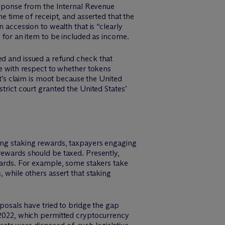
response from the Internal Revenue
he time of receipt, and asserted that the
 accession to wealth that is “clearly
y for an item to be included as income.
ed and issued a refund check that
ce with respect to whether tokens
tt’s claim is moot because the United
trict court granted the United States’
ving staking rewards, taxpayers engaging
ewards should be taxed. Presently,
ewards. For example, some stakers take
 while others assert that staking
oposals have tried to bridge the gap
2022, which permitted cryptocurrency