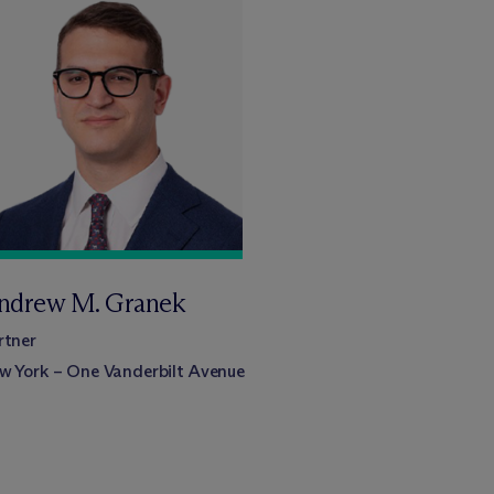
ndrew M. Granek
rtner
w York – One Vanderbilt Avenue