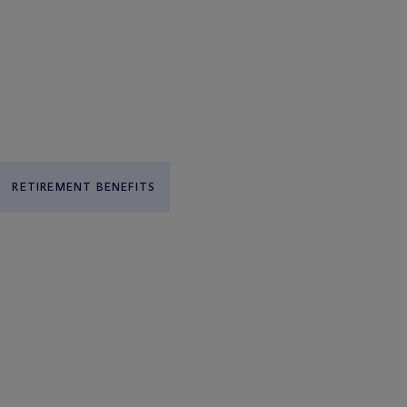
RETIREMENT BENEFITS