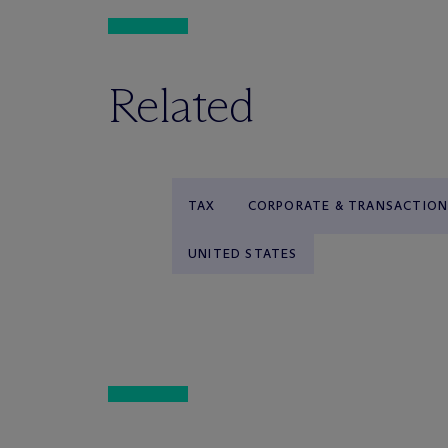
Related
TAX
CORPORATE & TRANSACTION
UNITED STATES