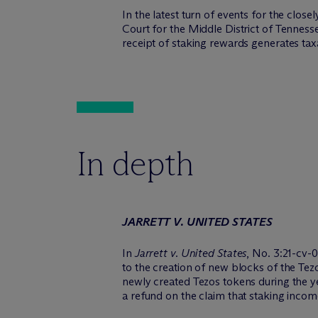
In the latest turn of events for the close
Court for the Middle District of Tenness
receipt of staking rewards generates tax
In depth
JARRETT V. UNITED STATES
In
Jarrett v. United States
, No. 3:21-cv-
to the creation of new blocks of the Tez
newly created Tezos tokens during the ye
a refund on the claim that staking income