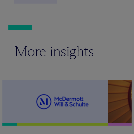
More insights