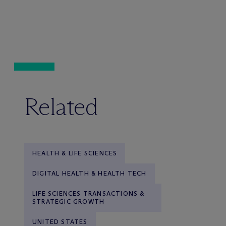
Related
HEALTH & LIFE SCIENCES
DIGITAL HEALTH & HEALTH TECH
LIFE SCIENCES TRANSACTIONS &
STRATEGIC GROWTH
UNITED STATES