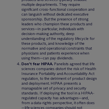
multiple departments. They require
significant cross-functional cooperation and
can languish without dedicated executive
sponsorship. But the presence of strong
leaders who champion these products and
services—in particular, individuals with
decision-making authority, deep
understanding of the regulatory lifecycle for
these products, and knowledge of the
normative and operational constraints that
physicians and patients experience when
using them—can pay dividends.
Don’t fear HIPAA.
Panelists agreed that life
sciences companies distort the risk of Health
Insurance Portability and Accountability Act
regulation, to the detriment of product design
and deployment. HIPAA presents a
manageable set of privacy and security
standards. If deploying the tool in a HIPAA-
regulated capacity has advantages—and,
from a data-rights perspective, it often does
—life sciences companies should not