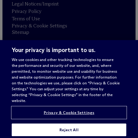
Legal Notices/Imprint
Privacy Policy
Terms of Use
Privacy & Cookie Settings
Sitemap
Your privacy is important to us.
Attorney advertising
© 2026 M
c
Dermott Will & Schulte
We use cookies and other tracking technologies to ensure
the performance and security of our website, and, where
permitted, to monitor website use and usability for business
and website optimization purposes. For further information
on the technologies we use, please click on “Privacy & Cookie
Settings.” You can adjust your settings at any time by
selecting “Privacy & Cookie Settings” in the footer of the
website.
Privacy & Cookie Settings
Reject All