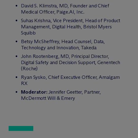
David S. Klimstra, MD, Founder and Chief
Medical Officer, Paige.AI, Inc.
Suhas Krishna, Vice President, Head of Product
Management, Digital Health, Bristol Myers
Squibb
Betsy McSheffrey, Head Counsel, Data,
Technology and Innovation, Takeda
John Rootenberg, MD, Principal Director,
Digital Safety and Decision Support, Genentech
(Roche)
Ryan Sysko, Chief Executive Officer, Amalgam
RX
Moderator:
Jennifer Geetter, Partner,
M
c
Dermott Will & Emery