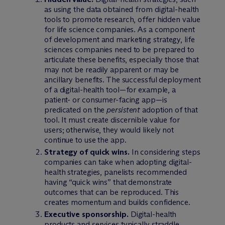
as using the data obtained from digital-health
tools to promote research, offer hidden value
for life science companies. As a component
of development and marketing strategy, life
sciences companies need to be prepared to
articulate these benefits, especially those that
may not be readily apparent or may be
ancillary benefits. The successful deployment
of a digital-health tool—for example, a
patient- or consumer-facing app—is
predicated on the
persistent
adoption of that
tool. It must create discernible value for
users; otherwise, they would likely not
continue to use the app.
Strategy of quick wins.
In considering steps
companies can take when adopting digital-
health strategies, panelists recommended
having “quick wins” that demonstrate
outcomes that can be reproduced. This
creates momentum and builds confidence.
Executive sponsorship.
Digital-health
products and services typically straddle