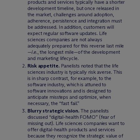
products and services typically have a shorter
development timeline, but once released in
the market, challenges around adoption,
adherence, persistence and integration must
be addressed. In addition, customers will
expect regular software updates. Life
sciences companies are not always
adequately prepared for this reverse last mile
—
i.e.
, the longest mile—of the development
and marketing lifecycle.
Risk appetite.
Panelists noted that the life
sciences industry is typically risk averse. This
is in sharp contrast, for example, to the
software industry, which is attuned to
software innovations and is designed to
anticipate missteps and optimize, when
necessary, the “fast fail.”
Blurry strategic vision.
The panelists
discussed “digital-health FOMO” (fear of
missing out). Life sciences companies want to
offer digital-health products and services
because they recognize the strategic value of