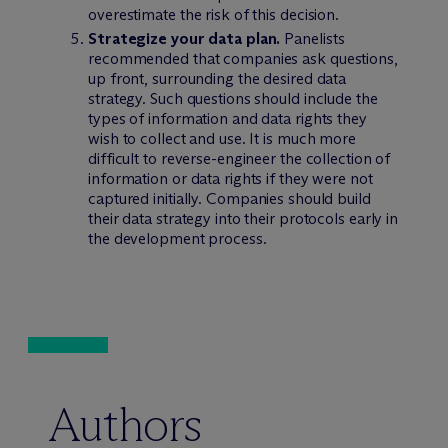
overestimate the risk of this decision.
Strategize your data plan.
Panelists
recommended that companies ask questions,
up front, surrounding the desired data
strategy. Such questions should include the
types of information and data rights they
wish to collect and use. It is much more
difficult to reverse-engineer the collection of
information or data rights if they were not
captured initially. Companies should build
their data strategy into their protocols early in
the development process.
Authors