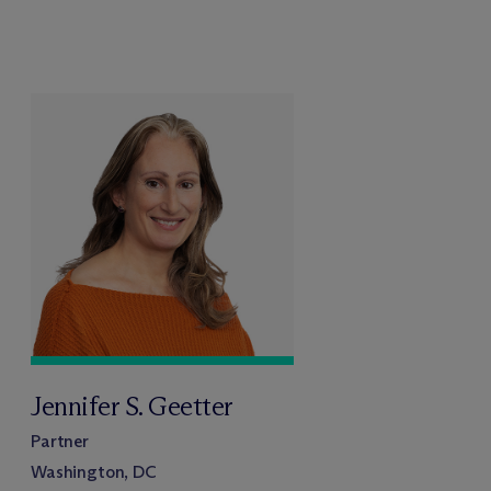
Jennifer S. Geetter
Partner
Washington, DC