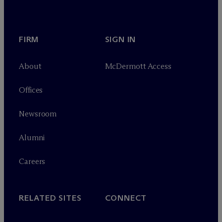
FIRM
SIGN IN
About
M
c
Dermott Access
Offices
Newsroom
Alumni
Careers
RELATED SITES
CONNECT