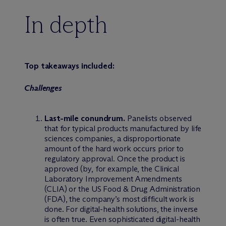
In depth
Top takeaways included:
Challenges
Last-mile conundrum.
Panelists observed
that for typical products manufactured by life
sciences companies, a disproportionate
amount of the hard work occurs prior to
regulatory approval. Once the product is
approved (by, for example, the Clinical
Laboratory Improvement Amendments
(CLIA) or the US Food & Drug Administration
(FDA), the company’s most difficult work is
done. For digital-health solutions, the inverse
is often true. Even sophisticated digital-health