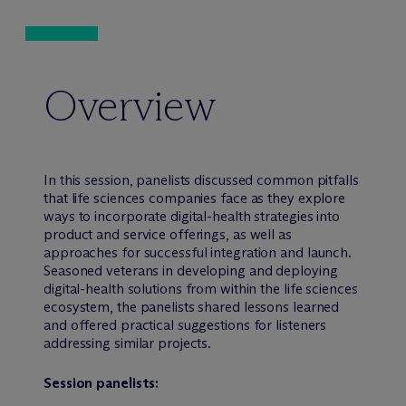
Overview
In this session, panelists discussed common pitfalls
that life sciences companies face as they explore
ways to incorporate digital-health strategies into
product and service offerings, as well as
approaches for successful integration and launch.
Seasoned veterans in developing and deploying
digital-health solutions from within the life sciences
ecosystem, the panelists shared lessons learned
and offered practical suggestions for listeners
addressing similar projects.
Session panelists: