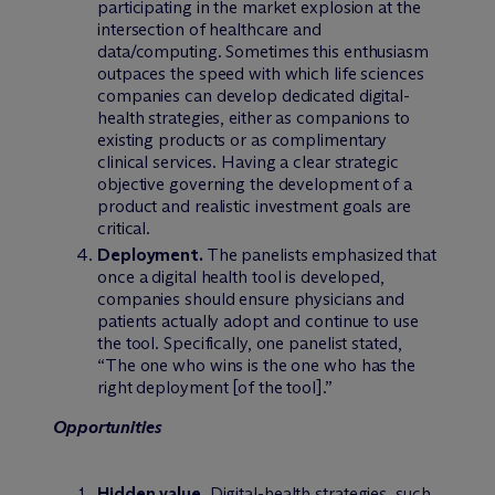
participating in the market explosion at the
intersection of healthcare and
data/computing. Sometimes this enthusiasm
outpaces the speed with which life sciences
companies can develop dedicated digital-
health strategies, either as companions to
existing products or as complimentary
clinical services. Having a clear strategic
objective governing the development of a
product and realistic investment goals are
critical.
Deployment.
The panelists emphasized that
once a digital health tool is developed,
companies should ensure physicians and
patients actually adopt and continue to use
the tool. Specifically, one panelist stated,
“The one who wins is the one who has the
right deployment [of the tool].”
Opportunities
Hidden value.
Digital-health strategies, such