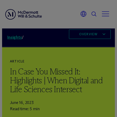
OVERVIEW
Insights
/
ARTICLE
In Case You Missed It:
Highlights | When Digital and
Life Sciences Intersect
June 16, 2023
Read time: 5 min