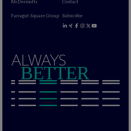
M
c
Dermott+
Contact
Farragut Square Group
Subscribe
ALWAYS
BETTER