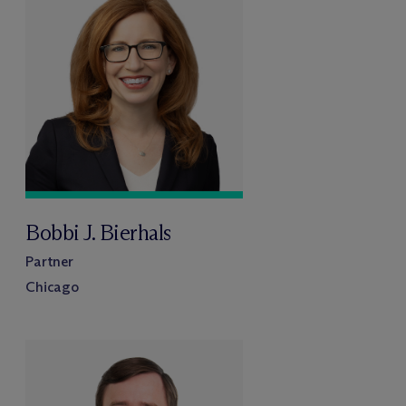
Bobbi J. Bierhals
Partner
Chicago