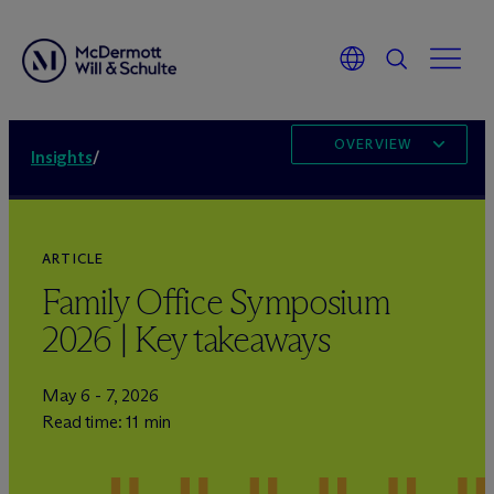
OVERVIEW
Insights
/
ARTICLE
Family Office Symposium
2026 | Key takeaways
May 6 - 7, 2026
Read time: 11 min