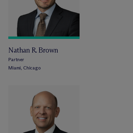
Nathan R. Brown
Partner
Miami, Chicago