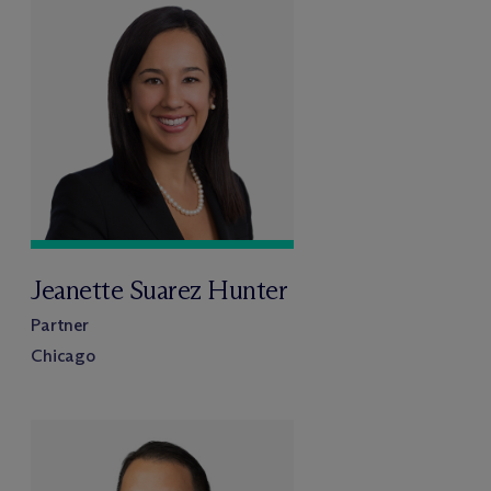
Jeanette Suarez Hunter
Partner
Chicago