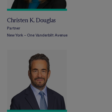
Christen K. Douglas
Partner
New York – One Vanderbilt Avenue