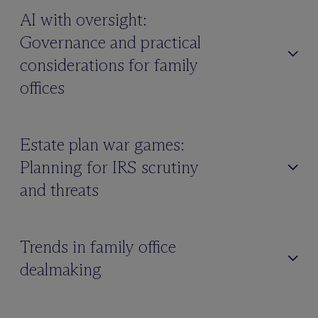
AI with oversight:
Governance and practical
considerations for family
offices
Estate plan war games:
Planning for IRS scrutiny
and threats
Trends in family office
dealmaking