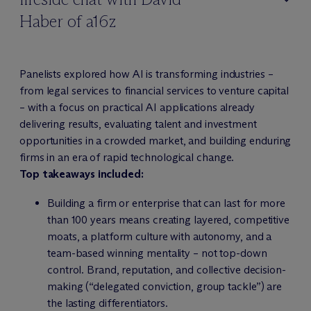
Haber of a16z
Panelists explored how AI is transforming industries –
from legal services to financial services to venture capital
– with a focus on practical AI applications already
delivering results, evaluating talent and investment
opportunities in a crowded market, and building enduring
firms in an era of rapid technological change.
Top takeaways included:
Building a firm or enterprise that can last for more
than 100 years means creating layered, competitive
moats, a platform culture with autonomy, and a
team-based winning mentality – not top-down
control. Brand, reputation, and collective decision-
making (“delegated conviction, group tackle”) are
the lasting differentiators.