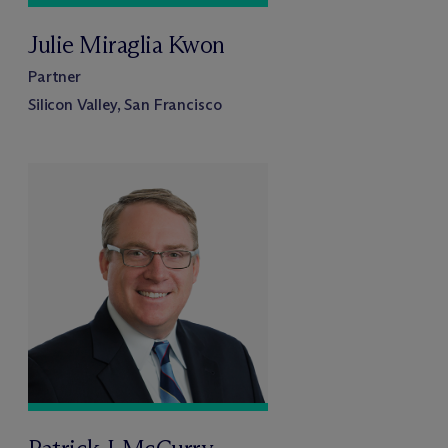
Julie Miraglia Kwon
Partner
Silicon Valley, San Francisco