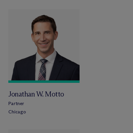
Jonathan W. Motto
Partner
Chicago