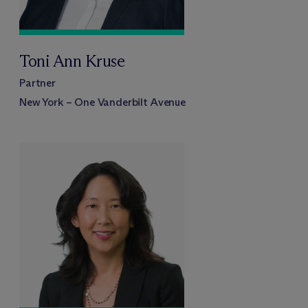
Toni Ann Kruse
Partner
New York – One Vanderbilt Avenue