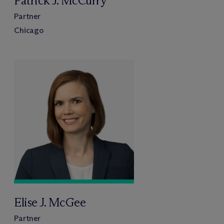
Patrick J. McCurry
Partner
Chicago
Elise J. McGee
Partner