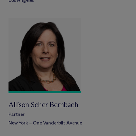
Los Angeles
Allison Scher Bernbach
Partner
New York – One Vanderbilt Avenue