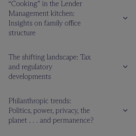
“Cooking” in the Lender
Management kitchen:
Insights on family office
structure
The shifting landscape: Tax
and regulatory
developments
Philanthropic trends:
Politics, power, privacy, the
planet . . . and permanence?