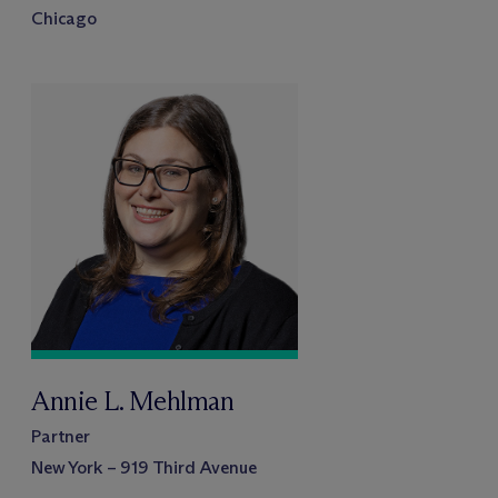
Chicago
Annie L. Mehlman
Partner
New York – 919 Third Avenue