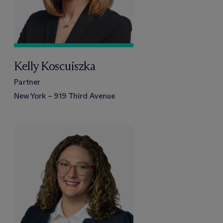
Kelly Koscuiszka
Partner
New York – 919 Third Avenue