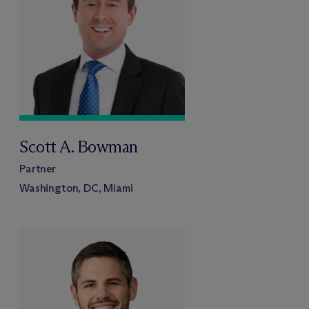
Scott A. Bowman
Partner
Washington, DC, Miami