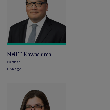
Neil T. Kawashima
Partner
Chicago