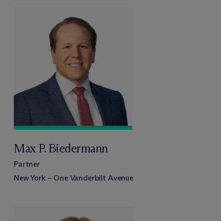
Max P. Biedermann
Partner
New York – One Vanderbilt Avenue