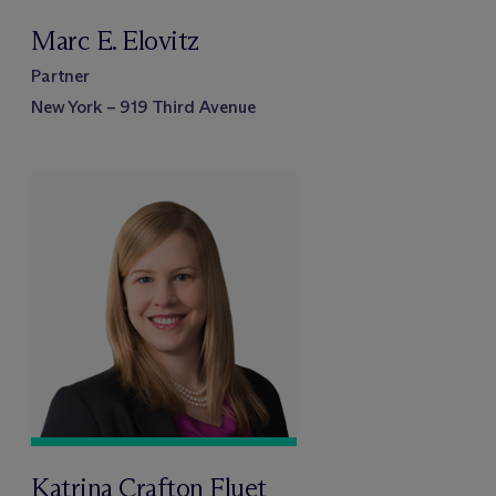
Marc E. Elovitz
Partner
New York – 919 Third Avenue
Katrina Crafton Fluet