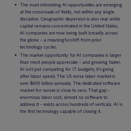
The most interesting AI opportunities are emerging
at the crossroads of fields, not within any single
discipline. Geographic dispersion is also real: while
capital remains concentrated in the United States,
AI companies are now being built broadly across
the globe – a meaningful shift from prior
technology cycles.
The market opportunity for AI companies is larger
than most people appreciate – and growing faster.
AI isn’t just competing for IT budgets; it’s going
after labor spend. The US nurse labor market is
over $600 billion annually. The dedicated software
market for nurses is close to zero. That gap –
enormous labor cost, almost no software to
address it – exists across hundreds of verticals. AI is
the first technology capable of closing it.