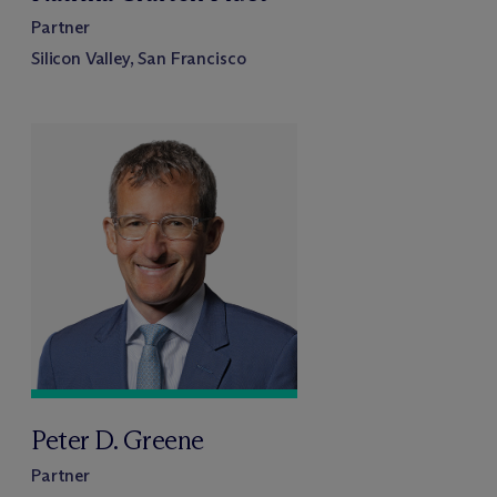
Partner
Silicon Valley, San Francisco
Peter D. Greene
Partner