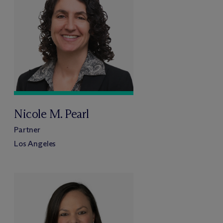
Nicole M. Pearl
Partner
Los Angeles