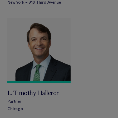
New York – 919 Third Avenue
L. Timothy Halleron
Partner
Chicago