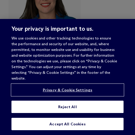
Your privacy is important to us.
We use cookies and other tracking technologies to ensure
the performance and security of our website, and, where
permitted, to monitor website use and usability for business
Arianne R. Plasencia
and website optimization purposes. For further information
on the technologies we use, please click on “Privacy & Cookie
Partner
Settings.” You can adjust your settings at any time by
selecting “Privacy & Cookie Settings” in the footer of the
Miami
website.
Privacy & Cookie Settings
Reject All
CONTACT
Accept All Cookies