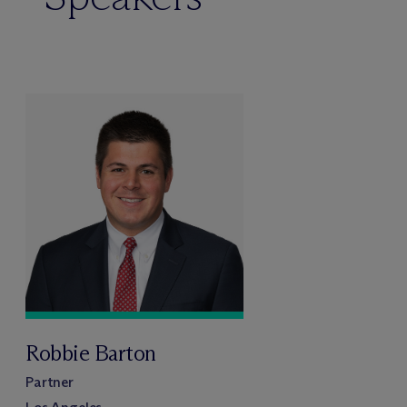
Robbie Barton
Partner