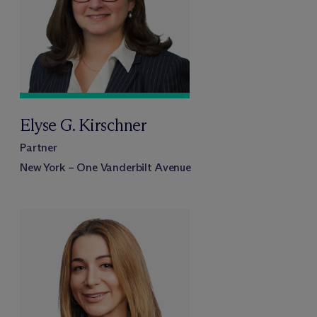
Elyse G. Kirschner
Partner
New York – One Vanderbilt Avenue