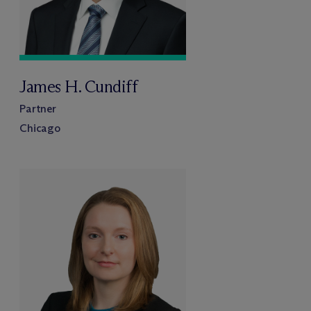
James H. Cundiff
Partner
Chicago