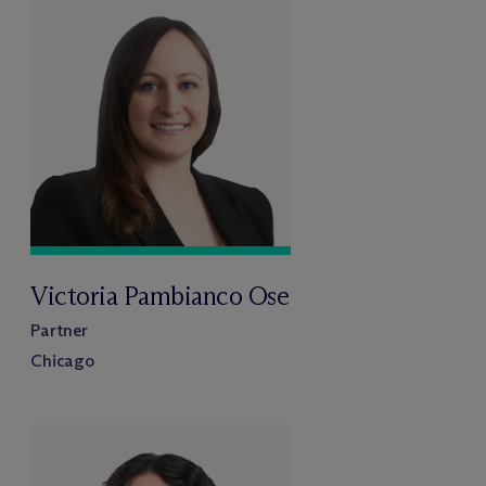
Victoria Pambianco Ose
Partner
Chicago