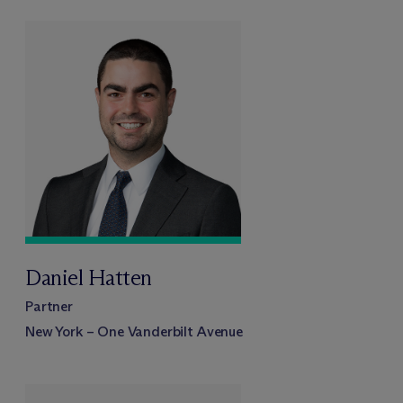
Daniel Hatten
Partner
New York – One Vanderbilt Avenue