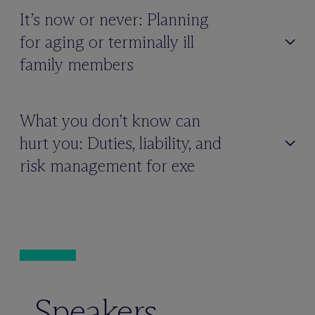
It’s now or never: Planning
for aging or terminally ill
family members
What you don’t know can
hurt you: Duties, liability, and
risk management for exe
Speakers