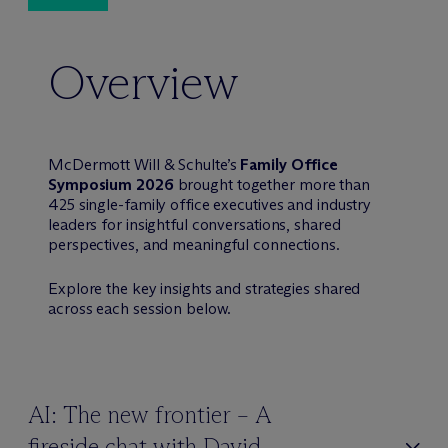
Overview
M
c
Dermott Will & Schulte’s
Family Office
Symposium 2026
brought together more than
425 single-family office executives and industry
leaders for insightful conversations, shared
perspectives, and meaningful connections.
Explore the key insights and strategies shared
across each session below.
AI: The new frontier – A
fireside chat with David