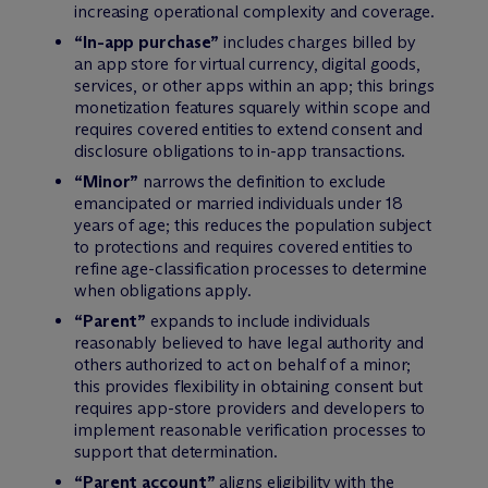
increasing operational complexity and coverage.
“In-app purchase”
includes charges billed by
an app store for virtual currency, digital goods,
services, or other apps within an app; this brings
monetization features squarely within scope and
requires covered entities to extend consent and
disclosure obligations to in-app transactions.
“Minor”
narrows the definition to exclude
emancipated or married individuals under 18
years of age; this reduces the population subject
to protections and requires covered entities to
refine age-classification processes to determine
when obligations apply.
“Parent”
expands to include individuals
reasonably believed to have legal authority and
others authorized to act on behalf of a minor;
this provides flexibility in obtaining consent but
requires app-store providers and developers to
implement reasonable verification processes to
support that determination.
“Parent account”
aligns eligibility with the