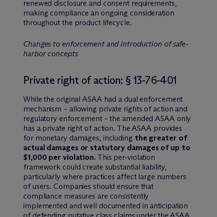
renewed disclosure and consent requirements,
making compliance an ongoing consideration
throughout the product lifecycle.
Changes to enforcement and introduction of safe-
harbor concepts
Private right of action: § 13-76-401
While the original ASAA had a dual enforcement
mechanism – allowing private rights of action and
regulatory enforcement – the amended ASAA only
has a private right of action. The ASAA provides
for monetary damages, including
the greater of
actual damages or statutory damages of up to
$1,000 per violation.
This per-violation
framework could create substantial liability,
particularly where practices affect large numbers
of users. Companies should ensure that
compliance measures are consistently
implemented and well documented in anticipation
of defending putative class claims under the ASAA.