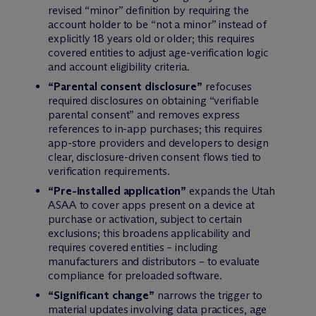
revised “minor” definition by requiring the
account holder to be “not a minor” instead of
explicitly 18 years old or older; this requires
covered entities to adjust age-verification logic
and account eligibility criteria.
“Parental consent disclosure”
refocuses
required disclosures on obtaining “verifiable
parental consent” and removes express
references to in-app purchases; this requires
app-store providers and developers to design
clear, disclosure-driven consent flows tied to
verification requirements.
“Pre-installed application”
expands the Utah
ASAA to cover apps present on a device at
purchase or activation, subject to certain
exclusions; this broadens applicability and
requires covered entities – including
manufacturers and distributors – to evaluate
compliance for preloaded software.
“Significant change”
narrows the trigger to
material updates involving data practices, age