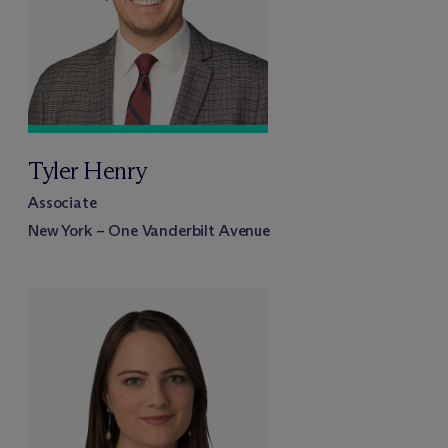
Tyler Henry
Associate
New York – One Vanderbilt Avenue