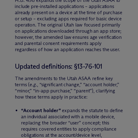
H.B. 498 expands the scope of the Utah ASAA to
include pre-installed applications – applications
already present on a device at the time of purchase
or setup – excluding apps required for basic device
operation. The original Utah law focused primarily
on applications downloaded through an app store;
however, the amended law ensures age verification
and parental consent requirements apply
regardless of how an application reaches the user.
Updated definitions: §13-76-101
The amendments to the Utah ASAA refine key
terms (
e.g.
, “significant change,” “account holder,”
“minor,” “in-app purchase,” “parent”), clarifying
how these terms apply in practice:
“Account holder”
expands the statute to define
an individual associated with a mobile device,
replacing the broader “user” concept; this
requires covered entities to apply compliance
obligations at the account/device level,