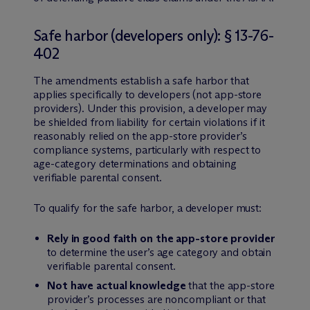
Safe harbor (developers only): § 13-76-
402
The amendments establish a safe harbor that
applies specifically to developers (not app-store
providers). Under this provision, a developer may
be shielded from liability for certain violations if it
reasonably relied on the app-store provider’s
compliance systems, particularly with respect to
age-category determinations and obtaining
verifiable parental consent.
To qualify for the safe harbor, a developer must:
Rely in good faith on the app-store provider
to determine the user’s age category and obtain
verifiable parental consent.
Not have actual knowledge
that the app-store
provider’s processes are noncompliant or that