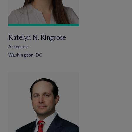
Katelyn N. Ringrose
Associate
Washington, DC