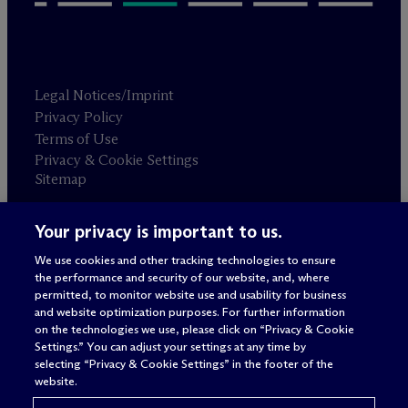
Legal Notices/Imprint
Privacy Policy
Terms of Use
Privacy & Cookie Settings
Sitemap
Your privacy is important to us.
Attorney advertising
© 2026 M
c
Dermott Will & Schulte
We use cookies and other tracking technologies to ensure
the performance and security of our website, and, where
permitted, to monitor website use and usability for business
and website optimization purposes. For further information
on the technologies we use, please click on “Privacy & Cookie
Settings.” You can adjust your settings at any time by
selecting “Privacy & Cookie Settings” in the footer of the
website.