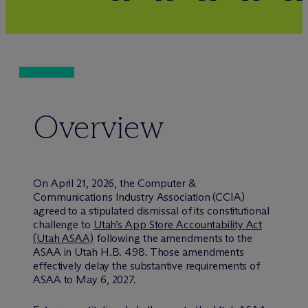
Overview
On April 21, 2026, the Computer &
Communications Industry Association (CCIA)
agreed to a stipulated dismissal of its constitutional
challenge to
Utah’s App Store Accountability Act
(Utah ASAA)
following the amendments to the
ASAA in Utah H.B. 498. Those amendments
effectively delay the substantive requirements of
ASAA to May 6, 2027.