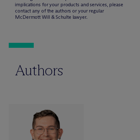
implications for your products and services, please
contact any of the authors or your regular
M
c
Dermott Will & Schulte lawyer.
Authors