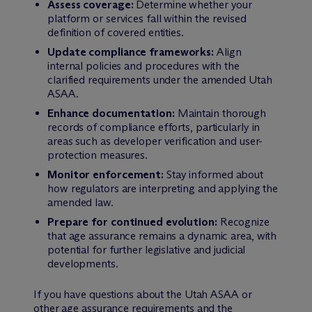
Assess coverage:
Determine whether your
platform or services fall within the revised
definition of covered entities.
Update compliance frameworks:
Align
internal policies and procedures with the
clarified requirements under the amended Utah
ASAA.
Enhance documentation:
Maintain thorough
records of compliance efforts, particularly in
areas such as developer verification and user-
protection measures.
Monitor enforcement:
Stay informed about
how regulators are interpreting and applying the
amended law.
Prepare for continued evolution:
Recognize
that age assurance remains a dynamic area, with
potential for further legislative and judicial
developments.
If you have questions about the Utah ASAA or
other age assurance requirements and the