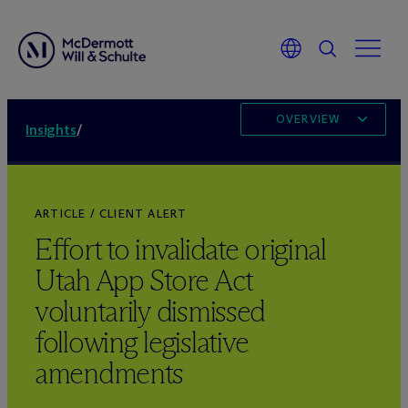
OVERVIEW
Insights
/
ARTICLE / CLIENT ALERT
Effort to invalidate original
Utah App Store Act
voluntarily dismissed
following legislative
amendments