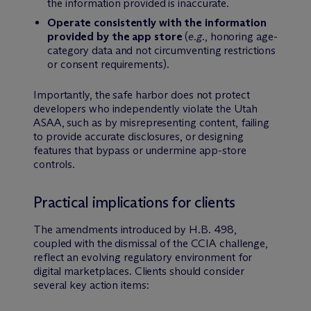
the information provided is inaccurate.
Operate consistently with the information
provided by the app store
(
e.g.
, honoring age-
category data and not circumventing restrictions
or consent requirements).
Importantly, the safe harbor does not protect
developers who independently violate the Utah
ASAA, such as by misrepresenting content, failing
to provide accurate disclosures, or designing
features that bypass or undermine app-store
controls.
Practical implications for clients
The amendments introduced by H.B. 498,
coupled with the dismissal of the CCIA challenge,
reflect an evolving regulatory environment for
digital marketplaces. Clients should consider
several key action items: