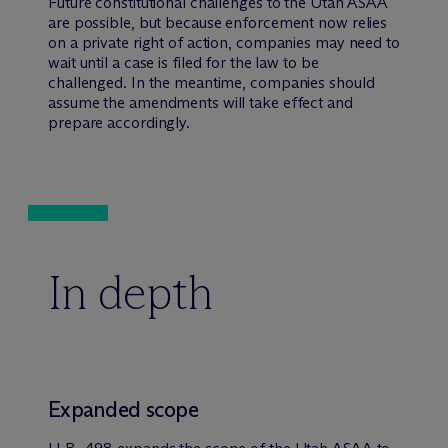
Future constitutional challenges to the Utah ASAA
are possible, but because enforcement now relies
on a private right of action, companies may need to
wait until a case is filed for the law to be
challenged. In the meantime, companies should
assume the amendments will take effect and
prepare accordingly.
In depth
Expanded scope