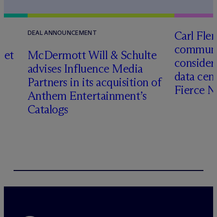
Carl Fle
DEAL ANNOUNCEMENT
communit
set
M
c
Dermott Will & Schulte
consider
advises Influence Media
data cen
Partners in its acquisition of
Fierce 
Anthem Entertainment’s
Catalogs