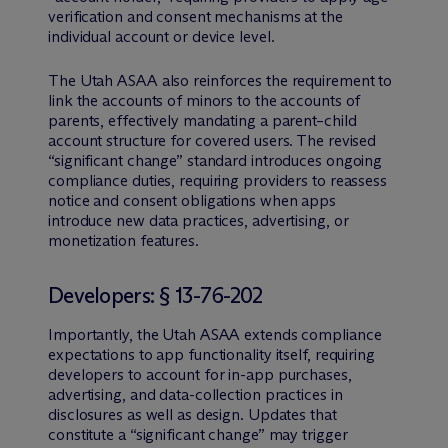
verification and consent mechanisms at the
individual account or device level.
The Utah ASAA also reinforces the requirement to
link the accounts of minors to the accounts of
parents, effectively mandating a parent–child
account structure for covered users. The revised
“significant change” standard introduces ongoing
compliance duties, requiring providers to reassess
notice and consent obligations when apps
introduce new data practices, advertising, or
monetization features.
Developers: § 13-76-202
Importantly, the Utah ASAA extends compliance
expectations to app functionality itself, requiring
developers to account for in-app purchases,
advertising, and data-collection practices in
disclosures as well as design. Updates that
constitute a “significant change” may trigger