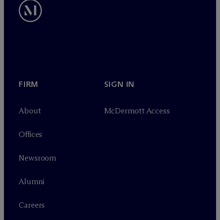
FIRM
SIGN IN
About
M
c
Dermott Access
Offices
Newsroom
Alumni
Careers