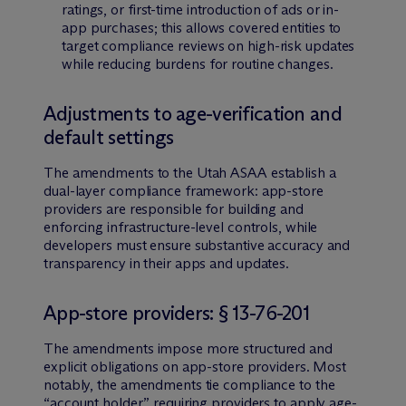
ratings, or first-time introduction of ads or in-
app purchases; this allows covered entities to
target compliance reviews on high-risk updates
while reducing burdens for routine changes.
Adjustments to age-verification and
default settings
The amendments to the Utah ASAA establish a
dual-layer compliance framework: app-store
providers are responsible for building and
enforcing infrastructure-level controls, while
developers must ensure substantive accuracy and
transparency in their apps and updates.
App-store providers: § 13-76-201
The amendments impose more structured and
explicit obligations on app-store providers. Most
notably, the amendments tie compliance to the
“account holder,” requiring providers to apply age-