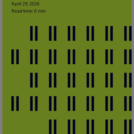
April 29, 2026
Read time: 6 min