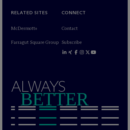
RELATED SITES
CONNECT
M
c
Dermott+
Contact
Farragut Square Group
Subscribe
ALWAYS
BETTER