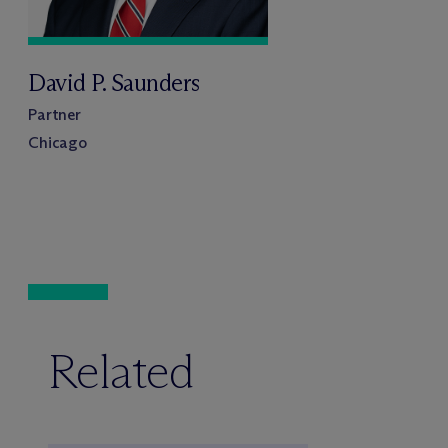
David P. Saunders
Partner
Chicago
Related