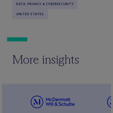
DATA, PRIVACY & CYBERSECURITY
UNITED STATES
More insights