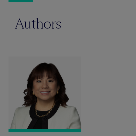
Authors