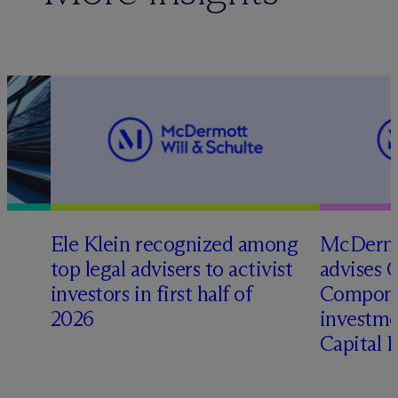
Ele Klein recognized among
M
c
Dermo
top legal advisers to activist
advises 
t
investors in first half of
Compone
2026
investme
Capital 