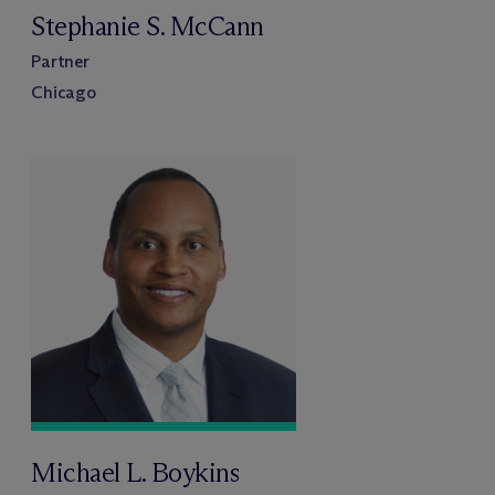
Stephanie S. McCann
Partner
Chicago
Michael L. Boykins