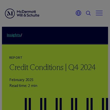
Insights
/
REPORT
Credit Conditions | Q4 2024
February 2025
Read time: 2 min