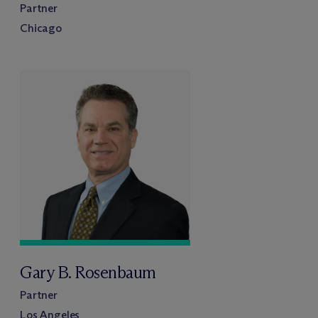
Partner
Chicago
Gary B. Rosenbaum
Partner
Los Angeles