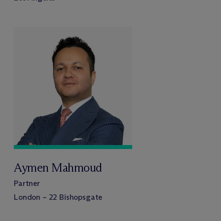
Aymen Mahmoud
Partner
London – 22 Bishopsgate