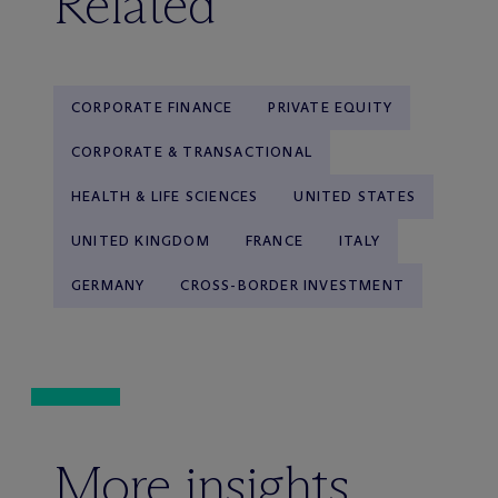
Related
CORPORATE FINANCE
PRIVATE EQUITY
CORPORATE & TRANSACTIONAL
HEALTH & LIFE SCIENCES
UNITED STATES
UNITED KINGDOM
FRANCE
ITALY
GERMANY
CROSS-BORDER INVESTMENT
More insights