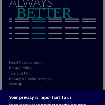
ALWAYS
BETTER
Legal Notices/Imprint
Privacy Policy
Terms of Use
Privacy & Cookie Settings
Sitemap
Your privacy is important to us.
Attorney advertising
© 2026 M
c
Dermott Will & Schulte
We use cookies and other tracking technologies to ensure