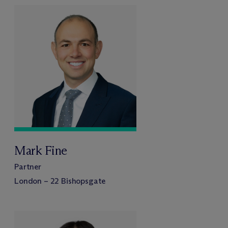
Mark Fine
Partner
London – 22 Bishopsgate