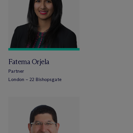
Fatema Orjela
Partner
London – 22 Bishopsgate