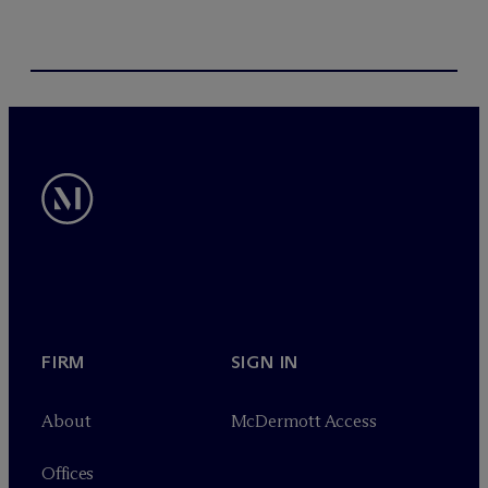
FIRM
SIGN IN
About
M
c
Dermott Access
Offices