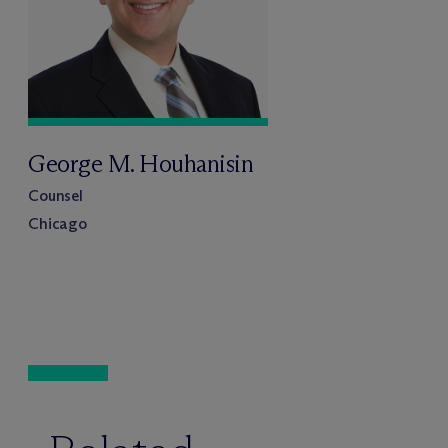
George M. Houhanisin
Counsel
Chicago