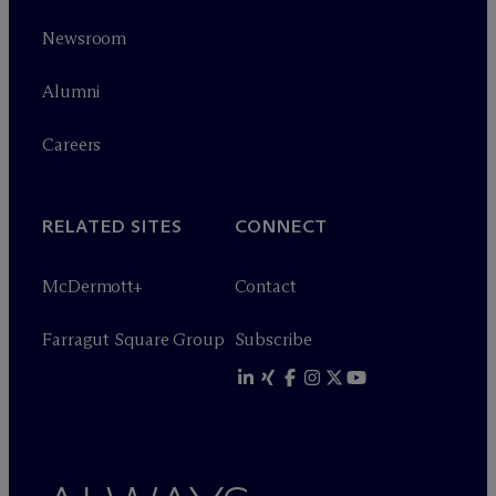
Newsroom
Alumni
Careers
RELATED SITES
CONNECT
M
c
Dermott+
Contact
Farragut Square Group
Subscribe