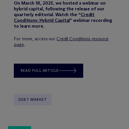
On March 18, 2025, we hosted a webinar on
hybrid capital, following the release of our
quarterly editorial. Watch the “
Credit
Conditions: Hybrid Capital
” webinar recording
to learn more.
For more, access our
Credit Conditions resource
page
.
READ FULL ARTICLE
DEBT MARKET