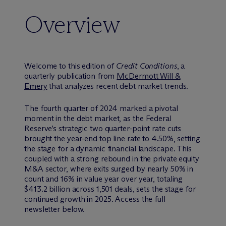
Overview
Welcome to this edition of
Credit Conditions
, a
quarterly publication from
M
c
Dermott Will &
Emery
that analyzes recent debt market trends.
The fourth quarter of 2024 marked a pivotal
moment in the debt market, as the Federal
Reserve’s strategic two quarter-point rate cuts
brought the year-end top line rate to 4.50%, setting
the stage for a dynamic financial landscape. This
coupled with a strong rebound in the private equity
M&A sector, where exits surged by nearly 50% in
count and 16% in value year over year, totaling
$413.2 billion across 1,501 deals, sets the stage for
continued growth in 2025. Access the full
newsletter below.