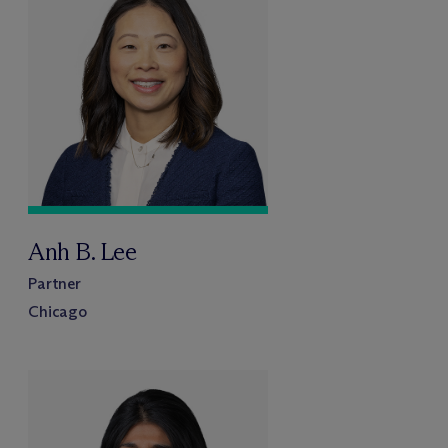
Anh B. Lee
Partner
Chicago