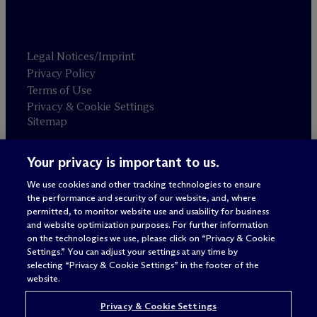
Legal Notices/Imprint
Privacy Policy
Terms of Use
Privacy & Cookie Settings
Sitemap
Your privacy is important to us.
Attorney advertising
© 2026 M
c
Dermott Will & Schulte
We use cookies and other tracking technologies to ensure
the performance and security of our website, and, where
permitted, to monitor website use and usability for business
and website optimization purposes. For further information
on the technologies we use, please click on “Privacy & Cookie
Settings.” You can adjust your settings at any time by
selecting “Privacy & Cookie Settings” in the footer of the
website.
Privacy & Cookie Settings