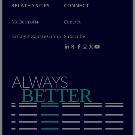
RELATED SITES
CONNECT
M
c
Dermott+
Contact
Farragut Square Group
Subscribe
ALWAYS
BETTER