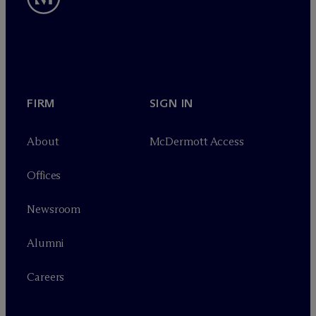
FIRM
SIGN IN
About
M
c
Dermott Access
Offices
Newsroom
Alumni
Careers