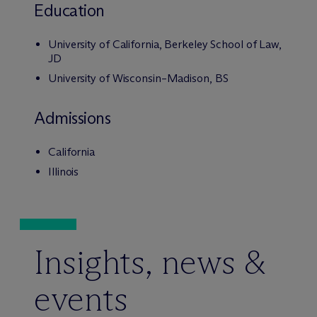
Education
University of California, Berkeley School of Law,
JD
University of Wisconsin–Madison, BS
Admissions
California
Illinois
Insights, news &
events