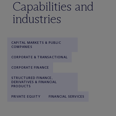
Capabilities and
industries
CAPITAL MARKETS & PUBLIC
COMPANIES
CORPORATE & TRANSACTIONAL
CORPORATE FINANCE
STRUCTURED FINANCE,
DERIVATIVES & FINANCIAL
PRODUCTS
PRIVATE EQUITY
FINANCIAL SERVICES