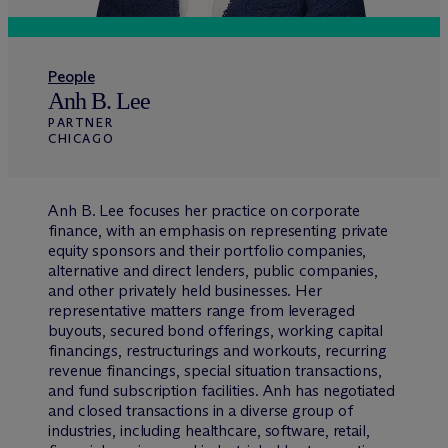
People
Anh B. Lee
PARTNER
CHICAGO
Anh B. Lee focuses her practice on corporate
finance, with an emphasis on representing private
equity sponsors and their portfolio companies,
alternative and direct lenders, public companies,
and other privately held businesses. Her
representative matters range from leveraged
buyouts, secured bond offerings, working capital
financings, restructurings and workouts, recurring
revenue financings, special situation transactions,
and fund subscription facilities. Anh has negotiated
and closed transactions in a diverse group of
industries, including healthcare, software, retail,