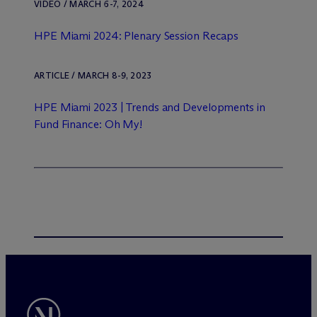
VIDEO / MARCH 6-7, 2024
HPE Miami 2024: Plenary Session Recaps
ARTICLE / MARCH 8-9, 2023
HPE Miami 2023 | Trends and Developments in
Fund Finance: Oh My!