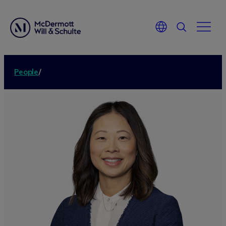
People
/