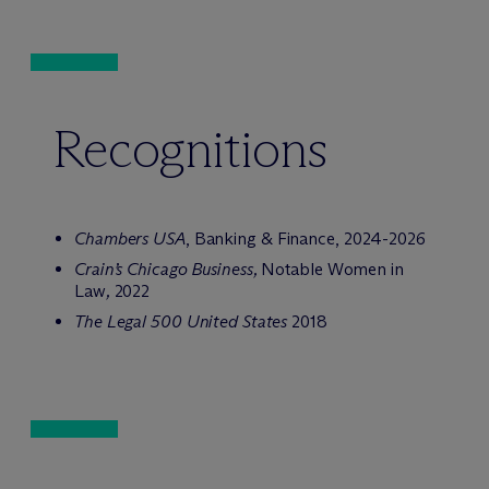
Recognitions
Chambers USA
, Banking & Finance, 2024-2026
Crain’s Chicago Business,
Notable Women in
Law
,
2022
The Legal 500 United States
2018