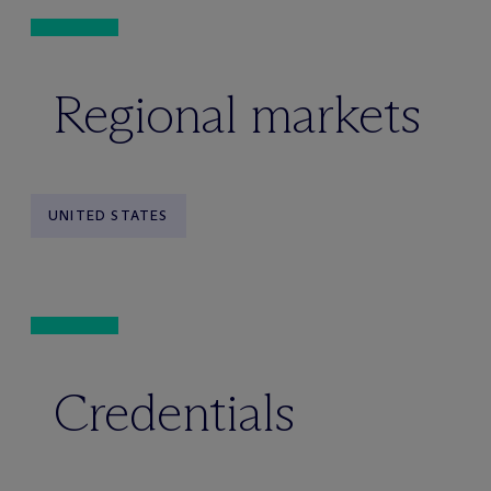
Regional markets
UNITED STATES
Credentials