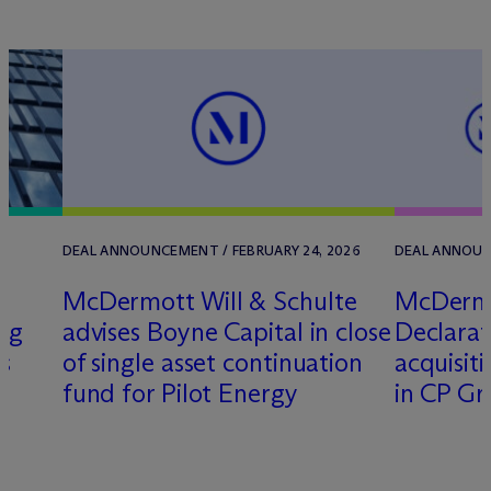
DEAL ANNOUNCEMENT / FEBRUARY 24, 2026
DEAL ANNOUNC
M
c
Dermott Will & Schulte
M
c
Dermo
ng
advises Boyne Capital in close
Declarati
s
of single asset continuation
acquisiti
fund for Pilot Energy
in CP G