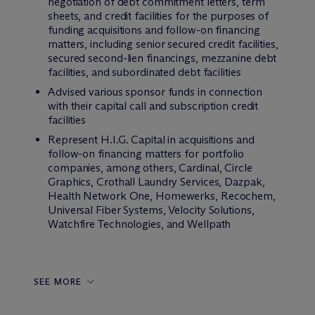
negotiation of debt commitment letters, term
sheets, and credit facilities for the purposes of
funding acquisitions and follow-on financing
matters, including senior secured credit facilities,
secured second-lien financings, mezzanine debt
facilities, and subordinated debt facilities
Advised various sponsor funds in connection
with their capital call and subscription credit
facilities
Represent H.I.G. Capital in acquisitions and
follow-on financing matters for portfolio
companies, among others, Cardinal, Circle
Graphics, Crothall Laundry Services, Dazpak,
Health Network One, Homewerks, Recochem,
Universal Fiber Systems, Velocity Solutions,
Watchfire Technologies, and Wellpath
SEE MORE