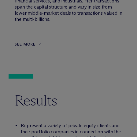
financial services, and industrials. Her transactions
span the capital structure and vary in size from
lower middle-market deals to transactions valued in
the multi-billions.
SEE MORE
Results
Represent a variety of private equity clients and
their portfolio companies in connection with the