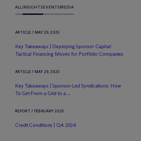
ALL
INSIGHTS
EVENTS
MEDIA
ARTICLE / MAY 29, 2025
Key Takeaways | Deploying Sponsor Capital:
Tactical Financing Moves for Portfolio Companies
ARTICLE / MAY 29, 2025
Key Takeaways | Sponsor-Led Syndications: How
To Get From a Grid to a ...
REPORT / FEBRUARY 2025
Credit Conditions | Q4 2024