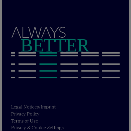
ALWAYS
BETTER
Legal Notices/Imprint
Privacy Policy
Terms of Use
Privacy & Cookie Settings