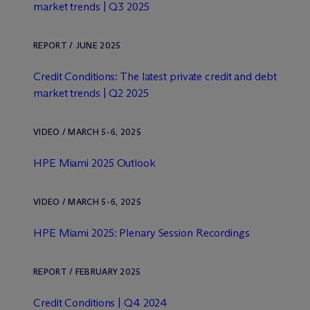
market trends | Q3 2025
REPORT / JUNE 2025
Credit Conditions: The latest private credit and debt
market trends | Q2 2025
VIDEO / MARCH 5-6, 2025
HPE Miami 2025 Outlook
VIDEO / MARCH 5-6, 2025
HPE Miami 2025: Plenary Session Recordings
REPORT / FEBRUARY 2025
Credit Conditions | Q4 2024