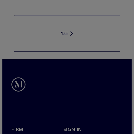
1
2
3
FIRM
SIGN IN