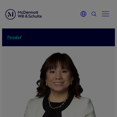
People
/