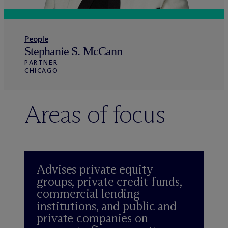
People
Stephanie S. McCann
PARTNER
CHICAGO
Areas of focus
Advises private equity
groups, private credit funds,
commercial lending
institutions, and public and
private companies on