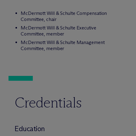
M
c
Dermott Will & Schulte Compensation
Committee, chair
M
c
Dermott Will & Schulte Executive
Committee, member
M
c
Dermott Will & Schulte Management
Committee, member
Credentials
Education