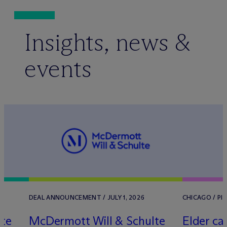
Insights, news &
events
6
DEAL ANNOUNCEMENT / JULY 1, 2026
CHICAGO / PI
lte
M
c
Dermott Will & Schulte
Elder car