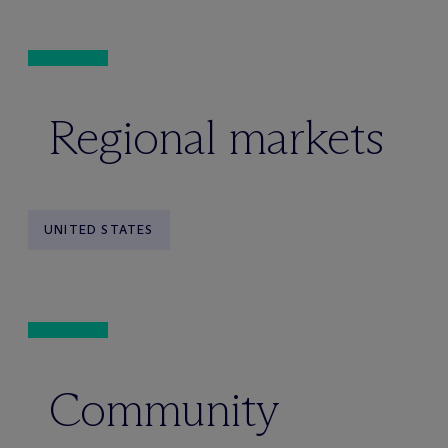
Regional markets
UNITED STATES
Community