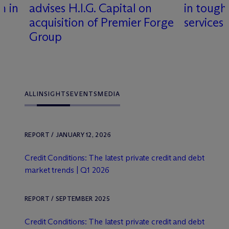
m in
advises H.I.G. Capital on
in tough
acquisition of Premier Forge
services
Group
ALL
INSIGHTS
EVENTS
MEDIA
REPORT / JANUARY 12, 2026
Credit Conditions: The latest private credit and debt
market trends | Q1 2026
REPORT / SEPTEMBER 2025
Credit Conditions: The latest private credit and debt