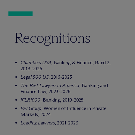
Recognitions
Chambers USA
, Banking & Finance, Band 2,
2018-2026
Legal 500 US
, 2016-2025
The Best Lawyers in America
, Banking and
Finance Law, 2023-2026
IFLR1000
, Banking, 2019-2025
PEI Group
, Women of Influence in Private
Markets, 2024
Leading Lawyers
, 2021-2023