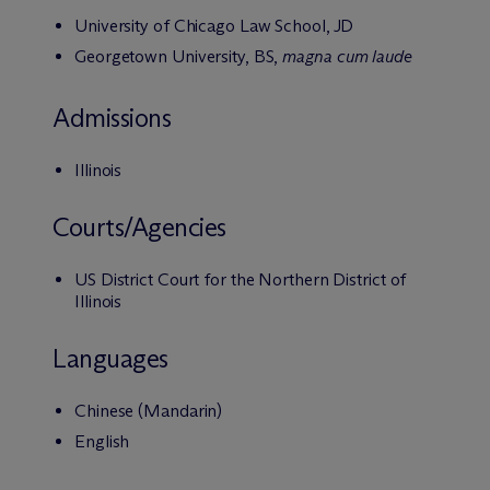
University of Chicago Law School, JD
Georgetown University, BS,
magna cum laude
Admissions
Illinois
Courts/Agencies
US District Court for the Northern District of
Illinois
Languages
Chinese (Mandarin)
English