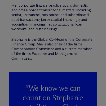
Her corporate finance practice spans domestic
and cross-border transactional matters, including
senior, unitranche, mezzanine, and subordinated
debt transactions; junior capital financings; and
acquisition financings, recapitalizations, loan
workouts, and restructurings.
Stephanie is the Global Co-Head of the Corporate
Finance Group. She is also chair of the firm’s
Compensation Committee and a current member
of the firm’s Executive and Management
Committees.
“We know we can
count on Stephanie