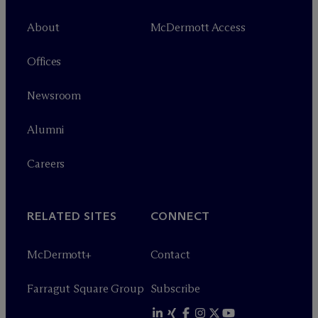
About
M
c
Dermott Access
Offices
Newsroom
Alumni
Careers
RELATED SITES
CONNECT
M
c
Dermott+
Contact
Farragut Square Group
Subscribe