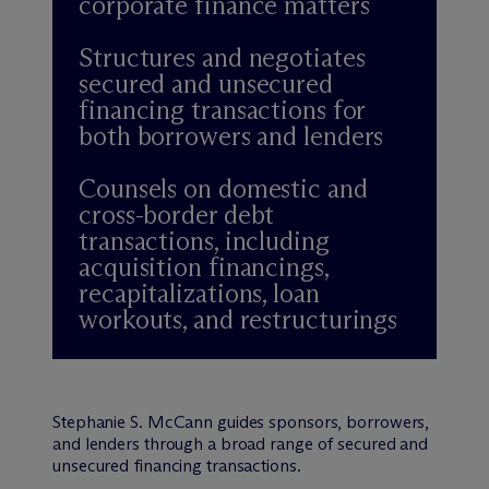
corporate finance matters
Structures and negotiates
secured and unsecured
financing transactions for
both borrowers and lenders
Counsels on domestic and
cross-border debt
transactions, including
acquisition financings,
recapitalizations, loan
workouts, and restructurings
Stephanie S. McCann guides sponsors, borrowers,
and lenders through a broad range of secured and
unsecured financing transactions.