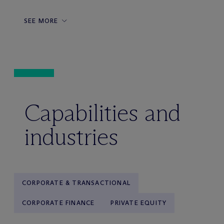
SEE MORE
Capabilities and
industries
CORPORATE & TRANSACTIONAL
CORPORATE FINANCE
PRIVATE EQUITY