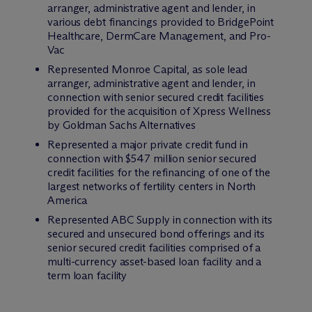
arranger, administrative agent and lender, in
various debt financings provided to BridgePoint
Healthcare, DermCare Management, and Pro-
Vac
Represented Monroe Capital, as sole lead
arranger, administrative agent and lender, in
connection with senior secured credit facilities
provided for the acquisition of Xpress Wellness
by Goldman Sachs Alternatives
Represented a major private credit fund in
connection with $547 million senior secured
credit facilities for the refinancing of one of the
largest networks of fertility centers in North
America
Represented ABC Supply in connection with its
secured and unsecured bond offerings and its
senior secured credit facilities comprised of a
multi-currency asset-based loan facility and a
term loan facility