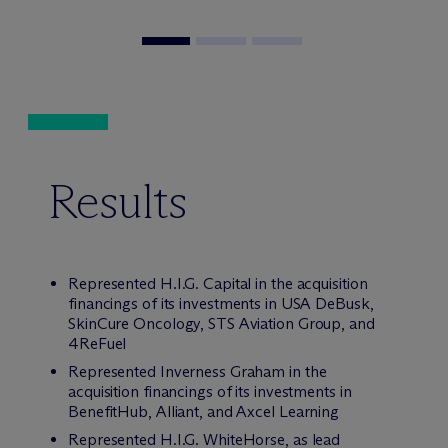
Results
Represented H.I.G. Capital in the acquisition
financings of its investments in USA DeBusk,
SkinCure Oncology, STS Aviation Group, and
4ReFuel
Represented Inverness Graham in the
acquisition financings of its investments in
BenefitHub, Alliant, and Axcel Learning
Represented H.I.G. WhiteHorse, as lead