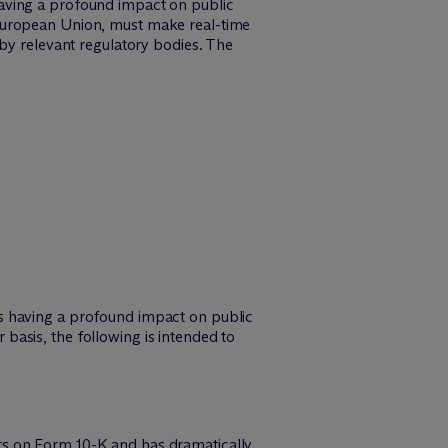
aving a profound impact on public
 European Union, must make real-time
 by relevant regulatory bodies. The
s having a profound impact on public
asis, the following is intended to
ts on Form 10-K and has dramatically