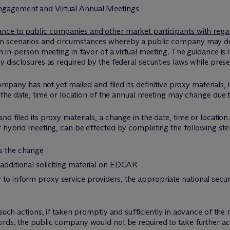
ngagement and Virtual Annual Meetings
ance to public companies and other market participants with reg
in scenarios and circumstances whereby a public company may dec
an in-person meeting in favor of a virtual meeting. The guidance is
 disclosures as required by the federal securities laws while prese
company has not yet mailed and filed its definitive proxy materials,
at the date, time or location of the annual meeting may change due
nd filed its proxy materials, a change in the date, time or locatio
r hybrid meeting, can be effected by completing the following ste
es the change
 additional soliciting material on EDGAR
 to inform proxy service providers, the appropriate national secu
 such actions, if taken promptly and sufficiently in advance of the 
ords, the public company would not be required to take further ac