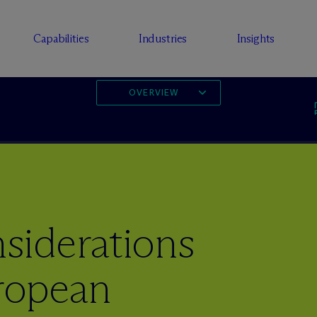
Capabilities
Industries
Insights
OVERVIEW
iderations
ropean