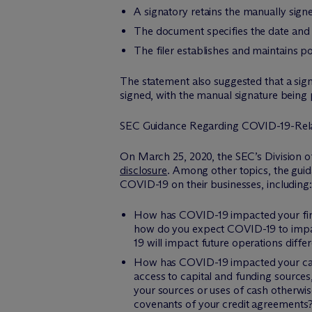
A signatory retains the manually sig
The document specifies the date and
The filer establishes and maintains p
The statement also suggested that a sign
signed, with the manual signature being p
SEC Guidance Regarding COVID-19-Rela
On March 25, 2020, the SEC’s Division o
disclosure
. Among other topics, the gui
COVID-19 on their businesses, including:
How has COVID-19 impacted your finan
how do you expect COVID-19 to impact
19 will impact future operations diffe
How has COVID-19 impacted your capita
access to capital and funding sources,
your sources or uses of cash otherwis
covenants of your credit agreements? 