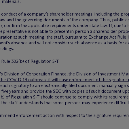
g materials.
 conduct of a company’s shareholder meetings, including the propr
 law and the governing documents of the company. Thus, public c
er, confirm the applicable requirements under state law. If, due to
presentative is not able to present in person a shareholder propo
ation at such meeting, the staff, pursuant to Exchange Act Rule 14
ent’s absence and will not consider such absence as a basis for e
eetings.
Rule 302(b) of Regulation S-T
’s Division of Corporation Finance, the Division of Investment Ma
 the COVID-19 outbreak, it will ease enforcement of the signature 
t each signatory to an electronically filed document manually sign
 five years and provide the SEC with copies of such document upon
b) of Regulation S-T should continue to comply with its requirement
the staff understands that some persons may experience difficulti
recommend enforcement action with respect to the signature requirem