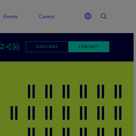
Events
Careers
SUBSCRIBE
CONTACT