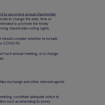
ard to upcoming annual shareholder
ide to change the date, time or
 intended to promote the timely
rving shareholder voting rights.
 it should consider whether to include
 to COVID-19.
n of such annual meeting, or a change
ps:
rities exchange and other relevant agents
meeting, constitute adequate notice to
tion such as amending its proxy