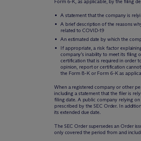
Form 6-K, as applicable, by the filing de
A statement that the company is rely
A brief description of the reasons w
related to COVID-19
An estimated date by which the compan
If appropriate, a risk factor explain
company’s inability to meet its filing 
certification that is required in orde
opinion, report or certification canno
the Form 8-K or Form 6-K as applica
When a registered company or other perso
including a statement that the filer is re
filing date. A public company relying on
prescribed by the SEC Order. In addition
its extended due date.
The SEC Order supersedes an Order issue
only covered the period from and includi