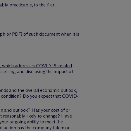
y practicable, to the filer
raph or PDF) of such document when it is
, which addresses COVID-19-related
sessing and disclosing the impact of
ends and the overall economic outlook,
l condition? Do you expect that COVID-
ion and outlook? Has your cost of or
s it reasonably likely to change? Have
your ongoing ability to meet the
e of action has the company taken or