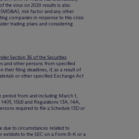
the virus on 2020 results is also
 (MD&A), risk factor and any other
ing companies in response to this crisis
nsider trading plans and considering
der Section 36 of the Securities
ies and other persons from specified
heir filing deadlines, if, as a result of
terials or other specified Exchange Act
the period from and including March 1,
, 14(f), 15(d) and Regulations 13A, 14A,
ersons required to file a Schedule 13D or
ne due to circumstances related to
or exhibits to the SEC on a Form 8-K or a