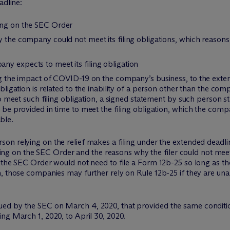
adline:
ing on the SEC Order
hy the company could not meet its filing obligations, which reaso
y expects to meet its filing obligation
ing the impact of COVID-19 on the company’s business, to the exte
obligation is related to the inability of a person other than the co
r to meet such filing obligation, a signed statement by such person 
t be provided in time to meet the filing obligation, which the comp
ble.
n relying on the relief makes a filing under the extended deadline
lying on the SEC Order and the reasons why the filer could not meet i
 the SEC Order would not need to file a Form 12b-25 so long as the
, those companies may further rely on Rule 12b-25 if they are unab
d by the SEC on March 4, 2020, that provided the same conditiona
ng March 1, 2020, to April 30, 2020.