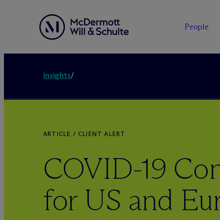
People
Insights
/
ARTICLE / CLIENT ALERT
COVID-19 Cons
for US and Eu