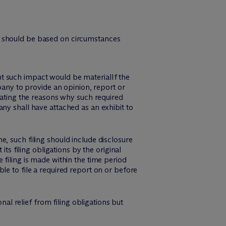
ns should be based on circumstances
nt such impact would be materialIf the
mpany to provide an opinion, report or
stating the reasons why such required
any shall have attached as an exhibit to
, such filing should include disclosure
ts filing obligations by the original
 filing is made within the time period
le to file a required report on or before
l relief from filing obligations but