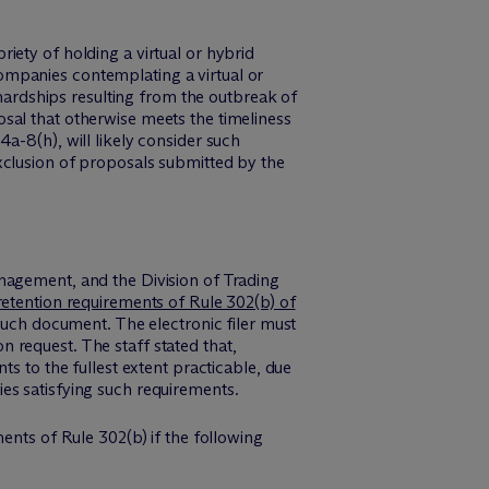
iety of holding a virtual or hybrid
ompanies contemplating a virtual or
 hardships resulting from the outbreak of
sal that otherwise meets the timeliness
a-8(h), will likely consider such
xclusion of proposals submitted by the
nagement, and the Division of Trading
retention requirements of Rule 302(b) of
 such document. The electronic filer must
 request. The staff stated that,
s to the fullest extent practicable, due
es satisfying such requirements.
ents of Rule 302(b) if the following