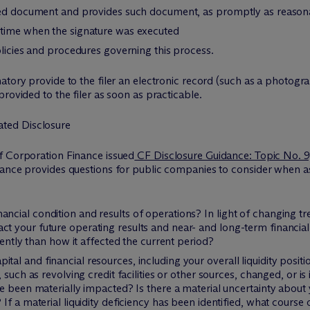
ned document and provides such document, as promptly as reasonabl
 time when the signature was executed
olicies and procedures governing this process.
atory provide to the filer an electronic record (such as a photog
rovided to the filer as soon as practicable.
ted Disclosure
f Corporation Finance issued
CF Disclosure Guidance: Topic No. 9
dance provides questions for public companies to consider when as
cial condition and results of operations? In light of changing tr
 your future operating results and near- and long-term financia
rently than how it affected the current period?
l and financial resources, including your overall liquidity posit
 such as revolving credit facilities or other sources, changed, or i
e been materially impacted? Is there a material uncertainty about 
If a material liquidity deficiency has been identified, what cours