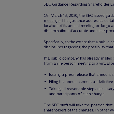
SEC Guidance Regarding Shareholder E
On March 13, 2020, the SEC issued
guid
meetings
. The guidance addresses certa
location of its annual meeting or forgo 
dissemination of accurate and clear proxy
Specifically, to the extent that a public 
disclosures regarding the possibility th
If a public company has already mailed a
from an in-person meeting to a virtual o
Issuing a press release that announc
Filing the announcement as definitive
Taking all reasonable steps necessary
and participants of such change.
The SEC staff will take the position that
shareholders of the changes. In other w