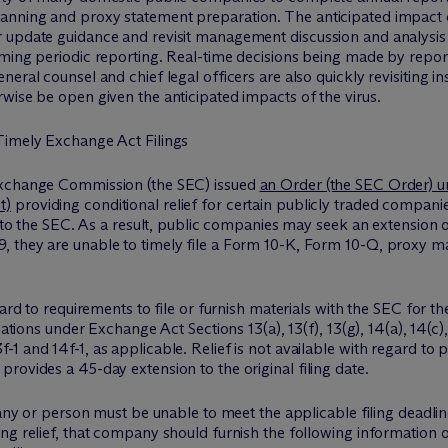
nning and proxy statement preparation. The anticipated impact of 
 update guidance and revisit management discussion and analysis
ming periodic reporting. Real-time decisions being made by report
eral counsel and chief legal officers are also quickly revisiting i
wise be open given the anticipated impacts of the virus.
Timely Exchange Act Filings
Exchange Commission (the SEC) issued
an Order (the SEC Order) un
t)
providing conditional relief for certain publicly traded compan
 to the SEC. As a result, public companies may seek an extension on t
 they are unable to timely file a Form 10-K, Form 10-Q, proxy ma
gard to requirements to file or furnish materials with the SEC for 
gations under Exchange Act Sections 13(a), 13(f), 13(g), 14(a), 14(c)
 and 14f-1, as applicable. Relief is not available with regard to p
rovides a 45-day extension to the original filing date.
pany or person must be unable to meet the applicable filing deadli
ng relief, that company should furnish the following information 