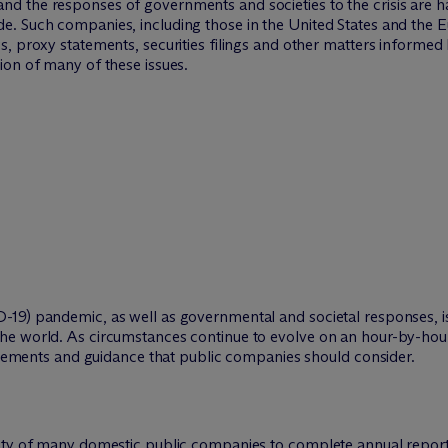
d the responses of governments and societies to the crisis are h
e. Such companies, including those in the United States and the
, proxy statements, securities filings and other matters informed
ion of many of these issues.
-19) pandemic, as well as governmental and societal responses, i
e world. As circumstances continue to evolve on an hour-by-hour b
uirements and guidance that public companies should consider.
lity of many domestic public companies to complete annual repor