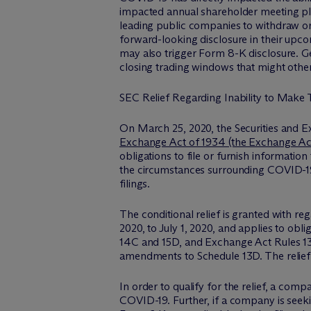
impacted annual shareholder meeting pla
leading public companies to withdraw or
forward-looking disclosure in their upco
may also trigger Form 8-K disclosure. Gen
closing trading windows that might other
SEC Relief Regarding Inability to Make 
On March 25, 2020, the Securities and 
Exchange Act of 1934 (the Exchange Ac
obligations to file or furnish information
the circumstances surrounding COVID-19,
filings.
The conditional relief is granted with re
2020, to July 1, 2020, and applies to obli
14C and 15D, and Exchange Act Rules 13f-1
amendments to Schedule 13D. The relief p
In order to qualify for the relief, a com
COVID-19. Further, if a company is seeki