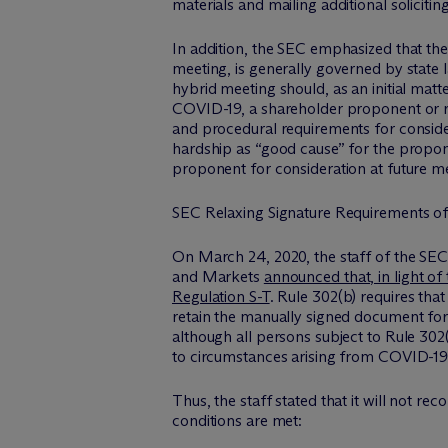
materials and mailing additional solicitin
In addition, the SEC emphasized that the
meeting, is generally governed by state
hybrid meeting should, as an initial matt
COVID-19, a shareholder proponent or re
and procedural requirements for consider
hardship as “good cause” for the propon
proponent for consideration at future m
SEC Relaxing Signature Requirements of 
On March 24, 2020, the staff of the SEC
and Markets
announced that, in light of
Regulation S-T
. Rule 302(b) requires tha
retain the manually signed document for
although all persons subject to Rule 302(
to circumstances arising from COVID-19 
Thus, the staff stated that it will not 
conditions are met: