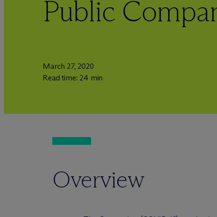
Public Compan
March 27, 2020
Read time: 24 min
Overview