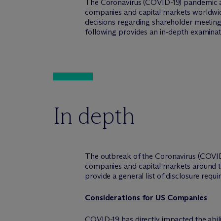
The Coronavirus (COVID-19) pandemic an
companies and capital markets worldwid
decisions regarding shareholder meetings
following provides an in-depth examinat
In depth
The outbreak of the Coronavirus (COVID
companies and capital markets around th
provide a general list of disclosure req
Considerations for US Companies
COVID-19 has directly impacted the abi