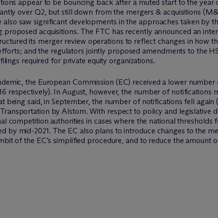
sitions appear to be bouncing back after a muted start to the yea
icantly over Q2, but still down from the mergers & acquisitions 
 also saw significant developments in the approaches taken by 
g proposed acquisitions. The FTC has recently announced an intent
ctured its merger review operations to reflect changes in how t
ew efforts; and the regulators jointly proposed amendments to the H
filings required for private equity organizations.
andemic, the European Commission (EC) received a lower number o
6 respectively). In August, however, the number of notifications m
t being said, in September, the number of notifications fell again 
Transportation by Alstom. With respect to policy and legislativ
al competition authorities in cases where the national thresholds f
d by mid-2021. The EC also plans to introduce changes to the mer
mbit of the EC’s simplified procedure, and to reduce the amount of