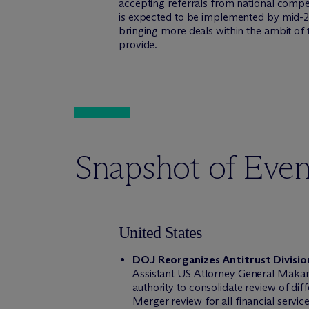
accepting referrals from national compet
is expected to be implemented by mid-20
bringing more deals within the ambit of 
provide.
Snapshot of Even
United States
DOJ Reorganizes Antitrust Divisi
Assistant US Attorney General Makan 
authority to consolidate review of dif
Merger review for all financial servic