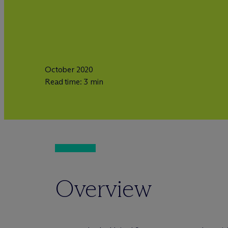
October 2020
Read time: 3 min
Overview