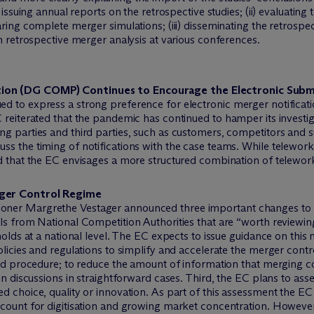
 issuing annual reports on the retrospective studies; (ii) evaluating
aring complete merger simulations; (iii) disseminating the retrosp
on retrospective merger analysis at various conferences.
ion (DG COMP) Continues to Encourage the Electronic Submi
d to express a strong preference for electronic merger notificati
reiterated that the pandemic has continued to hamper its investiga
g parties and third parties, such as customers, competitors and s
s the timing of notifications with the case teams. While telework
d that the EC envisages a more structured combination of telework
rger Control Regime
ner Margrethe Vestager announced three important changes to the
s from National Competition Authorities that are “worth reviewing 
holds at a national level. The EC expects to issue guidance on thi
olicies and regulations to simplify and accelerate the merger con
ied procedure; to reduce the amount of information that merging c
on discussions in straightforward cases. Third, the EC plans to ass
d choice, quality or innovation. As part of this assessment the E
count for digitisation and growing market concentration. However