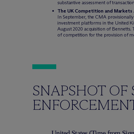
substantive assessment of transactions
The UK Competition and Markets A
In September, the CMA provisionally
investment platforms in the United 
August 2020 acquisition of Bennetts.
of competition for the provision of m
SNAPSHOT OF 
ENFORCEMENT
United States (Time from Sign