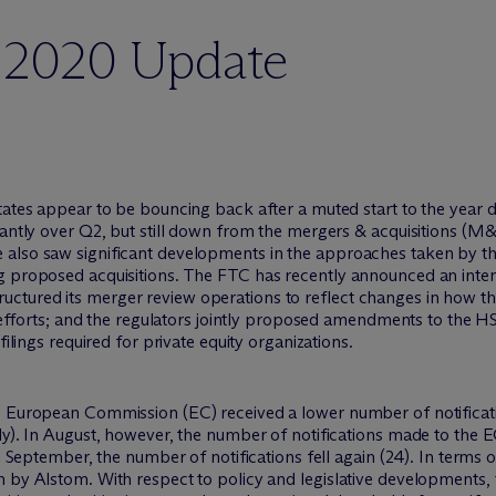
r 2020 Update
States appear to be bouncing back after a muted start to the year
icantly over Q2, but still down from the mergers & acquisitions 
 also saw significant developments in the approaches taken by 
g proposed acquisitions. The FTC has recently announced an intent
ctured its merger review operations to reflect changes in how t
ew efforts; and the regulators jointly proposed amendments to the H
filings required for private equity organizations.
he European Commission (EC) received a lower number of notifica
ly). In August, however, the number of notifications made to the E
in September, the number of notifications fell again (24). In terms
n by Alstom. With respect to policy and legislative developments