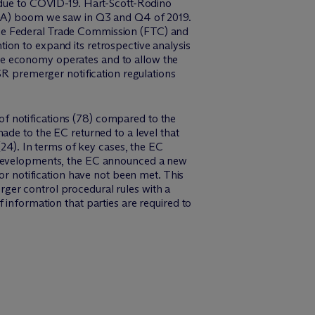
r due to COVID-19. Hart-Scott-Rodino
(M&A) boom we saw in Q3 and Q4 of 2019.
the Federal Trade Commission (FTC) and
ion to expand its retrospective analysis
he economy operates and to allow the
SR premerger notification regulations
f notifications (78) compared to the
ade to the EC returned to a level that
(24). In terms of key cases, the EC
e developments, the EC announced a new
or notification have not been met. This
ger control procedural rules with a
 information that parties are required to