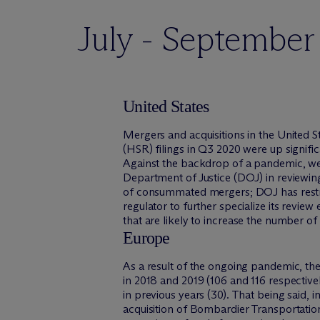
July - Septembe
United States
Mergers and acquisitions in the United 
(HSR) filings in Q3 2020 were up signif
Against the backdrop of a pandemic, we
Department of Justice (DOJ) in reviewin
of consummated mergers; DOJ has restru
regulator to further specialize its revi
that are likely to increase the number of 
Europe
As a result of the ongoing pandemic, t
in 2018 and 2019 (106 and 116 respective
in previous years (30). That being said, 
acquisition of Bombardier Transportatio