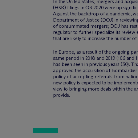
In the United States, mergers and acqui
(HSR) filings in Q3 2020 were up signif
Against the backdrop of a pandemic, we
Department of Justice (DOJ) in reviewin
of consummated mergers; DOJ has restru
regulator to further specialize its revi
that are likely to increase the number of 
In Europe, as a result of the ongoing p
same period in 2018 and 2019 (106 and 11
has been seen in previous years (30). Tha
approved the acquisition of Bombardier 
policy of accepting referrals from nation
new policy is expected to be implemente
view to bringing more deals within the a
provide.