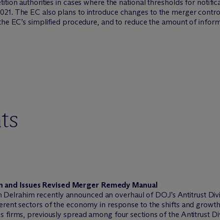
ition authorities in cases where the national thresholds for notifi
21. The EC also plans to introduce changes to the merger control
the EC’s simplified procedure, and to reduce the amount of informa
ts
on and Issues Revised Merger Remedy Manual
Delrahim recently announced an overhaul of DOJ’s Antitrust Divis
ferent sectors of the economy in response to the shifts and growth 
es firms, previously spread among four sections of the Antitrust Div