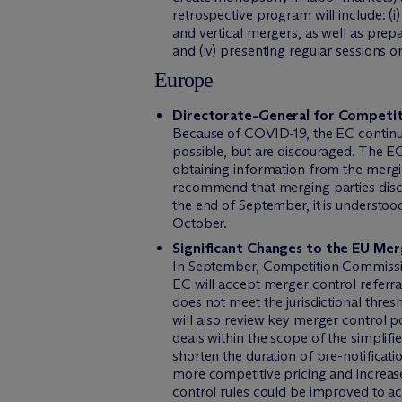
retrospective program will include: (i)
and vertical mergers, as well as prep
and (iv) presenting regular sessions 
Europe
Directorate-General for Competit
Because of COVID-19, the EC continue
possible, but are discouraged. The EC 
obtaining information from the mergin
recommend that merging parties discus
the end of September, it is understoo
October.
Significant Changes to the EU Me
In September, Competition Commissio
EC will accept merger control referral
does not meet the jurisdictional thres
will also review key merger control p
deals within the scope of the simplif
shorten the duration of pre-notificati
more competitive pricing and increase
control rules could be improved to ac