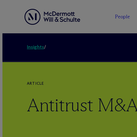
People
Insights
/
ARTICLE
Antitrust M&A