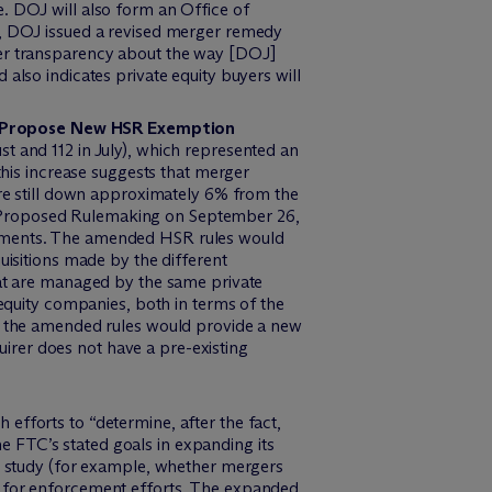
. DOJ will also form an Office of
s, DOJ issued a revised merger remedy
ter transparency about the way [DOJ]
also indicates private equity buyers will
rs Propose New HSR Exemption
t and 112 in July), which represented an
this increase suggests that merger
ere still down approximately 6% from the
f Proposed Rulemaking on September 26,
rements. The amended HSR rules would
uisitions made by the different
hat are managed by the same private
 equity companies, both in terms of the
r, the amended rules would provide a new
quirer does not have a pre-existing
efforts to “determine, after the fact,
 FTC’s stated goals in expanding its
ve study (for example, whether mergers
s for enforcement efforts. The expanded