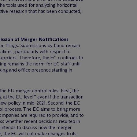
 the tools used for analyzing horizontal
ective research that has been conducted;
ssion of Merger Notifications
on filings. Submissions by hand remain
tions, particularly with respect to
uppliers. Therefore, the EC continues to
ing remains the norm for EC staff until
ing and office presence starting in
 EU merger control rules. First, the
at the EU level,” even if the transaction
s new policy in mid-2021. Second, the EC
trol process. The EC aims to bring more
ompanies are required to provide; and to
ess whether recent decisions resulted in
C intends to discuss how the merger
, the EC will not make changes to its