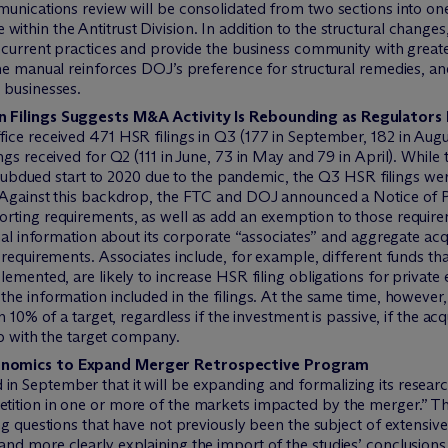
unications review will be consolidated from two sections into one
thin the Antitrust Division. In addition to the structural change
] current practices and provide the business community with grea
he manual reinforces DOJ’s preference for structural remedies, and 
 businesses.
on Filings Suggests M&A Activity Is Rebounding as Regulato
ce received 471 HSR filings in Q3 (177 in September, 182 in Augus
gs received for Q2 (111 in June, 73 in May and 79 in April). While 
 a subdued start to 2020 due to the pandemic, the Q3 HSR filings w
9.Against this backdrop, the FTC and DOJ announced a Notice o
orting requirements, as well as add an exemption to those requi
onal information about its corporate “associates” and aggregate acq
 requirements. Associates include, for example, different funds t
emented, are likely to increase HSR filing obligations for private
the information included in the filings. At the same time, howeve
 10% of a target, regardless if the investment is passive, if the ac
ip with the target company.
conomics to Expand Merger Retrospective Program
September that it will be expanding and formalizing its research 
ition in one or more of the markets impacted by the merger.” The
ng questions that have not previously been the subject of extensi
nd more clearly explaining the import of the studies’ conclusion