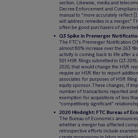
section. Likewise, media and telecomm
Decree Enforcement and Compliance wi
manual to “more accurately reflect [
will address remedies in a merger.” T
often be good purchasers of divested
Q3 Spike in Premerger Notificati
The FTC’s Premerger Notification Offi
almost 80% increase over the 263 filin
activity is coming back to life after
501 HSR filings submitted in Q3 201
2020, that would change the HSR rep
require an HSR filer to report additi
associates for purposes of HSR filing
equity sponsor. These changes, if impl
number of transactions reported and 
exemption for acquisitions of less than
“competitively significant” relationsh
2020 Hindsight: FTC Bureau of E
The Bureau of Economics announced in 
whether a merger has affected compet
retrospective efforts include examini
create monopsony in labor markets) a