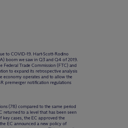
 due to COVID-19. Hart-Scott-Rodino
(M&A) boom we saw in Q3 and Q4 of 2019.
the Federal Trade Commission (FTC) and
ion to expand its retrospective analysis
he economy operates and to allow the
SR premerger notification regulations
tions (78) compared to the same period
C returned to a level that has been seen
 of key cases, the EC approved the
, the EC announced a new policy of