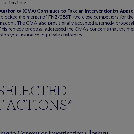
 at this time.
uthority (CMA) Continues to Take an Interventionist Appr
 blocked the merger of FNZ/GBST, two close competitors for the 
Kingdom. The CMA also provisionally accepted a remedy proposal 
 This remedy proposal addressed the CMA’s concerns that the mer
otorcycle insurance to private customers.
SELECTED
 ACTIONS*
ing to Consent or Investigation Closing)