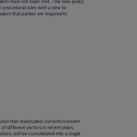
cation have not been met. This new policy
 procedural rules with a view to
tion that parties are required to
ion that reallocated civil enforcement
of different sectors in recent years.
ision, will be consolidated into a single