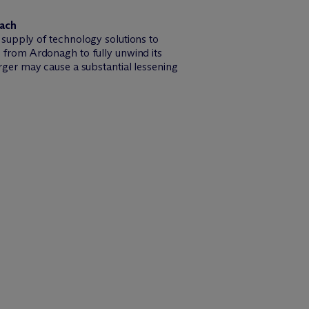
oach
supply of technology solutions to
from Ardonagh to fully unwind its
ger may cause a substantial lessening