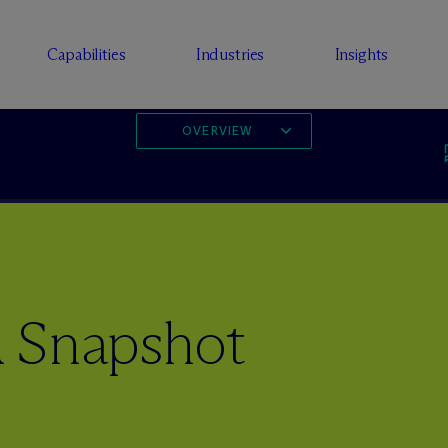
Capabilities
Industries
Insights
OVERVIEW
 Snapshot