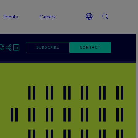
Events
Careers
SUBSCRIBE
CONTACT