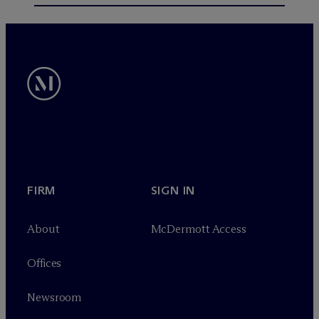
FIRM
SIGN IN
About
M
c
Dermott Access
Offices
Newsroom