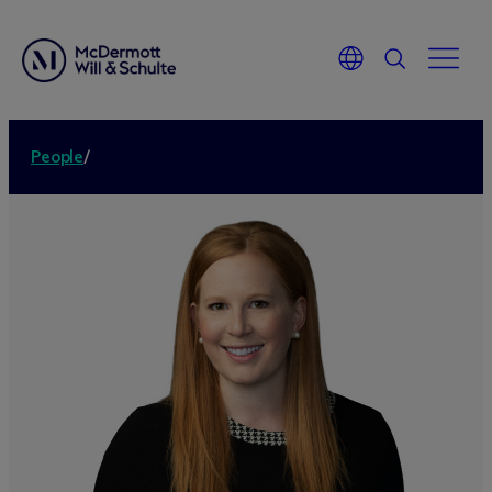
People
/