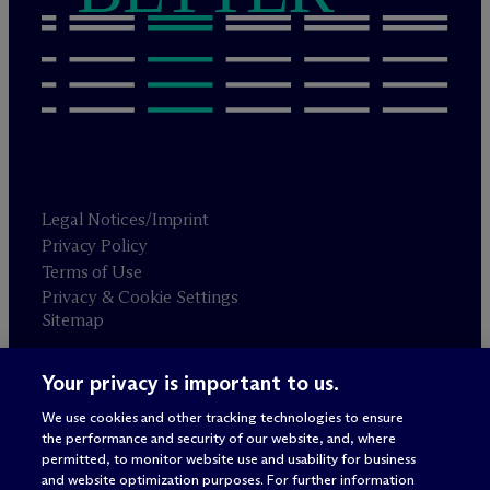
Legal Notices/Imprint
Privacy Policy
Terms of Use
Privacy & Cookie Settings
Sitemap
Your privacy is important to us.
Attorney advertising
© 2026 M
c
Dermott Will & Schulte
We use cookies and other tracking technologies to ensure
the performance and security of our website, and, where
permitted, to monitor website use and usability for business
and website optimization purposes. For further information