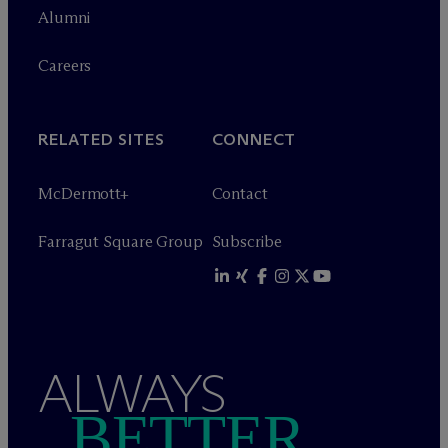
Alumni
Careers
RELATED SITES
CONNECT
M
c
Dermott+
Contact
Farragut Square Group
Subscribe
ALWAYS
BETTER