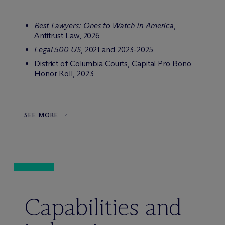
Best Lawyers: Ones to Watch in America
,
Antitrust Law, 2026
Legal 500 US
, 2021 and 2023-2025
District of Columbia Courts, Capital Pro Bono
Honor Roll, 2023
SEE MORE
Capabilities and