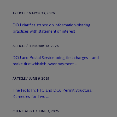
ARTICLE / MARCH 23, 2026
DOJ clarifies stance on information-sharing
practices with statement of interest
ARTICLE / FEBRUARY 10, 2026
DOJ and Postal Service bring first charges – and
make first whistleblower payment – ...
ARTICLE / JUNE 9, 2025
The Fix Is In: FTC and DOJ Permit Structural
Remedies for Two ...
CLIENT ALERT / JUNE 3, 2025