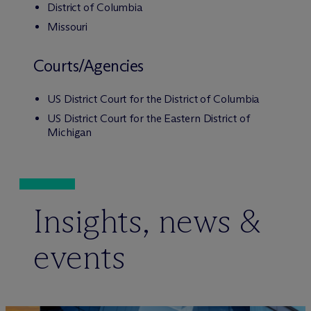
District of Columbia
Missouri
Courts/Agencies
US District Court for the District of Columbia
US District Court for the Eastern District of
Michigan
Insights, news &
events