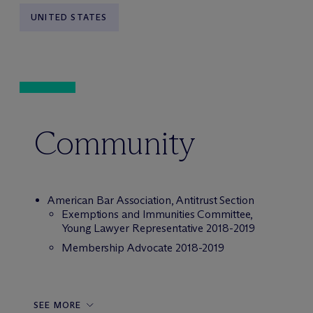
UNITED STATES
Community
American Bar Association, Antitrust Section
Exemptions and Immunities Committee,
Young Lawyer Representative 2018-2019
Membership Advocate 2018-2019
SEE MORE