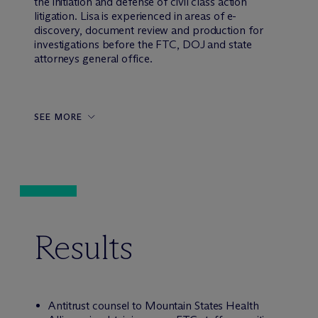
the initiation and defense of civil class action
litigation. Lisa is experienced in areas of e-
discovery, document review and production for
investigations before the FTC, DOJ and state
attorneys general office.
SEE MORE
Results
Antitrust counsel to Mountain States Health