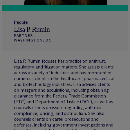
People
Lisa P. Rumin
PARTNER
WASHINGTON, DC
Lisa P. Rumin focuses her practice on antitrust,
regulatory and litigation matters. She assists clients
across a variety of industries and has represented
numerous clients in the healthcare, pharmaceutical,
and biotechnology industries. Lisa advises clients
on mergers and acquisitions, including obtaining
clearance from the Federal Trade Commission
(FTC) and Department of Justice (DOJ), as well as
counsels clients on issues regarding antitrust
compliance, pricing, and distribution. She also
counsels clients on cartel prosecutions and
defenses, including government investigations and