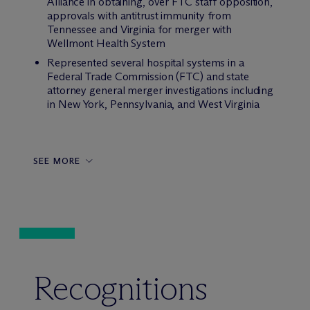
Alliance in obtaining, over FTC staff opposition,
approvals with antitrust immunity from
Tennessee and Virginia for merger with
Wellmont Health System
Represented several hospital systems in a
Federal Trade Commission (FTC) and state
attorney general merger investigations including
in New York, Pennsylvania, and West Virginia
SEE MORE
Recognitions