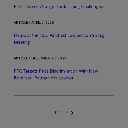
FTC Revives Orange Book Listing Challenges
ARTICLE / APRIL 7, 2025
Heard at the 2025 Antitrust Law Section Spring
Meeting
ARTICLE / DECEMBER 20, 2024
FTC Targets Price Discrimination With New
Robinson-Patman Act Lawsuit
1
2
3
…
5