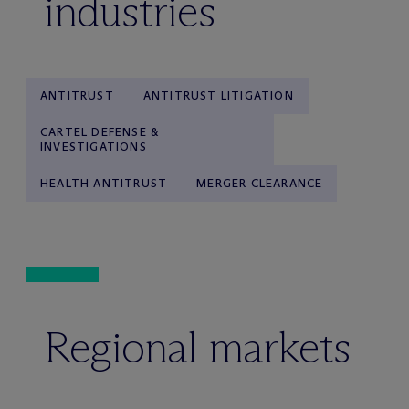
industries
ANTITRUST
ANTITRUST LITIGATION
CARTEL DEFENSE &
INVESTIGATIONS
HEALTH ANTITRUST
MERGER CLEARANCE
Regional markets