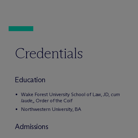
Credentials
Education
Wake Forest University School of Law, JD,
cum
laude
,, Order of the Coif
Northwestern University, BA
Admissions