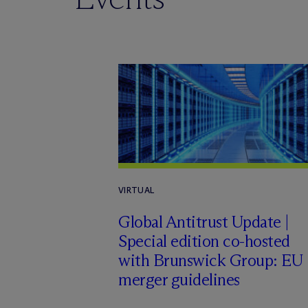
VIRTUAL
Global Antitrust Update |
Special edition co-hosted
with Brunswick Group: EU
merger guidelines