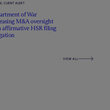
E, CLIENT ALERT
artment of War
reasing M&A oversight
 affirmative HSR filing
gation
VIEW ALL