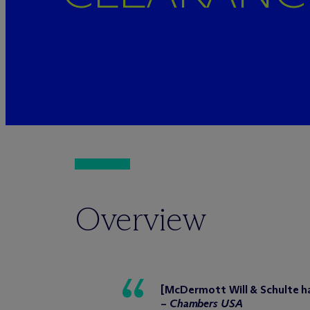
Overview
[M
c
Dermott Will & Schulte ha
–
Chambers USA