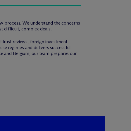
view process. We understand the concerns
t difficult, complex deals.
itrust reviews, foreign investment
these regimes and delivers successful
nce and Belgium, our team prepares our