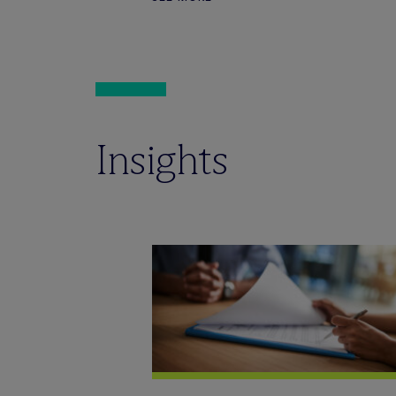
Insights