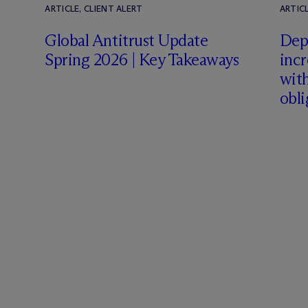
ARTICLE, CLIENT ALERT
ARTICL
Global Antitrust Update
Dep
Spring 2026 | Key Takeaways
inc
with
obli