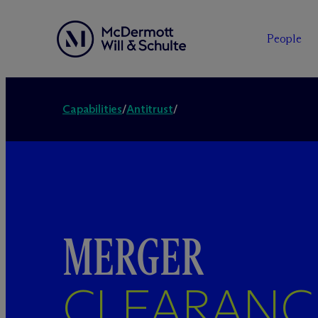
People
Capabilities
/
Antitrust
/
MERGER
CLEARANC