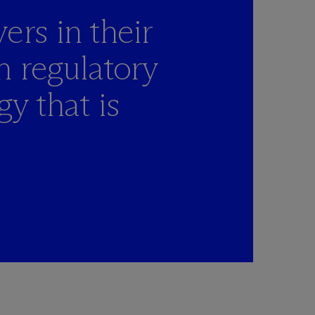
ers in their
h regulatory
y that is