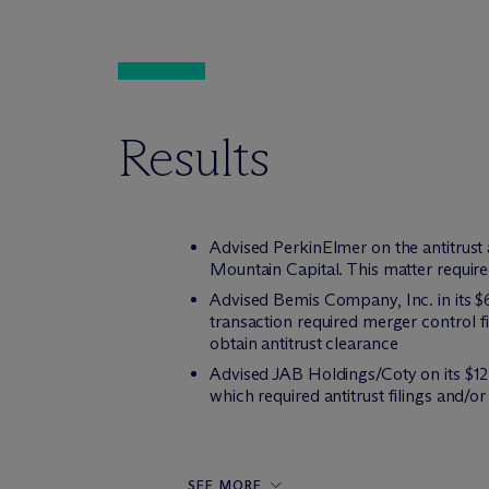
Results
Advised PerkinElmer on the antitrust a
Mountain Capital. This matter required 
Advised Bemis Company, Inc. in its $6.
transaction required merger control fi
obtain antitrust clearance
Advised JAB Holdings/Coty on its $12.
which required antitrust filings and/
SEE MORE