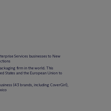
Enterprise Services businesses to New
ictions
packaging firm in the world. This
nited States and the European Union to
usiness (43 brands, including CoverGirl),
xico