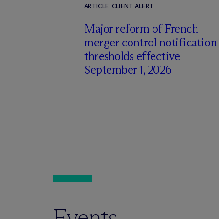
ARTICLE, CLIENT ALERT
Major reform of French
merger control notification
thresholds effective
September 1, 2026
Events