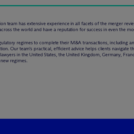
tion team has extensive experience in all facets of the merger re
across the world and have a reputation for success in even the mos
ulatory regimes to complete their M&A transactions, including ant
tion. Our team’s practical, efficient advice helps clients navigate 
h lawyers in the United States, the United Kingdom, Germany, Fra
d new regimes.