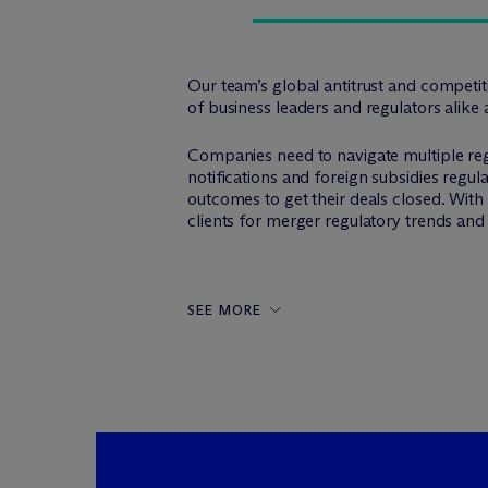
Our team’s global antitrust and competi
of business leaders and regulators alike 
Companies need to navigate multiple reg
notifications and foreign subsidies regula
outcomes to get their deals closed. Wit
clients for merger regulatory trends an
SEE MORE