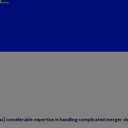
s] considerable expertise in handling complicated merger cl