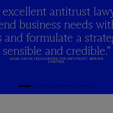
 excellent antitrust lawy
blend business needs wit
and formulate a strateg
sensible and credible.”
LEGAL 500 US
| RECOGNIZED FOR ANTITRUST: MERGER
CONTROL