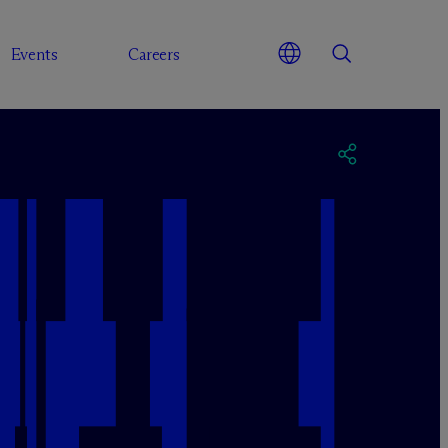
Events
Careers