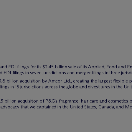
nd FDI filings for its $2.45 billion sale of its Applied, Food and 
FDI filings in seven jurisdictions and merger filings in three jurisd
8 billion acquisition by Amcor Ltd., creating the largest flexible 
lings in 15 jurisdictions across the globe and divestitures in the U
5 billion acquisition of P&G’s fragrance, hair care and cosmetics b
or advocacy that we captained in the United States, Canada, and Me