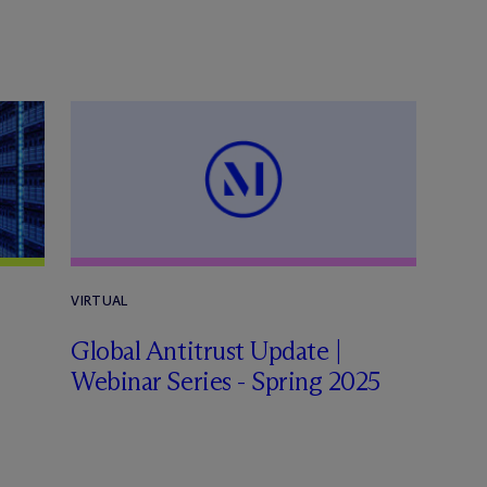
VIRTUAL
Global Antitrust Update |
Webinar Series - Spring 2025