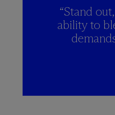
“Stand out,
ability to 
demands 