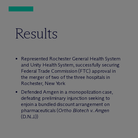
Results
Represented Rochester General Health System
and Unity Health System, successfully securing
Federal Trade Commission (FTC) approval in
the merger of two of the three hospitals in
Rochester, New York
Defended Amgen in a monopolization case,
defeating preliminary injunction seeking to
enjoin a bundled discount arrangement on
pharmaceuticals (
Ortho Biotech v. Amgen
(D.N.J.))