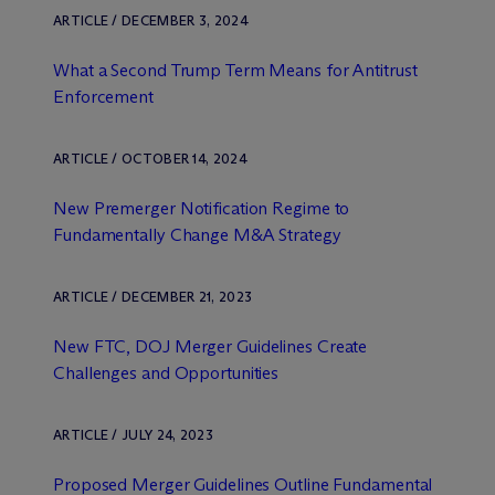
ARTICLE / DECEMBER 3, 2024
What a Second Trump Term Means for Antitrust
Enforcement
ARTICLE / OCTOBER 14, 2024
New Premerger Notification Regime to
Fundamentally Change M&A Strategy
ARTICLE / DECEMBER 21, 2023
New FTC, DOJ Merger Guidelines Create
Challenges and Opportunities
ARTICLE / JULY 24, 2023
Proposed Merger Guidelines Outline Fundamental