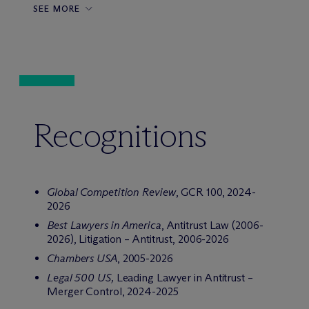
SEE MORE
Recognitions
Global Competition Review
, GCR 100, 2024-
2026
Best Lawyers in America
, Antitrust Law (2006-
2026), Litigation – Antitrust, 2006-2026
Chambers USA
, 2005-2026
Legal 500 US,
Leading Lawyer in Antitrust –
Merger Control, 2024-2025