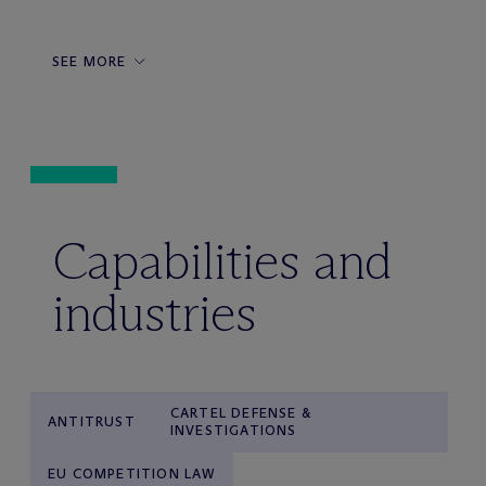
SEE MORE
Capabilities and
industries
CARTEL DEFENSE &
ANTITRUST
INVESTIGATIONS
EU COMPETITION LAW