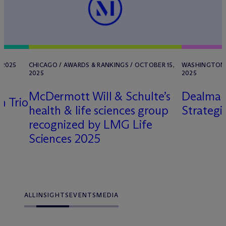
 2025
CHICAGO / AWARDS & RANKINGS / OCTOBER 15,
WASHINGTON, 
2025
2025
M
c
Dermott Will & Schulte’s
Dealmak
h Trio
health & life sciences group
Strategi
recognized by LMG Life
Sciences 2025
ALL
INSIGHTS
EVENTS
MEDIA