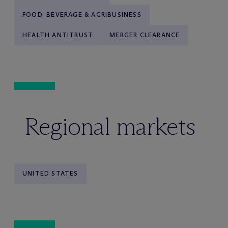
FOOD, BEVERAGE & AGRIBUSINESS
HEALTH ANTITRUST
MERGER CLEARANCE
Regional markets
UNITED STATES