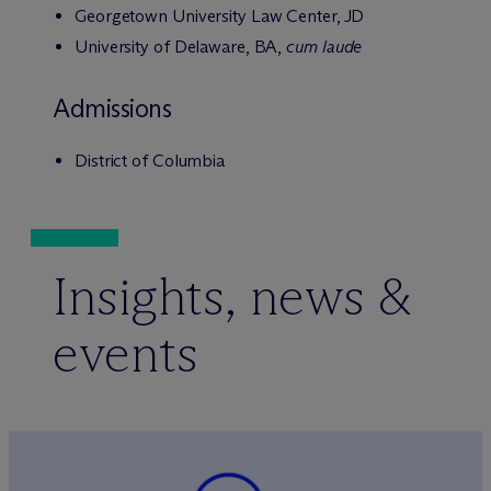
Georgetown University Law Center, JD
University of Delaware, BA,
cum laude
Admissions
District of Columbia
Insights, news &
events