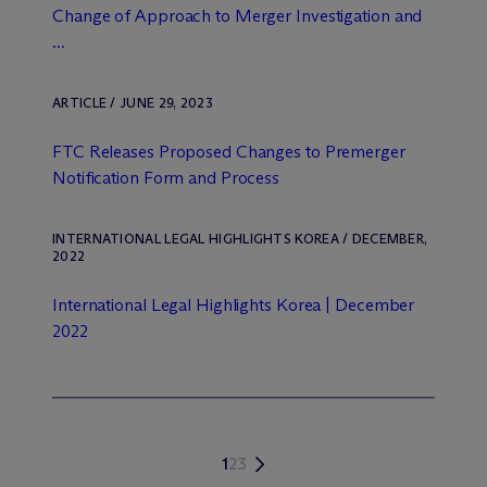
Change of Approach to Merger Investigation and
...
ARTICLE / JUNE 29, 2023
FTC Releases Proposed Changes to Premerger
Notification Form and Process
INTERNATIONAL LEGAL HIGHLIGHTS KOREA / DECEMBER,
2022
International Legal Highlights Korea | December
2022
1
2
3