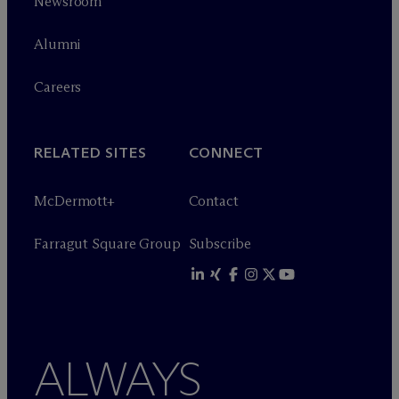
Newsroom
Alumni
Careers
RELATED SITES
CONNECT
M
c
Dermott+
Contact
Farragut Square Group
Subscribe
ALWAYS