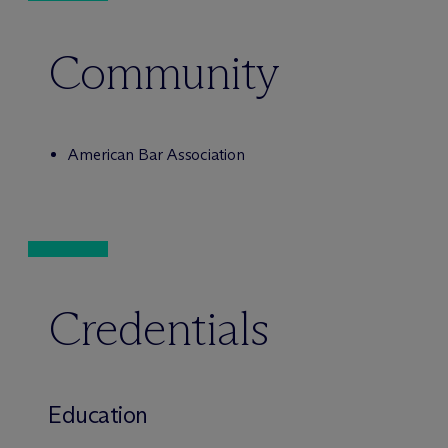
Community
American Bar Association
Credentials
Education