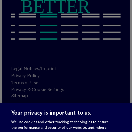
BETTER
Legal Notices/Imprint
Privacy Policy
Terms of Use
Privacy & Cookie Settings
Sitemap
Your privacy is important to us.
Attorney advertising
© 2026 M
c
Dermott Will & Schulte
We use cookies and other tracking technologies to ensure
the performance and security of our website, and, where