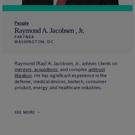
People
Raymond A. Jacobsen , Jr.
PARTNER
WASHINGTON, DC
Raymond (Ray) A. Jacobsen, Jr., advises clients on
mergers, acquisitions
, and complex
antitrust
litigation
. He has significant experience in the
defense, medical devices, biotech, consumer
product, energy, and healthcare industries.
SEE MORE