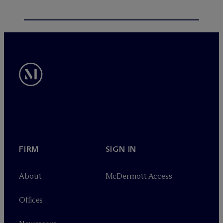
FIRM
SIGN IN
About
M
c
Dermott Access
Offices