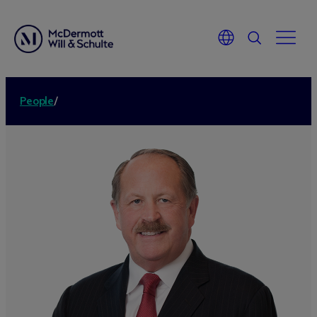
People
/