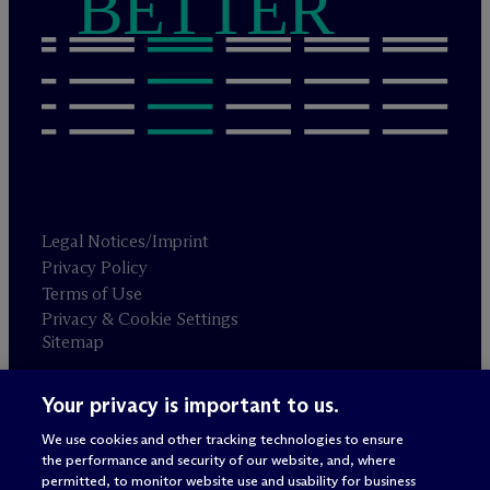
BETTER
Legal Notices/Imprint
Privacy Policy
Terms of Use
Privacy & Cookie Settings
Sitemap
Your privacy is important to us.
Attorney advertising
© 2026 M
c
Dermott Will & Schulte
We use cookies and other tracking technologies to ensure
the performance and security of our website, and, where
permitted, to monitor website use and usability for business