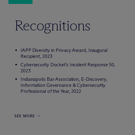
Recognitions
IAPP Diversity in Privacy Award, Inaugural
Recipient, 2023
Cybersecurity Docket’s Incident Response 50,
2023
Indianapolis Bar Association, E-Discovery,
Information Governance & Cybersecurity
Professional of the Year, 2022
SEE MORE