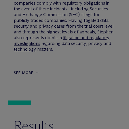
companies comply with regulatory obligations in
the event of these incidents—including Securities
and Exchange Commission (SEC) filings for
publicly traded companies. Having litigated data
security and privacy cases from the trial court level
and through the highest levels of appeals, Stephen
also represents clients in
litigation and regulatory
investigations
regarding data security, privacy and
technology
matters.
SEE MORE
Results