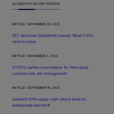
ALL
INSIGHTS
EVENTS
MEDIA
ARTICLE / NOVEMBER 26, 2025
SEC dismisses SolarWinds lawsuit: What CISOs
need to know
ARTICLE / NOVEMBER 5, 2025
NYDFS clarifies expectations for third-party
cybersecurity risk management
ARTICLE / SEPTEMBER 10, 2025
Salesloft Drift supply chain attack leads to
widespread data theft