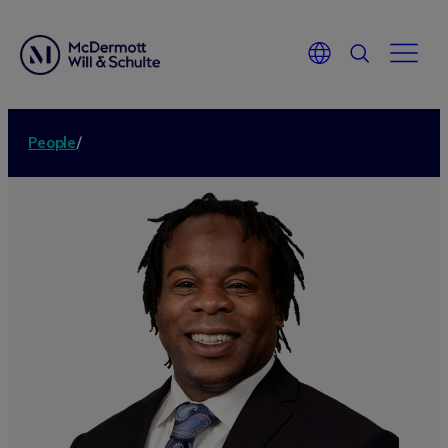
People
/