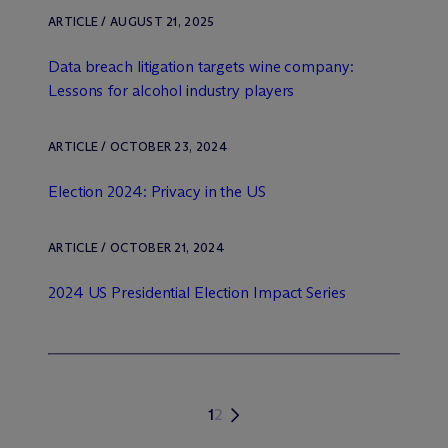
ARTICLE / AUGUST 21, 2025
Data breach litigation targets wine company:
Lessons for alcohol industry players
ARTICLE / OCTOBER 23, 2024
Election 2024: Privacy in the US
ARTICLE / OCTOBER 21, 2024
2024 US Presidential Election Impact Series
1
2