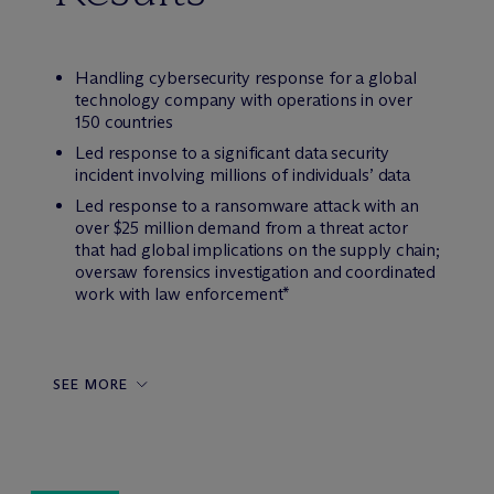
Handling cybersecurity response for a global
technology company with operations in over
150 countries
Led response to a significant data security
incident involving millions of individuals’ data
Led response to a ransomware attack with an
over $25 million demand from a threat actor
that had global implications on the supply chain;
oversaw forensics investigation and coordinated
work with law enforcement*
SEE MORE