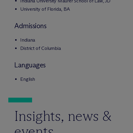
Indiana University Maurer School of Law, JD
University of Florida, BA
Admissions
Indiana
District of Columbia
Languages
English
Insights, news &
events