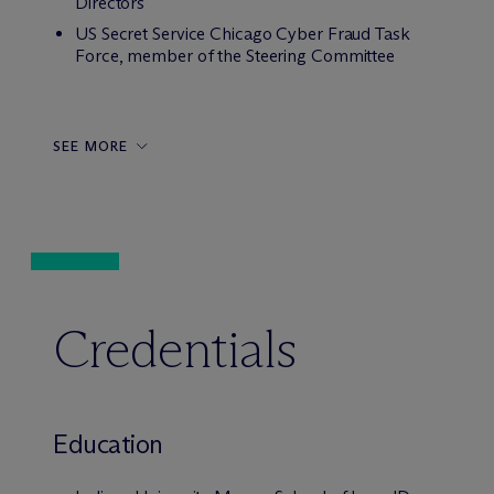
Directors
US Secret Service Chicago Cyber Fraud Task
Force, member of the Steering Committee
SEE MORE
Credentials
Education