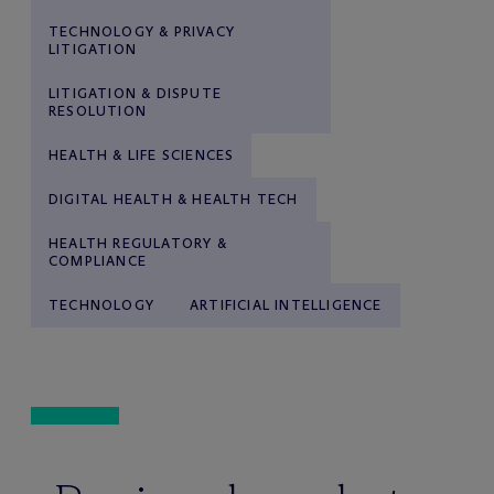
TECHNOLOGY & PRIVACY
LITIGATION
LITIGATION & DISPUTE
RESOLUTION
HEALTH & LIFE SCIENCES
DIGITAL HEALTH & HEALTH TECH
HEALTH REGULATORY &
COMPLIANCE
TECHNOLOGY
ARTIFICIAL INTELLIGENCE