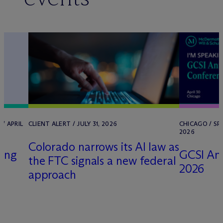
/ APRIL
CLIENT ALERT / JULY 31, 2026
CHICAGO / SP
2026
Colorado narrows its AI law as
sing
GCSI An
the FTC signals a new federal
2026
approach