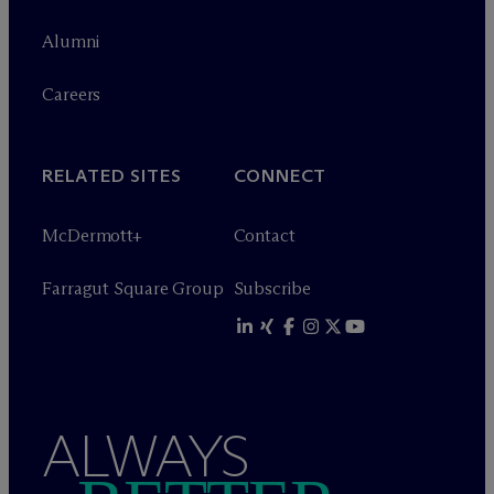
Alumni
Careers
RELATED SITES
CONNECT
M
c
Dermott+
Contact
Farragut Square Group
Subscribe
ALWAYS