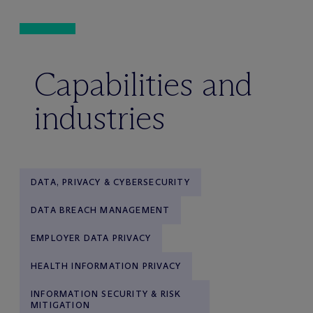
Capabilities and
industries
DATA, PRIVACY & CYBERSECURITY
DATA BREACH MANAGEMENT
EMPLOYER DATA PRIVACY
HEALTH INFORMATION PRIVACY
INFORMATION SECURITY & RISK
MITIGATION