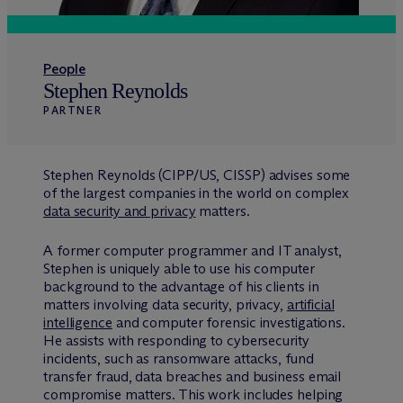
People
Stephen Reynolds
PARTNER
Stephen Reynolds (CIPP/US, CISSP) advises some
of the largest companies in the world on complex
data security and privacy
matters.
A former computer programmer and IT analyst,
Stephen is uniquely able to use his computer
background to the advantage of his clients in
matters involving data security, privacy,
artificial
intelligence
and computer forensic investigations.
He assists with responding to cybersecurity
incidents, such as ransomware attacks, fund
transfer fraud, data breaches and business email
compromise matters. This work includes helping