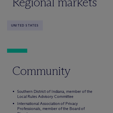
Regional markets
UNITED STATES
Community
Southern District of Indiana, member of the
Local Rules Advisory Committee
International Association of Privacy
Professionals, member of the Board of