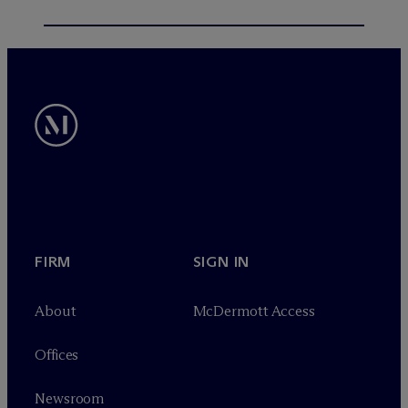
FIRM
SIGN IN
About
M
c
Dermott Access
Offices
Newsroom