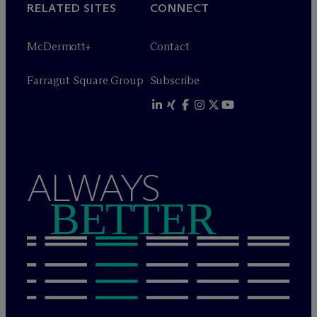
RELATED SITES
CONNECT
M
c
Dermott+
Contact
Farragut Square Group
Subscribe
ALWAYS
BETTER