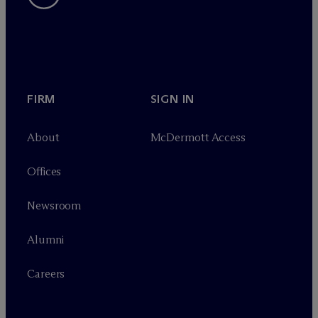
FIRM
SIGN IN
About
M
c
Dermott Access
Offices
Newsroom
Alumni
Careers