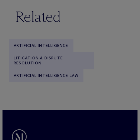
Related
ARTIFICIAL INTELLIGENCE
LITIGATION & DISPUTE
RESOLUTION
ARTIFICIAL INTELLIGENCE LAW