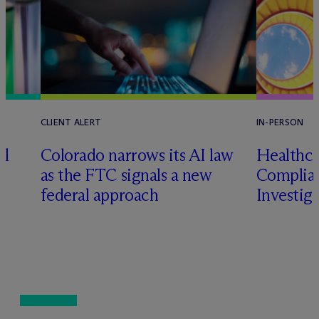
CLIENT ALERT
IN-PERSON
al
Colorado narrows its AI law
Healthca
as the FTC signals a new
Complian
federal approach
Investig