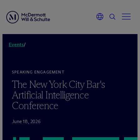
Events
/
SPEAKING ENGAGEMENT
The New York City Bar's
Artificial Intelligence
Conference
June 18, 2026