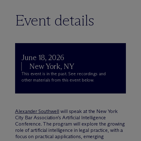
Event details
June 18, 2026
New York, NY
This event is in the past. See recordings and
other materials from this event below.
Alexander Southwell
will speak at the New York
City Bar Association’s Artificial Intelligence
Conference. The program will explore the growing
role of artificial intelligence in legal practice, with a
focus on practical applications, emerging