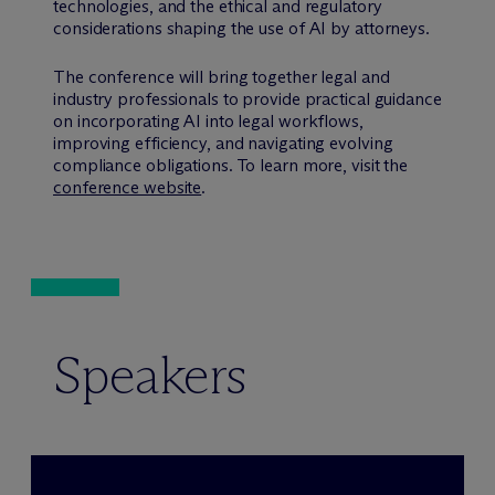
technologies, and the ethical and regulatory
considerations shaping the use of AI by attorneys.
The conference will bring together legal and
industry professionals to provide practical guidance
on incorporating AI into legal workflows,
improving efficiency, and navigating evolving
compliance obligations. To learn more, visit the
conference website
.
Speakers