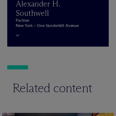
Alexander H.
Southwell
Partner
New York – One Vanderbilt Avenue
Related content