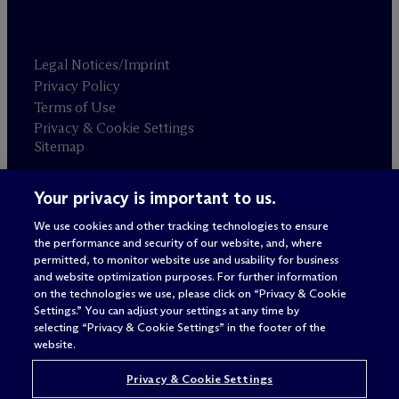
Legal Notices/Imprint
Privacy Policy
Terms of Use
Privacy & Cookie Settings
Sitemap
Your privacy is important to us.
Attorney advertising
© 2026 M
c
Dermott Will & Schulte
We use cookies and other tracking technologies to ensure
the performance and security of our website, and, where
permitted, to monitor website use and usability for business
and website optimization purposes. For further information
on the technologies we use, please click on “Privacy & Cookie
Settings.” You can adjust your settings at any time by
selecting “Privacy & Cookie Settings” in the footer of the
website.
Privacy & Cookie Settings