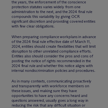
the years, the enforcement of the conscience
protection statutes varies widely from one
administration to the next, and the 2024 final rule
compounds this variability by giving OCR
significant discretion and providing covered entities
with few clear obligations.
When preparing compliance workplans in advance
of the 2024 final rule effective date of March 11,
2024, entities should create flexibilities that will limit
disruption to other unrelated compliance efforts.
Entities also should consider the pros and cons of
posting the notice of rights recommended in the
2024 final rule and whether this notice aligns with
internal nondiscrimination policies and procedures.
As in many contexts, communicating proactively
and transparently with workforce members on
these issues, and making sure they have
opportunities to have any concerns heard and
questions answered, usually goes a long way in
reducing the risk that any difficult situation or