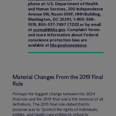
phone at: U.S. Department of Health
and Human Services, 200 Independence
Avenue SW, Room 509F, HHH Building,
Washington, DC 20201, 1-800-368-
1019, 800-537-7697 (TDD) or by email
at
ocrmail@hhs.gov
. Complaint forms
and more information about Federal
conscience protection laws are
available at
hhs.gov/conscience
.
Material Changes From the 2019 Final
Rule
Perhaps the biggest change between the 2024
final rule and the 2019 final rule is the removal of all
definitions. The 2019 final rule stated that its
purpose was to “protect the rights of individuals,
entities, and health care entities to refuse to