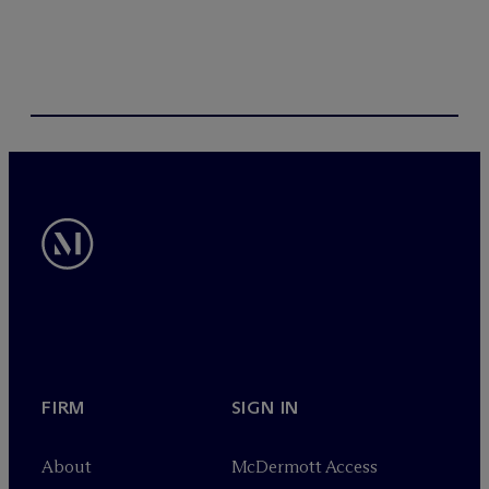
FIRM
SIGN IN
About
M
c
Dermott Access