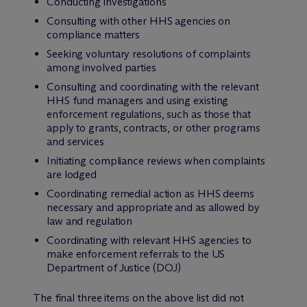
Conducting investigations
Consulting with other HHS agencies on
compliance matters
Seeking voluntary resolutions of complaints
among involved parties
Consulting and coordinating with the relevant
HHS fund managers and using existing
enforcement regulations, such as those that
apply to grants, contracts, or other programs
and services
Initiating compliance reviews when complaints
are lodged
Coordinating remedial action as HHS deems
necessary and appropriate and as allowed by
law and regulation
Coordinating with relevant HHS agencies to
make enforcement referrals to the US
Department of Justice (DOJ)
The final three items on the above list did not