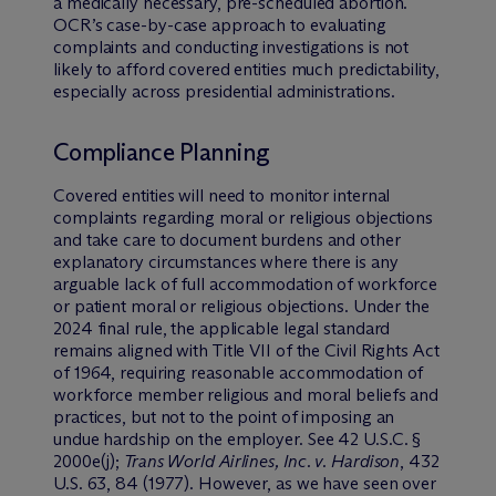
a medically necessary, pre-scheduled abortion.
OCR’s case-by-case approach to evaluating
complaints and conducting investigations is not
likely to afford covered entities much predictability,
especially across presidential administrations.
Compliance Planning
Covered entities will need to monitor internal
complaints regarding moral or religious objections
and take care to document burdens and other
explanatory circumstances where there is any
arguable lack of full accommodation of workforce
or patient moral or religious objections. Under the
2024 final rule, the applicable legal standard
remains aligned with Title VII of the Civil Rights Act
of 1964, requiring reasonable accommodation of
workforce member religious and moral beliefs and
practices, but not to the point of imposing an
undue hardship on the employer. See 42 U.S.C. §
2000e(j);
Trans World Airlines, Inc. v. Hardison
, 432
U.S. 63, 84 (1977). However, as we have seen over