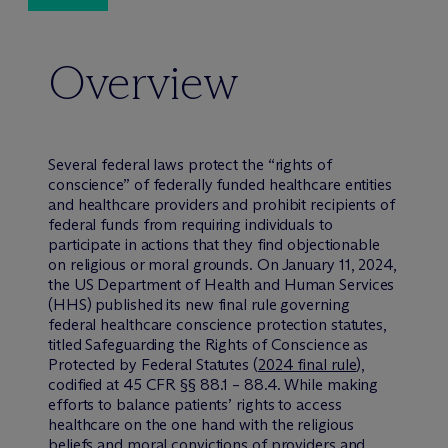
Overview
Several federal laws protect the “rights of
conscience” of federally funded healthcare entities
and healthcare providers and prohibit recipients of
federal funds from requiring individuals to
participate in actions that they find objectionable
on religious or moral grounds. On January 11, 2024,
the US Department of Health and Human Services
(HHS) published its new final rule governing
federal healthcare conscience protection statutes,
titled Safeguarding the Rights of Conscience as
Protected by Federal Statutes (
2024 final rule
),
codified at 45 CFR §§ 88.1 – 88.4. While making
efforts to balance patients’ rights to access
healthcare on the one hand with the religious
beliefs and moral convictions of providers and