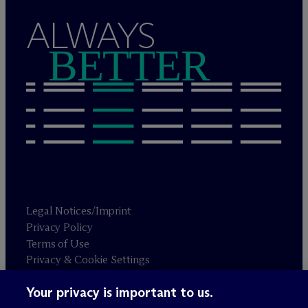
ALWAYS
BETTER
Legal Notices/Imprint
Privacy Policy
Terms of Use
Privacy & Cookie Settings
Sitemap
Your privacy is important to us.