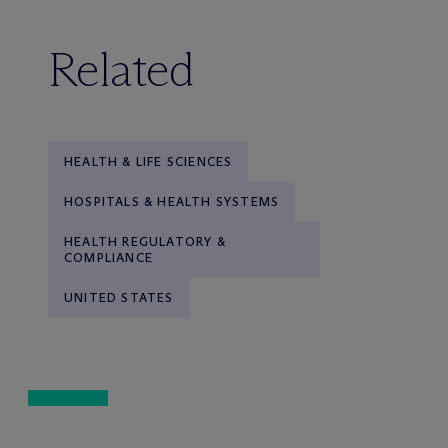
Related
HEALTH & LIFE SCIENCES
HOSPITALS & HEALTH SYSTEMS
HEALTH REGULATORY &
COMPLIANCE
UNITED STATES