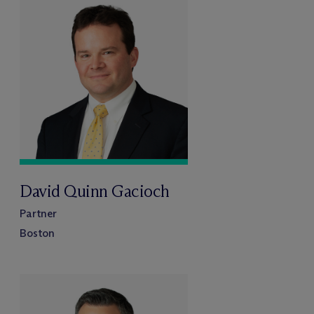
David Quinn Gacioch
Partner
Boston