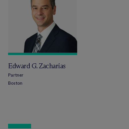
Edward G. Zacharias
Partner
Boston