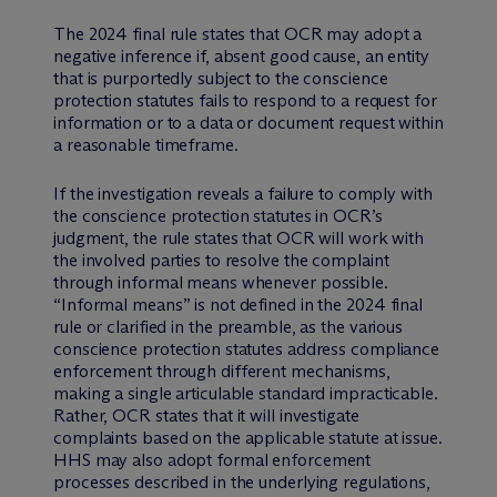
The 2024 final rule states that OCR may adopt a
negative inference if, absent good cause, an entity
that is purportedly subject to the conscience
protection statutes fails to respond to a request for
information or to a data or document request within
a reasonable timeframe.
If the investigation reveals a failure to comply with
the conscience protection statutes in OCR’s
judgment, the rule states that OCR will work with
the involved parties to resolve the complaint
through informal means whenever possible.
“Informal means” is not defined in the 2024 final
rule or clarified in the preamble, as the various
conscience protection statutes address compliance
enforcement through different mechanisms,
making a single articulable standard impracticable.
Rather, OCR states that it will investigate
complaints based on the applicable statute at issue.
HHS may also adopt formal enforcement
processes described in the underlying regulations,