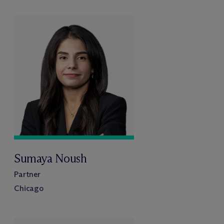
Sumaya Noush
Partner
Chicago