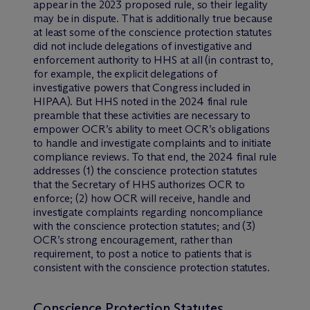
appear in the 2023 proposed rule, so their legality
may be in dispute. That is additionally true because
at least some of the conscience protection statutes
did not include delegations of investigative and
enforcement authority to HHS at all (in contrast to,
for example, the explicit delegations of
investigative powers that Congress included in
HIPAA). But HHS noted in the 2024 final rule
preamble that these activities are necessary to
empower OCR’s ability to meet OCR’s obligations
to handle and investigate complaints and to initiate
compliance reviews. To that end, the 2024 final rule
addresses (1) the conscience protection statutes
that the Secretary of HHS authorizes OCR to
enforce; (2) how OCR will receive, handle and
investigate complaints regarding noncompliance
with the conscience protection statutes; and (3)
OCR’s strong encouragement, rather than
requirement, to post a notice to patients that is
consistent with the conscience protection statutes.
Conscience Protection Statutes