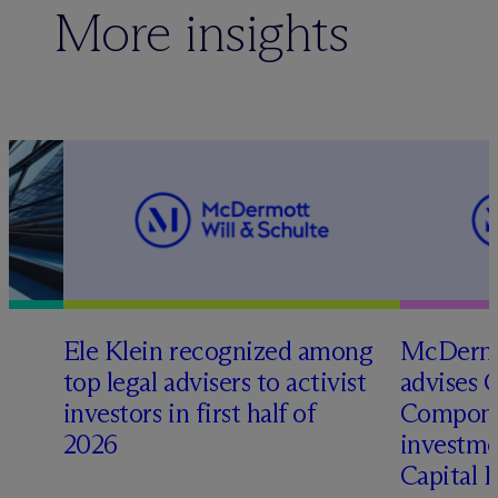
More insights
Ele Klein recognized among
M
c
Dermo
top legal advisers to activist
advises 
t
investors in first half of
Compone
2026
investme
Capital 