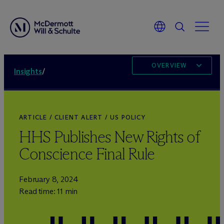
OVERVIEW
Insights
/
ARTICLE / CLIENT ALERT / US POLICY
HHS Publishes New Rights of
Conscience Final Rule
February 8, 2024
Read time: 11 min