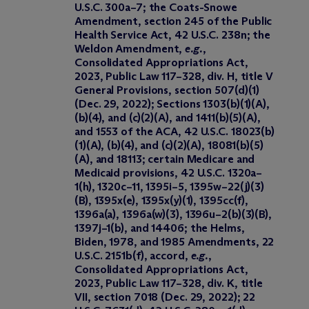
U.S.C. 300a–7; the Coats-Snowe
Amendment, section 245 of the Public
Health Service Act, 42 U.S.C. 238n; the
Weldon Amendment,
e.g.
,
Consolidated Appropriations Act,
2023, Public Law 117–328, div. H, title V
General Provisions, section 507(d)(1)
(Dec. 29, 2022); Sections 1303(b)(1)(A),
(b)(4), and (c)(2)(A), and 1411(b)(5)(A),
and 1553 of the ACA, 42 U.S.C. 18023(b)
(1)(A), (b)(4), and (c)(2)(A), 18081(b)(5)
(A), and 18113; certain Medicare and
Medicaid provisions, 42 U.S.C. 1320a–
1(h), 1320c–11, 1395i–5, 1395w–22(j)(3)
(B), 1395x(e), 1395x(y)(1), 1395cc(f),
1396a(a), 1396a(w)(3), 1396u–2(b)(3)(B),
1397j–1(b), and 14406; the Helms,
Biden, 1978, and 1985 Amendments, 22
U.S.C. 2151b(f), accord,
e.g.
,
Consolidated Appropriations Act,
2023, Public Law 117–328, div. K, title
VII, section 7018 (Dec. 29, 2022); 22