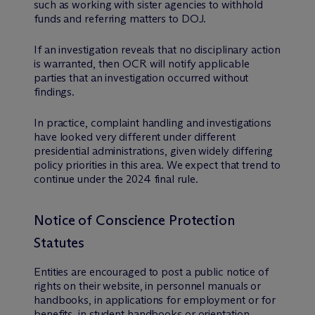
such as working with sister agencies to withhold
funds and referring matters to DOJ.
If an investigation reveals that no disciplinary action
is warranted, then OCR will notify applicable
parties that an investigation occurred without
findings.
In practice, complaint handling and investigations
have looked very different under different
presidential administrations, given widely differing
policy priorities in this area. We expect that trend to
continue under the 2024 final rule.
Notice of Conscience Protection
Statutes
Entities are encouraged to post a public notice of
rights on their website, in personnel manuals or
handbooks, in applications for employment or for
benefits, in student handbooks or orientation