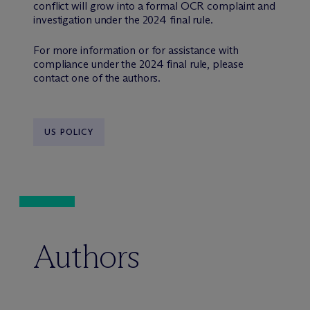
conflict will grow into a formal OCR complaint and
investigation under the 2024 final rule.
For more information or for assistance with
compliance under the 2024 final rule, please
contact one of the authors.
US POLICY
Authors