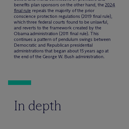
benefits plan sponsors on the other hand, the
2024
final rule
repeals the majority of the prior
conscience protection regulations (2019 final rule),
which three federal courts found to be unlawful,
and reverts to the framework created by the
Obama administration (2011 final rule). This
continues a pattern of pendulum swings between
Democratic and Republican presidential
administrations that began about 15 years ago at
the end of the George W. Bush administration.
In depth