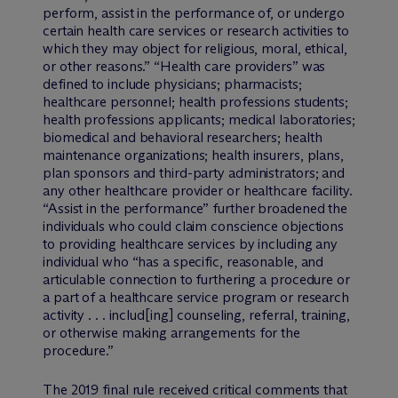
perform, assist in the performance of, or undergo
certain health care services or research activities to
which they may object for religious, moral, ethical,
or other reasons.” “Health care providers” was
defined to include physicians; pharmacists;
healthcare personnel; health professions students;
health professions applicants; medical laboratories;
biomedical and behavioral researchers; health
maintenance organizations; health insurers, plans,
plan sponsors and third-party administrators; and
any other healthcare provider or healthcare facility.
“Assist in the performance” further broadened the
individuals who could claim conscience objections
to providing healthcare services by including any
individual who “has a specific, reasonable, and
articulable connection to furthering a procedure or
a part of a healthcare service program or research
activity . . . includ[ing] counseling, referral, training,
or otherwise making arrangements for the
procedure.”
The 2019 final rule received critical comments that