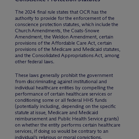
The 2024 final rule states that OCR has the
authority to provide for the enforcement of the
conscience protection statutes, which include the
Church Amendments, the Coats-Snowe
Amendment, the Weldon Amendment, certain
provisions of the Affordable Care Act, certain
provisions of the Medicare and Medicaid statutes,
and the Consolidated Appropriations Act, among
other federal laws.
These laws generally prohibit the government
from discriminating against institutional and
individual healthcare entities by compelling the
performance of certain healthcare services or
conditioning some or all federal HHS funds
(potentially including, depending on the specific
statute at issue, Medicare and Medicaid
reimbursement and Public Health Service grants)
on whether the entity performs certain healthcare
services, if doing so would be contrary to an
individual’s religious or moral convictions.