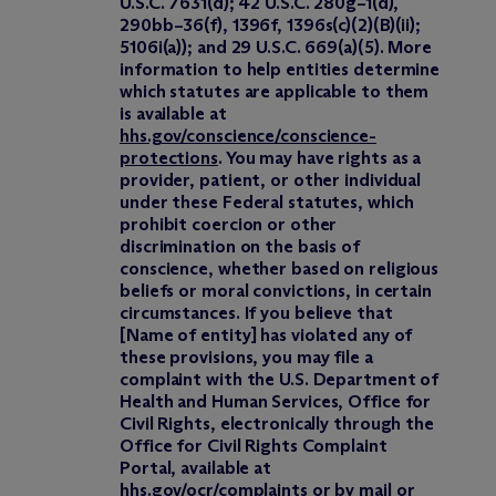
U.S.C. 7631(d); 42 U.S.C. 280g–1(d),
290bb–36(f), 1396f, 1396s(c)(2)(B)(ii);
5106i(a)); and 29 U.S.C. 669(a)(5). More
information to help entities determine
which statutes are applicable to them
is available at
hhs.gov/conscience/conscience-
protections
. You may have rights as a
provider, patient, or other individual
under these Federal statutes, which
prohibit coercion or other
discrimination on the basis of
conscience, whether based on religious
beliefs or moral convictions, in certain
circumstances. If you believe that
[Name of entity] has violated any of
these provisions, you may file a
complaint with the U.S. Department of
Health and Human Services, Office for
Civil Rights, electronically through the
Office for Civil Rights Complaint
Portal, available at
hhs.gov/ocr/complaints
or by mail or