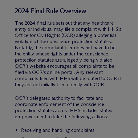
2024 Final Rule Overview
The 2024 final rule sets out that any healthcare
entity or individual may file a complaint with HHS’s
Office for Civil Rights (OCR) alleging a potential
violation of the conscience protection statutes.
Notably, the complaint filer does not have to be
the entity whose rights under the conscience
protection statutes are allegedly being violated.
OCR’s website
encourages all complaints to be
filed via OCR’s online portal. Any relevant
complaints filed with HHS will be routed to OCR if
they are not initially filed directly with OCR.
OCR’s delegated authority to facilitate and
coordinate enforcement of the conscience
protection statutes across HHS includes stated
empowerment to take the following actions:
Receiving and handling complaints