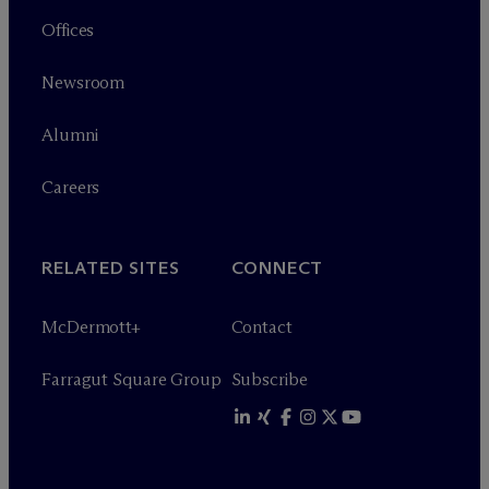
Offices
Newsroom
Alumni
Careers
RELATED SITES
CONNECT
M
c
Dermott+
Contact
Farragut Square Group
Subscribe