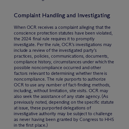
Complaint Handling and Investigating
When OCR receives a complaint alleging that the
conscience protection statutes have been violated,
the 2024 final rule requires it to promptly
investigate. Per the rule, OCR’s investigations may
include a review of the investigated party’s
practices, policies, communications, documents,
compliance history, circumstances under which the
possible noncompliance occurred and other
factors relevant to determining whether there is
noncompliance. The rule purports to authorize
OCR to use any number of fact-finding methods,
including, without limitation, site visits. OCR may
also seek the assistance of any state agency. (As
previously noted, depending on the specific statute
at issue, these purported delegations of
investigative authority may be subject to challenge
as never having been granted by Congress to HHS
in the first place.)