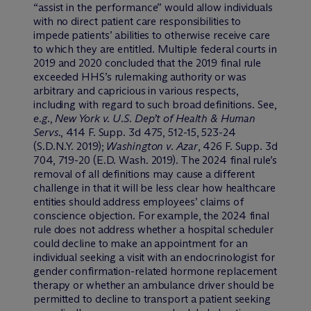
“assist in the performance” would allow individuals
with no direct patient care responsibilities to
impede patients’ abilities to otherwise receive care
to which they are entitled. Multiple federal courts in
2019 and 2020 concluded that the 2019 final rule
exceeded HHS’s rulemaking authority or was
arbitrary and capricious in various respects,
including with regard to such broad definitions. See,
e.g.
,
New York v. U.S. Dep’t of Health & Human
Servs.
, 414 F. Supp. 3d 475, 512-15, 523-24
(S.D.N.Y. 2019);
Washington v. Azar
, 426 F. Supp. 3d
704, 719-20 (E.D. Wash. 2019). The 2024 final rule’s
removal of all definitions may cause a different
challenge in that it will be less clear how healthcare
entities should address employees’ claims of
conscience objection. For example, the 2024 final
rule does not address whether a hospital scheduler
could decline to make an appointment for an
individual seeking a visit with an endocrinologist for
gender confirmation-related hormone replacement
therapy or whether an ambulance driver should be
permitted to decline to transport a patient seeking