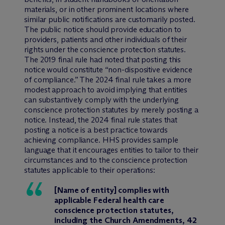
materials, or in other prominent locations where
similar public notifications are customarily posted.
The public notice should provide education to
providers, patients and other individuals of their
rights under the conscience protection statutes.
The 2019 final rule had noted that posting this
notice would constitute “non-dispositive evidence
of compliance.” The 2024 final rule takes a more
modest approach to avoid implying that entities
can substantively comply with the underlying
conscience protection statutes by merely posting a
notice. Instead, the 2024 final rule states that
posting a notice is a best practice towards
achieving compliance. HHS provides sample
language that it encourages entities to tailor to their
circumstances and to the conscience protection
statutes applicable to their operations:
[Name of entity] complies with
applicable Federal health care
conscience protection statutes,
including the Church Amendments, 42