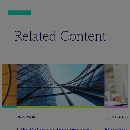
Related Content
IN-PERSON
CLIENT ALERT