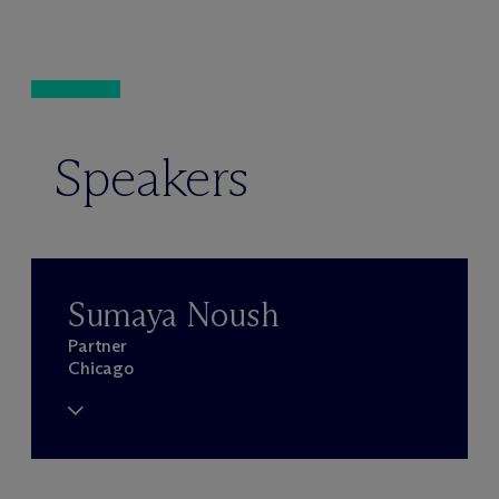
Speakers
Sumaya Noush
Partner
Chicago