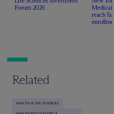
Life Sciences Investment
New York
Forum 2026
Medicai
6
reach fa
enrollme
Related
HEALTH & LIFE SCIENCES
HEALTH REGULATORY &