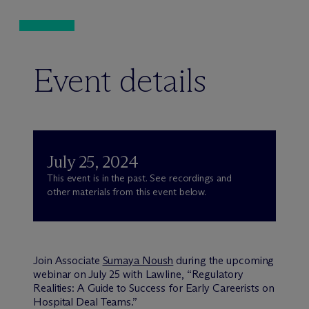
Event details
July 25, 2024
This event is in the past. See recordings and
other materials from this event below.
Join Associate
Sumaya Noush
during the upcoming
webinar on July 25 with Lawline, “Regulatory
Realities: A Guide to Success for Early Careerists on
Hospital Deal Teams.”