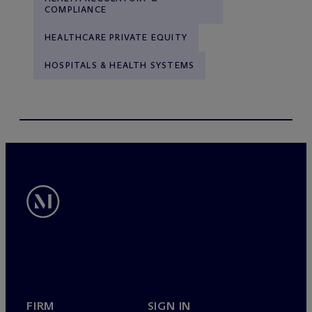
COMPLIANCE
HEALTHCARE PRIVATE EQUITY
HOSPITALS & HEALTH SYSTEMS
FIRM
SIGN IN