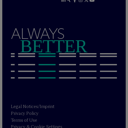
ALWAYS
BETTER
Legal Notices/Imprint
Privacy Policy
Terms of Use
Privacy & Cookie Settings