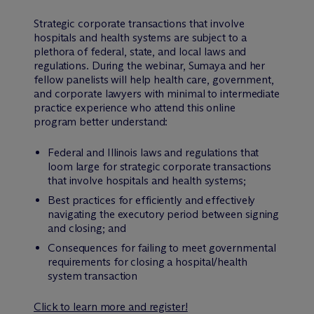
Strategic corporate transactions that involve
hospitals and health systems are subject to a
plethora of federal, state, and local laws and
regulations. During the webinar, Sumaya and her
fellow panelists will help health care, government,
and corporate lawyers with minimal to intermediate
practice experience who attend this online
program better understand:
Federal and Illinois laws and regulations that
loom large for strategic corporate transactions
that involve hospitals and health systems;
Best practices for efficiently and effectively
navigating the executory period between signing
and closing; and
Consequences for failing to meet governmental
requirements for closing a hospital/health
system transaction
Click to learn more and register!