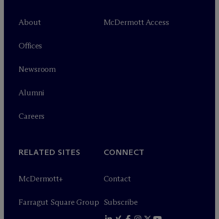
About
M
c
Dermott Access
Offices
Newsroom
Alumni
Careers
RELATED SITES
CONNECT
M
c
Dermott+
Contact
Farragut Square Group
Subscribe