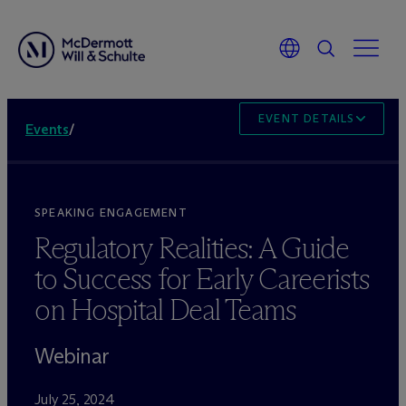
EVENT DETAILS
Events
/
SPEAKING ENGAGEMENT
Regulatory Realities: A Guide
to Success for Early Careerists
on Hospital Deal Teams
Webinar
July 25, 2024