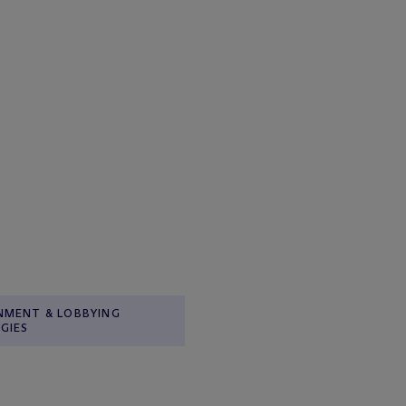
NMENT & LOBBYING
GIES