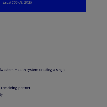
Legal 500 US
, 2025
western Health system creating a single
m remaining partner
ty