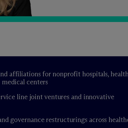
affiliations for nonprofit hospitals, healt
 medical centers
ervice line joint ventures and innovative
and governance restructurings across health