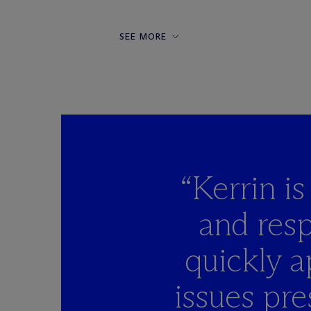
SEE MORE
“Kerrin i
and resp
quickly a
issues pre