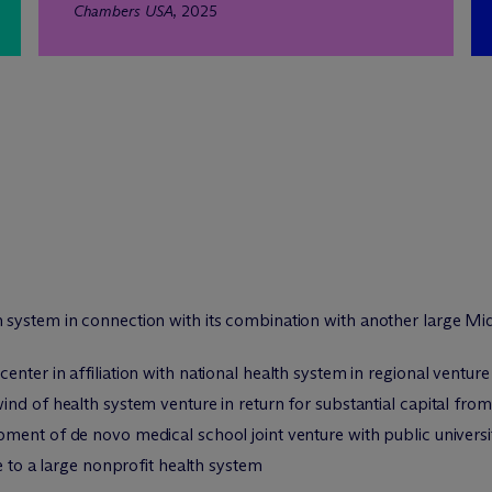
Chambers USA
, 2025
system in connection with its combination with another large Mid
nter in affiliation with national health system in regional venture
nd of health system venture in return for substantial capital fro
ment of de novo medical school joint venture with public universi
e to a large nonprofit health system