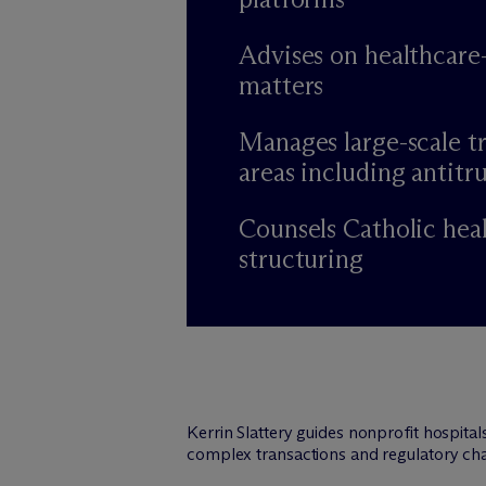
Advises on healthcare
matters
Manages large-scale tr
areas including antitru
Counsels Catholic hea
structuring
Kerrin Slattery guides nonprofit hospita
complex transactions and regulatory cha