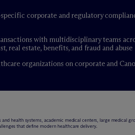
-specific corporate and regulatory complian
ansactions with multidisciplinary teams acr
st, real estate, benefits, and fraud and abuse
lthcare organizations on corporate and Can
ls and health systems, academic medical centers, large medical gro
llenges that define modern healthcare delivery.