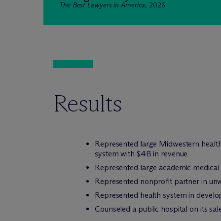
The Best Lawyers in America
, 2026
Results
Represented large Midwestern health 
system with $4B in revenue
Represented large academic medical ce
Represented nonprofit partner in unwi
Represented health system in develop
Counseled a public hospital on its sal