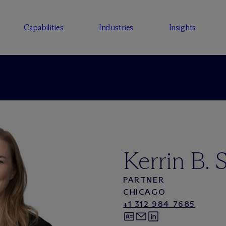
Capabilities
Industries
Insights
Kerrin B. S
PARTNER
CHICAGO
+1 312 984 7685