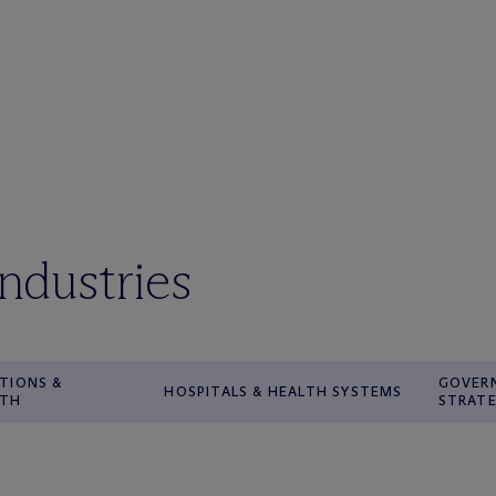
industries
TIONS &
GOVER
HOSPITALS & HEALTH SYSTEMS
WTH
STRATE