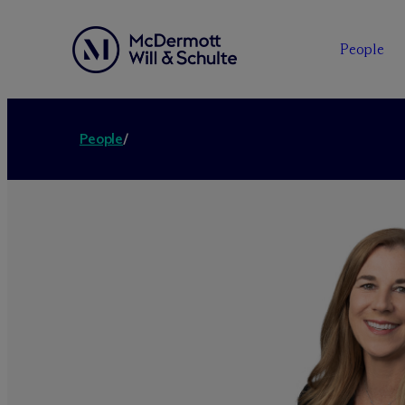
People
People
/