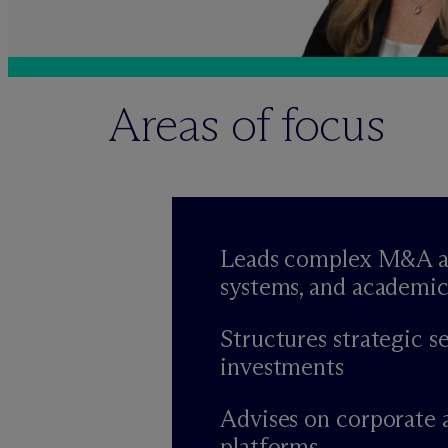
Areas of focus
Leads complex M&A and 
systems, and academic
Structures strategic s
investments
Advises on corporate 
platforms