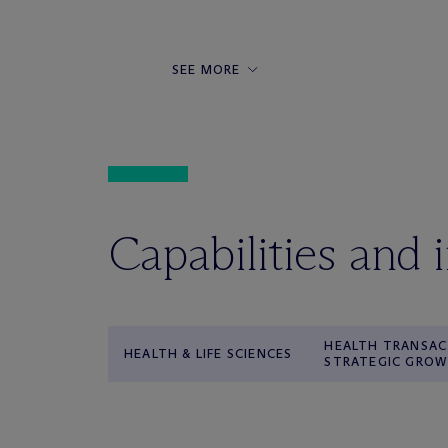
SEE MORE
Capabilities and 
HEALTH TRANSAC
HEALTH & LIFE SCIENCES
STRATEGIC GRO