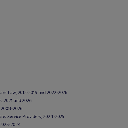
care Law, 2012-2019 and 2022-2026
s, 2021 and 2026
e, 2008-2026
re: Service Providers, 2024-2025
, 2023-2024