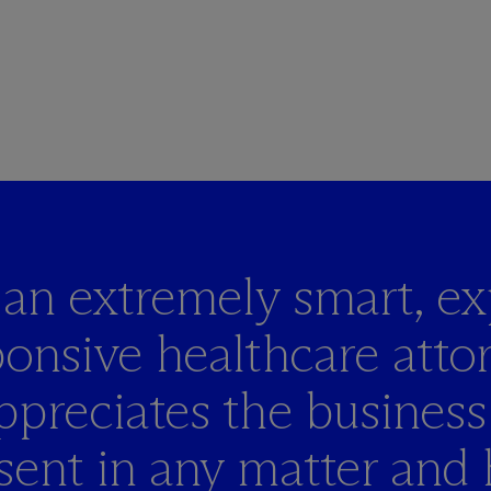
s an extremely smart,
ex
onsive healthcare atto
ppreciates the business
sent in any matter and 