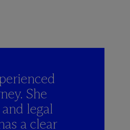
perienced
rney. She
 and legal
has a clear