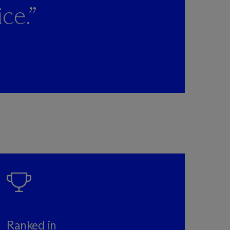
ce.”
Ranked in