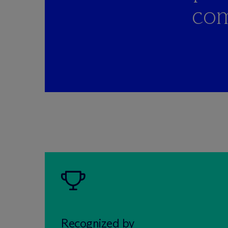
com
Recognized by