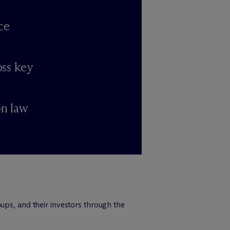
ce
oss key
on law
ups, and their investors through the