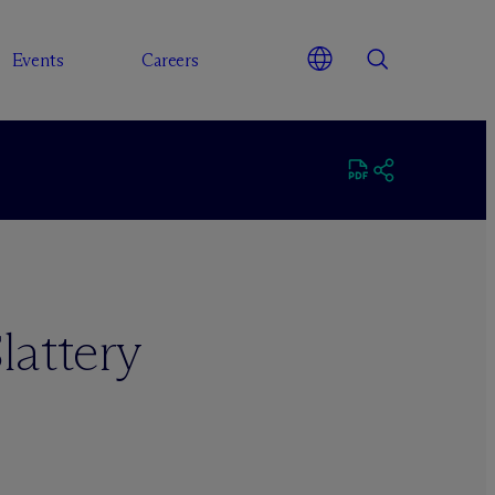
Events
Careers
lattery