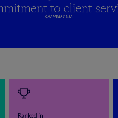
mitment to client servi
CHAMBERS USA
Ranked in