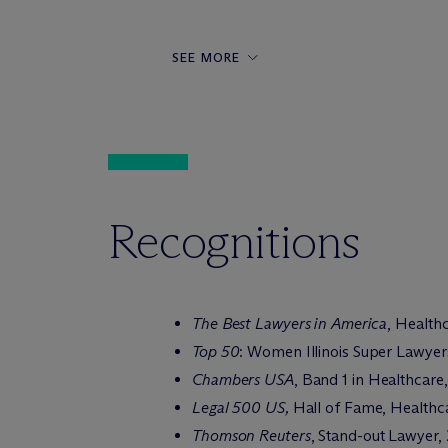
SEE MORE
Recognitions
The Best Lawyers in America
, Health
Top 50
: Women Illinois Super Lawyer
Chambers USA
, Band 1 in Healthcar
Legal 500 US,
Hall of Fame, Healthca
Thomson Reuters
, Stand-out Lawyer