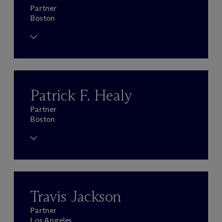
Partner
Boston
Patrick F. Healy
Partner
Boston
Travis Jackson
Partner
Los Angeles