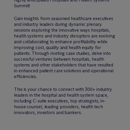
Summit!
Gain insights from seasoned healthcare executives
and industry leaders during dynamic plenary
sessions exploring the innovative ways hospitals,
health systems and industry disruptors are evolving
and collaborating to enhance profitability while
improving cost, quality and health equity for
patients. Through riveting case studies, delve into
successful ventures between hospitals, health
systems and other stakeholders that have resulted
in enhanced patient care solutions and operational
efficiencies.
This is your chance to connect with 300+ industry
leaders in the hospital and health system space,
including C-suite executives, top strategists, in-
house counsel, leading providers, health tech
innovators, investors and bankers.