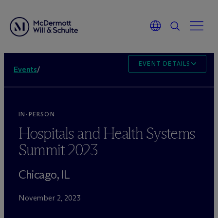
EVENT DETAILS
Events
/
IN-PERSON
Hospitals and Health Systems
Summit 2023
Chicago, IL
November 2, 2023