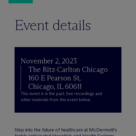
Event details
November 2, 2023
The Ritz-Carlton Chicago
160 E Pearson St,
Chicago, IL 60611
This event is in the past. See recordings and
other materials from this event below.
Step into the future of healthcare at M
c
Dermott’s
highly anticipated Hospitals and Health Systems