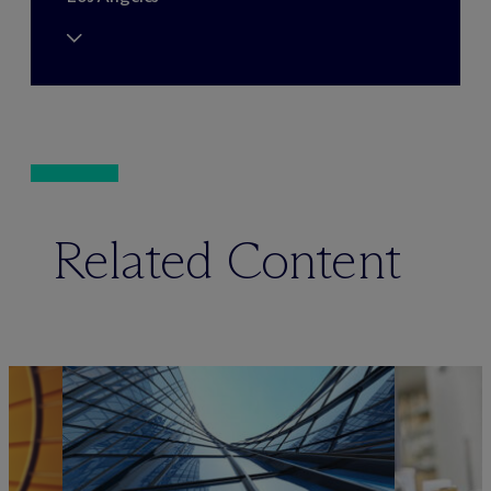
Related Content