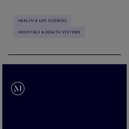
HEALTH & LIFE SCIENCES
HOSPITALS & HEALTH SYSTEMS