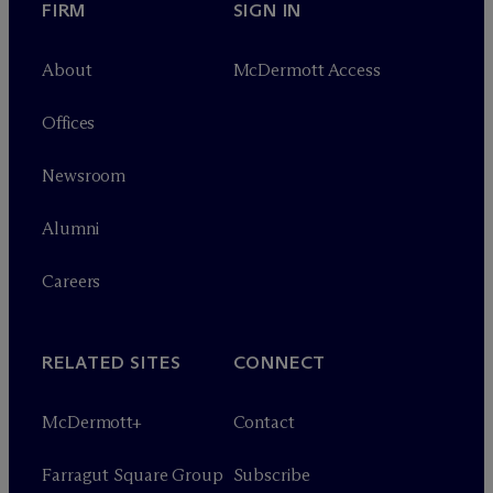
FIRM
SIGN IN
About
M
c
Dermott Access
Offices
Newsroom
Alumni
Careers
RELATED SITES
CONNECT
M
c
Dermott+
Contact
Farragut Square Group
Subscribe