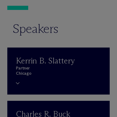
Speakers
Kerrin B. Slattery
Partner
Chicago
Charles R. Buck