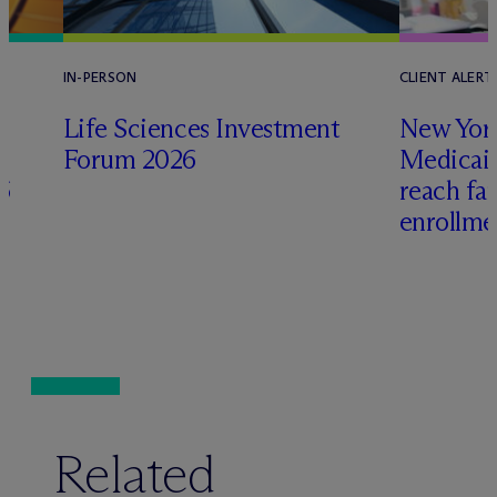
IN-PERSON
CLIENT ALERT
Life Sciences Investment
New York
Forum 2026
Medicai
6
reach fa
enrollme
Related