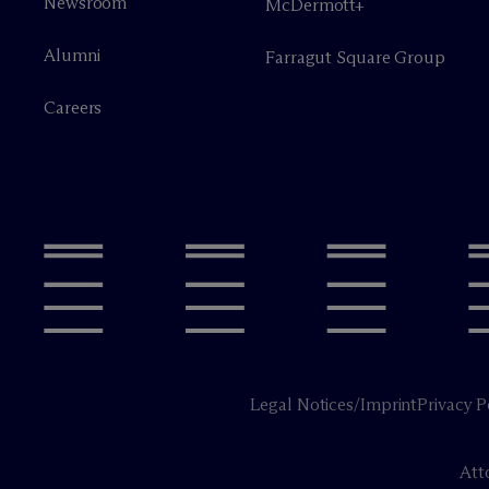
Newsroom
M
c
Dermott+
Alumni
Farragut Square Group
Careers
Legal Notices/Imprint
Privacy P
Att