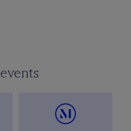
 events