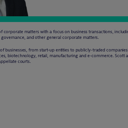
of corporate matters with a focus on business transactions, includi
 governance, and other general corporate matters.
s of businesses, from start-up entities to publicly-traded companie
nces, biotechnology, retail, manufacturing and e-commerce. Scott al
appellate courts.