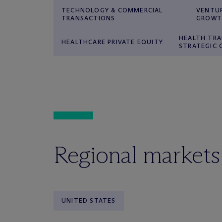
TECHNOLOGY & COMMERCIAL
VENTUR
TRANSACTIONS
GROWT
HEALTH TRA
HEALTHCARE PRIVATE EQUITY
STRATEGIC
Regional markets
UNITED STATES