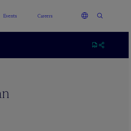
Events
Careers
an