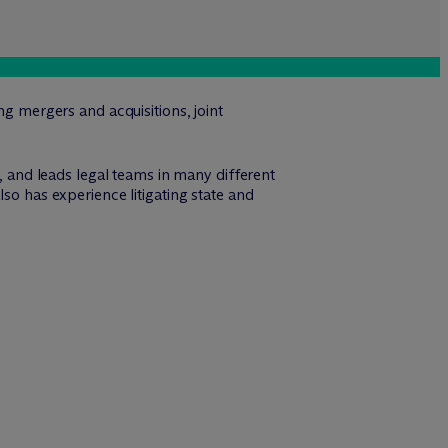
ng mergers and acquisitions, joint
s, and leads legal teams in many different
so has experience litigating state and