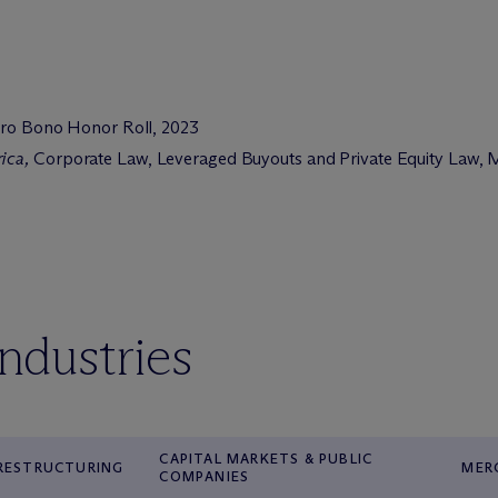
 Pro Bono Honor Roll, 2023
rica
,
Corporate Law, Leveraged Buyouts and Private Equity Law, M
industries
CAPITAL MARKETS & PUBLIC
 RESTRUCTURING
MER
COMPANIES