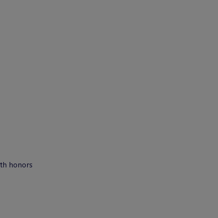
ith honors