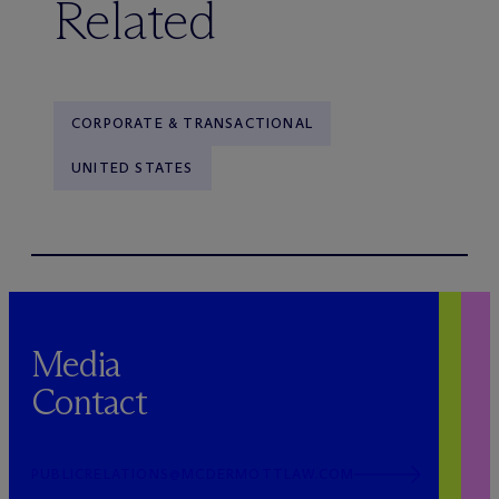
Related
CORPORATE & TRANSACTIONAL
UNITED STATES
Media
Contact
PUBLICRELATIONS@MCDERMOTTLAW.COM