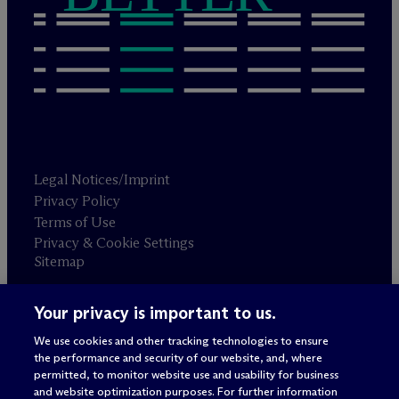
Legal Notices/Imprint
Privacy Policy
Terms of Use
Privacy & Cookie Settings
Sitemap
Your privacy is important to us.
Attorney advertising
© 2026 M
c
Dermott Will & Schulte
We use cookies and other tracking technologies to ensure
the performance and security of our website, and, where
permitted, to monitor website use and usability for business
and website optimization purposes. For further information