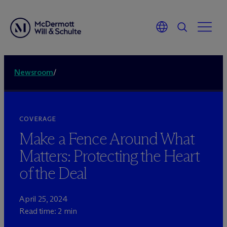
Newsroom
/
COVERAGE
Make a Fence Around What
Matters: Protecting the Heart
of the Deal
April 25, 2024
Read time: 2 min