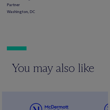
Partner
Washington, DC
You may also like