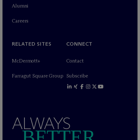
Alumni
Careers
RELATED SITES
CONNECT
M
c
Dermott+
Contact
Farragut Square Group
Subscribe
ALWAYS
BETTER