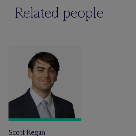
Related people
Scott Regan