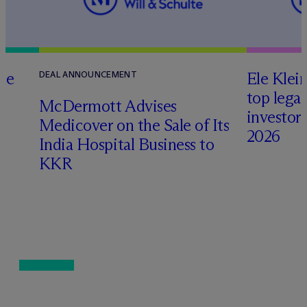
te
Ele Klei
DEAL ANNOUNCEMENT
top legal
M
c
Dermott Advises
investors 
Medicover on the Sale of Its
2026
India Hospital Business to
KKR