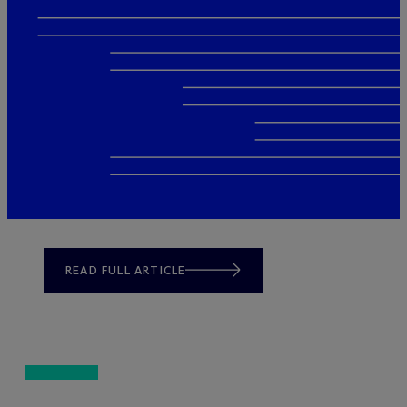
READ FULL ARTICLE