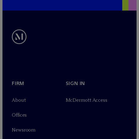
FIRM
SIGN IN
About
M
c
Dermott Access
Offices
Newsroom