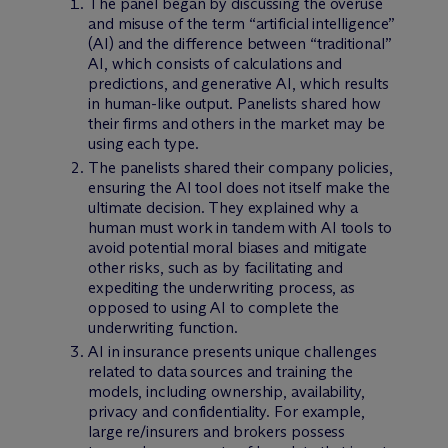
The panel began by discussing the overuse
and misuse of the term “artificial intelligence”
(AI) and the difference between “traditional”
AI, which consists of calculations and
predictions, and generative AI, which results
in human-like output. Panelists shared how
their firms and others in the market may be
using each type.
The panelists shared their company policies,
ensuring the AI tool does not itself make the
ultimate decision. They explained why a
human must work in tandem with AI tools to
avoid potential moral biases and mitigate
other risks, such as by facilitating and
expediting the underwriting process, as
opposed to using AI to complete the
underwriting function.
AI in insurance presents unique challenges
related to data sources and training the
models, including ownership, availability,
privacy and confidentiality. For example,
large re/insurers and brokers possess