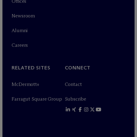
Offices
Newsroom
Alumni
Careers
RELATED SITES
CONNECT
M
c
Dermott+
Contact
Farragut Square Group
Subscribe