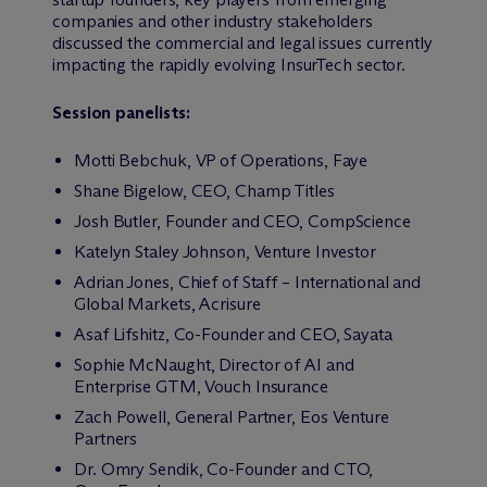
companies and other industry stakeholders
discussed the commercial and legal issues currently
impacting the rapidly evolving InsurTech sector.
Session panelists:
Motti Bebchuk, VP of Operations, Faye
Shane Bigelow, CEO, Champ Titles
Josh Butler, Founder and CEO, CompScience
Katelyn Staley Johnson, Venture Investor
Adrian Jones, Chief of Staff – International and
Global Markets, Acrisure
Asaf Lifshitz, Co-Founder and CEO, Sayata
Sophie McNaught, Director of AI and
Enterprise GTM, Vouch Insurance
Zach Powell, General Partner, Eos Venture
Partners
Dr. Omry Sendik, Co-Founder and CTO,