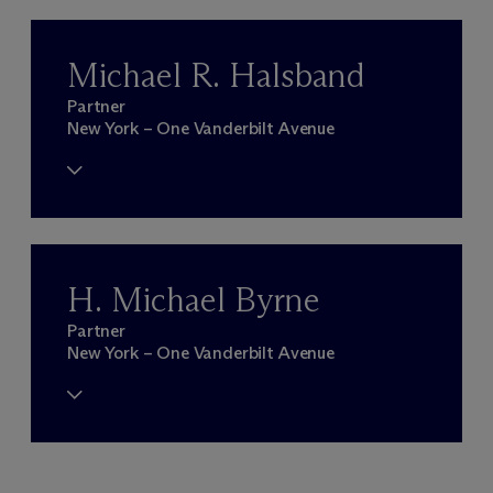
Michael R. Halsband
Partner
New York – One Vanderbilt Avenue
H. Michael Byrne
Partner
New York – One Vanderbilt Avenue