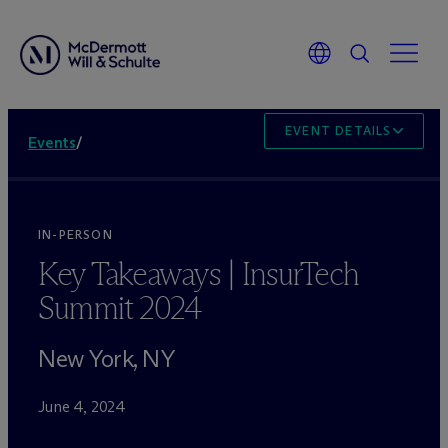
EVENT DETAILS
Events
/
IN-PERSON
Key Takeaways | InsurTech
Summit 2024
New York, NY
June 4, 2024