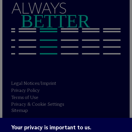
ALWAYS
BETTER
Legal Notices/Imprint
Privacy Policy
Terms of Use
Privacy & Cookie Settings
Sitemap
Your privacy is important to us.
Attorney advertising