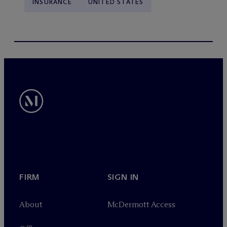
INSURANCE
UNITED STATES
FIRM
SIGN IN
About
M
c
Dermott Access