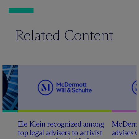
Related Content
Ele Klein recognized among
M
c
Dermo
top legal advisers to activist
advises 