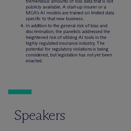
tremendous amounts of loss data that is not
publicly available. A start-up insurer or a
MGA’s AI models are trained on limited data
specific to that new business.
In addition to the general risk of bias and
discrimination, the panelists addressed the
heightened risk of utilizing AI tools in the
highly regulated insurance industry. The
potential for regulatory violations is being
considered, but legislation has not yet been
enacted.
Speakers