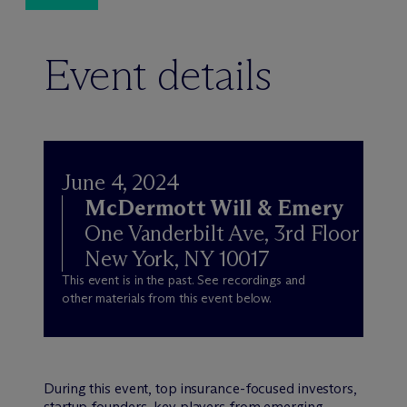
Event details
June 4, 2024
M
c
Dermott Will & Emery
One Vanderbilt Ave, 3rd Floor
New York, NY 10017
This event is in the past. See recordings and
other materials from this event below.
During this event, top insurance-focused investors,
startup founders, key players from emerging