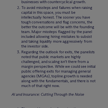
businesses with countercyclical growth.
To avoid missteps and failures when raising
capital in this space, you must be
intellectually honest. The sooner you have
tough conversations and flag concerns, the
better the outcome will be with the founding
team. Major missteps flagged by the panel
included allowing hiring mistakes to subsist
and taking liquidity more aggressively from
the investor side.
Regarding the outlook for exits, the panelists
noted that public markets are highly
challenged, and scaling isn’t there from a
margin perspective. While we could see initial
public offering exits for managing general
agencies (MGAs), topline growth is needed
along with the fundamentals, and there is not
much of that right now.
AI and Insurance: Cutting Through the Noise