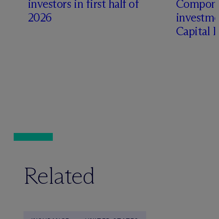
investors in first half of
Compone
2026
investme
Capital 
Related