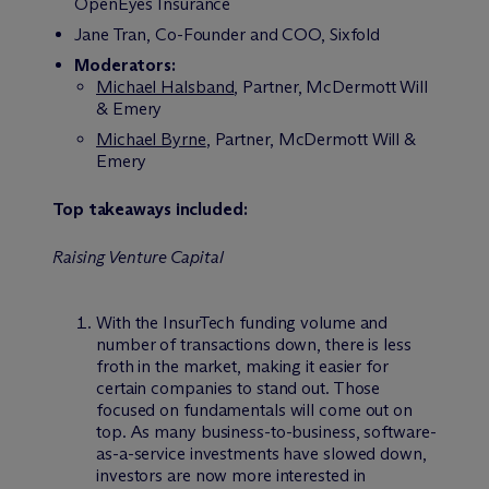
OpenEyes Insurance
Jane Tran, Co-Founder and COO, Sixfold
Moderators:
Michael Halsband
, Partner, M
c
Dermott Will
& Emery
Michael Byrne
, Partner, M
c
Dermott Will &
Emery
Top takeaways included:
Raising Venture Capital
With the InsurTech funding volume and
number of transactions down, there is less
froth in the market, making it easier for
certain companies to stand out. Those
focused on fundamentals will come out on
top. As many business-to-business, software-
as-a-service investments have slowed down,
investors are now more interested in