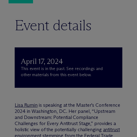
Event details
April 17, 2024
This event is in the past. See recordings and
other materials from this event below.
Lisa Rumin
is speaking at the Master’s Conference
2024 in Washington, DC. Her panel, “Upstream
and Downstream: Potential Compliance
Challenges for Every Antitrust Stage,” provides a
holistic view of the potentially challenging
antitrust
environment stemming from the Federal Trade