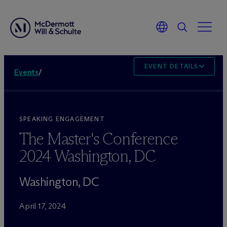
EVENT DETAILS
Events
/
SPEAKING ENGAGEMENT
The Master's Conference
2024 Washington, DC
Washington, DC
April 17, 2024