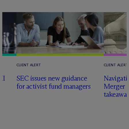
CLIENT ALERT
CLIENT ALERT
II
SEC issues new guidance
Navigati
for activist fund managers
Merger G
takeawa