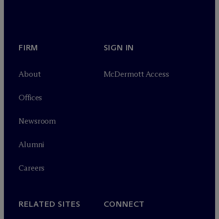
FIRM
SIGN IN
About
M
c
Dermott Access
Offices
Newsroom
Alumni
Careers
RELATED SITES
CONNECT