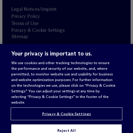
Legal Notices/Imprint
Privacy Policy
Terms of Use
Privacy & Cookie Settings
Sitemap
Your privacy is important to us.
Attorney advertising
© 2026 M
c
Dermott Will & Schulte
We use cookies and other tracking technologies to ensure
the performance and security of our website, and, where
permitted, to monitor website use and usability for business
and website optimization purposes. For further information
on the technologies we use, please click on “Privacy & Cookie
Settings.” You can adjust your settings at any time by
selecting “Privacy & Cookie Settings” in the footer of the
website.
Privacy & Cookie Settings
Reject All