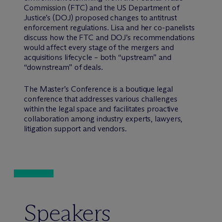
Commission (FTC) and the US Department of
Justice’s (DOJ) proposed changes to antitrust
enforcement regulations. Lisa and her co-panelists
discuss how the FTC and DOJ’s recommendations
would affect every stage of the mergers and
acquisitions lifecycle – both “upstream” and
“downstream” of deals.
The Master’s Conference is a boutique legal
conference that addresses various challenges
within the legal space and facilitates proactive
collaboration among industry experts, lawyers,
litigation support and vendors.
Speakers