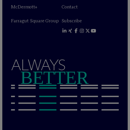
M
c
Dermott+
Contact
Farragut Square Group
Subscribe
ALWAYS
BETTER