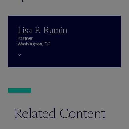
Lisa P. Rumin
Partner
Washington, DC
Related Content