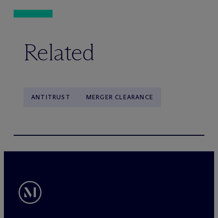
Related
ANTITRUST
MERGER CLEARANCE