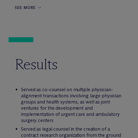
SEE MORE
Results
Served as co-counsel on multiple physician-
alignment transactions involving large physician
groups and health systems, as well as joint
ventures for the development and
implementation of urgent care and ambulatory
surgery centers
Served as legal counsel in the creation of a
contract research organization from the ground