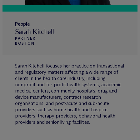
People
Sarah Kitchell
PARTNER
BOSTON
Sarah Kitchell focuses her practice on transactional
and regulatory matters affecting a wide range of
clients in the health care industry, including
nonprofit and for-profit health systems, academic
medical centers, community hospitals, drug and
device manufacturers, contract research
organizations, and post-acute and sub-acute
providers such as home health and hospice
providers, therapy providers, behavioral health
providers and senior living facilities.