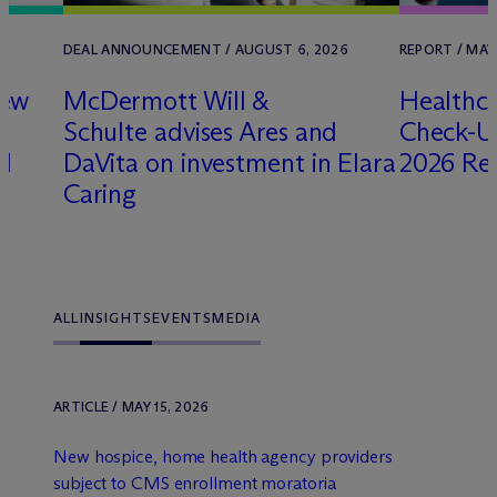
DEAL ANNOUNCEMENT / AUGUST 6, 2026
REPORT / MAY
new
M
c
Dermott Will &
Healthca
Schulte advises Ares and
Check-Up
nd
DaVita on investment in Elara
2026 Re
Caring
ALL
INSIGHTS
EVENTS
MEDIA
ARTICLE / MAY 15, 2026
New hospice, home health agency providers
subject to CMS enrollment moratoria