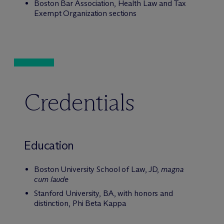
Boston Bar Association, Health Law and Tax
Exempt Organization sections
Credentials
Education
Boston University School of Law, JD,
magna
cum laude
Stanford University, BA, with honors and
distinction, Phi Beta Kappa