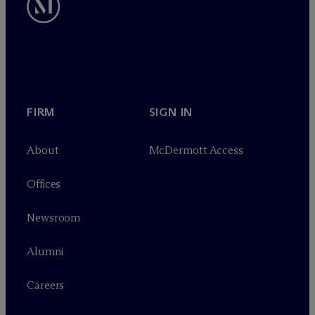
FIRM
SIGN IN
About
M
c
Dermott Access
Offices
Newsroom
Alumni
Careers