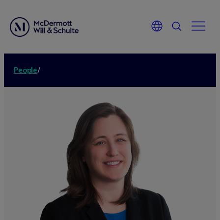
People
/