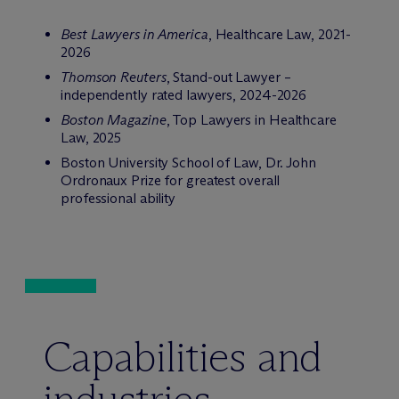
Best Lawyers in America
, Healthcare Law, 2021-
2026
Thomson Reuters
, Stand-out Lawyer –
independently rated lawyers, 2024-2026
Boston Magazine
, Top Lawyers in Healthcare
Law, 2025
Boston University School of Law, Dr. John
Ordronaux Prize for greatest overall
professional ability
Capabilities and