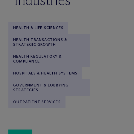
industries
HEALTH & LIFE SCIENCES
HEALTH TRANSACTIONS &
STRATEGIC GROWTH
HEALTH REGULATORY &
COMPLIANCE
HOSPITALS & HEALTH SYSTEMS
GOVERNMENT & LOBBYING
STRATEGIES
OUTPATIENT SERVICES