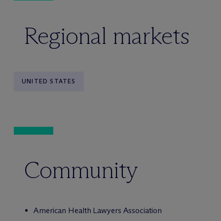
Regional markets
UNITED STATES
Community
American Health Lawyers Association