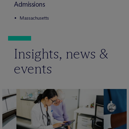
Admissions
Massachusetts
Insights, news &
events