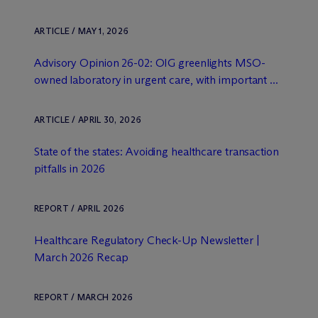
ARTICLE / MAY 1, 2026
Advisory Opinion 26-02: OIG greenlights MSO-
owned laboratory in urgent care, with important ...
ARTICLE / APRIL 30, 2026
State of the states: Avoiding healthcare transaction
pitfalls in 2026
REPORT / APRIL 2026
Healthcare Regulatory Check-Up Newsletter |
March 2026 Recap
REPORT / MARCH 2026