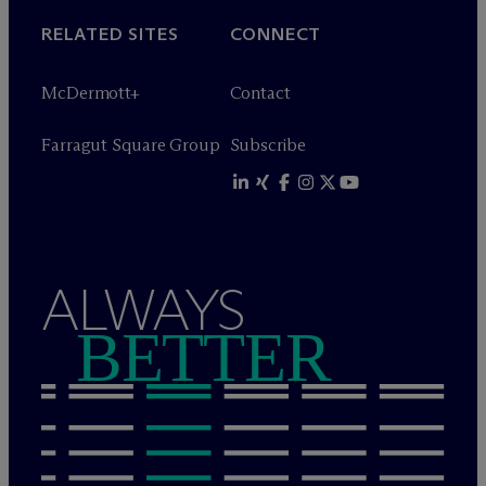
RELATED SITES
CONNECT
M
c
Dermott+
Contact
Farragut Square Group
Subscribe
ALWAYS
BETTER