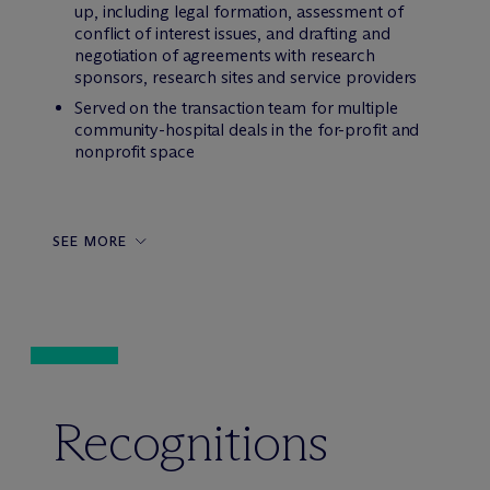
up, including legal formation, assessment of
conflict of interest issues, and drafting and
negotiation of agreements with research
sponsors, research sites and service providers
Served on the transaction team for multiple
community-hospital deals in the for-profit and
nonprofit space
SEE MORE
Recognitions