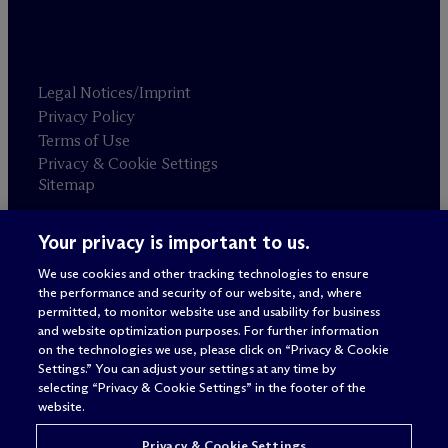
Legal Notices/Imprint
Privacy Policy
Terms of Use
Privacy & Cookie Settings
Sitemap
Your privacy is important to us.
Attorney advertising
© 2026 M
c
Dermott Will & Schulte
We use cookies and other tracking technologies to ensure
the performance and security of our website, and, where
permitted, to monitor website use and usability for business
and website optimization purposes. For further information
on the technologies we use, please click on “Privacy & Cookie
Settings.” You can adjust your settings at any time by
selecting “Privacy & Cookie Settings” in the footer of the
website.
Privacy & Cookie Settings