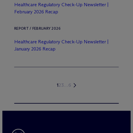
Healthcare Regulatory Check-Up Newsletter |
February 2026 Recap
REPORT / FEBRUARY 2026
Healthcare Regulatory Check-Up Newsletter |
January 2026 Recap
1
2
3
…
6