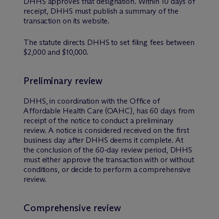
DHHS approves that designation. Within 10 days of
receipt, DHHS must publish a summary of the
transaction on its website.
The statute directs DHHS to set filing fees between
$2,000 and $10,000.
Preliminary review
DHHS, in coordination with the Office of
Affordable Health Care (OAHC), has 60 days from
receipt of the notice to conduct a preliminary
review. A notice is considered received on the first
business day after DHHS deems it complete. At
the conclusion of the 60-day review period, DHHS
must either approve the transaction with or without
conditions, or decide to perform a comprehensive
review.
Comprehensive review