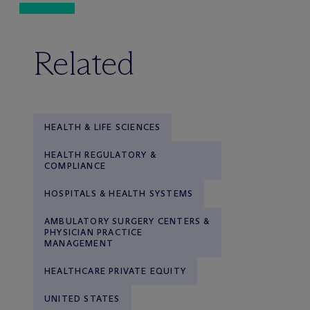
Related
HEALTH & LIFE SCIENCES
HEALTH REGULATORY &
COMPLIANCE
HOSPITALS & HEALTH SYSTEMS
AMBULATORY SURGERY CENTERS &
PHYSICIAN PRACTICE
MANAGEMENT
HEALTHCARE PRIVATE EQUITY
UNITED STATES