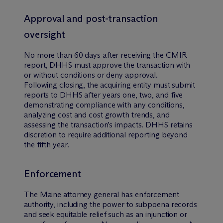
Approval and post-transaction
oversight
No more than 60 days after receiving the CMIR
report, DHHS must approve the transaction with
or without conditions or deny approval.
Following closing, the acquiring entity must submit
reports to DHHS after years one, two, and five
demonstrating compliance with any conditions,
analyzing cost and cost growth trends, and
assessing the transaction’s impacts. DHHS retains
discretion to require additional reporting beyond
the fifth year.
Enforcement
The Maine attorney general has enforcement
authority, including the power to subpoena records
and seek equitable relief such as an injunction or