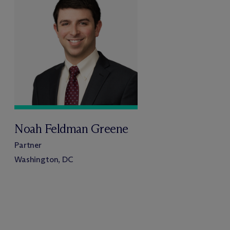
Noah Feldman Greene
Partner
Washington, DC