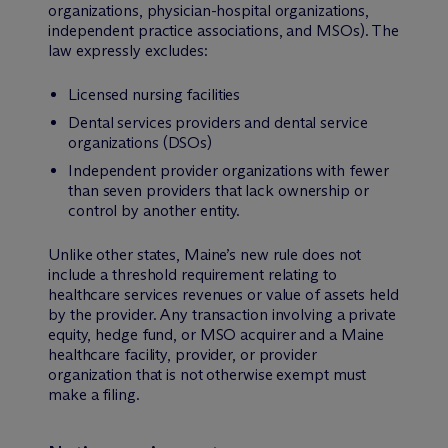
organizations, physician-hospital organizations,
independent practice associations, and MSOs). The
law expressly excludes:
Licensed nursing facilities
Dental services providers and dental service
organizations (DSOs)
Independent provider organizations with fewer
than seven providers that lack ownership or
control by another entity.
Unlike other states, Maine’s new rule does not
include a threshold requirement relating to
healthcare services revenues or value of assets held
by the provider. Any transaction involving a private
equity, hedge fund, or MSO acquirer and a Maine
healthcare facility, provider, or provider
organization that is not otherwise exempt must
make a filing.