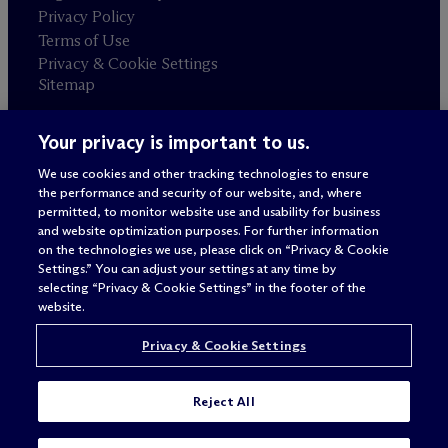
Privacy Policy
Terms of Use
Privacy & Cookie Settings
Sitemap
Your privacy is important to us.
Attorney advertising
© 2026 M
c
Dermott Will & Schulte
We use cookies and other tracking technologies to ensure
the performance and security of our website, and, where
permitted, to monitor website use and usability for business
and website optimization purposes. For further information
on the technologies we use, please click on “Privacy & Cookie
Settings.” You can adjust your settings at any time by
selecting “Privacy & Cookie Settings” in the footer of the
website.
Privacy & Cookie Settings
Reject All