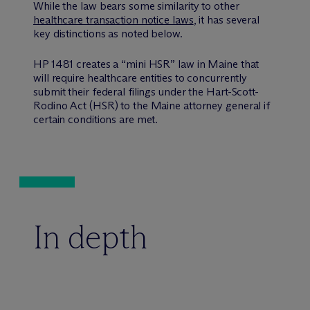
While the law bears some similarity to other
healthcare transaction notice laws
, it has several
key distinctions as noted below.
HP 1481 creates a “mini HSR” law in Maine that
will require healthcare entities to concurrently
submit their federal filings under the Hart-Scott-
Rodino Act (HSR) to the Maine attorney general if
certain conditions are met.
In depth