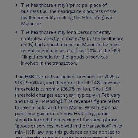
The healthcare entity’s principal place of
business (
i.e.
, the headquarters address of the
healthcare entity making the HSR filing) is in
Maine; or
The healthcare entity (or a person or entity
controlled directly or indirectly by the healthcare
entity) had annual revenue in Maine in the most
recent calendar year of at least 20% of the HSR
filing threshold for the “goods or services
involved in the transaction.”
The HSR size-of-transaction threshold for 2026 is
$133.9 million, and therefore the HP 1481 revenue
threshold is currently $26.78 million. The HSR
threshold changes each year (typically in February
and usually increasing). The revenues figure refers
to sales in, into, and from Maine. Washington has
published guidance on how HSR filing parties
should interpret the meaning of the same phrase
“goods or services involved in the transaction” in its
mini-HSR law, and this guidance can be applied to