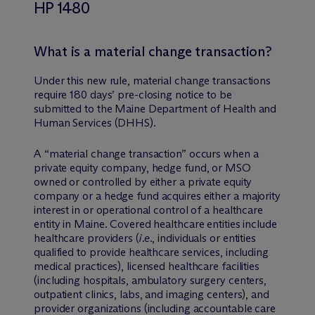
HP 1480
What is a material change transaction?
Under this new rule, material change transactions
require 180 days’ pre-closing notice to be
submitted to the Maine Department of Health and
Human Services (DHHS).
A “material change transaction” occurs when a
private equity company, hedge fund, or MSO
owned or controlled by either a private equity
company or a hedge fund acquires either a majority
interest in or operational control of a healthcare
entity in Maine. Covered healthcare entities include
healthcare providers (
i.e.
, individuals or entities
qualified to provide healthcare services, including
medical practices), licensed healthcare facilities
(including hospitals, ambulatory surgery centers,
outpatient clinics, labs, and imaging centers), and
provider organizations (including accountable care