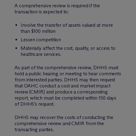
A comprehensive review is required if the
transaction is expected to:
Involve the transfer of assets valued at more
than $100 million
Lessen competition
Materially affect the cost, quality, or access to
healthcare services.
As part of the comprehensive review, DHHS must
hold a public hearing or meeting to hear comments
from interested parties. DHHS may then request
that OAHC conduct a cost and market impact
review (CMIR) and produce a corresponding
report, which must be completed within 150 days
of DHHS’s request.
DHHS may recover the costs of conducting the
comprehensive review and CMIR from the
transacting parties.