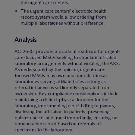
the urgent care centers.
The urgent care centers’ electronic health
record system would allow ordering from
multiple laboratories without preference.
Analysis
AO 26-02 provides a practical roadmap for urgent-
care-focused MSOs seeking to structure affiliated
laboratory arrangements without violating the AKS.
As underscored by the opinion, urgent-care-
focused MSOs may own and operate clinical
laboratories serving affiliated sites as long as
referral influence is sufficiently separated from
ownership. Key compliance considerations include
maintaining a distinct physical location for the
laboratory, implementing direct billing to payors,
disclosing the affiliation to patients, preserving
patient choice, and, most importantly, ensuring no
remuneration is paid based on referrals of
specimens to the laboratory.