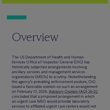
Overview
The US Department of Health and Human
Services Office of Inspector General (OIG) has
historically subjected arrangements involving
ancillary services and management services
organizations (MSOs) to scrutiny. Notwithstanding
the agency’s prevailing enforcement posture, OIG
issued a favorable opinion on such an arrangement
on February 12, 2026.
Advisory Opinion (AO) 26-02
concluded that a proposed arrangement in which
an urgent care MSO would provide laboratory
services to affiliated urgent care centers would not