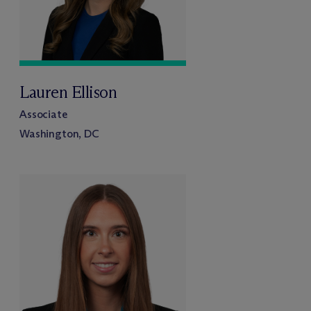
Lauren Ellison
Associate
Washington, DC