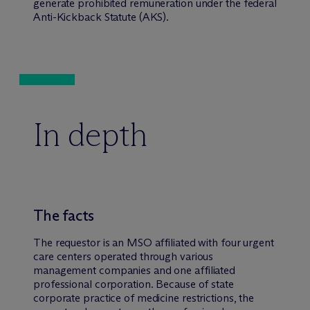
generate prohibited remuneration under the federal
Anti-Kickback Statute (AKS).
In depth
The facts
The requestor is an MSO affiliated with four urgent
care centers operated through various
management companies and one affiliated
professional corporation. Because of state
corporate practice of medicine restrictions, the