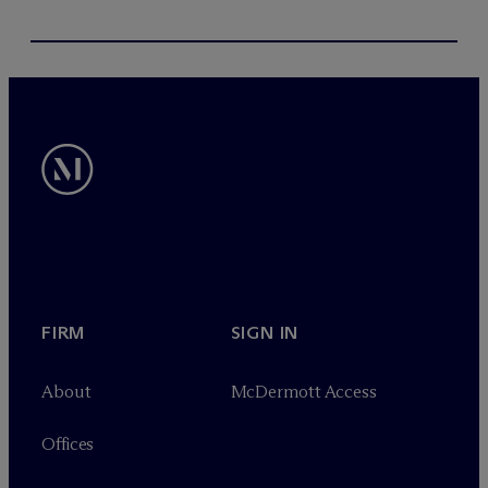
FIRM
SIGN IN
About
M
c
Dermott Access
Offices