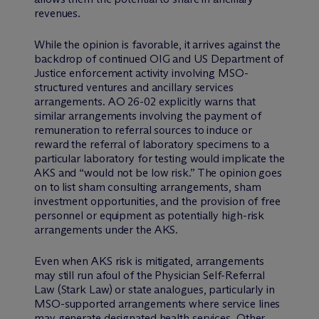
revenues.
While the opinion is favorable, it arrives against the
backdrop of continued OIG and US Department of
Justice enforcement activity involving MSO-
structured ventures and ancillary services
arrangements. AO 26-02 explicitly warns that
similar arrangements involving the payment of
remuneration to referral sources to induce or
reward the referral of laboratory specimens to a
particular laboratory for testing would implicate the
AKS and “would not be low risk.” The opinion goes
on to list sham consulting arrangements, sham
investment opportunities, and the provision of free
personnel or equipment as potentially high-risk
arrangements under the AKS.
Even when AKS risk is mitigated, arrangements
may still run afoul of the Physician Self-Referral
Law (Stark Law) or state analogues, particularly in
MSO-supported arrangements where service lines
may generate designated health services. Other