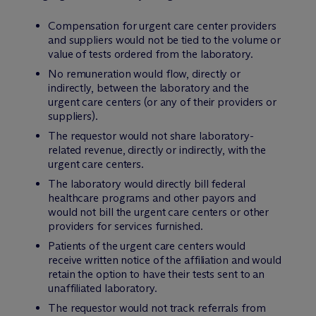
Compensation for urgent care center providers
and suppliers would not be tied to the volume or
value of tests ordered from the laboratory.
No remuneration would flow, directly or
indirectly, between the laboratory and the
urgent care centers (or any of their providers or
suppliers).
The requestor would not share laboratory-
related revenue, directly or indirectly, with the
urgent care centers.
The laboratory would directly bill federal
healthcare programs and other payors and
would not bill the urgent care centers or other
providers for services furnished.
Patients of the urgent care centers would
receive written notice of the affiliation and would
retain the option to have their tests sent to an
unaffiliated laboratory.
The requestor would not track referrals from