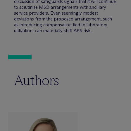
discussion of safeguards signals that it will continue
to scrutinize MSO arrangements with ancillary
service providers. Even seemingly modest
deviations from the proposed arrangement, such
as introducing compensation tied to laboratory
utilization, can materially shift AKS risk.
Authors