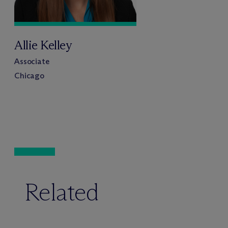
Allie Kelley
Associate
Chicago
Related