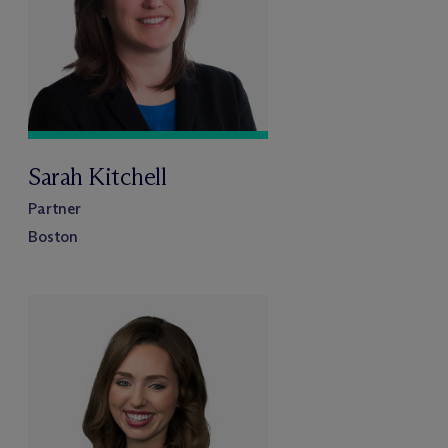
Sarah Kitchell
Partner
Boston