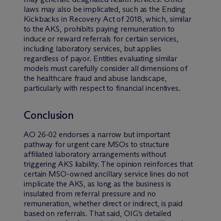
laws may also be implicated, such as the Ending
Kickbacks in Recovery Act of 2018, which, similar
to the AKS, prohibits paying remuneration to
induce or reward referrals for certain services,
including laboratory services, but applies
regardless of payor. Entities evaluating similar
models must carefully consider all dimensions of
the healthcare fraud and abuse landscape,
particularly with respect to financial incentives.
Conclusion
AO 26-02 endorses a narrow but important
pathway for urgent care MSOs to structure
affiliated laboratory arrangements without
triggering AKS liability. The opinion reinforces that
certain MSO-owned ancillary service lines do not
implicate the AKS, as long as the business is
insulated from referral pressure and no
remuneration, whether direct or indirect, is paid
based on referrals. That said, OIG’s detailed