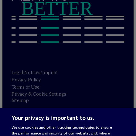
BETTER
Legal Notices/Imprint
Privacy Policy
Terms of Use
Privacy & Cookie Settings
Sitemap
Your privacy is important to us.
Attorney advertising
© 2026 M
c
Dermott Will & Schulte
We use cookies and other tracking technologies to ensure
the performance and security of our website, and, where