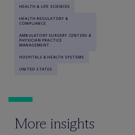
HEALTH & LIFE SCIENCES
HEALTH REGULATORY &
COMPLIANCE
AMBULATORY SURGERY CENTERS &
PHYSICIAN PRACTICE
MANAGEMENT
HOSPITALS & HEALTH SYSTEMS
UNITED STATES
More insights