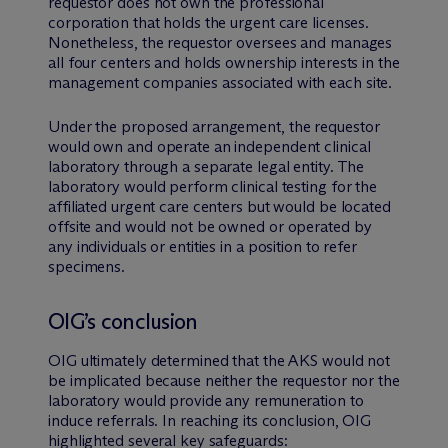
requestor does not own the professional
corporation that holds the urgent care licenses.
Nonetheless, the requestor oversees and manages
all four centers and holds ownership interests in the
management companies associated with each site.
Under the proposed arrangement, the requestor
would own and operate an independent clinical
laboratory through a separate legal entity. The
laboratory would perform clinical testing for the
affiliated urgent care centers but would be located
offsite and would not be owned or operated by
any individuals or entities in a position to refer
specimens.
OIG’s conclusion
OIG ultimately determined that the AKS would not
be implicated because neither the requestor nor the
laboratory would provide any remuneration to
induce referrals. In reaching its conclusion, OIG
highlighted several key safeguards: