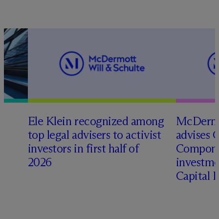
Ele Klein recognized among
M
c
Dermo
top legal advisers to activist
advises 
t
investors in first half of
Compone
2026
investme
Capital 