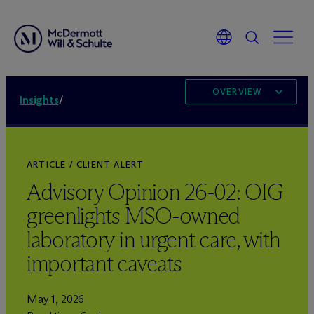
OVERVIEW
Insights
/
ARTICLE / CLIENT ALERT
Advisory Opinion 26-02: OIG
greenlights MSO-owned
laboratory in urgent care, with
important caveats
May 1, 2026