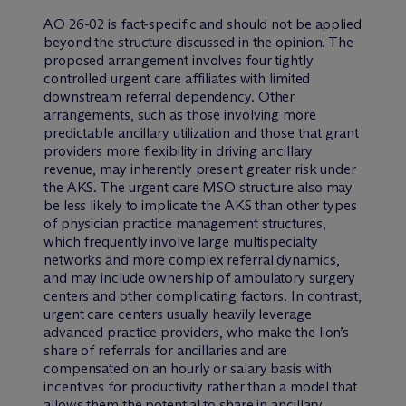
AO 26-02 is fact-specific and should not be applied
beyond the structure discussed in the opinion. The
proposed arrangement involves four tightly
controlled urgent care affiliates with limited
downstream referral dependency. Other
arrangements, such as those involving more
predictable ancillary utilization and those that grant
providers more flexibility in driving ancillary
revenue, may inherently present greater risk under
the AKS. The urgent care MSO structure also may
be less likely to implicate the AKS than other types
of physician practice management structures,
which frequently involve large multispecialty
networks and more complex referral dynamics,
and may include ownership of ambulatory surgery
centers and other complicating factors. In contrast,
urgent care centers usually heavily leverage
advanced practice providers, who make the lion’s
share of referrals for ancillaries and are
compensated on an hourly or salary basis with
incentives for productivity rather than a model that
allows them the potential to share in ancillary