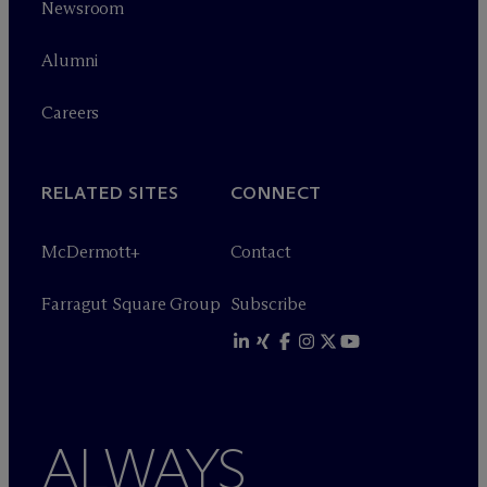
Newsroom
Alumni
Careers
RELATED SITES
CONNECT
M
c
Dermott+
Contact
Farragut Square Group
Subscribe
ALWAYS