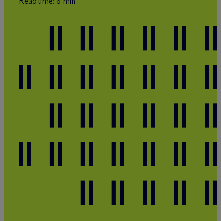
Read time: 6 min