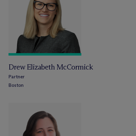
Drew Elizabeth McCormick
Partner
Boston