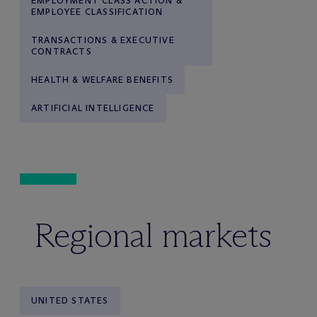
EMPLOYMENT CLASS ACTION &
EMPLOYEE CLASSIFICATION
TRANSACTIONS & EXECUTIVE
CONTRACTS
HEALTH & WELFARE BENEFITS
ARTIFICIAL INTELLIGENCE
Regional markets
UNITED STATES