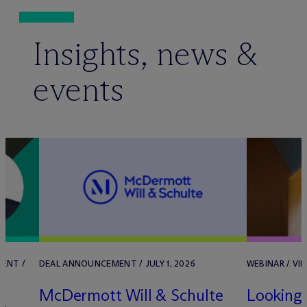
Insights, news &
events
ENT /
DEAL ANNOUNCEMENT / JULY 1, 2026
WEBINAR / VIR
M
c
Dermott Will & Schulte
Looking 
&