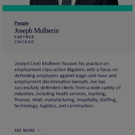
People
Joseph Mulherin
PARTNER
CHICAGO
Joseph (Joe) Mulherin focuses his practice on
employment class action litigation, with a focus on
defending employers against wage-and-hour and
employment discrimination lawsuits. Joe has
successfully defended clients from a wide variety of
industries, including health services, banking,
finance, retail, manufacturing, hospitality, staffing,
technology, logistics, and construction.
SEE MORE