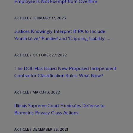
Employee Is Not Exempt from Overtime
ARTICLE / FEBRUARY 17, 2023
Justices Knowingly Interpret BIPA to Include
'Annihilative,' 'Punitive' and 'Crippling Liability' ...
ARTICLE / OCTOBER 27, 2022
The DOL Has Issued New Proposed Independent
Contractor Classification Rules: What Now?
ARTICLE / MARCH 3, 2022
Illinois Supreme Court Eliminates Defense to
Biometric Privacy Class Actions
ARTICLE / DECEMBER 28, 2021