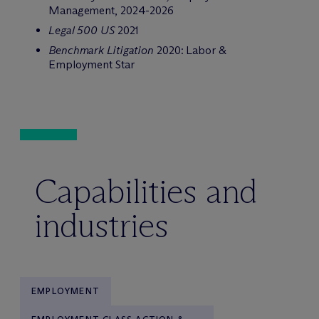
Management, 2024-2026
Legal 500 US
2021
Benchmark Litigation
2020: Labor &
Employment Star
Capabilities and
industries
EMPLOYMENT