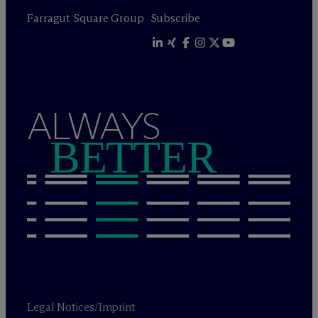
Farragut Square Group
Subscribe
ALWAYS
BETTER
Legal Notices/Imprint