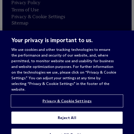
Privacy Policy
Terms of Use
Privacy & Cookie Settings
Sitemap
Your privacy is important to us.
Attorney advertising
© 2026 M
c
Dermott Will & Schulte
We use cookies and other tracking technologies to ensure
the performance and security of our website, and, where
permitted, to monitor website use and usability for business
and website optimization purposes. For further information
on the technologies we use, please click on “Privacy & Cookie
Settings.” You can adjust your settings at any time by
selecting “Privacy & Cookie Settings” in the footer of the
website.
Privacy & Cookie Settings
Reject All