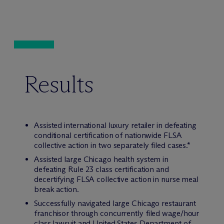
Results
Assisted international luxury retailer in defeating
conditional certification of nationwide FLSA
collective action in two separately filed cases.*
Assisted large Chicago health system in
defeating Rule 23 class certification and
decertifying FLSA collective action in nurse meal
break action.
Successfully navigated large Chicago restaurant
franchisor through concurrently filed wage/hour
class lawsuit and United States Department of