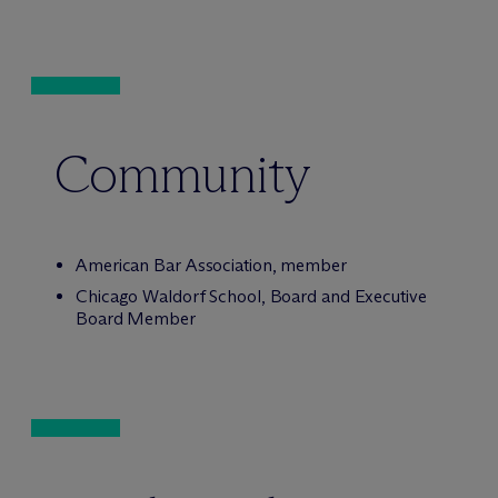
Community
American Bar Association, member
Chicago Waldorf School, Board and Executive
Board Member