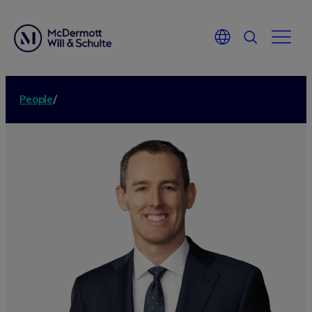
People
/