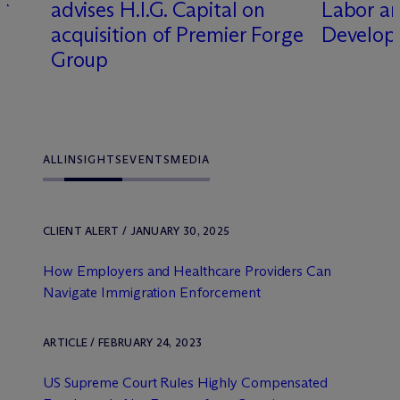
advises H.I.G. Capital on
Labor a
acquisition of Premier Forge
Develop
Group
ALL
INSIGHTS
EVENTS
MEDIA
CLIENT ALERT / JANUARY 30, 2025
How Employers and Healthcare Providers Can
Navigate Immigration Enforcement
ARTICLE / FEBRUARY 24, 2023
US Supreme Court Rules Highly Compensated