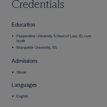
Credentials
Education
Pepperdine University School of Law, JD,
cum
laude
Marquette University, BS
Admissions
Illinois
Languages
English