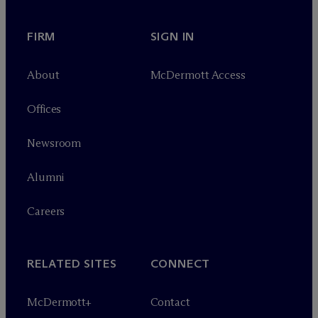
FIRM
SIGN IN
About
M
c
Dermott Access
Offices
Newsroom
Alumni
Careers
RELATED SITES
CONNECT
M
c
Dermott+
Contact