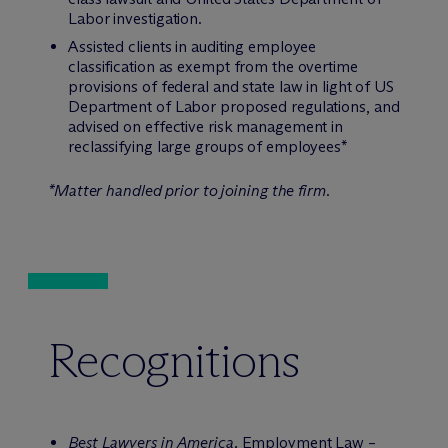
Labor investigation.
Assisted clients in auditing employee
classification as exempt from the overtime
provisions of federal and state law in light of US
Department of Labor proposed regulations, and
advised on effective risk management in
reclassifying large groups of employees*
*Matter handled prior to joining the firm.
Recognitions
Best Lawyers in America,
Employment Law –