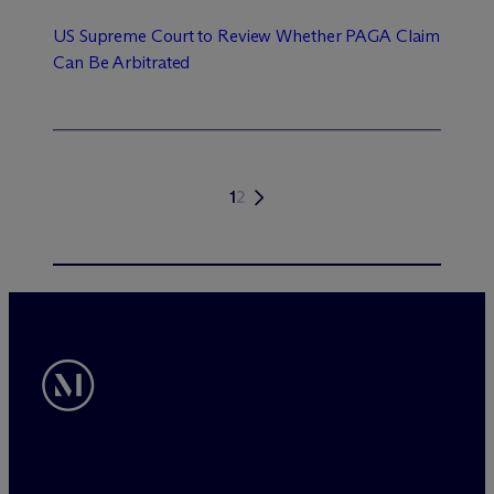
US Supreme Court to Review Whether PAGA Claim
Can Be Arbitrated
1
2