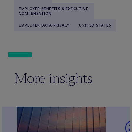
EMPLOYEE BENEFITS & EXECUTIVE
COMPENSATION
EMPLOYER DATA PRIVACY
UNITED STATES
More insights