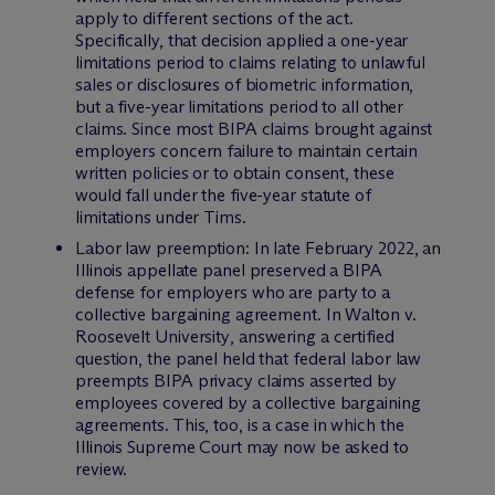
apply to different sections of the act.
Specifically, that decision applied a one-year
limitations period to claims relating to unlawful
sales or disclosures of biometric information,
but a five-year limitations period to all other
claims. Since most BIPA claims brought against
employers concern failure to maintain certain
written policies or to obtain consent, these
would fall under the five-year statute of
limitations under
Tims
.
Labor law preemption: In late February 2022, an
Illinois appellate panel preserved a BIPA
defense for employers who are party to a
collective bargaining agreement. In
Walton v.
Roosevelt University
, answering a certified
question, the panel held that federal labor law
preempts BIPA privacy claims asserted by
employees covered by a collective bargaining
agreements. This, too, is a case in which the
Illinois Supreme Court may now be asked to
review.