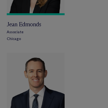
Jean Edmonds
Associate
Chicago