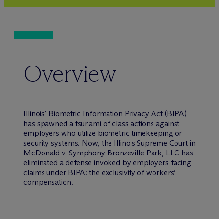
Overview
Illinois’ Biometric Information Privacy Act (BIPA)
has spawned a tsunami of class actions against
employers who utilize biometric timekeeping or
security systems. Now, the Illinois Supreme Court in
McDonald v. Symphony Bronzeville Park, LLC
has
eliminated a defense invoked by employers facing
claims under BIPA: the exclusivity of workers’
compensation.