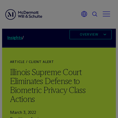
OVERVIEW
Insights
/
ARTICLE / CLIENT ALERT
Illinois Supreme Court
Eliminates Defense to
Biometric Privacy Class
Actions
March 3, 2022