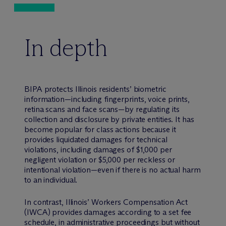
In depth
BIPA protects Illinois residents’ biometric
information—including fingerprints, voice prints,
retina scans and face scans—by regulating its
collection and disclosure by private entities. It has
become popular for class actions because it
provides liquidated damages for technical
violations, including damages of $1,000 per
negligent violation or $5,000 per reckless or
intentional violation—even if there is no actual harm
to an individual.
In contrast, Illinois’ Workers Compensation Act
(IWCA) provides damages according to a set fee
schedule, in administrative proceedings but without