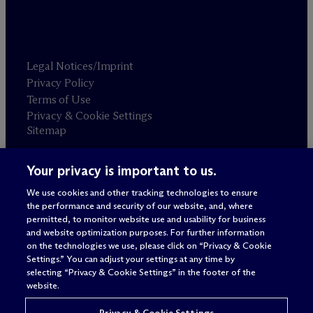
Legal Notices/Imprint
Privacy Policy
Terms of Use
Privacy & Cookie Settings
Sitemap
Your privacy is important to us.
Attorney advertising
© 2026 M
c
Dermott Will & Schulte
We use cookies and other tracking technologies to ensure
the performance and security of our website, and, where
permitted, to monitor website use and usability for business
and website optimization purposes. For further information
on the technologies we use, please click on “Privacy & Cookie
Settings.” You can adjust your settings at any time by
selecting “Privacy & Cookie Settings” in the footer of the
website.
Privacy & Cookie Settings