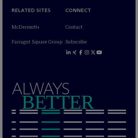
RELATED SITES
CONNECT
M
c
Dermott+
Contact
Farragut Square Group
Subscribe
ALWAYS
BETTER