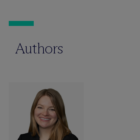
Authors