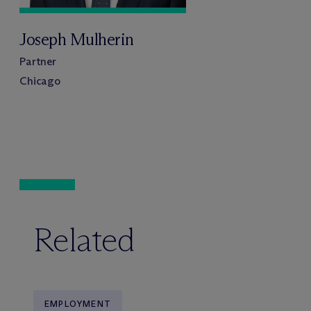
Joseph Mulherin
Partner
Chicago
Related
EMPLOYMENT