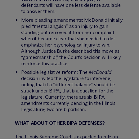
defendants will have one less defense available
to answer them.
More pleading amendments: McDonald initially
pled “mental anguish” as an injury to gain
standing but removed it from her complaint
when it became clear that she needed to de-
emphasize her psychological injury to win.
Although Justice Burke described this move as
“gamesmanship,” the Court’s decision will likely
reinforce this practice.
Possible legislative reform: The
McDonald
decision invited the legislature to intervene,
noting that if a “different balance” should be
struck under BIPA, that is a question for the
legislature. Currently, there are six BIPA
amendments currently pending in the Illinois
Legislature; two are bipartisan.
WHAT ABOUT OTHER BIPA DEFENSES?
The Illinois Supreme Court is expected to rule on