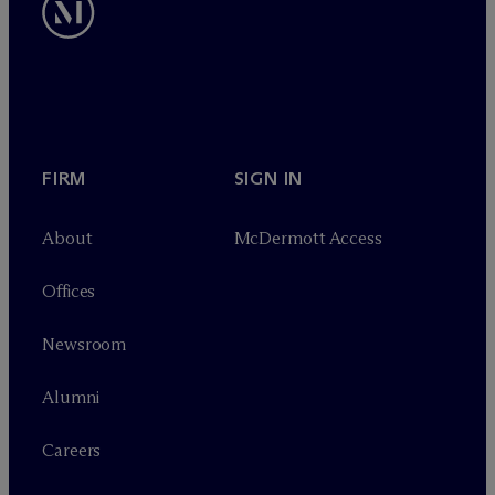
FIRM
SIGN IN
About
M
c
Dermott Access
Offices
Newsroom
Alumni
Careers