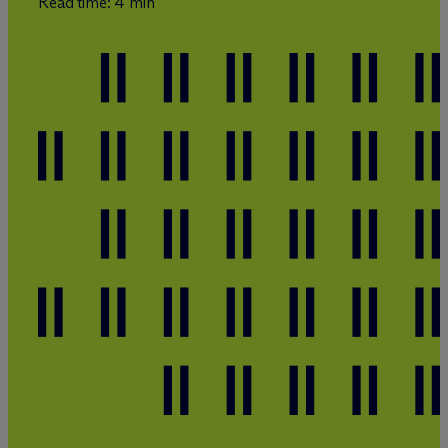
Read time: 4 min