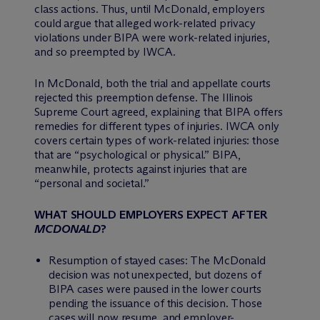
class actions. Thus, until
McDonald
, employers
could argue that alleged work-related privacy
violations under BIPA were work-related injuries,
and so preempted by IWCA.
In
McDonald
, both the trial and appellate courts
rejected this preemption defense. The Illinois
Supreme Court agreed, explaining that BIPA offers
remedies for different types of injuries. IWCA only
covers certain types of work-related injuries: those
that are “psychological or physical.” BIPA,
meanwhile, protects against injuries that are
“personal and societal.”
WHAT SHOULD EMPLOYERS EXPECT AFTER
MCDONALD
?
Resumption of stayed cases: The
McDonald
decision was not unexpected, but dozens of
BIPA cases were paused in the lower courts
pending the issuance of this decision. Those
cases will now resume, and employer-