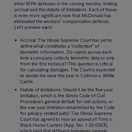
other BIPA defenses in the coming months: limiting
accrual and the statute of limitations. Each of those
is even more significant now that
McDonald
has
eliminated the workers’ compensation defense.
Let’s preview each:
Accrual: The Illinois Supreme Court has yet to
define what constitutes a “collection” of
biometric information. Do claims accrue each
time a company collects biometric data or only
from the first instance? This question is critical
for calculating damages. The Court is expected
to decide the issue this year in
Cothron v. White
Castle
.
Statute of limitations: Should it be the five-year
limitation, which is the Illinois Code of Civil
Procedure’s general default for civil actions, or
the one-year limitation established by the Code
for privacy-related suits? The Illinois Supreme
Court has agreed to hear an appeal of
Tims v.
Black Horse Carriers
(App. No. 1-20-0563),
which held that different limitations periods