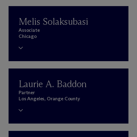
Melis Solaksubasi
Associate
Chicago
Laurie A. Baddon
Partner
Los Angeles, Orange County