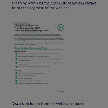
ahead by reviewing
the checklists of key takeaways
from each segment of the webinar.
Discussion topics from the webinar included: