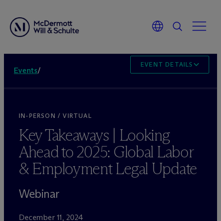
EVENT DETAILS
Events
/
IN-PERSON / VIRTUAL
Key Takeaways | Looking
Ahead to 2025: Global Labor
& Employment Legal Update
Webinar
December 11, 2024