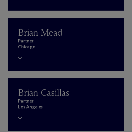
Brian Mead
Partner
Chicago
Brian Casillas
Partner
Los Angeles