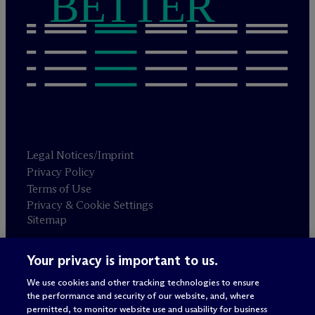
BETTER
Legal Notices/Imprint
Privacy Policy
Terms of Use
Privacy & Cookie Settings
Sitemap
Your privacy is important to us.
Attorney advertising
© 2026 M
c
Dermott Will & Schulte
We use cookies and other tracking technologies to ensure
the performance and security of our website, and, where
permitted, to monitor website use and usability for business