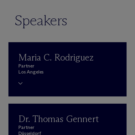
Speakers
Maria C. Rodriguez
Partner
Los Angeles
Dr. Thomas Gennert
Partner
Düsseldorf