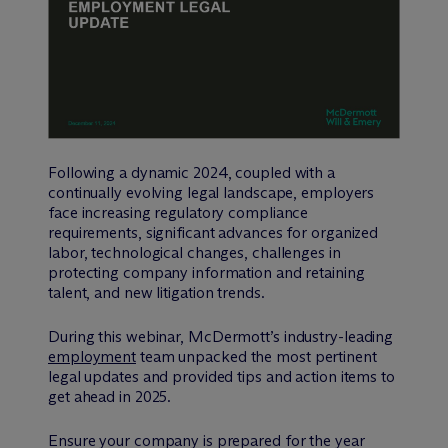
Following a dynamic 2024, coupled with a
continually evolving legal landscape, employers
face increasing regulatory compliance
requirements, significant advances for organized
labor, technological changes, challenges in
protecting company information and retaining
talent, and new litigation trends.
During this webinar, M
c
Dermott’s industry-leading
employment
team unpacked the most pertinent
legal updates and provided tips and action items to
get ahead in 2025.
Ensure your company is prepared for the year