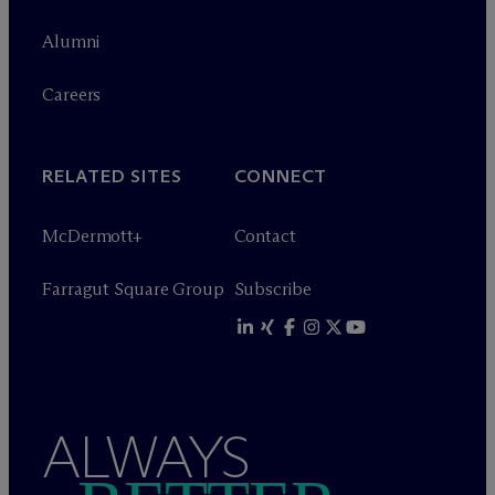
Alumni
Careers
RELATED SITES
CONNECT
M
c
Dermott+
Contact
Farragut Square Group
Subscribe
ALWAYS