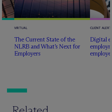
VIRTUAL
CLIENT ALERT
The Current State of the
Digital e
e
NLRB and What’s Next for
employm
Employers
employer
Related