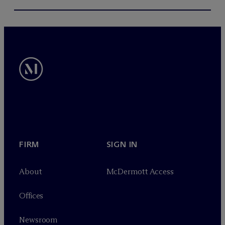
FIRM
SIGN IN
About
M
c
Dermott Access
Offices
Newsroom