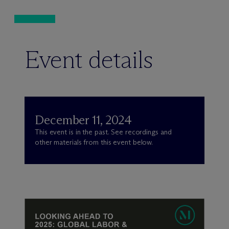
Event details
December 11, 2024
This event is in the past. See recordings and
other materials from this event below.