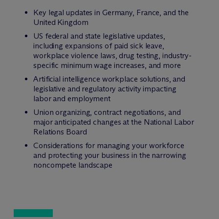
Key legal updates in Germany, France, and the
United Kingdom
US federal and state legislative updates,
including expansions of paid sick leave,
workplace violence laws, drug testing, industry-
specific minimum wage increases, and more
Artificial intelligence workplace solutions, and
legislative and regulatory activity impacting
labor and employment
Union organizing, contract negotiations, and
major anticipated changes at the National Labor
Relations Board
Considerations for managing your workforce
and protecting your business in the narrowing
noncompete landscape