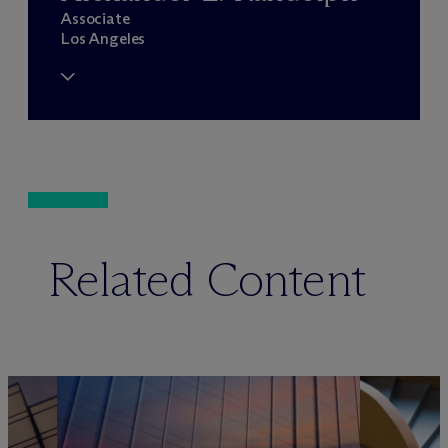
Associate
Los Angeles
Related Content