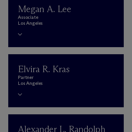
Megan A. Lee
Associate
Los Angeles
Elvira R. Kras
Partner
Los Angeles
Alexander L. Randolph