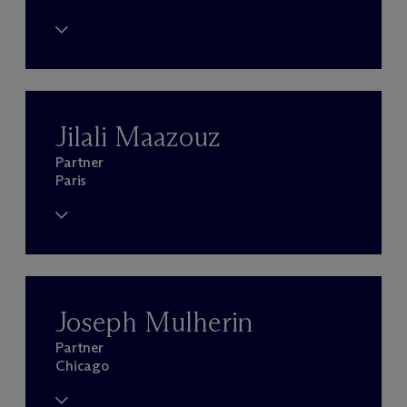
Jilali Maazouz
Partner
Paris
Joseph Mulherin
Partner
Chicago