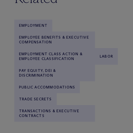
EMPLOYMENT
EMPLOYEE BENEFITS & EXECUTIVE
COMPENSATION
EMPLOYMENT CLASS ACTION &
LABOR
EMPLOYEE CLASSIFICATION
PAY EQUITY, DEI &
DISCRIMINATION
PUBLIC ACCOMMODATIONS
TRADE SECRETS
TRANSACTIONS & EXECUTIVE
CONTRACTS