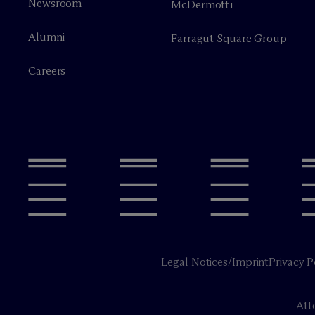
Newsroom
M
c
Dermott+
Alumni
Farragut Square Group
Careers
Legal Notices/Imprint
Privacy P
Att