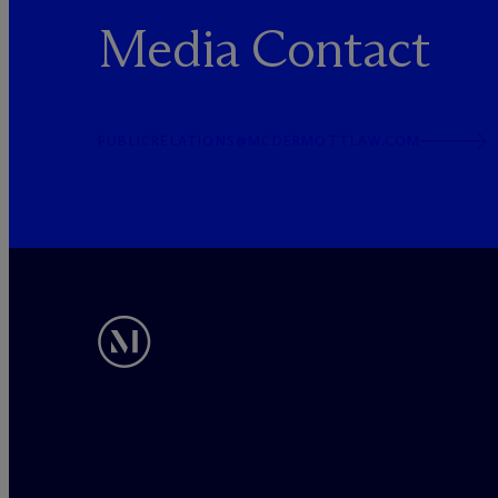
Media Contact
PUBLICRELATIONS@MCDERMOTTLAW.COM