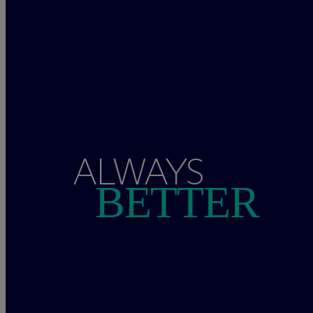
ALWAYS
BETTER