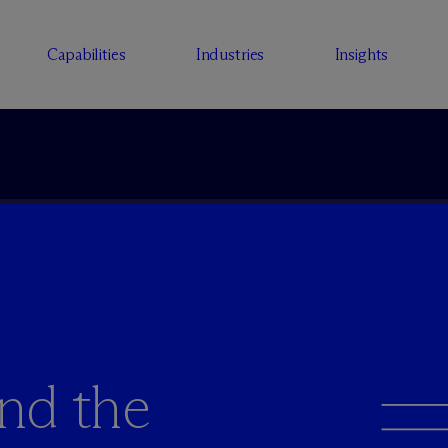
Capabilities
Industries
Insights
and the