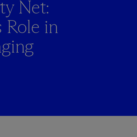
ty Net:
 Role in
nging