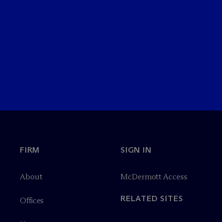
FIRM
SIGN IN
About
M
c
Dermott Access
RELATED SITES
Offices