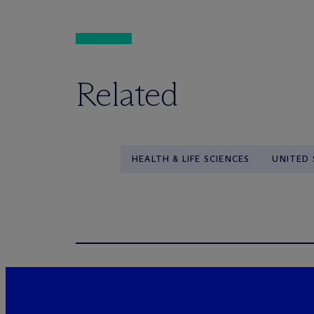
Related
HEALTH & LIFE SCIENCES
UNITED 