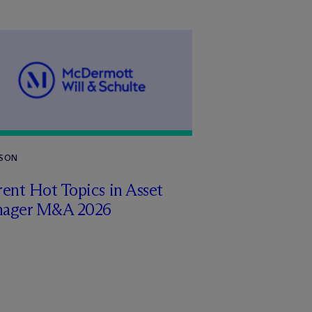
RSON
ent Hot Topics in Asset
ager M&A 2026