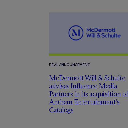
DEAL ANNOUNCEMENT
M
c
Dermott Will & Schulte
advises Influence Media
Partners in its acquisition of
Anthem Entertainment’s
Catalogs