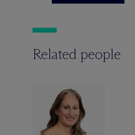
Related people