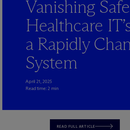
Vanishing Safe
Healthcare IT’s
a Rapidly Cha
System
April 21, 2025
Read time: 2 min
READ FULL ARTICLE