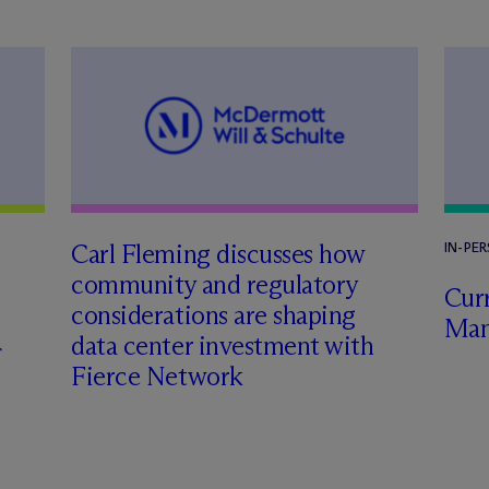
Carl Fleming discusses how
IN-PE
community and regulatory
Curr
considerations are shaping
Man
data center investment with
Fierce Network