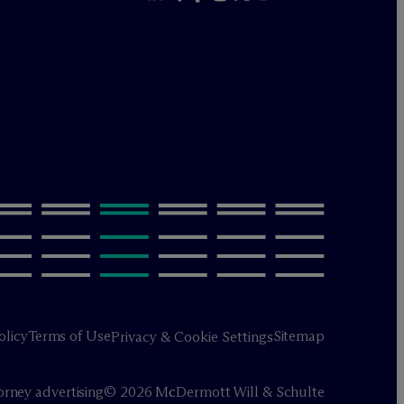
olicy
Terms of Use
Sitemap
Privacy & Cookie Settings
orney advertising
© 2026 M
c
Dermott Will & Schulte