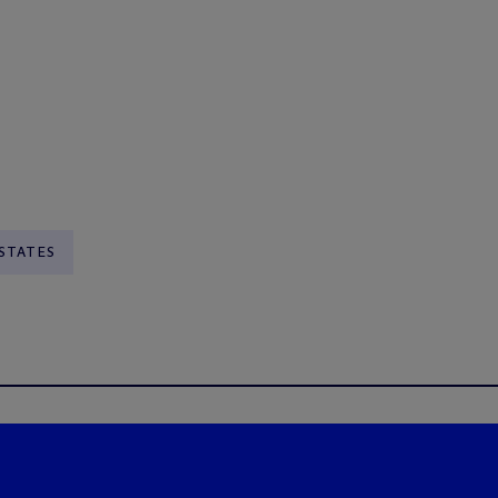
STATES