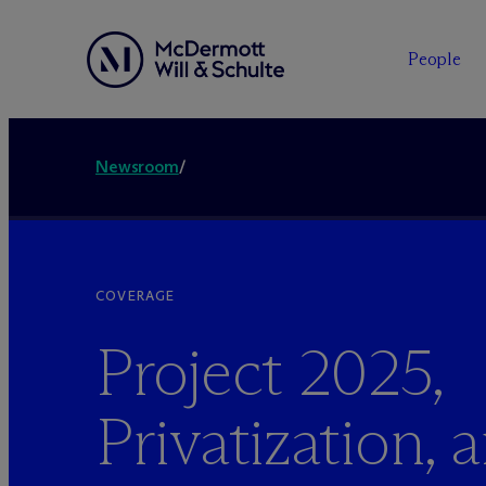
People
Newsroom
/
COVERAGE
Project 2025,
Privatization, 