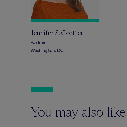
Jennifer S. Geetter
Partner
Washington, DC
You may also like