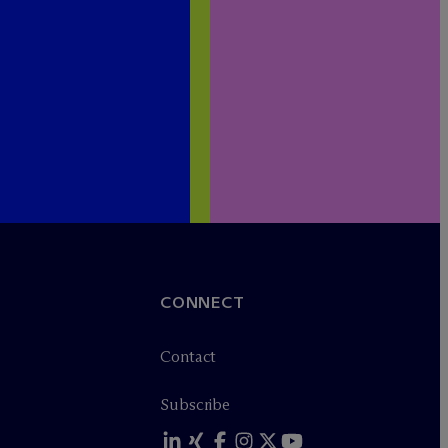
CONNECT
Contact
Subscribe