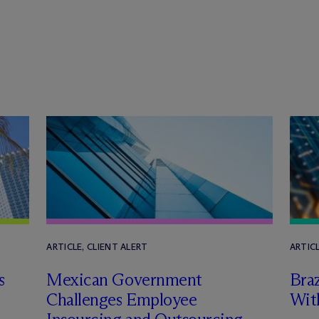
ARTICLE, CLIENT ALERT
ARTICL
s
Mexican Government
Braz
Challenges Employee
Wit