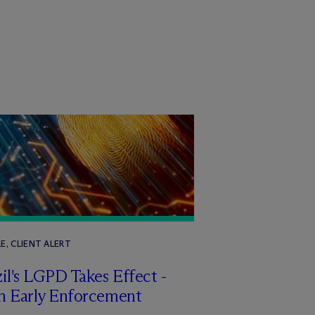
E, CLIENT ALERT
il's LGPD Takes Effect -
h Early Enforcement