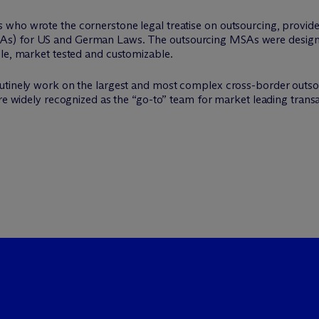
 who wrote the cornerstone legal treatise on outsourcing, provi
s) for US and German Laws. The outsourcing MSAs were designed 
ble, market tested and customizable.
outinely work on the largest and most complex cross-border outso
are widely recognized as the “go-to” team for market leading transa