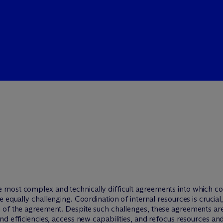
 most complex and technically difficult agreements into which co
 equally challenging. Coordination of internal resources is crucial,
 of the agreement. Despite such challenges, these agreements ar
d efficiencies, access new capabilities, and refocus resources and