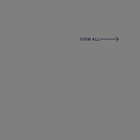
VIEW ALL