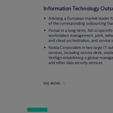
Information Technology Outs
Advising a European market leader for
of the corresponding outsourcing f
Finnair in a long-term, full-scope inf
workstation management, print, netw
and cloud orchestration, and servic
Nokia Corporation in two large IT out
services, including service desk, ons
VeriSign establishing a global manage
and other data security services
SEE MORE