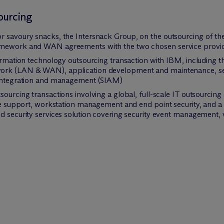
ourcing
 savoury snacks, the Intersnack Group, on the outsourcing of the 
ramework and WAN agreements with the two chosen service provi
ormation technology outsourcing transaction with IBM, including the 
ork (LAN & WAN), application development and maintenance, serv
e integration and management (SIAM)
sourcing transactions involving a global, full-scale IT outsourcin
ite support, workstation management and end point security, and 
d security services solution covering security event management, vu