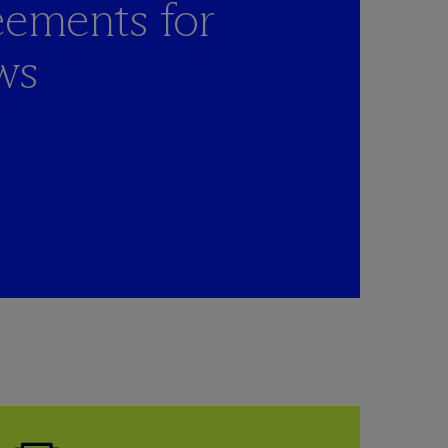
eements for
ws