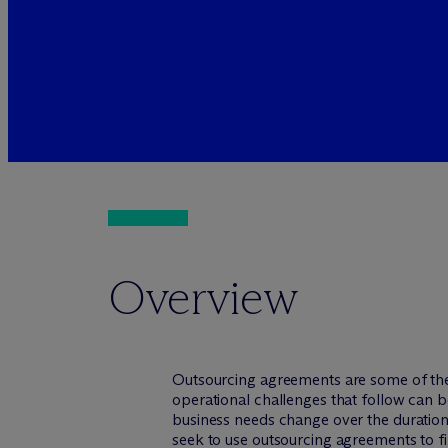
Overview
Outsourcing agreements are some of the
operational challenges that follow can be
business needs change over the duration
seek to use outsourcing agreements to fin