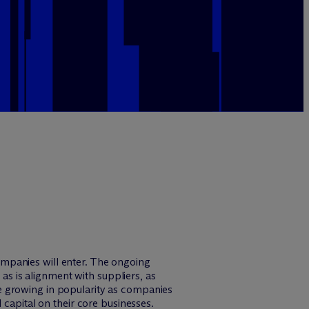
mpanies will enter. The ongoing
 as is alignment with suppliers, as
e growing in popularity as companies
 capital on their core businesses.