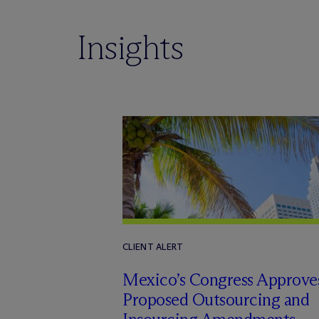
Insights
CLIENT ALERT
Mexico’s Congress Approve
Proposed Outsourcing and