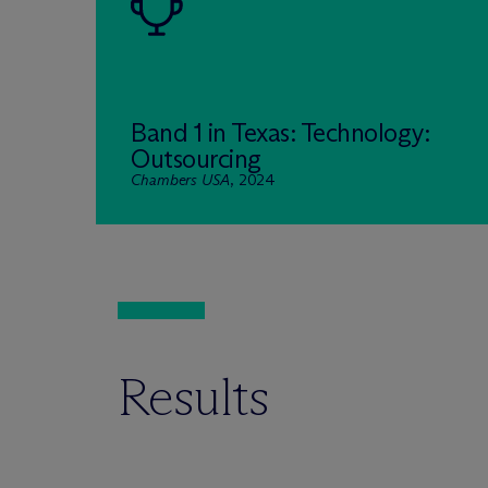
Band 1 in Texas: Technology:
Outsourcing
Chambers USA
, 2024
Results