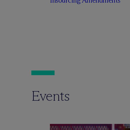
Insourcing Amendments
Events