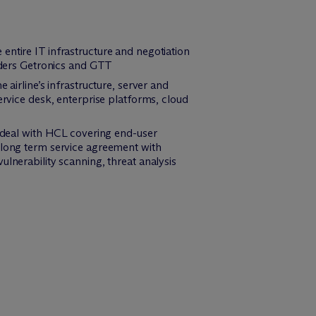
entire IT infrastructure and negotiation
ders Getronics and GTT
airline’s infrastructure, server and
ice desk, enterprise platforms, cloud
g deal with HCL covering end-user
a long term service agreement with
lnerability scanning, threat analysis