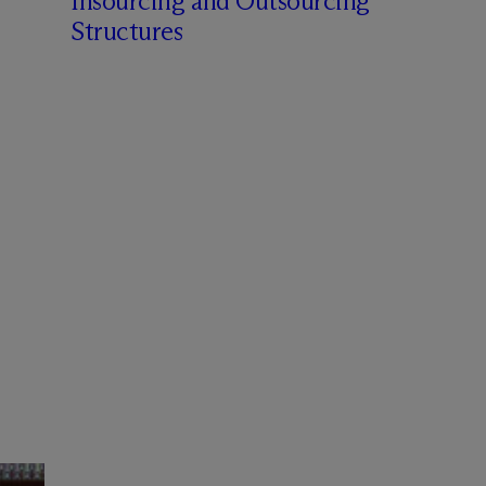
Insourcing and Outsourcing
Structures