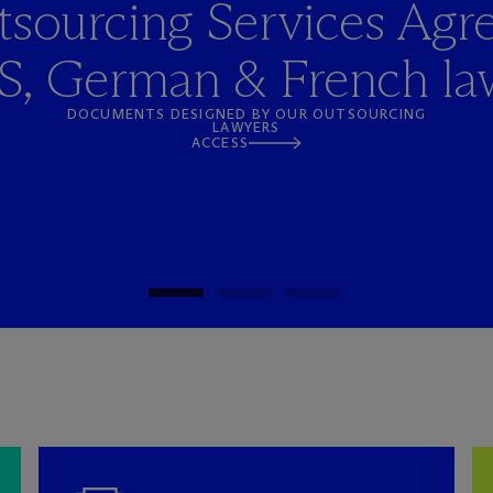
sourcing Services Agr
S, German & French la
DOCUMENTS DESIGNED BY OUR OUTSOURCING
LAWYERS
ACCESS