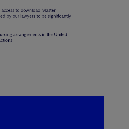
de access to download Master
by our lawyers to be significantly
urcing arrangements in the United
ctions.