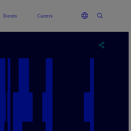
Events
Careers