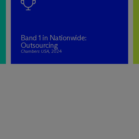
Band 1 in Nationwide:
Outsourcing
Chambers USA
, 2024