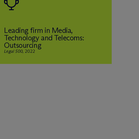
Leading firm in Media,
Technology and Telecoms:
Outsourcing
Legal 500
, 2022