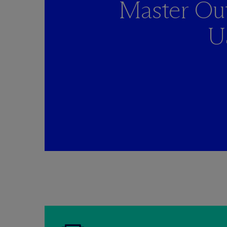
Master Out
U