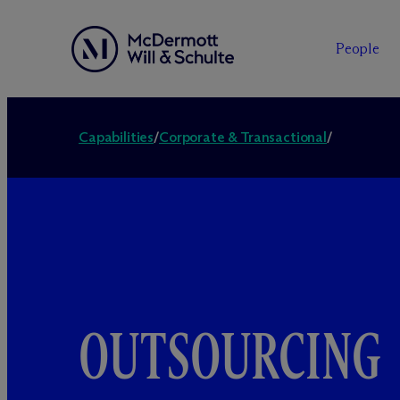
People
Capabilities
/
Corporate & Transactional
/
OUTSOURCING