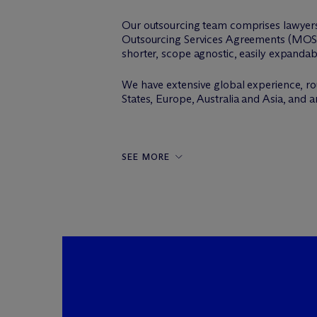
Our outsourcing team comprises lawyers
Outsourcing Services Agreements (MOSA
shorter, scope agnostic, easily expanda
We have extensive global experience, r
States, Europe, Australia and Asia, and 
SEE MORE