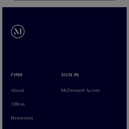
FIRM
SIGN IN
About
M
c
Dermott Access
Offices
Newsroom