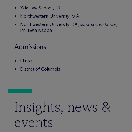
Yale Law School, JD
Northwestern University, MA
Northwestern University, BA,
summa cum laude
,
Phi Beta Kappa
Admissions
Illinois
District of Columbia
Insights, news &
events