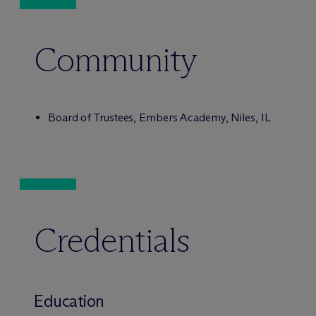
Community
Board of Trustees, Embers Academy, Niles, IL
Credentials
Education