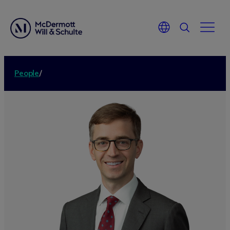
People
/