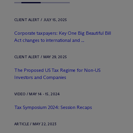
CLIENT ALERT / JULY 15, 2025
Corporate taxpayers: Key One Big Beautiful Bill
Act changes to international and ...
CLIENT ALERT / MAY 29, 2025
The Proposed US Tax Regime for Non-US
Investors and Companies
VIDEO / MAY 14 - 15, 2024
Tax Symposium 2024: Session Recaps
ARTICLE / MAY 22, 2023