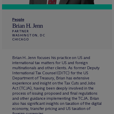
People
Brian H. Jenn
PARTNER
WASHINGTON, DC
CHICAGO
Brian H. Jenn focuses his practice on US and
international tax matters for US and foreign
multinationals and other clients. As former Deputy
International Tax Counsel (DITC) for the US
Department of Treasury, Brian has extensive
experience and insight on the Tax Cuts and Jobs
Act (TCJA), having been deeply involved in the
process of issuing proposed and final regulations
and other guidance implementing the TCJA. Brian
also has significant insights on taxation of the digital
economy, transfer pricing and US taxation of
foreign currencies.