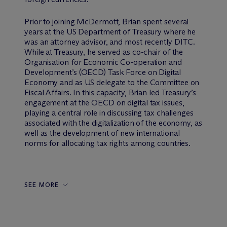
Prior to joining M
c
Dermott, Brian spent several
years at the US Department of Treasury where he
was an attorney advisor, and most recently DITC.
While at Treasury, he served as co-chair of the
Organisation for Economic Co-operation and
Development’s (OECD) Task Force on Digital
Economy and as US delegate to the Committee on
Fiscal Affairs. In this capacity, Brian led Treasury’s
engagement at the OECD on digital tax issues,
playing a central role in discussing tax challenges
associated with the digitalization of the economy, as
well as the development of new international
norms for allocating tax rights among countries.
SEE MORE