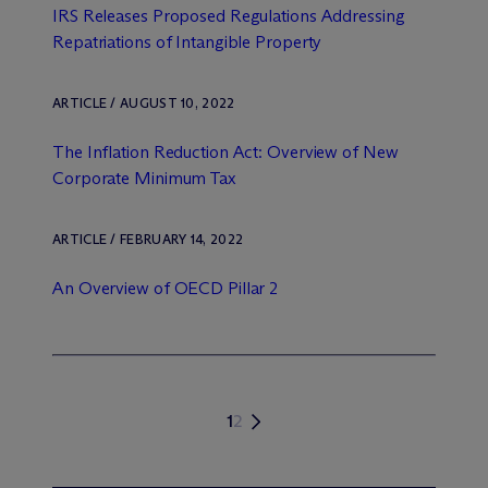
IRS Releases Proposed Regulations Addressing
Repatriations of Intangible Property
ARTICLE / AUGUST 10, 2022
The Inflation Reduction Act: Overview of New
Corporate Minimum Tax
ARTICLE / FEBRUARY 14, 2022
An Overview of OECD Pillar 2
1
2