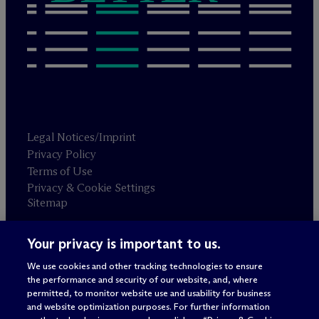
Legal Notices/Imprint
Privacy Policy
Terms of Use
Privacy & Cookie Settings
Sitemap
Your privacy is important to us.
Attorney advertising
© 2026 M
c
Dermott Will & Schulte
We use cookies and other tracking technologies to ensure
the performance and security of our website, and, where
permitted, to monitor website use and usability for business
and website optimization purposes. For further information