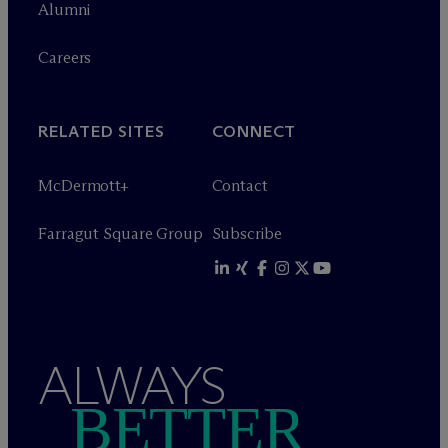
Alumni
Careers
RELATED SITES
CONNECT
M
c
Dermott+
Contact
Farragut Square Group
Subscribe
ALWAYS
BETTER