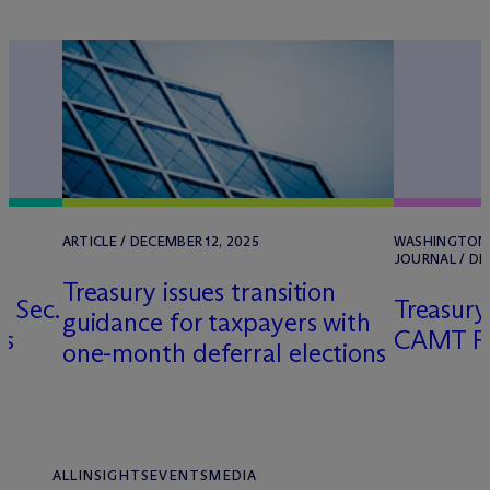
X
ARTICLE / DECEMBER 12, 2025
WASHINGTON,
JOURNAL / DE
Treasury issues transition
 Sec.
Treasur
guidance for taxpayers with
rs
CAMT FTC
one-month deferral elections
ALL
INSIGHTS
EVENTS
MEDIA