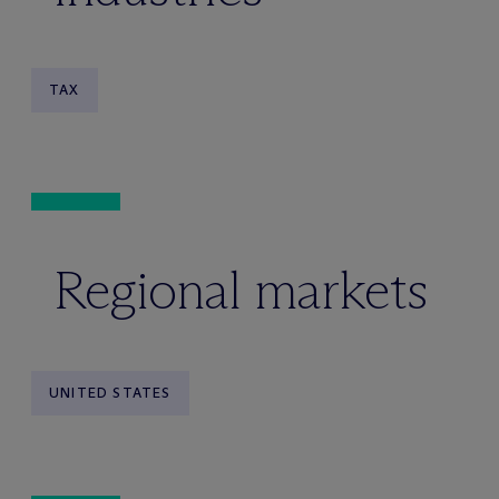
TAX
Regional markets
UNITED STATES