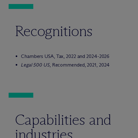
Recognitions
Chambers USA, Tax, 2022 and 2024-2026
Legal 500 US
, Recommended, 2021, 2024
Capabilities and
industries