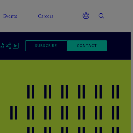
Events
Careers
SUBSCRIBE
CONTACT