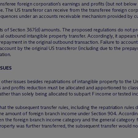
sferee foreign corporation’s earnings and profits (but not below 
le. The US transferor can receive from the transferee foreign cor
sequences under an accounts receivable mechanism provided by cur
f Section 367(d) amounts. The proposed regulations do not provi
nal outbound intangible property transfer. Accordingly, it appea
epayment in the original outbound transaction. Failure to account
o account by the original US transferor (including due to the pre
ation.
SSUES
her issues besides repatriations of intangible property to the Unit
s and profits reduction must be allocated and apportioned to clas
ather than solely being allocated to subpart F income or tested i
at the subsequent transfer rules, including the repatriation rules 
he amount of foreign branch income under Section 904. Accordingly
n the foreign branch income category and the general category f
 property was further transferred, the subsequent transfer would no