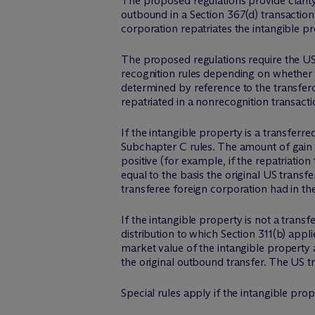
The proposed regulations provide clarity
outbound in a Section 367(d) transaction. 
corporation repatriates the intangible p
The proposed regulations require the US 
recognition rules depending on whether t
determined by reference to the transfero
repatriated in a nonrecognition transacti
If the intangible property is a transferr
Subchapter C rules. The amount of gain re
positive (for example, if the repatriation
equal to the basis the original US transfe
transferee foreign corporation had in th
If the intangible property is not a transf
distribution to which Section 311(b) appli
market value of the intangible property at
the original outbound transfer. The US tr
Special rules apply if the intangible prop