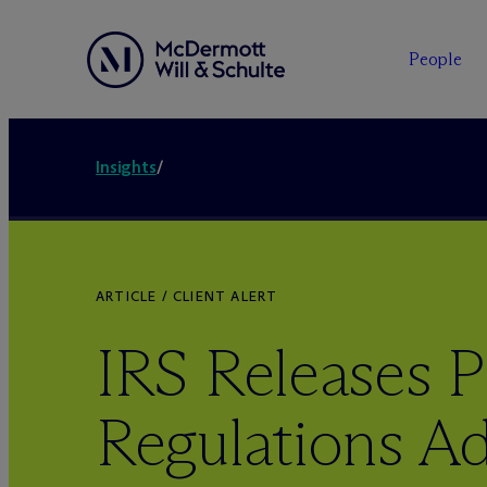
People
Insights
/
ARTICLE / CLIENT ALERT
IRS Releases 
Regulations A