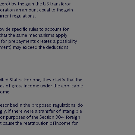
zero) by the gain the US transferor
poration an amount equal to the gain
rent regulations.
de specific rules to account for
rs that the same mechanisms apply
 for prepayments creates a possibility
payment) may exceed the deductions
ed States. For one, they clarify that the
ses of gross income under the applicable
ncome.
described in the proposed regulations, do
, if there were a transfer of intangible
or purposes of the Section 904 foreign
t cause the reattribution of income for