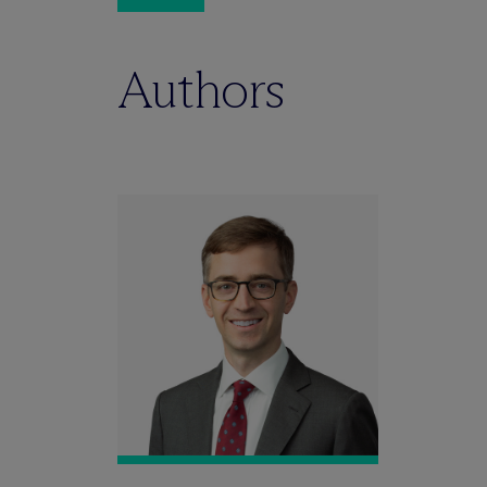
Authors