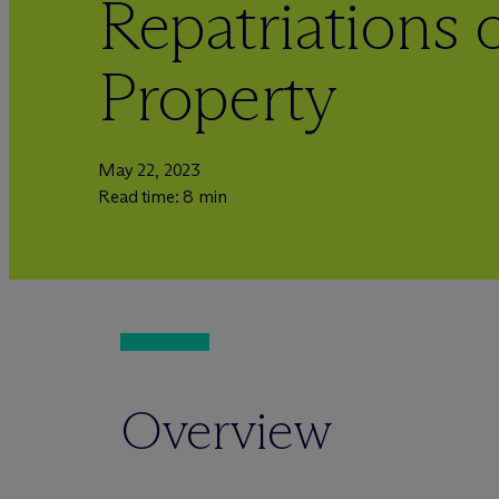
Repatriations o
Property
May 22, 2023
Read time: 8 min
Overview