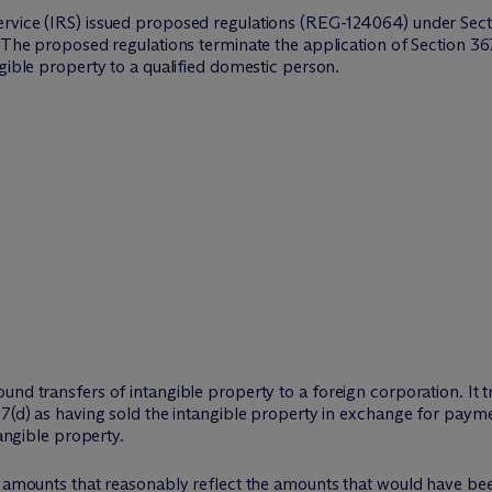
rvice (IRS) issued proposed regulations (REG-124064) under Secti
 The proposed regulations terminate the application of Section 367(
gible property to a qualified domestic person.
nd transfers of intangible property to a foreign corporation. It tr
67(d) as having sold the intangible property in exchange for payme
tangible property.
g amounts that reasonably reflect the amounts that would have bee