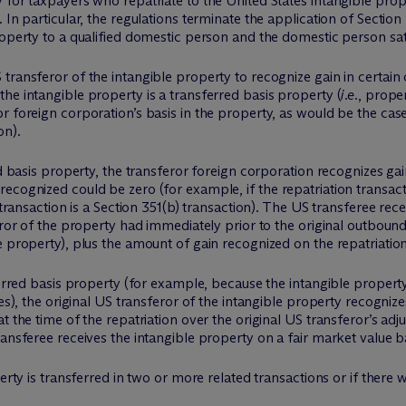
 for taxpayers who repatriate to the United States intangible prop
In particular, the regulations terminate the application of Section 
roperty to a qualified domestic person and the domestic person sat
transferor of the intangible property to recognize gain in certain
he intangible property is a transferred basis property (
i.e.
, proper
r foreign corporation’s basis in the property, as would be the case
on).
ed basis property, the transferor foreign corporation recognizes gai
cognized could be zero (for example, if the repatriation transactio
 transaction is a Section 351(b) transaction). The US transferee rec
ror of the property had immediately prior to the original outbound t
e property), plus the amount of gain recognized on the repatriation
erred basis property (for example, because the intangible property i
es), the original US transferor of the intangible property recognize
 the time of the repatriation over the original US transferor’s adju
ansferee receives the intangible property on a fair market value ba
erty is transferred in two or more related transactions or if there 