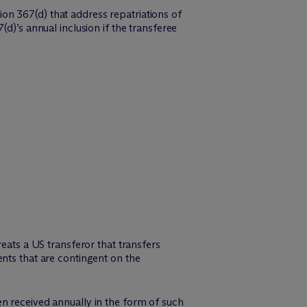
on 367(d) that address repatriations of
d)’s annual inclusion if the transferee
eats a US transferor that transfers
nts that are contingent on the
n received annually in the form of such