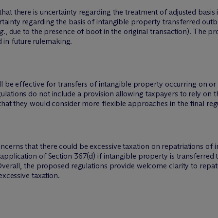
at there is uncertainty regarding the treatment of adjusted basis i
ainty regarding the basis of intangible property transferred outb
g.
, due to the presence of boot in the original transaction). The p
ed in future rulemaking.
 be effective for transfers of intangible property occurring on or a
ations do not include a provision allowing taxpayers to rely on th
that they would consider more flexible approaches in the final reg
erns that there could be excessive taxation on repatriations of in
plication of Section 367(d) if intangible property is transferred t
Overall, the proposed regulations provide welcome clarity to repat
excessive taxation.