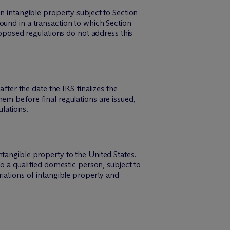
n intangible property subject to Section
ound in a transaction to which Section
roposed regulations do not address this
fter the date the IRS finalizes the
em before final regulations are issued,
ulations.
tangible property to the United States.
o a qualified domestic person, subject to
riations of intangible property and