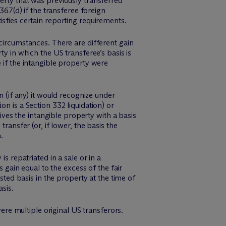
erty that was previously transferred
367(d) if the transferee foreign
isfies certain reporting requirements.
 circumstances. There are different gain
ty in which the US transferee’s basis is
 if the intangible property were
n (if any) it would recognize under
n is a Section 332 liquidation) or
eives the intangible property with a basis
ransfer (or, if lower, the basis the
.
s repatriated in a sale or in a
s gain equal to the excess of the fair
sted basis in the property at the time of
sis.
were multiple original US transferors.