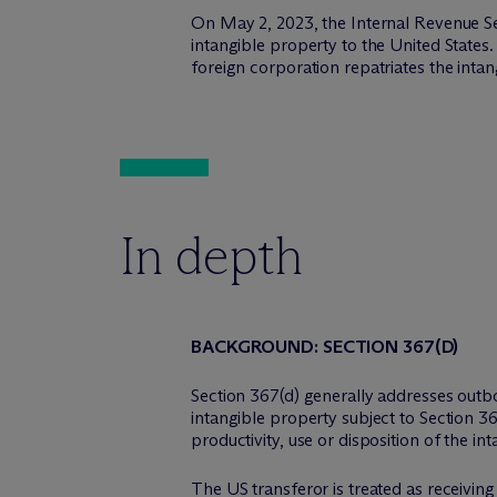
On May 2, 2023, the Internal Revenue Se
intangible property to the United States.
foreign corporation repatriates the intan
In depth
BACKGROUND: SECTION 367(D)
Section 367(d) generally addresses outbou
intangible property subject to Section 3
productivity, use or disposition of the in
The US transferor is treated as receivin