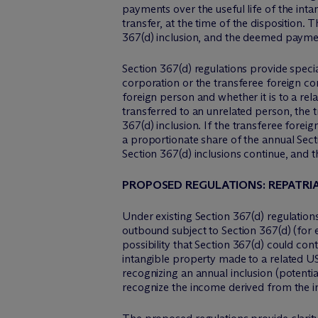
payments over the useful life of the intan
transfer, at the time of the disposition.
367(d) inclusion, and the deemed paymen
Section 367(d) regulations provide specia
corporation or the transferee foreign co
foreign person and whether it is to a rel
transferred to an unrelated person, the t
367(d) inclusion. If the transferee forei
a proportionate share of the annual Sectio
Section 367(d) inclusions continue, and t
PROPOSED REGULATIONS: REPATRIA
Under existing Section 367(d) regulation
outbound subject to Section 367(d) (for 
possibility that Section 367(d) could con
intangible property made to a related US
recognizing an annual inclusion (potentia
recognize the income derived from the i