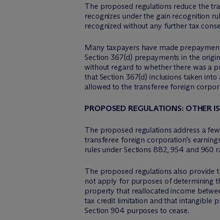
The proposed regulations reduce the tran
recognizes under the gain recognition ru
recognized without any further tax con
Many taxpayers have made prepayments o
Section 367(d) prepayments in the origi
without regard to whether there was a pr
that Section 367(d) inclusions taken int
allowed to the transferee foreign corpor
PROPOSED REGULATIONS: OTHER I
The proposed regulations address a few ot
transferee foreign corporation’s earning
rules under Sections 882, 954 and 960 r
The proposed regulations also provide th
not apply for purposes of determining t
property that reallocated income betwee
tax credit limitation and that intangible
Section 904 purposes to cease.