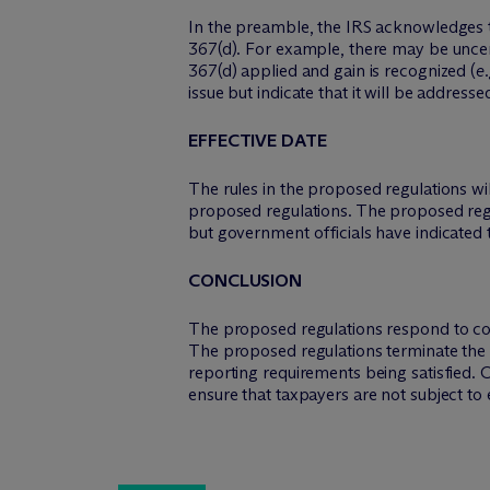
In the preamble, the IRS acknowledges th
367(d). For example, there may be uncert
367(d) applied and gain is recognized (
e.
issue but indicate that it will be address
EFFECTIVE DATE
The rules in the proposed regulations will
proposed regulations. The proposed regul
but government officials have indicated 
CONCLUSION
The proposed regulations respond to conc
The proposed regulations terminate the ap
reporting requirements being satisfied. 
ensure that taxpayers are not subject to 