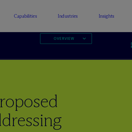
Capabilities
Industries
Insights
OVERVIEW
Proposed
ddressing