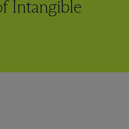
f Intangible