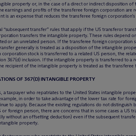
gible property or, in the case of a direct or indirect disposition of
 The earnings and profits of the transferee foreign corporation are
t is an expense that reduces the transferee foreign corporation’
l “subsequent transfer” rules that apply if the US transferor trans
rporation transfers the intangible property. These rules depend on
ated or an unrelated person. If the transferee foreign corporation s
ransfer generally is treated as a disposition of the intangible prop
gn corporation stock is transferred to a related US person, the rel
n 367(d) inclusion. If the intangible property is transferred to a r
he recipient of the intangible property is treated as the transferee
TIONS OF 367(D) INTANGIBLE PROPERTY
s, a taxpayer who repatriates to the United States intangible prope
example, in order to take advantage of the lower tax rate for fore
tinue to apply. Because the existing regulations do not distinguis
 or foreign person, there are concerns that in some cases a US tr
lly without an offsetting deduction) even if the subsequent transfe
ntangible property.