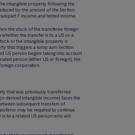
 the intangible property following the
 reduced by the amount of the Section
s subpart F income and tested income.
fers the stock of the transferee foreign
 whether the transfer is to a US or a
tock or the intangible property is
erty that triggers a lump sum Section
ated US person begins taking into account
elated person (either US or foreign), the
 foreign corporation.
rty that was previously transferred
ign-derived intangible income) faces the
h between subsequent transfers of
ansferor may be required to continue
r is to a related US person who will