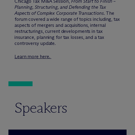
Chicago Tax M&A Session,
From Start to Finish –
Planning, Structuring, and Defending the Tax
Aspects of Complex Corporate Transactions
. The
forum covered a wide range of topics including, tax
aspects of mergers and acquisitions, internal
restructurings, current developments in tax
insurance, planning for tax losses, and a tax
controversy update.
Learn more here.
Speakers