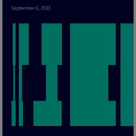
September 6, 2023