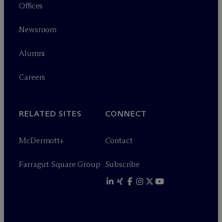
Offices
Newsroom
Alumni
Careers
RELATED SITES
CONNECT
M
c
Dermott+
Contact
Farragut Square Group
Subscribe