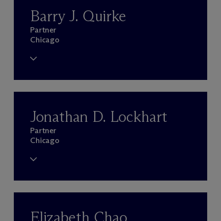
Barry J. Quirke
Partner
Chicago
Jonathan D. Lockhart
Partner
Chicago
Elizabeth Chao