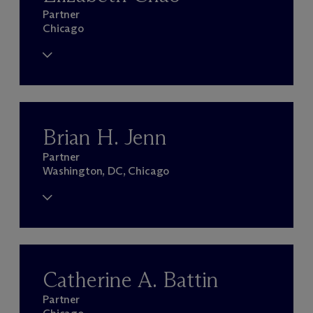
Partner
Chicago
Brian H. Jenn
Partner
Washington, DC, Chicago
Catherine A. Battin
Partner