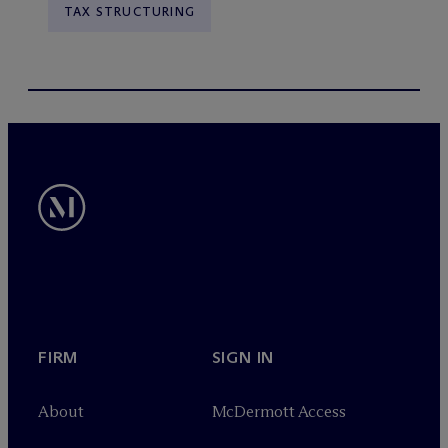
TAX STRUCTURING
FIRM
SIGN IN
About
M
c
Dermott Access