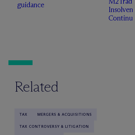
M2Trade,
guidance
Insolven
Continua
Related
TAX
MERGERS & ACQUISITIONS
TAX CONTROVERSY & LITIGATION