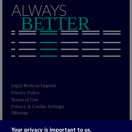
ALWAYS
BETTER
Legal Notices/Imprint
Privacy Policy
Terms of Use
Privacy & Cookie Settings
Sitemap
Your privacy is important to us.
Attorney advertising