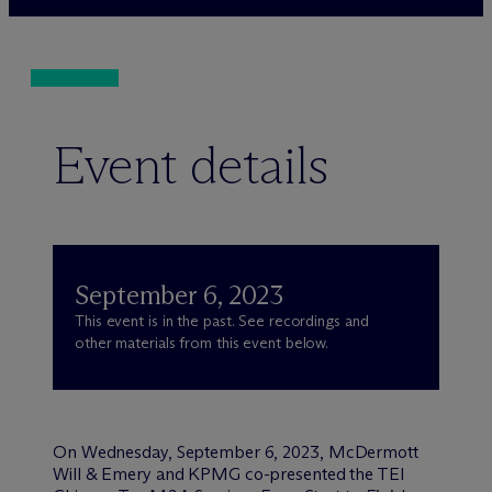
Event details
September 6, 2023
This event is in the past. See recordings and
other materials from this event below.
On Wednesday, September 6, 2023, M
c
Dermott
Will & Emery and KPMG co-presented the TEI