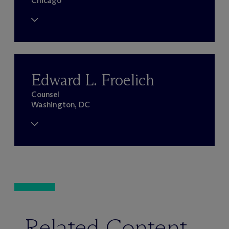
Chicago
Edward L. Froelich
Counsel
Washington, DC
Related Content