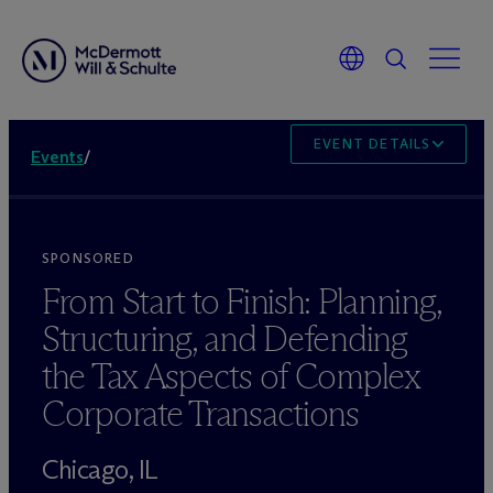
EVENT DETAILS
Events
/
SPONSORED
From Start to Finish: Planning,
Structuring, and Defending
the Tax Aspects of Complex
Corporate Transactions
Chicago, IL