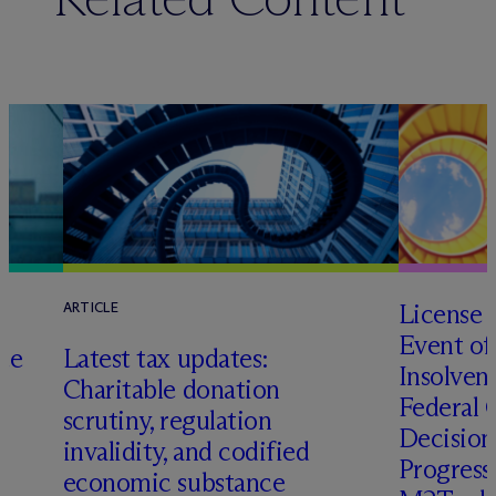
License 
ARTICLE
Event of
te
Latest tax updates:
Insolven
Charitable donation
Federal C
o
scrutiny, regulation
Decision
invalidity, and codified
Progressi
economic substance