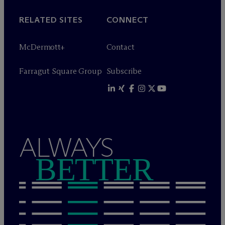
RELATED SITES
CONNECT
M
c
Dermott+
Contact
Farragut Square Group
Subscribe
ALWAYS
BETTER