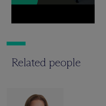
Related people