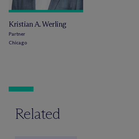
Kristian A. Werling
Partner
Chicago
Related