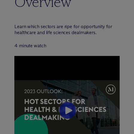
Overview
Learn which sectors are ripe for opportunity for
healthcare and life sciences dealmakers.
4 minute watch