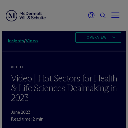
OVERVIEW
Insights
/
Video
VIDEO
Video | Hot Sectors for Health
& Life Sciences Dealmaking in
2023
June 2023
Read time: 2 min