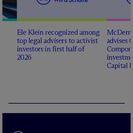
Ele Klein recognized among
M
c
Dermo
top legal advisers to activist
advises 
t
investors in first half of
Compone
2026
investme
Capital 