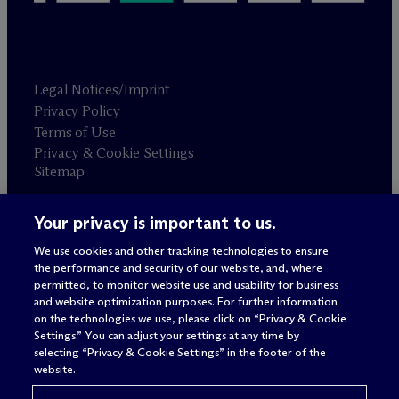
Legal Notices/Imprint
Privacy Policy
Terms of Use
Privacy & Cookie Settings
Sitemap
Your privacy is important to us.
Attorney advertising
© 2026 M
c
Dermott Will & Schulte
We use cookies and other tracking technologies to ensure
the performance and security of our website, and, where
permitted, to monitor website use and usability for business
and website optimization purposes. For further information
on the technologies we use, please click on “Privacy & Cookie
Settings.” You can adjust your settings at any time by
selecting “Privacy & Cookie Settings” in the footer of the
website.