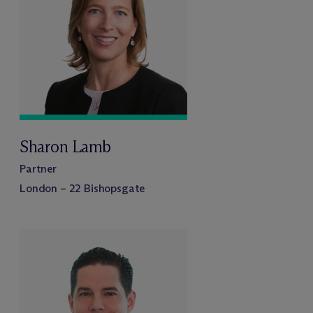
Sharon Lamb
Partner
London – 22 Bishopsgate