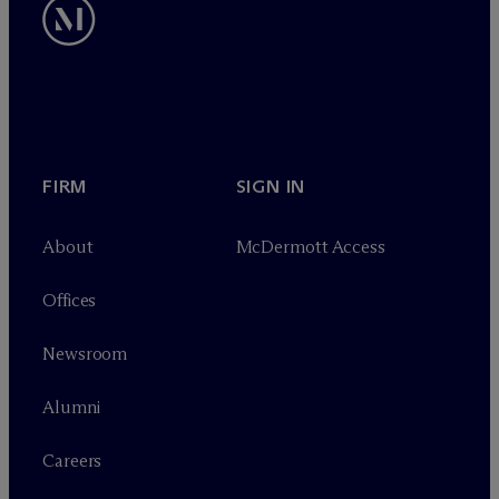
FIRM
SIGN IN
About
M
c
Dermott Access
Offices
Newsroom
Alumni
Careers