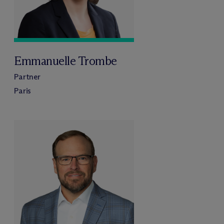
Emmanuelle Trombe
Partner
Paris