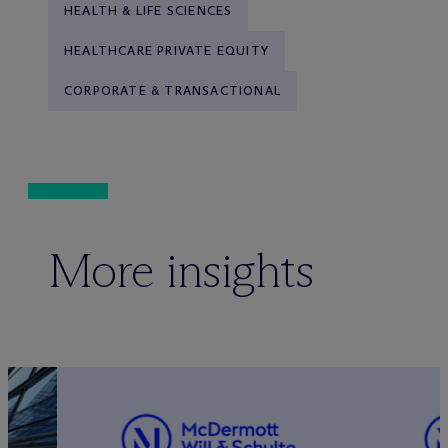
HEALTH & LIFE SCIENCES
HEALTHCARE PRIVATE EQUITY
CORPORATE & TRANSACTIONAL
More insights