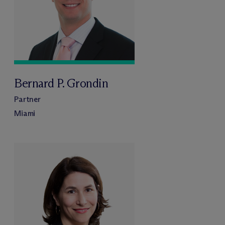
Bernard P. Grondin
Partner
Miami