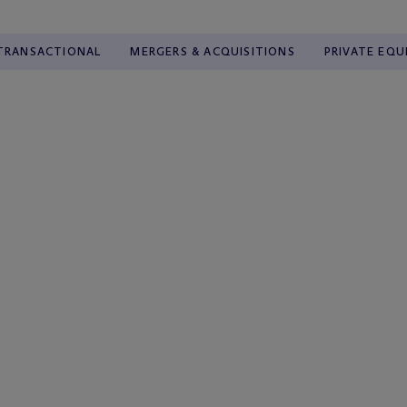
TRANSACTIONAL
MERGERS & ACQUISITIONS
PRIVATE EQU