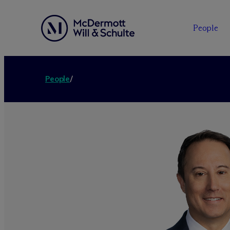
People
People
/