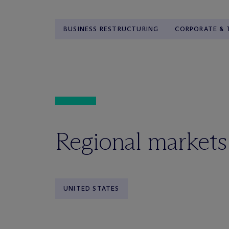
BUSINESS RESTRUCTURING
CORPORATE & 
Regional markets
UNITED STATES