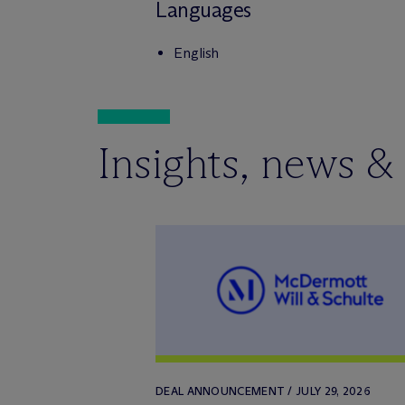
Languages
English
Insights, news &
DEAL ANNOUNCEMENT / JULY 29, 2026