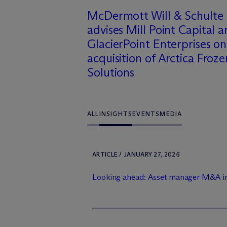
M
c
Dermott Will & Schulte
advises Mill Point Capital 
GlacierPoint Enterprises on
acquisition of Arctica Froze
Solutions
ALL
INSIGHTS
EVENTS
MEDIA
ARTICLE / JANUARY 27, 2026
Looking ahead: Asset manager M&A i