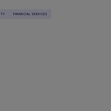
ITY
FINANCIAL SERVICES