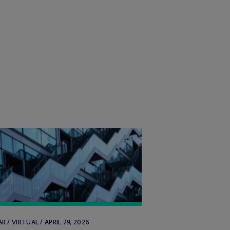
R / VIRTUAL / APRIL 29, 2026