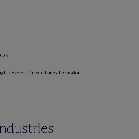
2026
ht Leader – Private Funds Formation
industries