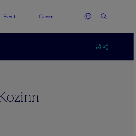
Events
Careers
Kozinn