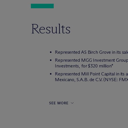
Results
Represented AS Birch Grove in its sal
Represented MGG Investment Group in 
Investments, for $320 million*
Represented Mill Point Capital in it
Mexicano, S.A.B. de C.V. (NYSE: FMX
SEE MORE