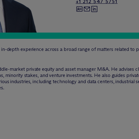
+1 212 547 5751
 in-depth experience across a broad range of matters related to p
ddle-market private equity and asset manager M&A. He advises cl
ons, minority stakes, and venture investments. He also guides pri
ous industries, including technology and data centers, industrial s
es.