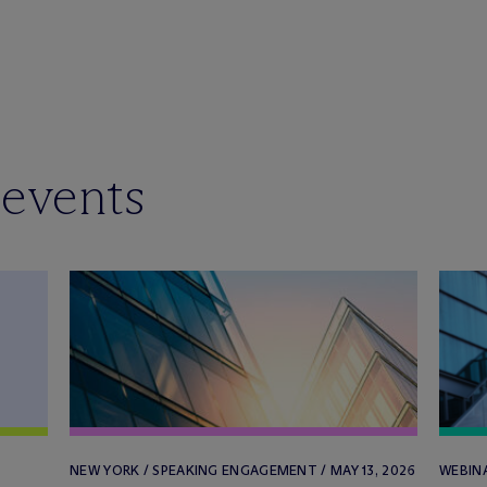
 events
NEW YORK / SPEAKING ENGAGEMENT / MAY 13, 2026
WEBINA