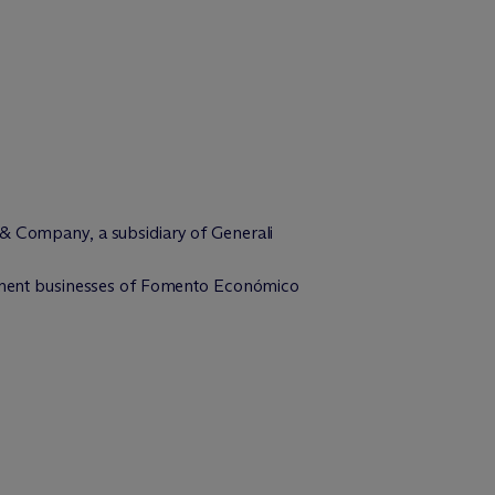
 & Company, a subsidiary of Generali
uipment businesses of Fomento Económico