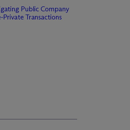
igating Public Company
-Private Transactions