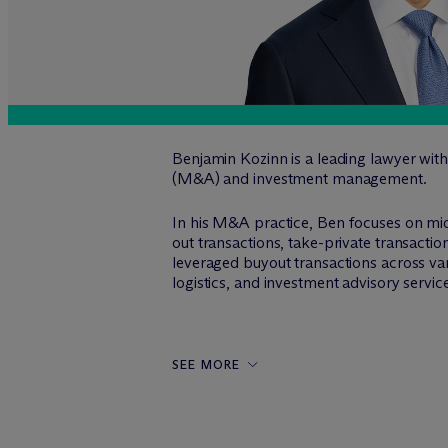
Benjamin Kozinn is a leading lawyer with
(M&A) and investment management.
In his M&A practice, Ben focuses on mi
out transactions, take-private transacti
leveraged buyout transactions across vari
logistics, and investment advisory servic
SEE MORE