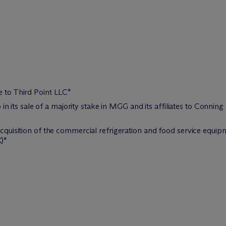
e to Third Point LLC*
its sale of a majority stake in MGG and its affiliates to Conning
s acquisition of the commercial refrigeration and food service eq
)*