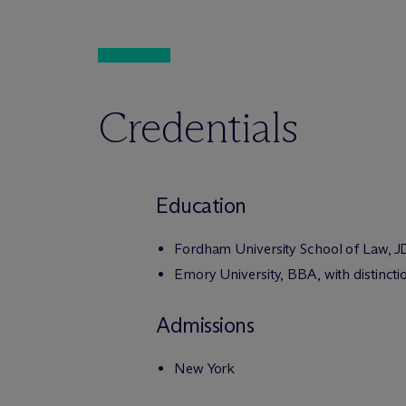
Credentials
Education
Fordham University School of Law, JD
Emory University, BBA, with distincti
Admissions
New York