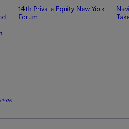
14th Private Equity New York
Nav
and
Forum
Take
n
n 2026