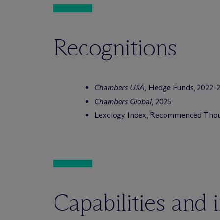
Recognitions
Chambers USA
, Hedge Funds, 2022-
Chambers Global
, 2025
Lexology Index, Recommended Thoug
Capabilities and 