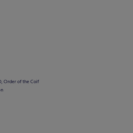
, Order of the Coif
on