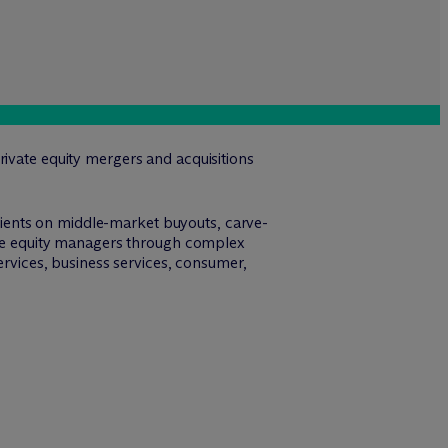
rivate equity mergers and acquisitions
ients on middle-market buyouts, carve-
vate equity managers through complex
ervices, business services, consumer,