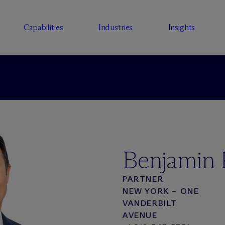
Capabilities
Industries
Insights
Benjamin 
PARTNER
NEW YORK – ONE
VANDERBILT
AVENUE