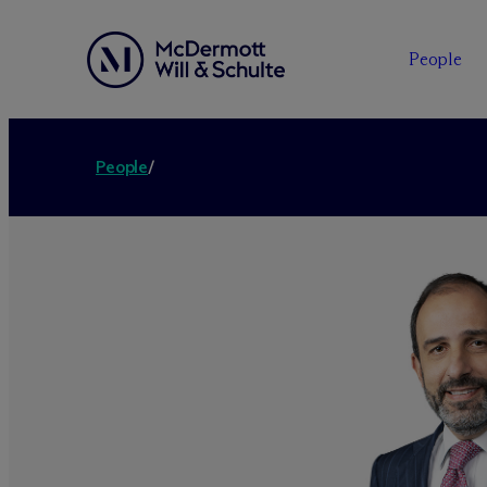
People
People
/