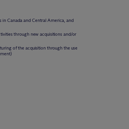
ons in Canada and Central America, and
ctivities through new acquisitions and/or
turing of the acquisition through the use
gement)