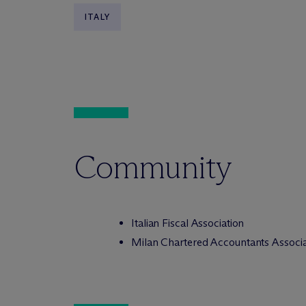
ITALY
Community
Italian Fiscal Association
Milan Chartered Accountants Associa