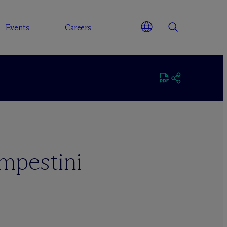
Events
Careers
mpestini