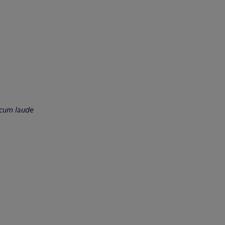
cum laude