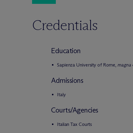
Credentials
Education
Sapienza University of Rome,
magna 
Admissions
Italy
Courts/Agencies
Italian Tax Courts