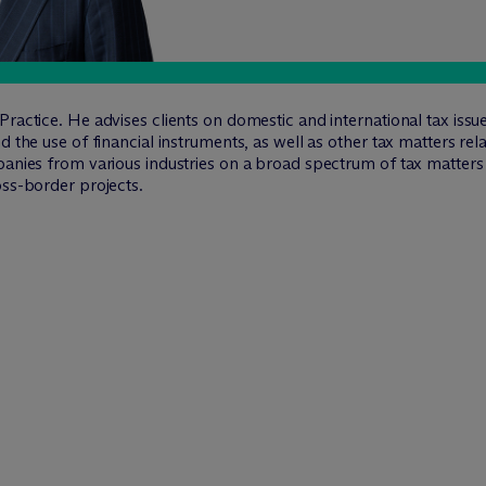
ractice. He advises clients on domestic and international tax issue
 the use of financial instruments, as well as other tax matters relat
panies from various industries on a broad spectrum of tax matters
oss-border projects.