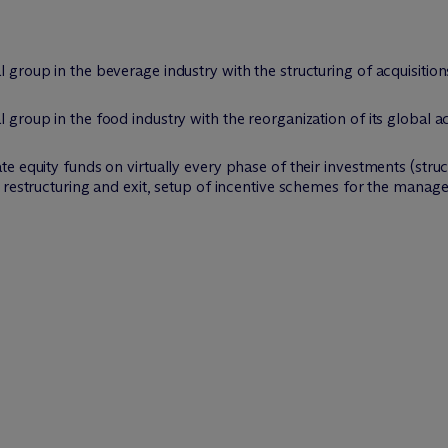
al group in the beverage industry with the structuring of acquisiti
l group in the food industry with the reorganization of its global a
ate equity funds on virtually every phase of their investments (struc
on restructuring and exit, setup of incentive schemes for the mana