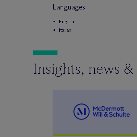
Languages
English
Italian
Insights, news &