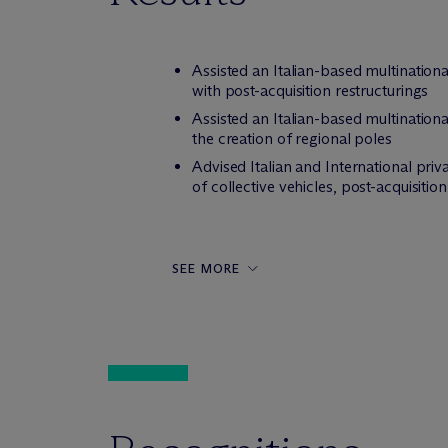
Assisted an Italian-based multination
with post-acquisition restructurings
Assisted an Italian-based multinationa
the creation of regional poles
Advised Italian and International priv
of collective vehicles, post-acquisiti
SEE MORE