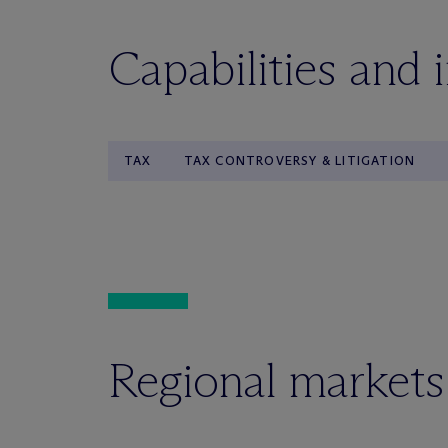
Capabilities and 
TAX
TAX CONTROVERSY & LITIGATION
Regional markets