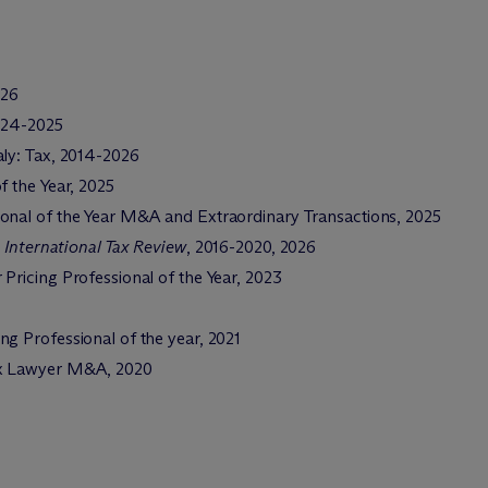
026
024-2025
aly: Tax, 2014-2026
f the Year, 2025
ional of the Year M&A and Extraordinary Transactions, 2025
 International Tax Review
, 2016-2020, 2026
r Pricing Professional of the Year, 2023
ing Professional of the year, 2021
ax Lawyer M&A, 2020