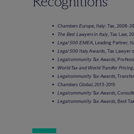
Recognitions
Chambers Europe,
Italy: Tax, 2008-2
The Best Lawyers in Italy
, Tax Law, 2
Legal 500 EMEA,
Leading Partner,
It
Legal 500
Italy Awards, Tax Lawyer o
Legalcommunity Tax Awards
, Profess
World Tax and World Transfer Pricing,
Legalcommunity Tax Awards
, Transfe
Chambers Global,
2013-2015
Legalcommunity Tax Awards
, Consult
Legalcommunity Tax Awards
, Best T