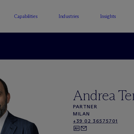
Capabilities
Industries
Insights
Andrea Te
PARTNER
MILAN
+39 02 36575701