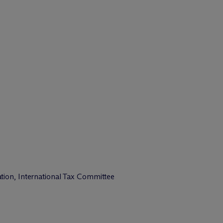
tion, International Tax Committee