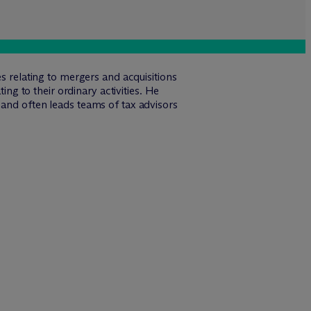
s relating to mergers and acquisitions
ing to their ordinary activities. He
 and often leads teams of tax advisors