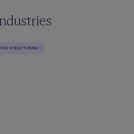
industries
TAX STRUCTURING