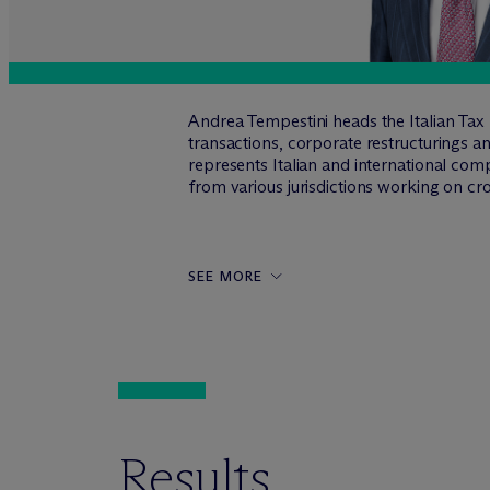
Andrea Tempestini heads the Italian Tax P
transactions, corporate restructurings and
represents Italian and international com
from various jurisdictions working on cr
SEE MORE
Results