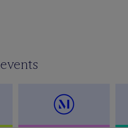
 events