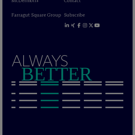
M
c
Dermott+
Contact
Farragut Square Group
Subscribe
ALWAYS
BETTER