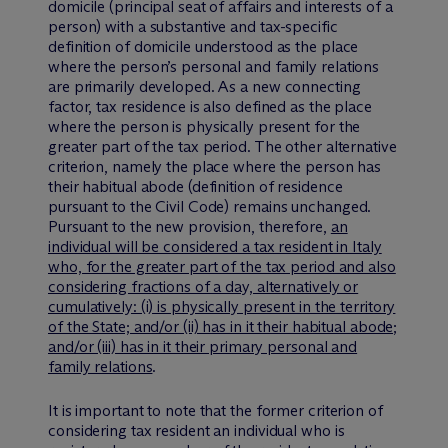
domicile (principal seat of affairs and interests of a
person) with a substantive and tax-specific
definition of domicile understood as the place
where the person’s personal and family relations
are primarily developed. As a new connecting
factor, tax residence is also defined as the place
where the person is physically present for the
greater part of the tax period. The other alternative
criterion, namely the place where the person has
their habitual abode (definition of residence
pursuant to the Civil Code) remains unchanged.
Pursuant to the new provision, therefore,
an
individual will be considered a tax resident in Italy
who, for the greater part of the tax period and also
considering fractions of a day, alternatively or
cumulatively: (i) is physically present in the territory
of the State; and/or (ii) has in it their habitual abode;
and/or (iii) has in it their primary personal and
family relations
.
It is important to note that the former criterion of
considering tax resident an individual who is