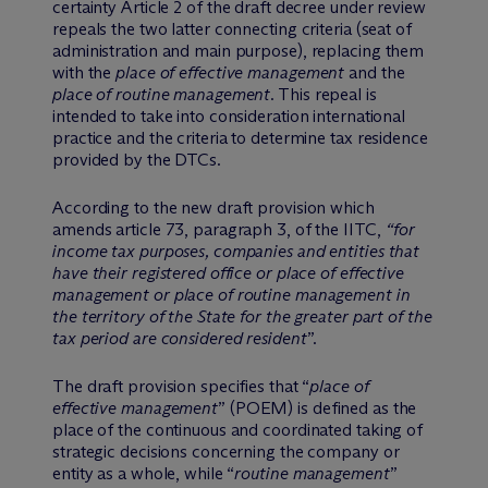
certainty Article 2 of the draft decree under review
repeals the two latter connecting criteria (seat of
administration and main purpose), replacing them
with the
place of effective management
and the
place of routine management
. This repeal is
intended to take into consideration international
practice and the criteria to determine tax residence
provided by the DTCs.
According to the new draft provision which
amends article 73, paragraph 3, of the IITC,
“for
income tax purposes, companies and entities that
have their registered office or place of effective
management or place of routine management in
the territory of the State for the greater part of the
tax period are considered resident
”.
The draft provision specifies that “
place of
effective management
” (POEM) is defined as the
place of the continuous and coordinated taking of
strategic decisions concerning the company or
entity as a whole, while “
routine management
”