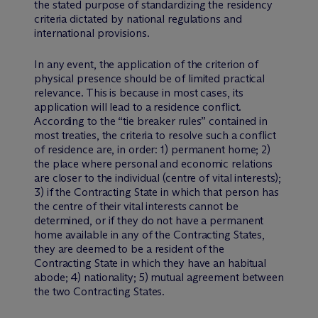
the stated purpose of standardizing the residency
criteria dictated by national regulations and
international provisions.
In any event, the application of the criterion of
physical presence should be of limited practical
relevance. This is because in most cases, its
application will lead to a residence conflict.
According to the “tie breaker rules” contained in
most treaties, the criteria to resolve such a conflict
of residence are, in order: 1) permanent home; 2)
the place where personal and economic relations
are closer to the individual (centre of vital interests);
3) if the Contracting State in which that person has
the centre of their vital interests cannot be
determined, or if they do not have a permanent
home available in any of the Contracting States,
they are deemed to be a resident of the
Contracting State in which they have an habitual
abode; 4) nationality; 5) mutual agreement between
the two Contracting States.