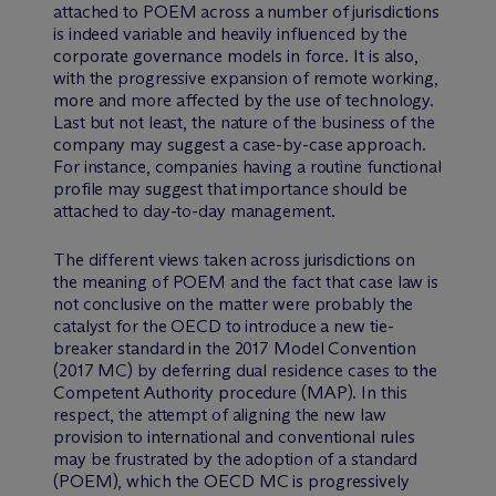
attached to POEM across a number of jurisdictions
is indeed variable and heavily influenced by the
corporate governance models in force. It is also,
with the progressive expansion of remote working,
more and more affected by the use of technology.
Last but not least, the nature of the business of the
company may suggest a case-by-case approach.
For instance, companies having a routine functional
profile may suggest that importance should be
attached to day-to-day management.
The different views taken across jurisdictions on
the meaning of POEM and the fact that case law is
not conclusive on the matter were probably the
catalyst for the OECD to introduce a new tie-
breaker standard in the 2017 Model Convention
(2017 MC) by deferring dual residence cases to the
Competent Authority procedure (MAP). In this
respect, the attempt of aligning the new law
provision to international and conventional rules
may be frustrated by the adoption of a standard
(POEM), which the OECD MC is progressively