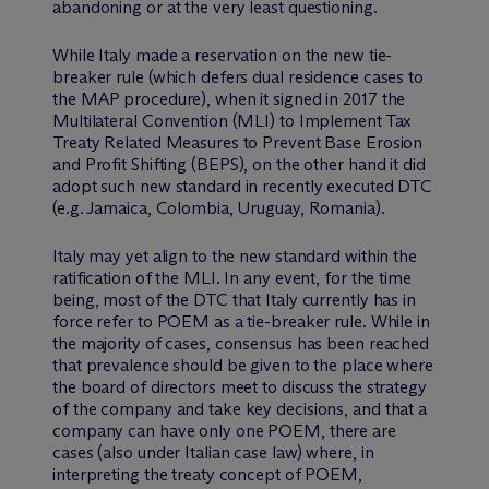
abandoning or at the very least questioning.
While Italy made a reservation on the new tie-
breaker rule (which defers dual residence cases to
the MAP procedure), when it signed in 2017 the
Multilateral Convention (MLI) to Implement Tax
Treaty Related Measures to Prevent Base Erosion
and Profit Shifting (BEPS), on the other hand it did
adopt such new standard in recently executed DTC
(e.g. Jamaica, Colombia, Uruguay, Romania).
Italy may yet align to the new standard within the
ratification of the MLI. In any event, for the time
being, most of the DTC that Italy currently has in
force refer to POEM as a tie-breaker rule. While in
the majority of cases, consensus has been reached
that prevalence should be given to the place where
the board of directors meet to discuss the strategy
of the company and take key decisions, and that a
company can have only one POEM, there are
cases (also under Italian case law) where, in
interpreting the treaty concept of POEM,