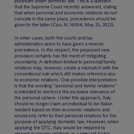
purposes under domestic law. This is a question
that the Supreme Court recently answered, stating
that when personal and economic relations do not
coincide in the same place, precedence should be
given to the latter (
Cass. N
. 16954, May 25, 2022).
In other cases, both the courts and tax
administration seem to have given a reverse
precedence. In this respect, the proposed new
provision certainly has the merit of mitigating
uncertainty. A definition limited to personal/family
relations may, however, create a mismatch with the
conventional rule which still makes reference also
to economic relations. One possible interpretation
is that the wording “personal and family relations”
is intended to reinforce the exclusive relevance of
the personal sphere. Under this approach, Italy
should no longer claim an individual to be Italian
resident based on their economic relations and
would only refer to their personal relations for the
purpose of applying domestic law. However, when
applying the DTC, Italy would be required to
respect economic relations as a relevant factor