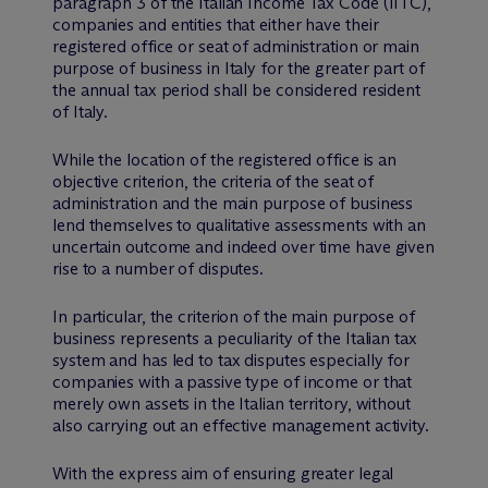
paragraph 3 of the Italian Income Tax Code (IITC),
companies and entities that either have their
registered office or seat of administration or main
purpose of business in Italy for the greater part of
the annual tax period shall be considered resident
of Italy.
While the location of the registered office is an
objective criterion, the criteria of the seat of
administration and the main purpose of business
lend themselves to qualitative assessments with an
uncertain outcome and indeed over time have given
rise to a number of disputes.
In particular, the criterion of the main purpose of
business represents a peculiarity of the Italian tax
system and has led to tax disputes especially for
companies with a passive type of income or that
merely own assets in the Italian territory, without
also carrying out an effective management activity.
With the express aim of ensuring greater legal