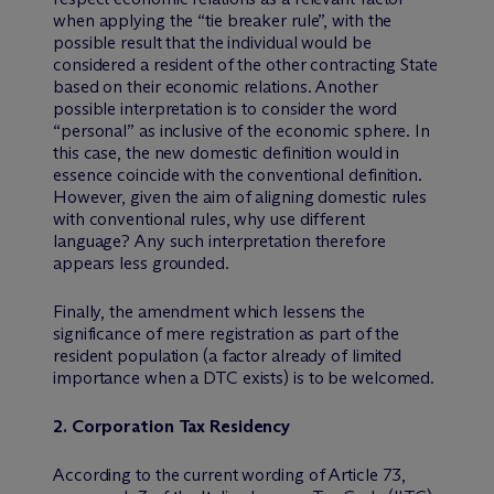
when applying the “tie breaker rule”, with the
possible result that the individual would be
considered a resident of the other contracting State
based on their economic relations. Another
possible interpretation is to consider the word
“personal” as inclusive of the economic sphere. In
this case, the new domestic definition would in
essence coincide with the conventional definition.
However, given the aim of aligning domestic rules
with conventional rules, why use different
language? Any such interpretation therefore
appears less grounded.
Finally, the amendment which lessens the
significance of mere registration as part of the
resident population (a factor already of limited
importance when a DTC exists) is to be welcomed.
2. Corporation Tax Residency
According to the current wording of Article 73,