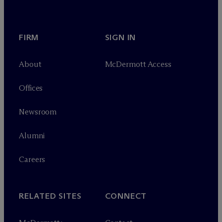
FIRM
SIGN IN
About
M
c
Dermott Access
Offices
Newsroom
Alumni
Careers
RELATED SITES
CONNECT