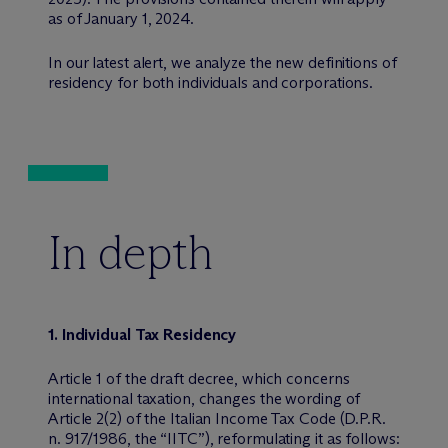
as of January 1, 2024.
In our latest alert, we analyze the new definitions of
residency for both individuals and corporations.
In depth
1. Individual Tax Residency
Article 1 of the draft decree, which concerns
international taxation, changes the wording of
Article 2(2) of the Italian Income Tax Code (D.P.R.
n. 917/1986, the “IITC”), reformulating it as follows: