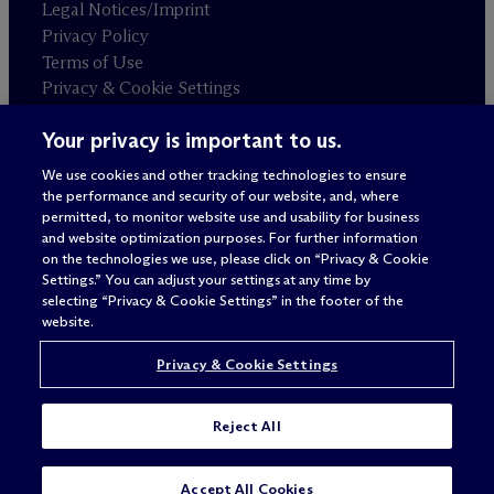
Legal Notices/Imprint
Privacy Policy
Terms of Use
Privacy & Cookie Settings
Sitemap
Your privacy is important to us.
We use cookies and other tracking technologies to ensure
Attorney advertising
the performance and security of our website, and, where
© 2026 M
c
Dermott Will & Schulte
permitted, to monitor website use and usability for business
and website optimization purposes. For further information
on the technologies we use, please click on “Privacy & Cookie
Settings.” You can adjust your settings at any time by
selecting “Privacy & Cookie Settings” in the footer of the
website.
Privacy & Cookie Settings
Reject All
SUBSCRIBE
CONTACT
Accept All Cookies