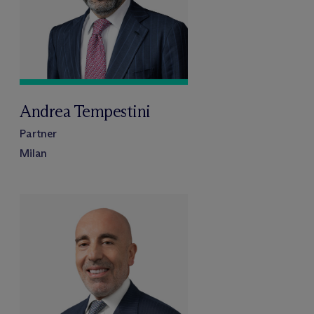
Andrea Tempestini
Partner
Milan