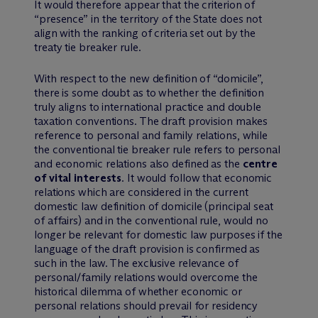
It would therefore appear that the criterion of
“presence” in the territory of the State does not
align with the ranking of criteria set out by the
treaty tie breaker rule.
With respect to the new definition of “domicile”,
there is some doubt as to whether the definition
truly aligns to international practice and double
taxation conventions. The draft provision makes
reference to personal and family relations, while
the conventional tie breaker rule refers to personal
and economic relations also defined as the
centre
of vital interests
. It would follow that economic
relations which are considered in the current
domestic law definition of domicile (principal seat
of affairs) and in the conventional rule, would no
longer be relevant for domestic law purposes if the
language of the draft provision is confirmed as
such in the law. The exclusive relevance of
personal/family relations would overcome the
historical dilemma of whether economic or
personal relations should prevail for residency