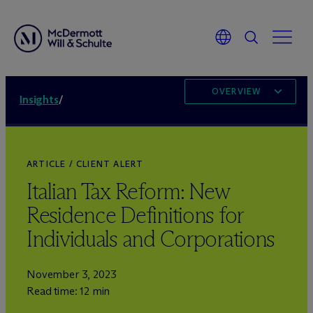
OVERVIEW
Insights
/
ARTICLE / CLIENT ALERT
Italian Tax Reform: New
Residence Definitions for
Individuals and Corporations
November 3, 2023
Read time: 12 min