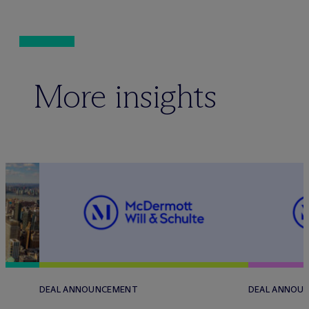
More insights
DEAL ANNOUNCEMENT
DEAL ANNOU