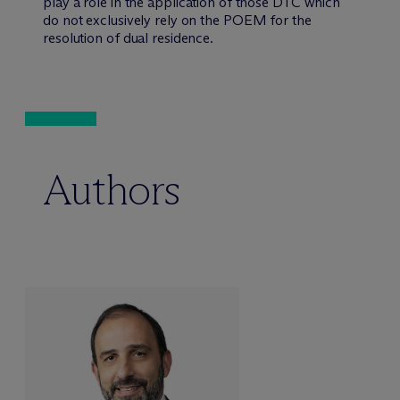
play a role in the application of those DTC which
do not exclusively rely on the POEM for the
resolution of dual residence.
Authors