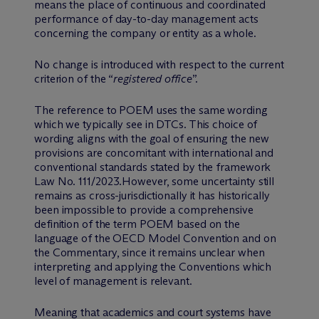
means the place of continuous and coordinated
performance of day-to-day management acts
concerning the company or entity as a whole.
No change is introduced with respect to the current
criterion of the “
registered office
”.
The reference to POEM uses the same wording
which we typically see in DTCs. This choice of
wording aligns with the goal of ensuring the new
provisions are concomitant with international and
conventional standards stated by the framework
Law No. 111/2023.However, some uncertainty still
remains as cross-jurisdictionally it has historically
been impossible to provide a comprehensive
definition of the term POEM based on the
language of the OECD Model Convention and on
the Commentary, since it remains unclear when
interpreting and applying the Conventions which
level of management is relevant.
Meaning that academics and court systems have