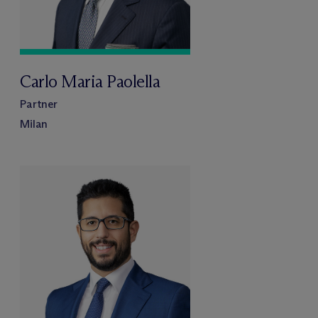
Carlo Maria Paolella
Partner
Milan