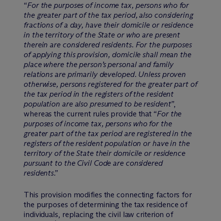
“
For the purposes of income tax, persons who for
the greater part of the tax period, also considering
fractions of a day, have their domicile or residence
in the territory of the State or who are present
therein are considered residents. For the purposes
of applying this provision, domicile shall mean the
place where the person’s personal and family
relations are primarily developed. Unless proven
otherwise, persons registered for the greater part of
the tax period in the registers of the resident
population are also presumed to be resident
”,
whereas the current rules provide that “
For the
purposes of income tax, persons who for the
greater part of the tax period are registered in the
registers of the resident population or have in the
territory of the State their domicile or residence
pursuant to the Civil Code are considered
residents
.”
This provision modifies the connecting factors for
the purposes of determining the tax residence of
individuals, replacing the civil law criterion of