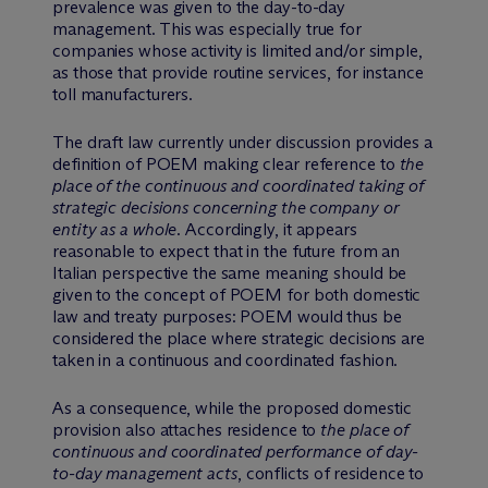
prevalence was given to the day-to-day
management. This was especially true for
companies whose activity is limited and/or simple,
as those that provide routine services, for instance
toll manufacturers.
The draft law currently under discussion provides a
definition of POEM making clear reference to
the
place of the continuous and coordinated taking of
strategic decisions concerning the company or
entity as a whole
. Accordingly, it appears
reasonable to expect that in the future from an
Italian perspective the same meaning should be
given to the concept of POEM for both domestic
law and treaty purposes: POEM would thus be
considered the place where strategic decisions are
taken in a continuous and coordinated fashion.
As a consequence, while the proposed domestic
provision also attaches residence to
the place of
continuous and coordinated performance of day-
to-day management acts
, conflicts of residence to