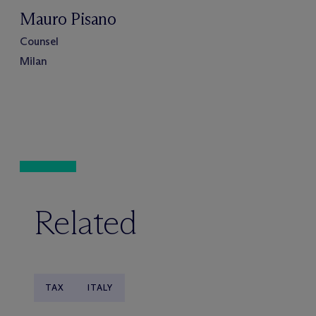
Mauro Pisano
Counsel
Milan
Related
TAX
ITALY