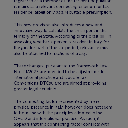
registered as a member of the resident population
remains as a relevant connecting criterion for tax
residence, albeit only as a rebuttable presumption.
This new provision also introduces a new and
innovative way to calculate the time spent in the
territory of the State. According to the draft bill, in
assessing whether a person is resident in Italy for
the greater part of the tax period, relevance must
also be attached to fractions of a day.
These changes, pursuant to the framework Law
No. 111/2023 are intended to be adjustments to
international practice and Double Tax
Conventions(DTCs), and are aimed at providing
greater legal certainty.
The connecting factor represented by mere
physical presence in Italy, however, does not seem
to be in line with the principles adopted in the
OECD and international practice. As such, it
appears that this connecting factor conflicts with