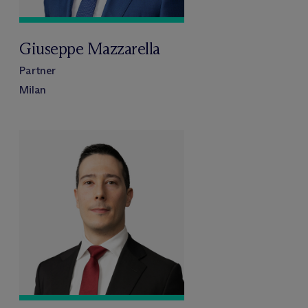
Giuseppe Mazzarella
Partner
Milan