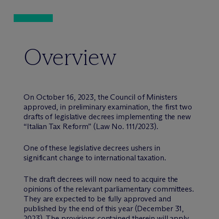
Overview
On October 16, 2023, the Council of Ministers
approved, in preliminary examination, the first two
drafts of legislative decrees implementing the new
“Italian Tax Reform” (Law No. 111/2023).
One of these legislative decrees ushers in
significant change to international taxation.
The draft decrees will now need to acquire the
opinions of the relevant parliamentary committees.
They are expected to be fully approved and
published by the end of this year (December 31,
2023). The provisions contained therein will apply