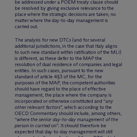
be addressed under a POEM treaty clause should
be resolved by giving exclusive relevance to the
place where the strategic decisions are taken, no
matter where the day-to-day management is
carried out.
The analysis for new DTCs (and for several
additional jurisdictions, in the case that Italy aligns
to such new standard within ratification of the MLI)
is different, as these defer to the MAP the
resolution of dual residence of companies and legal
entities. In such cases, pursuant to the new
standard of article 4§3 of the MC, for the
purposes of the MAP, the competent authorities
should have regard to the place of effective
management, the place where the company is
incorporated or otherwise constituted and “
any
other relevant factors
”, which according to the
OECD Commentary should include, among others,
“
where the senior day-to-day management of the
person in carried on
”. It should therefore be
expected that day-to-day management will still