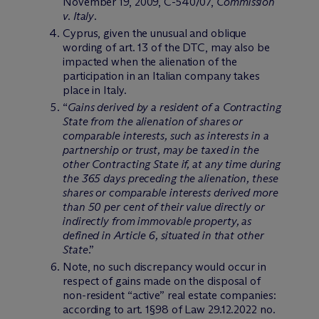
November 19, 2009, C-540/07,
Commission
v. Italy
.
Cyprus, given the unusual and oblique
wording of art. 13 of the DTC, may also be
impacted when the alienation of the
participation in an Italian company takes
place in Italy.
“
Gains derived by a resident of a Contracting
State from the alienation of shares or
comparable interests, such as interests in a
partnership or trust, may be taxed in the
other Contracting State if, at any time during
the 365 days preceding the alienation, these
shares or comparable interests derived more
than 50 per cent of their value directly or
indirectly from immovable property, as
defined in Article 6, situated in that other
State
.”
Note, no such discrepancy would occur in
respect of gains made on the disposal of
non-resident “active” real estate companies:
according to art. 1§98 of Law 29.12.2022 no.