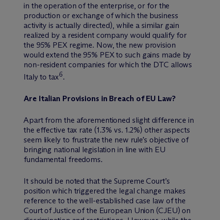
in the operation of the enterprise, or for the
production or exchange of which the business
activity is actually directed), while a similar gain
realized by a resident company would qualify for
the 95% PEX regime. Now, the new provision
would extend the 95% PEX to such gains made by
non-resident companies for which the DTC allows
6
Italy to tax
.
Are Italian Provisions in Breach of EU Law?
Apart from the aforementioned slight difference in
the effective tax rate (1.3% vs. 1.2%) other aspects
seem likely to frustrate the new rule’s objective of
bringing national legislation in line with EU
fundamental freedoms.
It should be noted that the Supreme Court’s
position which triggered the legal change makes
reference to the well-established case law of the
Court of Justice of the European Union (CJEU) on