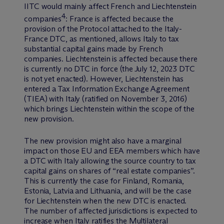
IITC would mainly affect French and Liechtenstein
4
companies
: France is affected because the
provision of the Protocol attached to the Italy-
France DTC, as mentioned, allows Italy to tax
substantial capital gains made by French
companies. Liechtenstein is affected because there
is currently no DTC in force (the July 12, 2023 DTC
is not yet enacted). However, Liechtenstein has
entered a Tax Information Exchange Agreement
(TIEA) with Italy (ratified on November 3, 2016)
which brings Liechtenstein within the scope of the
new provision.
The new provision might also have a marginal
impact on those EU and EEA members which have
a DTC with Italy allowing the source country to tax
capital gains on shares of “real estate companies”.
This is currently the case for Finland, Romania,
Estonia, Latvia and Lithuania, and will be the case
for Liechtenstein when the new DTC is enacted.
The number of affected jurisdictions is expected to
increase when Italy ratifies the Multilateral