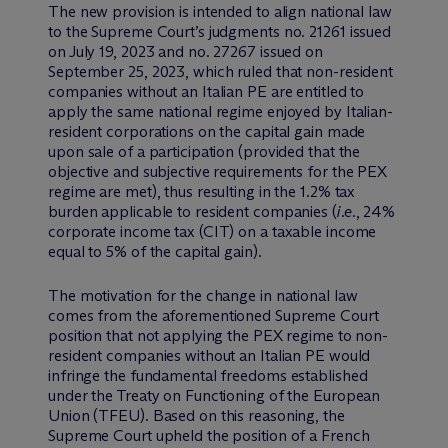
The new provision is intended to align national law
to the Supreme Court’s judgments no. 21261 issued
on July 19, 2023 and no. 27267 issued on
September 25, 2023, which ruled that non-resident
companies without an Italian PE are entitled to
apply the same national regime enjoyed by Italian-
resident corporations on the capital gain made
upon sale of a participation (provided that the
objective and subjective requirements for the PEX
regime are met), thus resulting in the 1.2% tax
burden applicable to resident companies (
i.e
., 24%
corporate income tax (CIT) on a taxable income
equal to 5% of the capital gain).
The motivation for the change in national law
comes from the aforementioned Supreme Court
position that not applying the PEX regime to non-
resident companies without an Italian PE would
infringe the fundamental freedoms established
under the Treaty on Functioning of the European
Union (TFEU). Based on this reasoning, the
Supreme Court upheld the position of a French