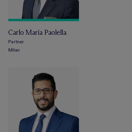
Carlo Maria Paolella
Partner
Milan