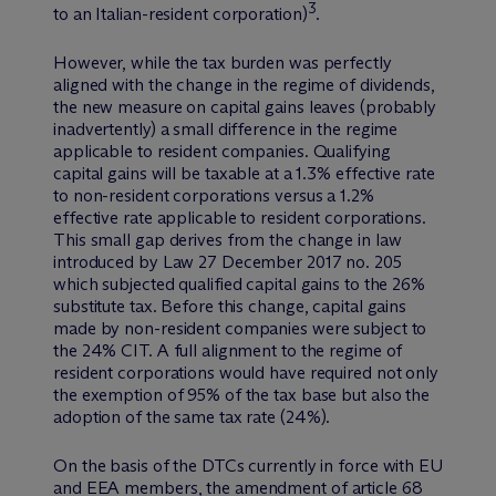
3
to an Italian-resident corporation)
.
However, while the tax burden was perfectly
aligned with the change in the regime of dividends,
the new measure on capital gains leaves (probably
inadvertently) a small difference in the regime
applicable to resident companies. Qualifying
capital gains will be taxable at a 1.3% effective rate
to non-resident corporations versus a 1.2%
effective rate applicable to resident corporations.
This small gap derives from the change in law
introduced by Law 27 December 2017 no. 205
which subjected qualified capital gains to the 26%
substitute tax. Before this change, capital gains
made by non-resident companies were subject to
the 24% CIT. A full alignment to the regime of
resident corporations would have required not only
the exemption of 95% of the tax base but also the
adoption of the same tax rate (24%).
On the basis of the DTCs currently in force with EU
and EEA members, the amendment of article 68