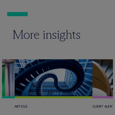
More insights
ARTICLE
CLIENT ALERT