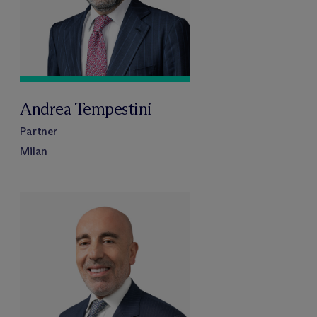
Andrea Tempestini
Partner
Milan