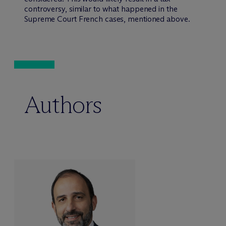
controversy, similar to what happened in the
Supreme Court French cases, mentioned above.
Authors