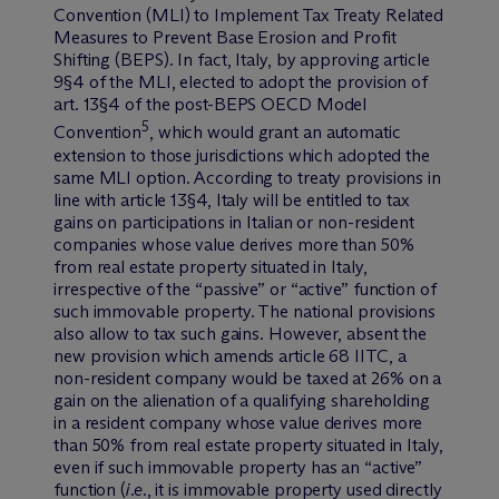
Convention (MLI) to Implement Tax Treaty Related
Measures to Prevent Base Erosion and Profit
Shifting (BEPS). In fact, Italy, by approving article
9§4 of the MLI, elected to adopt the provision of
art. 13§4 of the post-BEPS OECD Model
5
Convention
, which would grant an automatic
extension to those jurisdictions which adopted the
same MLI option. According to treaty provisions in
line with article 13§4, Italy will be entitled to tax
gains on participations in Italian or non-resident
companies whose value derives more than 50%
from real estate property situated in Italy,
irrespective of the “passive” or “active” function of
such immovable property. The national provisions
also allow to tax such gains. However, absent the
new provision which amends article 68 IITC, a
non-resident company would be taxed at 26% on a
gain on the alienation of a qualifying shareholding
in a resident company whose value derives more
than 50% from real estate property situated in Italy,
even if such immovable property has an “active”
function (
i.e
., it is immovable property used directly