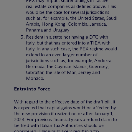
PEX may impact shareholdings in “active”
real estate companies as defined above. This
would be the case for several jurisdictions
such as, for example, the United States, Saudi
Arabia, Hong Kong, Colombia, Jamaica,
Panama and Uruguay
Resident in a state not having a DTC with
Italy, but that has entered into a TIEA with
Italy. In any such case, the PEX regime would
extend to an even larger number of
jurisdictions such as, for example, Andorra,
Bermuda, the Cayman Islands, Guernsey,
Gibraltar, the Isle of Man, Jersey and
Monaco.
Entry into Force
With regard to the effective date of the draft bill, it
is expected that capital gains would be affected by
the new provision if realized on or after January 1,
2024. For previous financial years a refund claim to
be filed with Italian Tax Authorities should be
considered. This would likely result in a tax