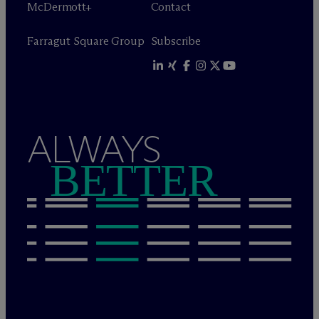
M
c
Dermott+
Contact
Farragut Square Group
Subscribe
ALWAYS
BETTER