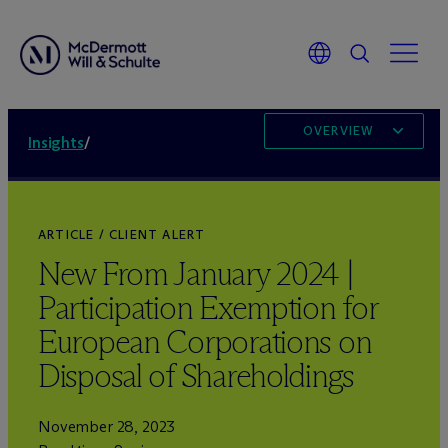
OVERVIEW
Insights
/
ARTICLE / CLIENT ALERT
New From January 2024 |
Participation Exemption for
European Corporations on
Disposal of Shareholdings
November 28, 2023