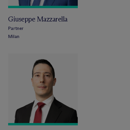
Giuseppe Mazzarella
Partner
Milan