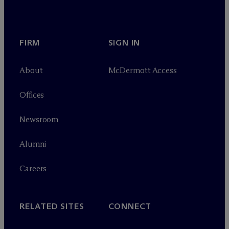
FIRM
SIGN IN
About
M
c
Dermott Access
Offices
Newsroom
Alumni
Careers
RELATED SITES
CONNECT