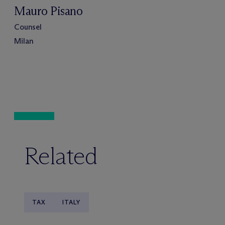
Mauro Pisano
Counsel
Milan
Related
TAX
ITALY