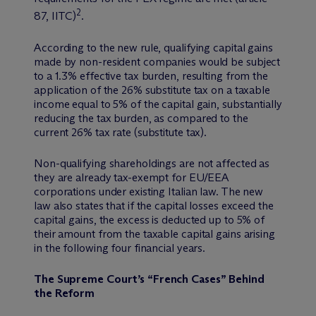
2
87, IITC)
.
According to the new rule, qualifying capital gains
made by non-resident companies would be subject
to a 1.3% effective tax burden, resulting from the
application of the 26% substitute tax on a taxable
income equal to 5% of the capital gain, substantially
reducing the tax burden, as compared to the
current 26% tax rate (substitute tax).
Non-qualifying shareholdings are not affected as
they are already tax-exempt for EU/EEA
corporations under existing Italian law. The new
law also states that if the capital losses exceed the
capital gains, the excess is deducted up to 5% of
their amount from the taxable capital gains arising
in the following four financial years.
The Supreme Court’s “French Cases” Behind
the Reform