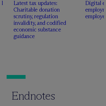
al
Latest tax updates:
Digital e
Charitable donation
employm
scrutiny, regulation
employer
invalidity, and codified
economic substance
guidance
Endnotes