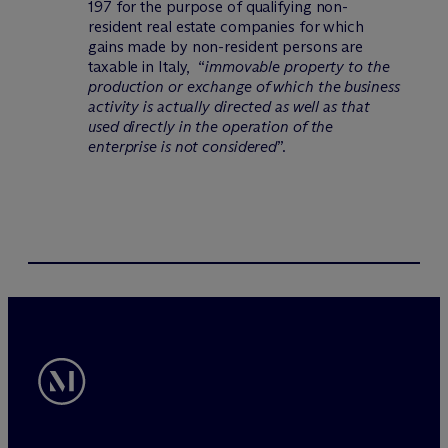
197 for the purpose of qualifying non-
resident real estate companies for which
gains made by non-resident persons are
taxable in Italy, “
immovable property to the
production or exchange of which the business
activity is actually directed as well as that
used directly in the operation of the
enterprise is not considered
”.