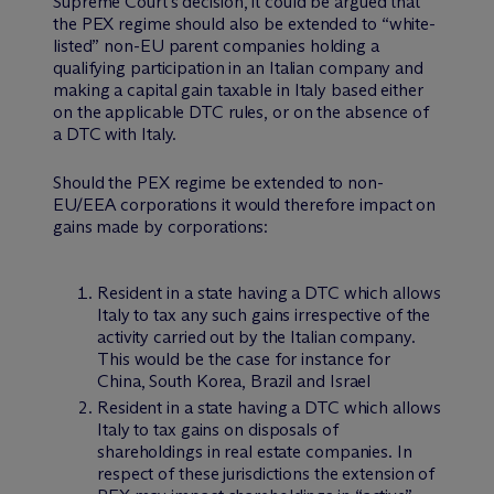
Supreme Court’s decision, it could be argued that
the PEX regime should also be extended to “white-
listed” non-EU parent companies holding a
qualifying participation in an Italian company and
making a capital gain taxable in Italy based either
on the applicable DTC rules, or on the absence of
a DTC with Italy.
Should the PEX regime be extended to non-
EU/EEA corporations it would therefore impact on
gains made by corporations:
Resident in a state having a DTC which allows
Italy to tax any such gains irrespective of the
activity carried out by the Italian company.
This would be the case for instance for
China, South Korea, Brazil and Israel
Resident in a state having a DTC which allows
Italy to tax gains on disposals of
shareholdings in real estate companies. In
respect of these jurisdictions the extension of