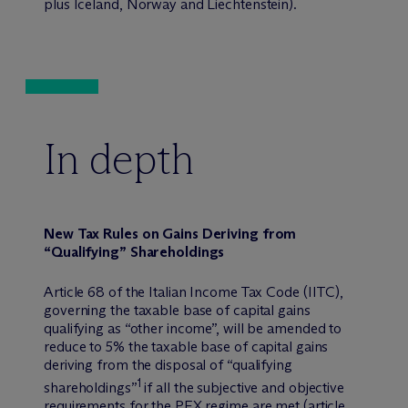
plus Iceland, Norway and Liechtenstein).
In depth
New Tax Rules on Gains Deriving from
“Qualifying” Shareholdings
Article 68 of the Italian Income Tax Code (IITC),
governing the taxable base of capital gains
qualifying as “other income”, will be amended to
reduce to 5% the taxable base of capital gains
deriving from the disposal of “qualifying
1
shareholdings”
if all the subjective and objective
requirements for the PEX regime are met (article