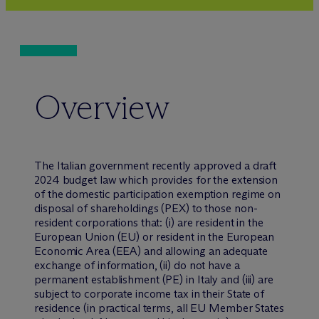
Overview
The Italian government recently approved a draft
2024 budget law which provides for the extension
of the domestic participation exemption regime on
disposal of shareholdings (PEX) to those non-
resident corporations that: (i) are resident in the
European Union (EU) or resident in the European
Economic Area (EEA) and allowing an adequate
exchange of information, (ii) do not have a
permanent establishment (PE) in Italy and (iii) are
subject to corporate income tax in their State of
residence (in practical terms, all EU Member States