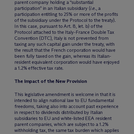
parent company holding a “substantial
participation” in an Italian subsidiary (
i.e
., a
participation entitling to 25% or more of the profits
of the subsidiary under the Protocol to the treaty).
In this case, pursuant to Art. 8, let. b) of the
Protocol attached to the Italy-France Double Tax
Convention (DTC), Italy is not prevented from
taxing any such capital gain under the treaty, with
the result that the French corporation would have
been fully taxed on the gain, whereas its Italian-
resident equivalent corporation would have enjoyed
a 1.2% effective tax rate.
The Impact of the New Provision
This legislative amendment is welcome in that it is
intended to align national law to EU fundamental
freedoms, taking also into account past experience
in respect to dividends distributed by Italian
subsidiaries to EU and white-listed EEA resident
parent companies, which are subject to a 1.2%
withholding tax, the same tax burden which applies