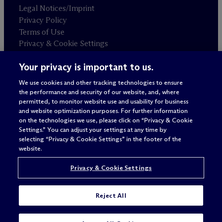
Legal Notices/Imprint
Privacy Policy
Terms of Use
Privacy & Cookie Settings
Sitemap
Your privacy is important to us.
We use cookies and other tracking technologies to ensure
Attorney advertising
the performance and security of our website, and, where
© 2026 M
c
Dermott Will & Schulte
permitted, to monitor website use and usability for business
and website optimization purposes. For further information
on the technologies we use, please click on “Privacy & Cookie
Settings.” You can adjust your settings at any time by
selecting “Privacy & Cookie Settings” in the footer of the
website.
Privacy & Cookie Settings
Reject All
SUBSCRIBE
CONTACT