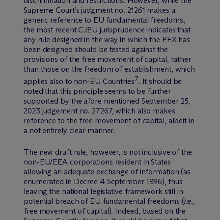
discrimination and restrictions. However, while the
Supreme Court’s judgment no. 21261 makes a
generic reference to EU fundamental freedoms,
the most recent CJEU jurisprudence indicates that
any rule designed in the way in which the PEX has
been designed should be tested against the
provisions of the free movement of capital, rather
than those on the freedom of establishment, which
7
applies also to non-EU Countries
. It should be
noted that this principle seems to be further
supported by the afore mentioned September 25,
2023 judgement no. 27267, which also makes
reference to the free movement of capital, albeit in
a not entirely clear manner.
The new draft rule, however, is not inclusive of the
non-EU/EEA corporations resident in States
allowing an adequate exchange of information (as
enumerated in Decree 4 September 1996), thus
leaving the national legislative framework still in
potential breach of EU fundamental freedoms (
i.e
.,
free movement of capital). Indeed, based on the