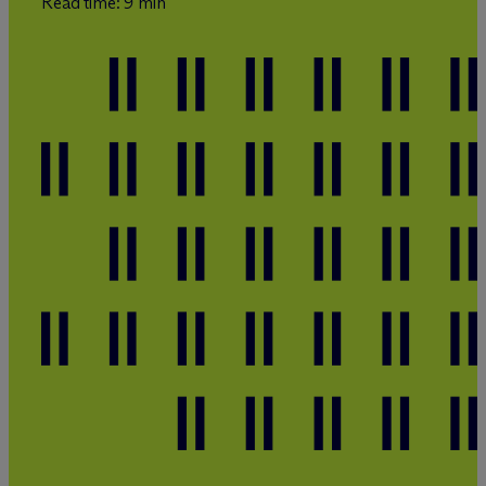
Read time: 9 min