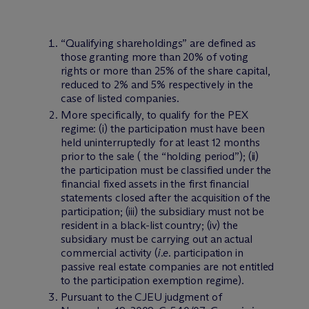
“Qualifying shareholdings” are defined as
those granting more than 20% of voting
rights or more than 25% of the share capital,
reduced to 2% and 5% respectively in the
case of listed companies.
More specifically, to qualify for the PEX
regime: (i) the participation must have been
held uninterruptedly for at least 12 months
prior to the sale ( the “holding period”); (ii)
the participation must be classified under the
financial fixed assets in the first financial
statements closed after the acquisition of the
participation; (iii) the subsidiary must not be
resident in a black-list country; (iv) the
subsidiary must be carrying out an actual
commercial activity (
i.e
. participation in
passive real estate companies are not entitled
to the participation exemption regime).
Pursuant to the CJEU judgment of