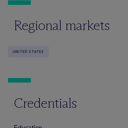
Regional markets
UNITED STATES
Credentials
Education