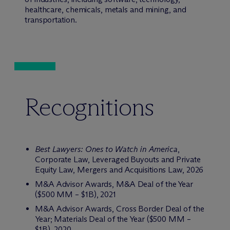
healthcare, chemicals, metals and mining, and
transportation.
Recognitions
Best Lawyers: Ones to Watch in America
,
Corporate Law, Leveraged Buyouts and Private
Equity Law, Mergers and Acquisitions Law, 2026
M&A Advisor Awards, M&A Deal of the Year
($500 MM – $1B), 2021
M&A Advisor Awards, Cross Border Deal of the
Year; Materials Deal of the Year ($500 MM –
$1B), 2020