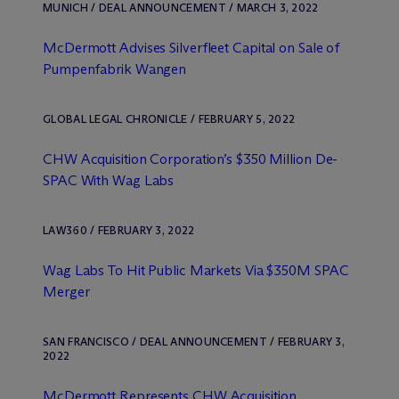
MUNICH / DEAL ANNOUNCEMENT / MARCH 3, 2022
M
c
Dermott Advises Silverfleet Capital on Sale of
Pumpenfabrik Wangen
GLOBAL LEGAL CHRONICLE / FEBRUARY 5, 2022
CHW Acquisition Corporation’s $350 Million De-
SPAC With Wag Labs
LAW360 / FEBRUARY 3, 2022
Wag Labs To Hit Public Markets Via $350M SPAC
Merger
SAN FRANCISCO / DEAL ANNOUNCEMENT / FEBRUARY 3,
2022
M
c
Dermott Represents CHW Acquisition