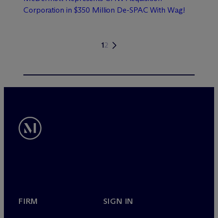
Corporation in $350 Million De-SPAC With Wag!
1
2
FIRM
SIGN IN