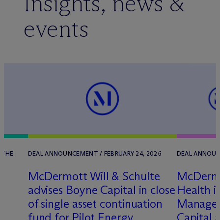
Insights, news &
events
 THE
DEAL ANNOUNCEMENT / FEBRUARY 24, 2026
DEAL ANNOUNC
M
c
Dermott Will & Schulte
M
c
Derm
t
advises Boyne Capital in close
Health in
of single asset continuation
Managed
fund for Pilot Energy
Capital