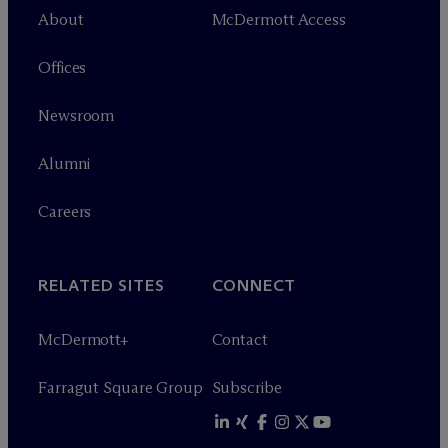
About
M
c
Dermott Access
Offices
Newsroom
Alumni
Careers
RELATED SITES
CONNECT
M
c
Dermott+
Contact
Farragut Square Group
Subscribe