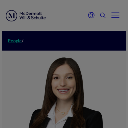
People
/