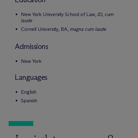
New York University School of Law, JD,
cum
laude
Cornell University, BA,
magna cum laude
Admissions
New York
Languages
English
Spanish