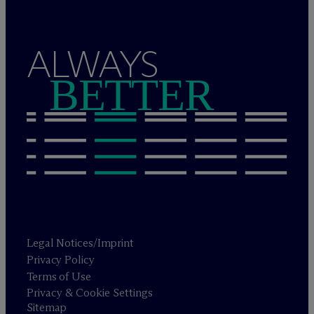
ALWAYS
BETTER
Legal Notices/Imprint
Privacy Policy
Terms of Use
Privacy & Cookie Settings
Sitemap