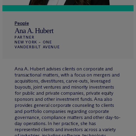
People
Ana A. Hubert
PARTNER
NEW YORK – ONE
VANDERBILT AVENUE
Ana A. Hubert advises clients on corporate and
transactional matters, with a focus on mergers and
acquisitions, divestitures, carve-outs, leveraged
buyouts, joint ventures and minority investments
for public and private companies, private equity
sponsors and other investment funds. Ana also
provides general corporate counseling to clients
and portfolio companies regarding corporate
governance, compliance matters and other day-to-
day operations. In her practice, she has
represented clients and investors across a variety
of industries, including software, technology,