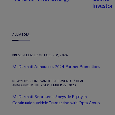
Investor
ALL
MEDIA
PRESS RELEASE / OCTOBER 31, 2024
M
c
Dermott Announces 2024 Partner Promotions
NEW YORK – ONE VANDERBILT AVENUE / DEAL
ANNOUNCEMENT / SEPTEMBER 22, 2023
M
c
Dermott Represents Speyside Equity in
Continuation Vehicle Transaction with Opta Group