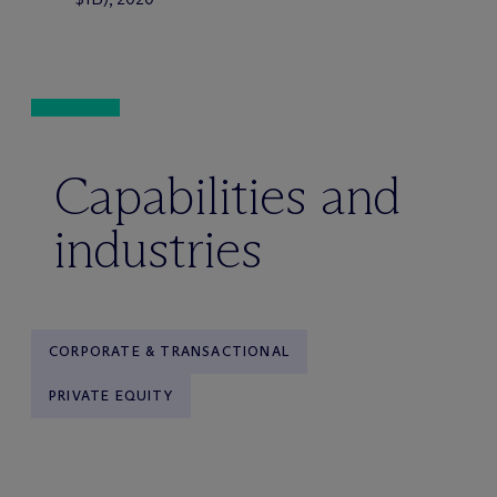
Capabilities and
industries
CORPORATE & TRANSACTIONAL
PRIVATE EQUITY