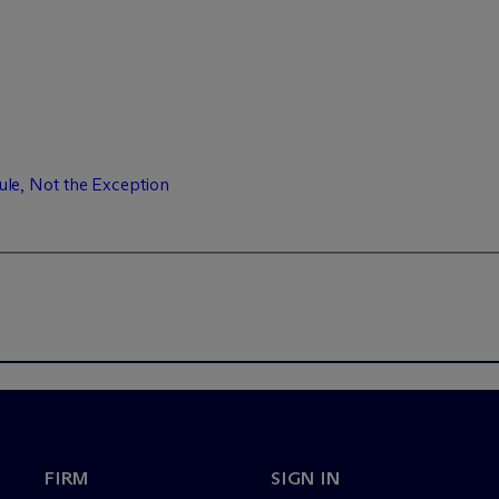
e, Not the Exception
FIRM
SIGN IN