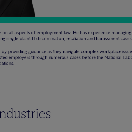
e on all aspects of employment law. He has experience managing
ting single plaintiff discrimination, retaliation and harassment cases
by providing guidance as they navigate complex workplace issues
sisted employers through numerous cases before the National Labo
iations.
industries