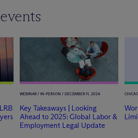
 events
WEBINAR / IN-PERSON / DECEMBER 11, 2024
CHICAG
NLRB
Key Takeaways | Looking
Work
yers
Ahead to 2025: Global Labor &
Limi
Employment Legal Update