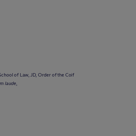
 School of Law, JD, Order of the Coif
m laude
,