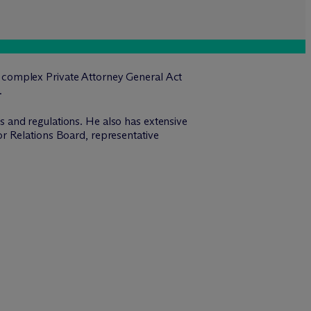
 complex Private Attorney General Act
.
 and regulations. He also has extensive
r Relations Board, representative