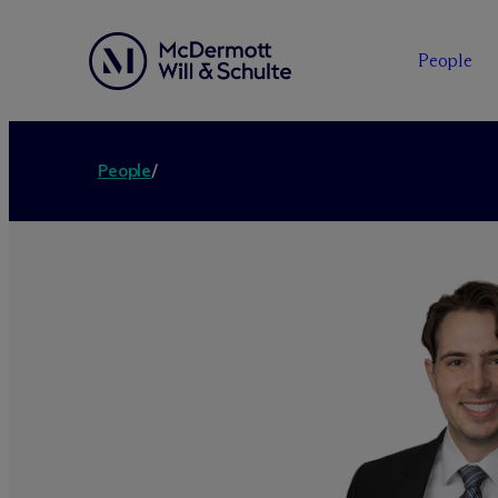
People
People
/