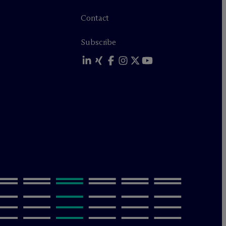
Contact
Subscribe