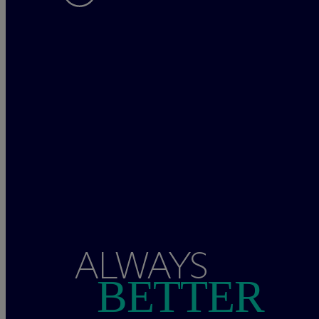
ALWAYS
BETTER