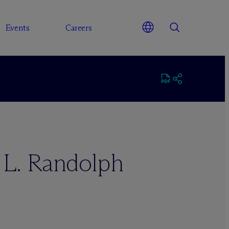
Events
Careers
 L. Randolph