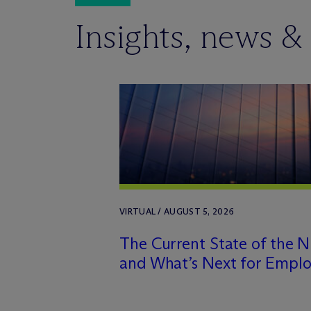
Insights, news &
VIRTUAL / AUGUST 5, 2026
The Current State of the 
and What’s Next for Emplo