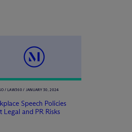
O / LAW360 / JANUARY 30, 2024
place Speech Policies
t Legal and PR Risks