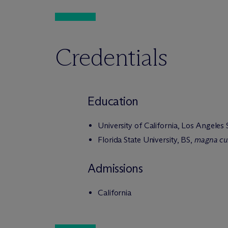
Credentials
Education
University of California, Los Angeles
Florida State University, BS,
magna cu
Admissions
California