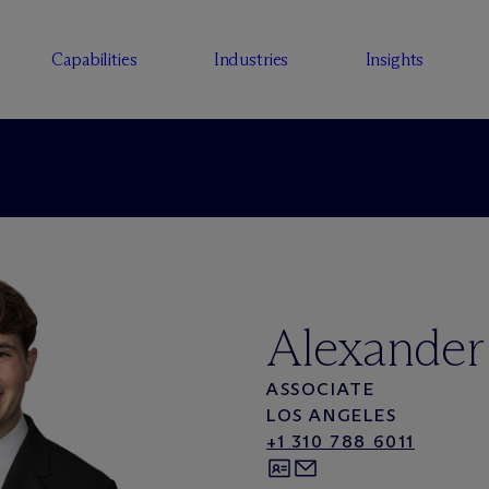
Capabilities
Industries
Insights
Alexander
ASSOCIATE
LOS ANGELES
+1 310 788 6011