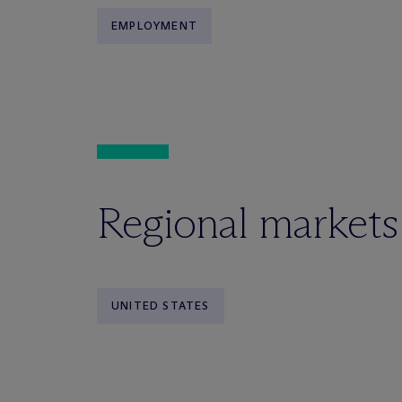
EMPLOYMENT
Regional markets
UNITED STATES