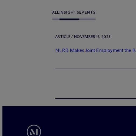
ALL
INSIGHTS
EVENTS
ARTICLE / NOVEMBER 17, 2023
NLRB Makes Joint Employment the Rul