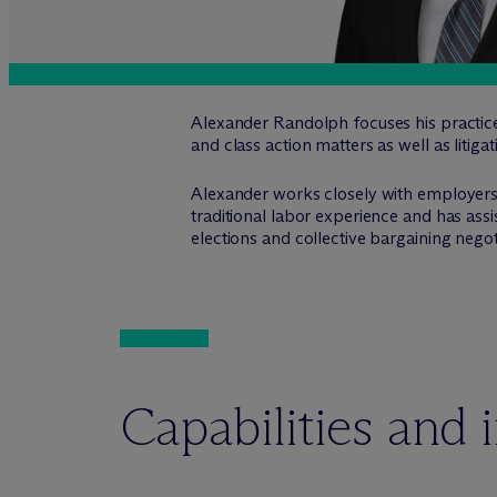
Alexander Randolph focuses his practic
and class action matters as well as litiga
Alexander works closely with employers 
traditional labor experience and has as
elections and collective bargaining negot
Capabilities and 