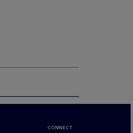
CONNECT