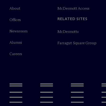
About
M
c
Dermott Access
RELATED SITES
Offices
Newsroom
M
c
Dermott+
Alumni
Farragut Square Group
Careers