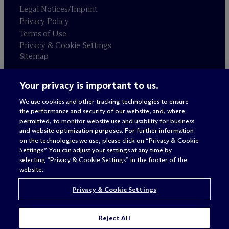
Legal Notices/Imprint
Privacy Policy
Terms of Use
Privacy & Cookie Settings
Sitemap
Your privacy is important to us.
Attorney advertising
© 2026 M
c
Dermott Will & Schulte
We use cookies and other tracking technologies to ensure
the performance and security of our website, and, where
permitted, to monitor website use and usability for business
and website optimization purposes. For further information
on the technologies we use, please click on “Privacy & Cookie
Settings.” You can adjust your settings at any time by
selecting “Privacy & Cookie Settings” in the footer of the
website.
Privacy & Cookie Settings
Reject All