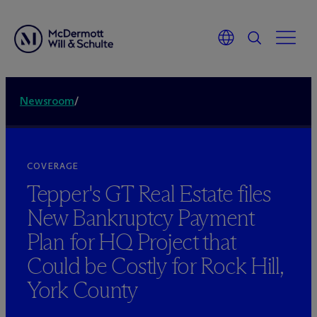
Newsroom
/
COVERAGE
Tepper's GT Real Estate files
New Bankruptcy Payment
Plan for HQ Project that
Could be Costly for Rock Hill,
York County