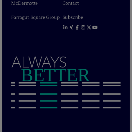
M
c
Dermott+
Contact
Farragut Square Group
Subscribe
ALWAYS
BETTER