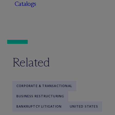
Catalogs
Related
CORPORATE & TRANSACTIONAL
BUSINESS RESTRUCTURING
BANKRUPTCY LITIGATION
UNITED STATES