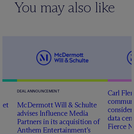
You may also like
Carl Fle
DEAL ANNOUNCEMENT
communit
set
M
c
Dermott Will & Schulte
consider
advises Influence Media
data cen
Partners in its acquisition of
Fierce 
Anthem Entertainment’s