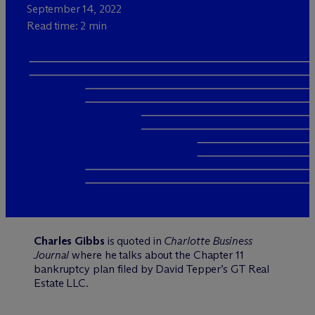
September 14, 2022
Read time: 2 min
Charles Gibbs
is quoted in
Charlotte Business
Journal
where he talks about the Chapter 11
bankruptcy plan filed by David Tepper’s GT Real
Estate LLC.