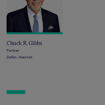
Chuck R. Gibbs
Partner
Dallas, Houston