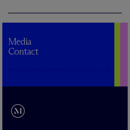
Media
Contact
PUBLICRELATIONS@MCDERMOTTLAW.COM