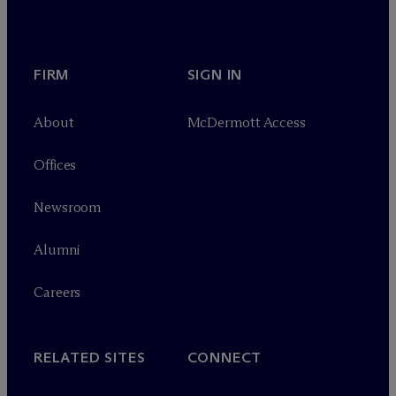
FIRM
SIGN IN
About
M
c
Dermott Access
Offices
Newsroom
Alumni
Careers
RELATED SITES
CONNECT