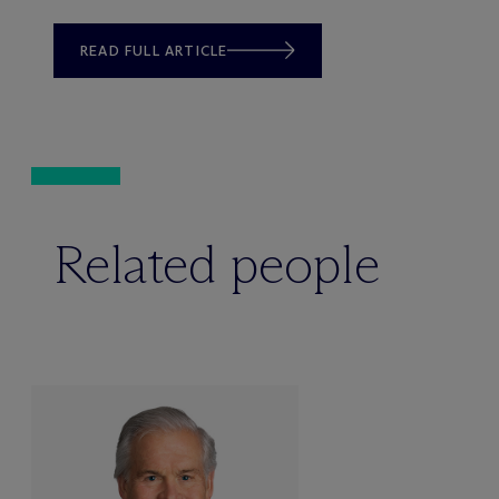
READ FULL ARTICLE
Related people